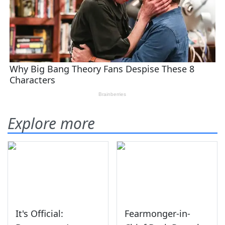
Explore more
It's Official:
Fearmonger-in-