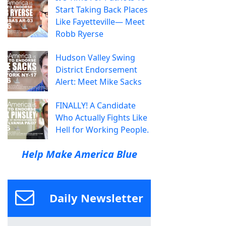
Start Taking Back Places
Like Fayetteville— Meet
Robb Ryerse
Hudson Valley Swing
District Endorsement
Alert: Meet Mike Sacks
FINALLY! A Candidate
Who Actually Fights Like
Hell for Working People.
Help Make America Blue
Daily Newsletter