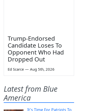
Trump-Endorsed
Candidate Loses To
Opponent Who Had
Dropped Out
Ed Scarce
—
Aug 5th, 2026
Latest from Blue
America
It's Time For Patriots To