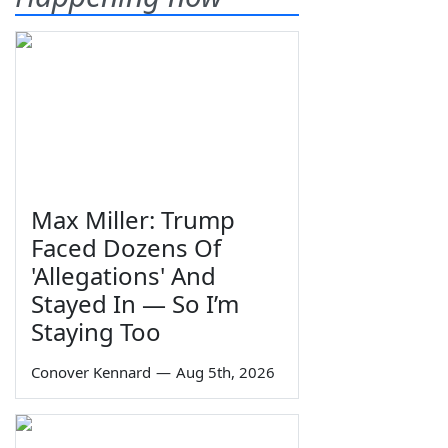
Max Miller: Trump
Faced Dozens Of
'Allegations' And
Stayed In — So I’m
Staying Too
Conover Kennard
—
Aug 5th, 2026