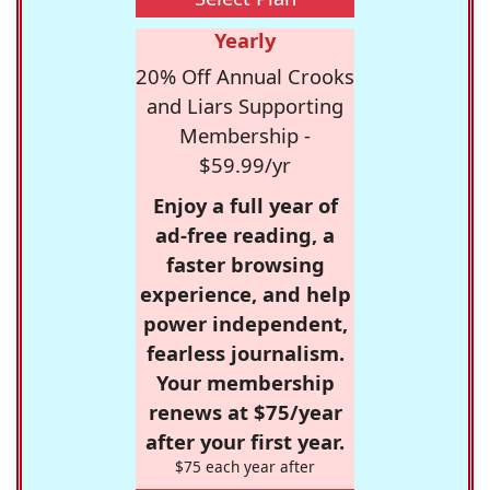
Yearly
20% Off Annual Crooks
and Liars Supporting
Membership -
$59.99/yr
Enjoy a full year of
ad-free reading, a
faster browsing
experience, and help
power independent,
fearless journalism.
Your membership
renews at $75/year
after your first year.
$75 each year after