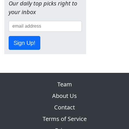
Our daily top picks right to
your inbox
Sign Up!
Team
About Us
Contact
Terms of Service