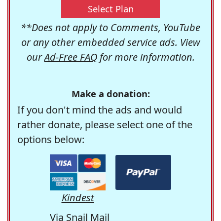
Select Plan
**Does not apply to Comments, YouTube
or any other embedded service ads. View
our
Ad-Free FAQ
for more information.
Make a donation:
If you don't mind the ads and would
rather donate, please select one of the
options below:
Kindest
Via Snail Mail