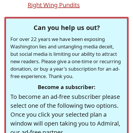
Right Wing Pundits
Can you help us out?
For over 22 years we have been exposing
Washington lies and untangling media deceit,
but social media is limiting our ability to attract
new readers. Please give a one-time or recurring
donation, or buy a year's subscription for an ad-
free experience. Thank you.
Become a subscriber:
To become an ad-free subscriber please
select one of the following two options.
Once you click your selected plan a
window will open taking you to Admiral,
our ad-free partner.