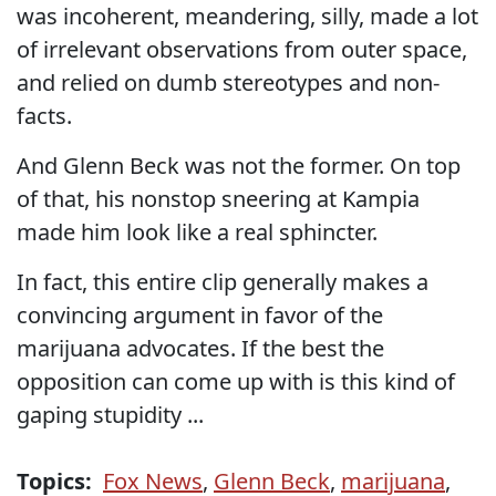
was incoherent, meandering, silly, made a lot
of irrelevant observations from outer space,
and relied on dumb stereotypes and non-
facts.
And Glenn Beck was not the former. On top
of that, his nonstop sneering at Kampia
made him look like a real sphincter.
In fact, this entire clip generally makes a
convincing argument in favor of the
marijuana advocates. If the best the
opposition can come up with is this kind of
gaping stupidity ...
Topics:
Fox News
,
Glenn Beck
,
marijuana
,