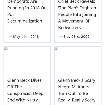
Democrats Are
Chief Beck Reveals
Running In 2018 On
'The Plan': Frighten
Pot
People Into Joining
Decriminalization
A Movement Of
Bedwetters
—
May 11th, 2018
—
Nov 23rd, 2009
Glenn Beck Dives
Glenn Beck's Scary
Off The
Negro Militants
Conspiracist Deep
Turn Out To Be
End With Nutty
Really, Really Scary