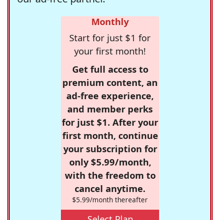
Monthly
Start for just $1 for
your first month!
Get full access to
premium content, an
ad-free experience,
and member perks
for just $1. After your
first month, continue
your subscription for
only $5.99/month,
with the freedom to
cancel anytime.
$5.99/month thereafter
Select Plan