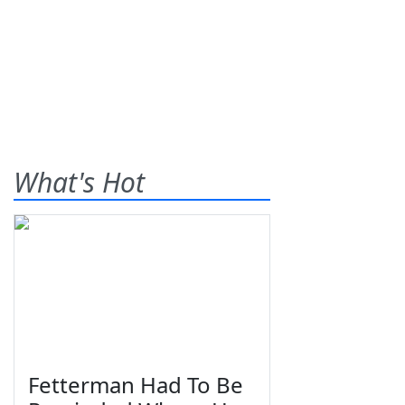
What's Hot
Fetterman Had To Be