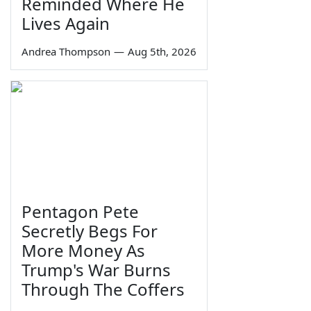
Reminded Where He
Lives Again
Andrea Thompson
—
Aug 5th, 2026
Pentagon Pete
Secretly Begs For
More Money As
Trump's War Burns
Through The Coffers