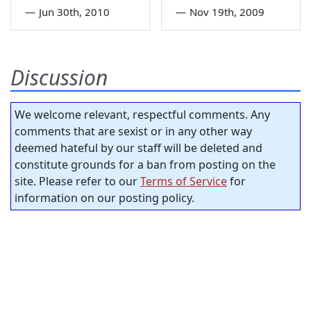
—
Jun 30th, 2010
—
Nov 19th, 2009
Discussion
We welcome relevant, respectful comments. Any
comments that are sexist or in any other way
deemed hateful by our staff will be deleted and
constitute grounds for a ban from posting on the
site. Please refer to our
Terms of Service
for
information on our posting policy.