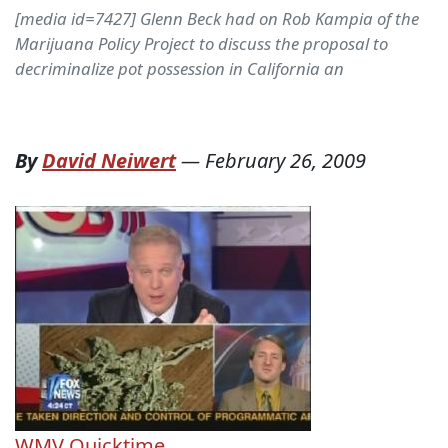
[media id=7427] Glenn Beck had on Rob Kampia of the
Marijuana Policy Project to discuss the proposal to
decriminalize pot possession in California an
By
David Neiwert
—
February 26, 2009
WMV
Quicktime