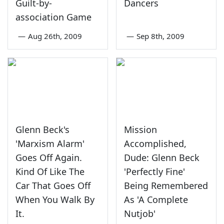
Guilt-by-
Dancers
association Game
—
Aug 26th, 2009
—
Sep 8th, 2009
Glenn Beck's
Mission
'Marxism Alarm'
Accomplished,
Goes Off Again.
Dude: Glenn Beck
Kind Of Like The
'Perfectly Fine'
Car That Goes Off
Being Remembered
When You Walk By
As 'A Complete
It.
Nutjob'