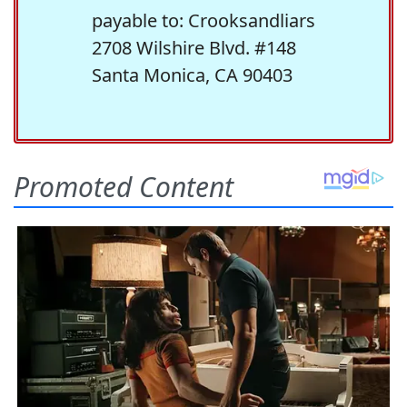
payable to: Crooksandliars
2708 Wilshire Blvd. #148
Santa Monica, CA 90403