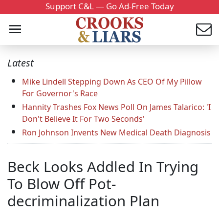
Support C&L — Go Ad-Free Today
Latest
Mike Lindell Stepping Down As CEO Of My Pillow
For Governor's Race
Hannity Trashes Fox News Poll On James Talarico: 'I
Don't Believe It For Two Seconds'
Ron Johnson Invents New Medical Death Diagnosis
Beck Looks Addled In Trying
To Blow Off Pot-
decriminalization Plan