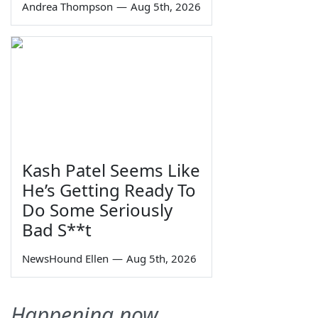
Andrea Thompson
—
Aug 5th, 2026
Kash Patel Seems Like
He’s Getting Ready To
Do Some Seriously
Bad S**t
NewsHound Ellen
—
Aug 5th, 2026
Happening now