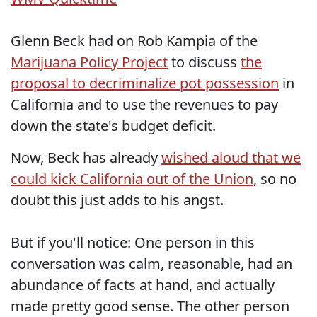
Glenn Beck had on Rob Kampia of the
Marijuana Policy Project
to discuss
the
proposal to decriminalize pot possession
in
California and to use the revenues to pay
down the state's budget deficit.
Now, Beck has already
wished aloud that we
could kick California out of the Union
, so no
doubt this just adds to his angst.
But if you'll notice: One person in this
conversation was calm, reasonable, had an
abundance of facts at hand, and actually
made pretty good sense. The other person