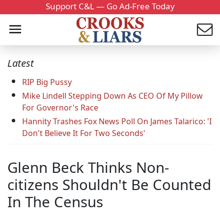
Support C&L — Go Ad-Free Today
Latest
RIP Big Pussy
Mike Lindell Stepping Down As CEO Of My Pillow
For Governor's Race
Hannity Trashes Fox News Poll On James Talarico: 'I
Don't Believe It For Two Seconds'
Glenn Beck Thinks Non-
citizens Shouldn't Be Counted
In The Census