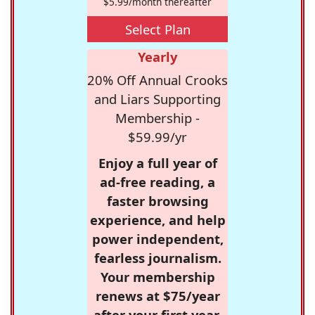
$5.99/month thereafter
Select Plan
Yearly
20% Off Annual Crooks
and Liars Supporting
Membership -
$59.99/yr
Enjoy a full year of
ad-free reading, a
faster browsing
experience, and help
power independent,
fearless journalism.
Your membership
renews at $75/year
after your first year.