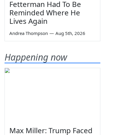
Fetterman Had To Be
Reminded Where He
Lives Again
Andrea Thompson
—
Aug 5th, 2026
Happening now
Max Miller: Trump Faced