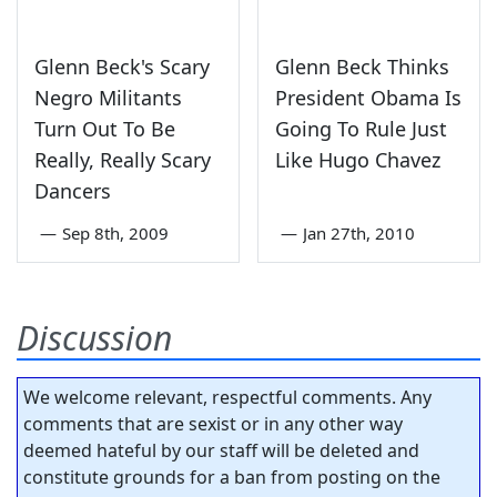
Glenn Beck's Scary
Glenn Beck Thinks
Negro Militants
President Obama Is
Turn Out To Be
Going To Rule Just
Really, Really Scary
Like Hugo Chavez
Dancers
—
Sep 8th, 2009
—
Jan 27th, 2010
Discussion
We welcome relevant, respectful comments. Any
comments that are sexist or in any other way
deemed hateful by our staff will be deleted and
constitute grounds for a ban from posting on the