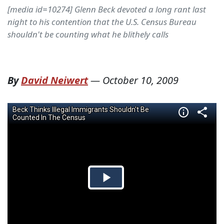
[media id=10274] Glenn Beck devoted a long rant last
night to his contention that the U.S. Census Bureau
shouldn't be counting what he blithely calls
By
David Neiwert
—
October 10, 2009