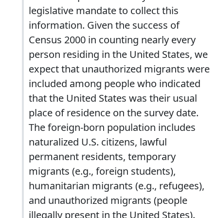
legislative mandate to collect this
information. Given the success of
Census 2000 in counting nearly every
person residing in the United States, we
expect that unauthorized migrants were
included among people who indicated
that the United States was their usual
place of residence on the survey date.
The foreign-born population includes
naturalized U.S. citizens, lawful
permanent residents, temporary
migrants (e.g., foreign students),
humanitarian migrants (e.g., refugees),
and unauthorized migrants (people
illegally present in the United States).