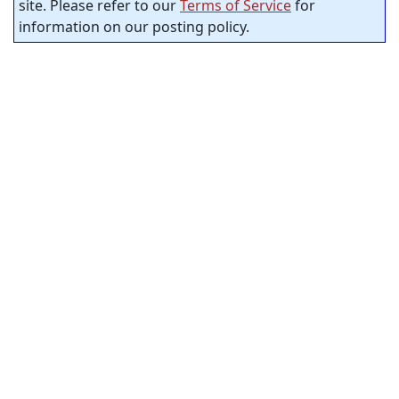
site. Please refer to our
Terms of Service
for
information on our posting policy.