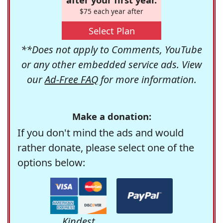
$75 each year after
Select Plan
**Does not apply to Comments, YouTube
or any other embedded service ads. View
our
Ad-Free FAQ
for more information.
Make a donation:
If you don't mind the ads and would
rather donate, please select one of the
options below:
Kindest