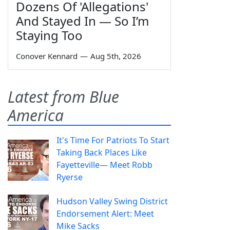
Dozens Of 'Allegations'
And Stayed In — So I’m
Staying Too
Conover Kennard
—
Aug 5th, 2026
Latest from Blue
America
It's Time For Patriots To Start
Taking Back Places Like
Fayetteville— Meet Robb
Ryerse
Hudson Valley Swing District
Endorsement Alert: Meet
Mike Sacks