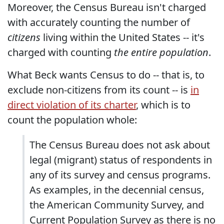
Moreover, the Census Bureau isn't charged
with accurately counting the number of
citizens
living within the United States -- it's
charged with counting
the entire population
.
What Beck wants Census to do -- that is, to
exclude non-citizens from its count -- is
in
direct violation of its charter
, which is to
count the population whole:
The Census Bureau does not ask about
legal (migrant) status of respondents in
any of its survey and census programs.
As examples, in the decennial census,
the American Community Survey, and
Current Population Survey as there is no