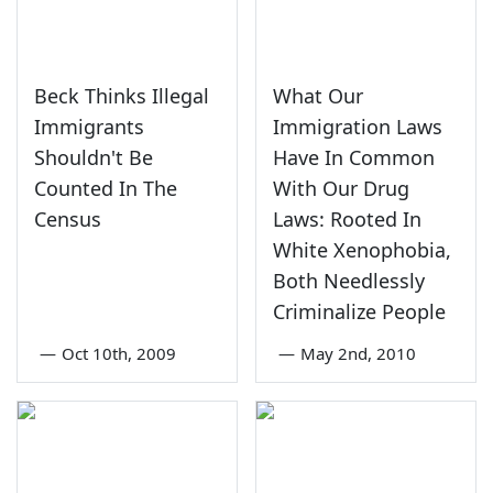
Beck Thinks Illegal
What Our
Immigrants
Immigration Laws
Shouldn't Be
Have In Common
Counted In The
With Our Drug
Census
Laws: Rooted In
White Xenophobia,
Both Needlessly
Criminalize People
—
Oct 10th, 2009
—
May 2nd, 2010