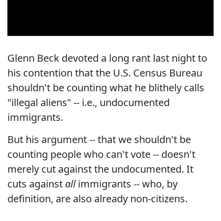
Glenn Beck devoted a long rant last night to
his contention that the U.S. Census Bureau
shouldn't be counting what he blithely calls
"illegal aliens" -- i.e., undocumented
immigrants.
But his argument -- that we shouldn't be
counting people who can't vote -- doesn't
merely cut against the undocumented. It
cuts against
all
immigrants -- who, by
definition, are also already non-citizens.