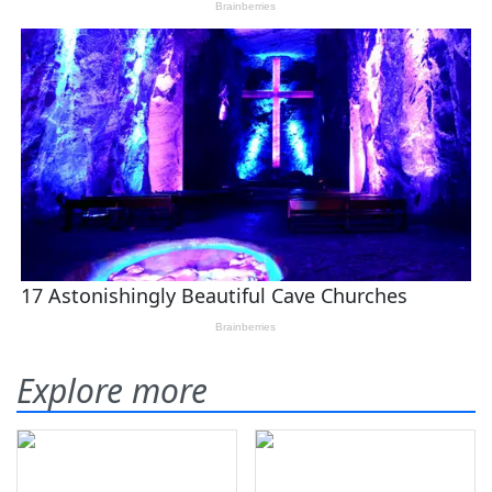
Explore more