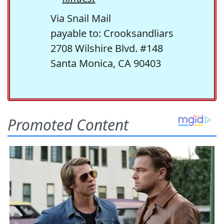
Via Snail Mail
payable to: Crooksandliars
2708 Wilshire Blvd. #148
Santa Monica, CA 90403