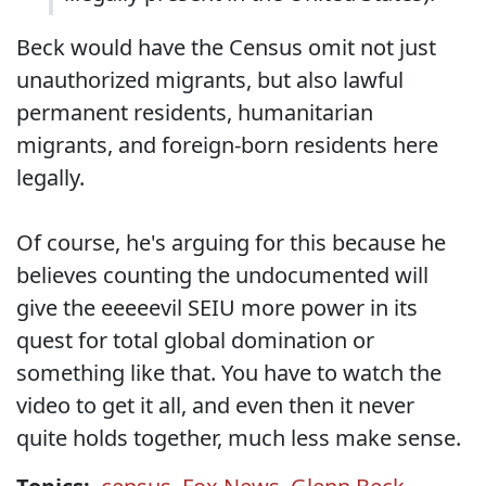
Beck would have the Census omit not just
unauthorized migrants, but also lawful
permanent residents, humanitarian
migrants, and foreign-born residents here
legally.
Of course, he's arguing for this because he
believes counting the undocumented will
give the eeeeevil SEIU more power in its
quest for total global domination or
something like that. You have to watch the
video to get it all, and even then it never
quite holds together, much less make sense.