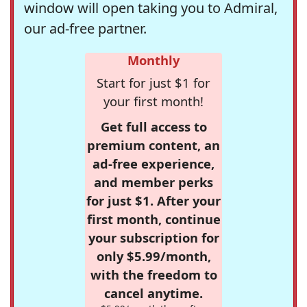
window will open taking you to Admiral,
our ad-free partner.
Monthly
Start for just $1 for
your first month!
Get full access to
premium content, an
ad-free experience,
and member perks
for just $1. After your
first month, continue
your subscription for
only $5.99/month,
with the freedom to
cancel anytime.