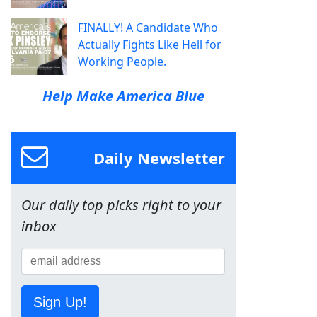
FINALLY! A Candidate Who
Actually Fights Like Hell for
Working People.
Help Make America Blue
Daily Newsletter
Our daily top picks right to your
inbox
Sign Up!