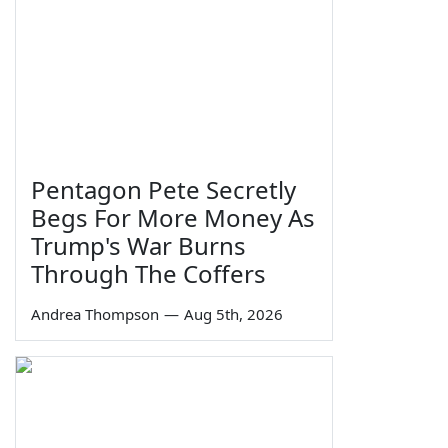
Pentagon Pete Secretly
Begs For More Money As
Trump's War Burns
Through The Coffers
Andrea Thompson
—
Aug 5th, 2026