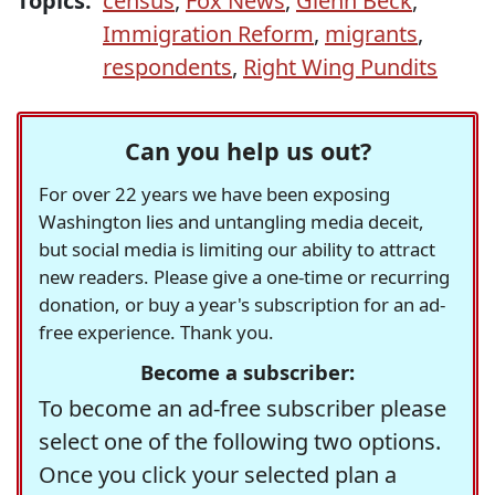
Topics:
census
,
Fox News
,
Glenn Beck
,
Immigration Reform
,
migrants
,
respondents
,
Right Wing Pundits
Can you help us out?
For over 22 years we have been exposing
Washington lies and untangling media deceit,
but social media is limiting our ability to attract
new readers. Please give a one-time or recurring
donation, or buy a year's subscription for an ad-
free experience. Thank you.
Become a subscriber:
To become an ad-free subscriber please
select one of the following two options.
Once you click your selected plan a