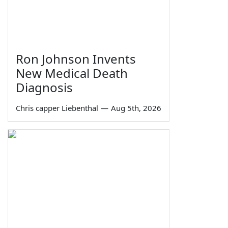
Ron Johnson Invents
New Medical Death
Diagnosis
Chris capper Liebenthal
—
Aug 5th, 2026