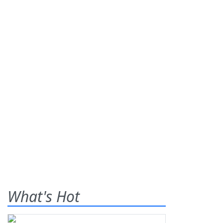
What's Hot