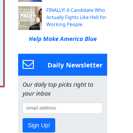
FINALLY! A Candidate Who
Actually Fights Like Hell for
Working People.
Help Make America Blue
Daily Newsletter
Our daily top picks right to
your inbox
Sign Up!