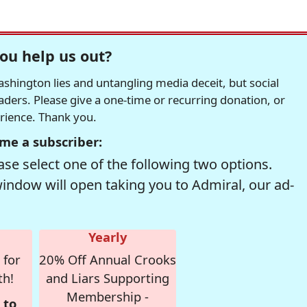
ou help us out?
hington lies and untangling media deceit, but social
readers. Please give a one-time or recurring donation, or
erience. Thank you.
me a subscriber:
se select one of the following two options.
window will open taking you to Admiral, our ad-
Yearly
 for
20% Off Annual Crooks
th!
and Liars Supporting
Membership -
 to