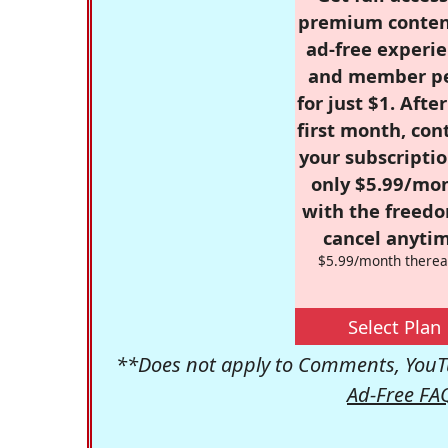
premium conten
ad-free experie
and member p
for just $1. Afte
first month, con
your subscriptio
only $5.99/mo
with the freed
cancel anytim
$5.99/month therea
Select Plan
**Does not apply to Comments, YouTu
Ad-Free FA