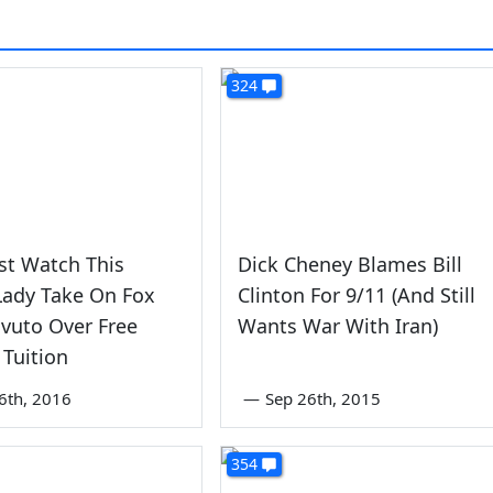
324
st Watch This
Dick Cheney Blames Bill
Lady Take On Fox
Clinton For 9/11 (And Still
vuto Over Free
Wants War With Iran)
 Tuition
6th, 2016
—
Sep 26th, 2015
354