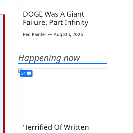
DOGE Was A Giant
Failure, Part Infinity
Red Painter
—
Aug 8th, 2026
Happening now
34
'Terrified Of Written