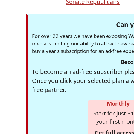
Senate Republicans
Can y
For over 22 years we have been exposing Was
media is limiting our ability to attract new 
buy a year's subscription for an ad-free exp
Beco
To become an ad-free subscriber plea
Once you click your selected plan a 
free partner.
Monthly
Start for just $1
your first mon
Get full access