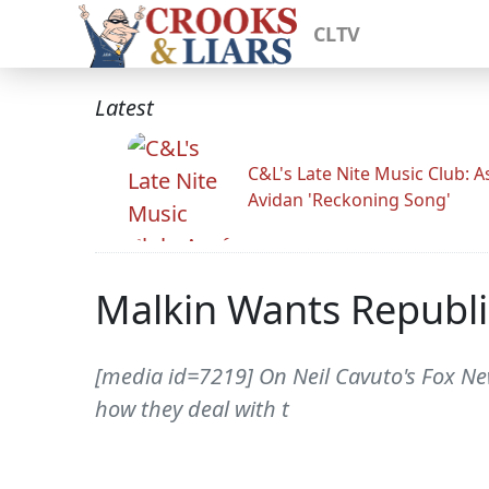
CLTV
Latest
C&L's Late Nite Music Club: A
Avidan 'Reckoning Song'
Malkin Wants Republi
[media id=7219] On Neil Cavuto's Fox New
how they deal with t