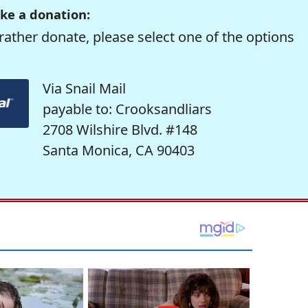
ke a donation:
rather donate, please select one of the options
Via Snail Mail
payable to: Crooksandliars
2708 Wilshire Blvd. #148
Santa Monica, CA 90403