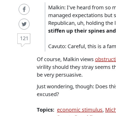
Malkin: I've heard from so 
managed expectations but sti
Republican, uh, holding the 
stiffen up their spines and
121
Cavuto: Careful, this is a fa
Of course, Malkin views
obstructi
virility should they stray seems th
be very persuasive.
Just wondering, though: Does th
excused?
Topics:
economic stimulus
,
Mich