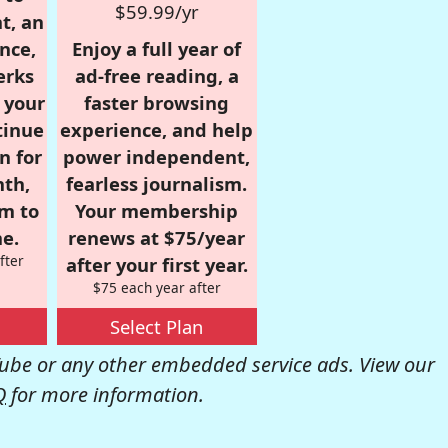
$59.99/yr
t, an
nce,
Enjoy a full year of
erks
ad-free reading, a
r your
faster browsing
tinue
experience, and help
n for
power independent,
nth,
fearless journalism.
om to
Your membership
e.
renews at $75/year
fter
after your first year.
$75 each year after
Select Plan
be or any other embedded service ads. View our
Q
for more information.