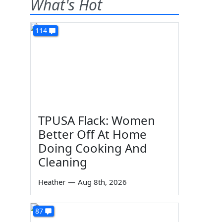
What's Hot
114
TPUSA Flack: Women
Better Off At Home
Doing Cooking And
Cleaning
Heather
—
Aug 8th, 2026
87