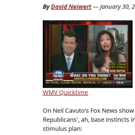
By
David Neiwert
—
January 30, 
WMV
Quicktime
On Neil Cavuto's Fox News show y
Republicans', ah, base instincts
stimulus plan: