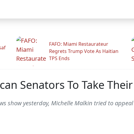
FAFO: Miami Restaurateur
saf
Regrets Trump Vote As Haitian
TPS Ends
can Senators To Take Their
s show yesterday, Michelle Malkin tried to appeal t