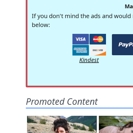
Ma
If you don't mind the ads and would 
below:
Kindest