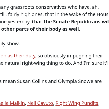
many grassroots conservatives who have, ah,
ll, fairly high ones, that in the wake of the Hous
line yesterday,
that the Senate Republicans wil
 other parts of their body as well.
mily show.
on as their duty,
so obviously impugning their
e natural right-wing thing to do. And I'm sure it'l
is mean Susan Collins and Olympia Snowe are
elle Malkin
,
Neil Cavuto
,
Right Wing Pundits
,