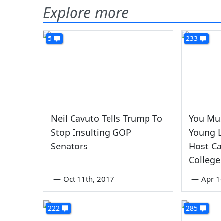
Explore more
5
233
Neil Cavuto Tells Trump To
You Mu
Stop Insulting GOP
Young 
Senators
Host Ca
College
—
Oct 11th, 2017
—
Apr 1
222
285