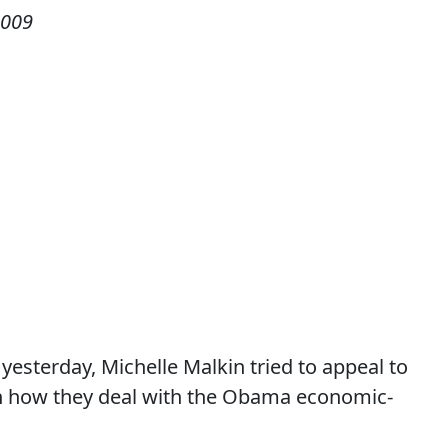
2009
esterday, Michelle Malkin tried to appeal to
 in how they deal with the Obama economic-