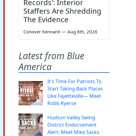
Records': Interior
Staffers Are Shredding
The Evidence
Conover Kennard
—
Aug 8th, 2026
Latest from Blue
America
It's Time For Patriots To
Start Taking Back Places
Like Fayetteville— Meet
Robb Ryerse
Hudson Valley Swing
District Endorsement
Alert: Meet Mike Sacks