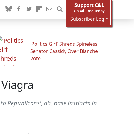
Support C&L
Go Ad-Free Today
Subscriber Login
'Politics Girl' Shreds Spineless
Senator Cassidy Over Blanche
Vote
 Viagra
o Republicans', ah, base instincts in