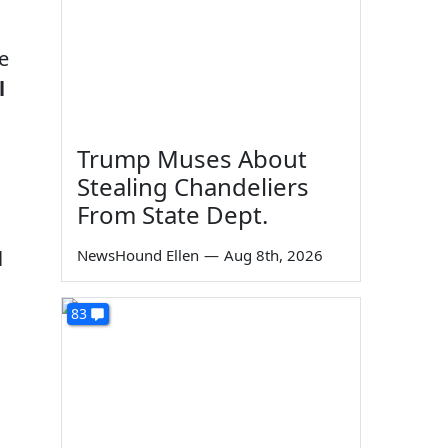
e
l
Trump Muses About
Stealing Chandeliers
From State Dept.
l
NewsHound Ellen
—
Aug 8th, 2026
83