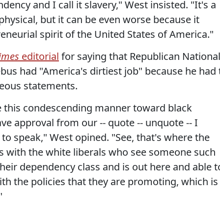
cy and I call it slavery," West insisted. "It's a
t physical, but it can be even worse because it
neurial spirit of the United States of America."
Times
editorial
for saying that Republican Nationa
us had "America's dirtiest job" because he had 
geous statements.
ave this condescending manner toward black
ve approval from our -- quote -- unquote -- I
e to speak," West opined. "See, that's where the
, is with the white liberals who see someone such
heir dependency class and is out here and able t
h the policies that they are promoting, which is
"