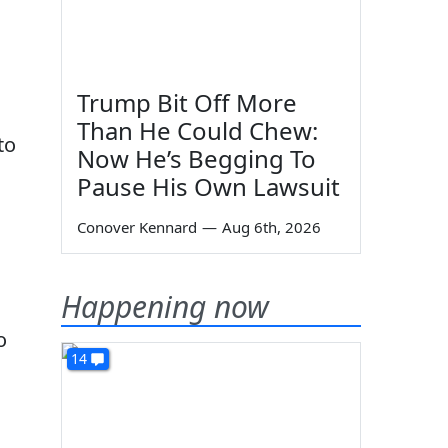
Trump Bit Off More
l
Than He Could Chew:
to
Now He’s Begging To
Pause His Own Lawsuit
Conover Kennard
—
Aug 6th, 2026
Happening now
o
14