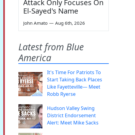
Attack Only Focuses On
El-Sayed's Name
John Amato
—
Aug 6th, 2026
Latest from Blue
America
It's Time For Patriots To
Start Taking Back Places
Like Fayetteville— Meet
Robb Ryerse
Hudson Valley Swing
District Endorsement
Alert: Meet Mike Sacks