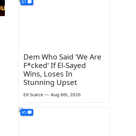
61
Dem Who Said 'We Are
F*cked' If El-Sayed
Wins, Loses In
Stunning Upset
Ed Scarce
—
Aug 6th, 2026
45