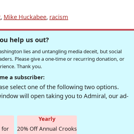
2
,
Mike Huckabee
,
racism
ou help us out?
hington lies and untangling media deceit, but social
readers. Please give a one-time or recurring donation, or
erience. Thank you.
me a subscriber:
se select one of the following two options.
window will open taking you to Admiral, our ad-
Yearly
 for
20% Off Annual Crooks