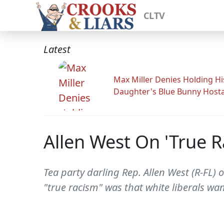
CLTV
Latest
Max Miller Denies Holding Hi
Daughter's Blue Bunny Host
Allen West On 'True R
Tea party darling Rep. Allen West (R-FL)
"true racism" was that white liberals wa