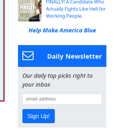
FINALLY! A Candidate Who
Actually Fights Like Hell for
Working People.
Help Make America Blue
Daily Newsletter
Our daily top picks right to
your inbox
Sign Up!