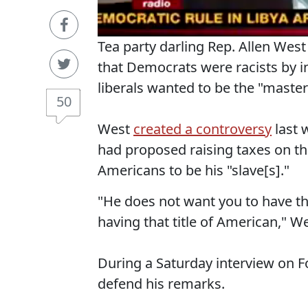
Tea party darling Rep. Allen Wes
that Democrats were racists by in
liberals wanted to be the "master
50
West
created a controversy
last 
had proposed raising taxes on t
Americans to be his "slave[s]."
"He does not want you to have th
having that title of American," W
During a Saturday interview on 
defend his remarks.