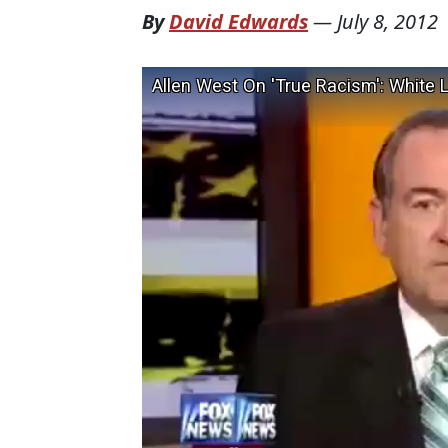
By
David Edwards
—
July 8, 2012