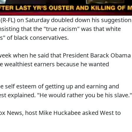
t (R-FL) on Saturday doubled down his suggestion
sisting that the "true racism" was that white
s" of black conservatives.
week when he said that President Barack Obama
he wealthiest earners because he wanted
e self esteem of getting up and earning and
est explained. "He would rather you be his slave."
Fox News, host Mike Huckabee asked West to