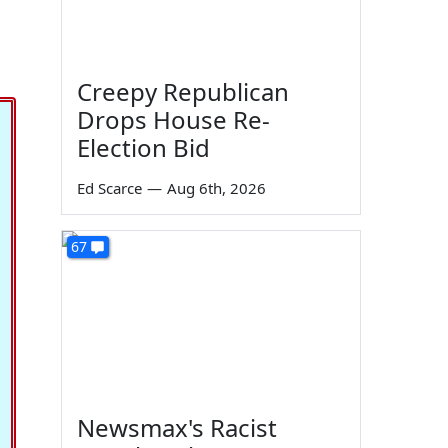
Creepy Republican
Drops House Re-
Election Bid
Ed Scarce
—
Aug 6th, 2026
67
Newsmax's Racist