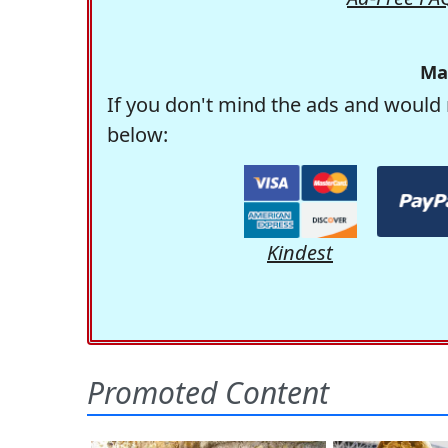
Ma
If you don't mind the ads and would 
below:
Kindest