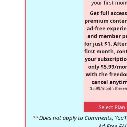
your first mon
Get full access
premium conten
ad-free experie
and member p
for just $1. Afte
first month, con
your subscriptio
only $5.99/mo
with the freed
cancel anytim
$5.99/month therea
Select Plan
**Does not apply to Comments, YouTu
Ad-Free FA