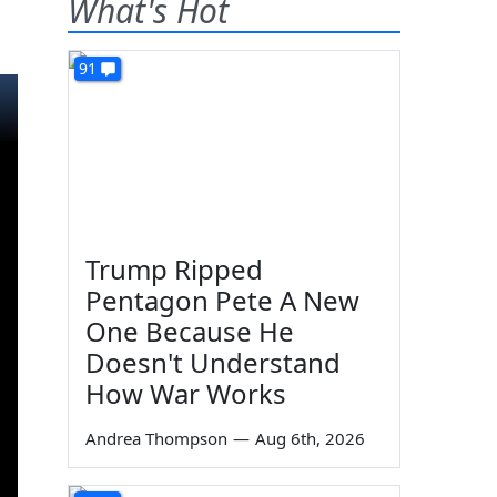
What's Hot
91
Trump Ripped
Pentagon Pete A New
One Because He
Doesn't Understand
How War Works
Andrea Thompson
—
Aug 6th, 2026