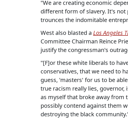
"We are creating economic dependen
different form of slavery. It's no
trounces the indomitable entrepre
West also blasted a
Los Angeles 
Committee Chairman Reince Prieb
justify the congressman's outra
"[F]or these white liberals to h
conservatives, that we need to ha
guess, 'masters' for us to be abl
true racism really lies, governor
as myself that broke away from t
possibly contend against them wit
destroying the black community.