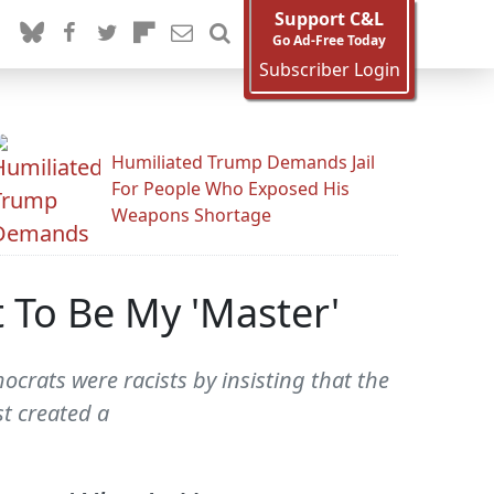
Support C&L
Go Ad-Free Today
Subscriber Login
Humiliated Trump Demands Jail
For People Who Exposed His
Weapons Shortage
t To Be My 'Master'
crats were racists by insisting that the
st created a