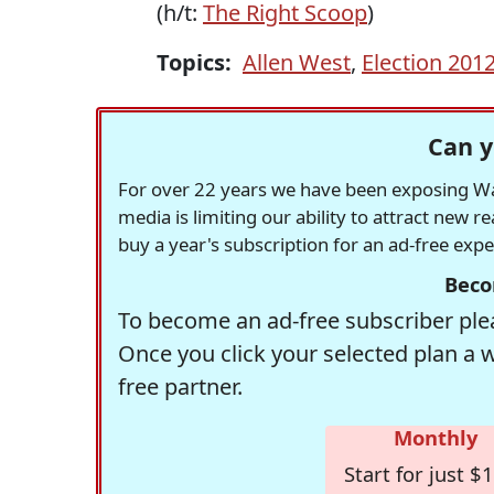
(h/t:
The Right Scoop
)
Topics:
Allen West
,
Election 201
Can y
For over 22 years we have been exposing Was
media is limiting our ability to attract new 
buy a year's subscription for an ad-free exp
Beco
To become an ad-free subscriber plea
Once you click your selected plan a 
free partner.
Monthly
Start for just $1