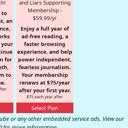
th!
and Liars Supporting
Membership -
 to
$59.99/yr
t, an
nce,
Enjoy a full year of
erks
ad-free reading, a
r your
faster browsing
tinue
experience, and help
n for
power independent,
nth,
fearless journalism.
om to
Your membership
e.
renews at $75/year
fter
after your first year.
$75 each year after
Select Plan
be or any other embedded service ads. View our
Q
for more information.