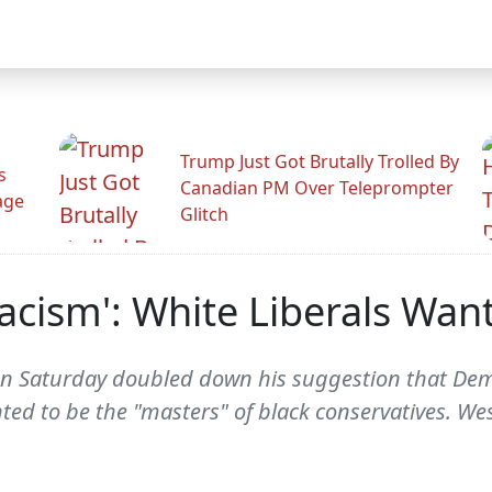
Trump Just Got Brutally Trolled By
s
Canadian PM Over Teleprompter
age
Glitch
acism': White Liberals Wan
 on Saturday doubled down his suggestion that Demo
nted to be the "masters" of black conservatives. We