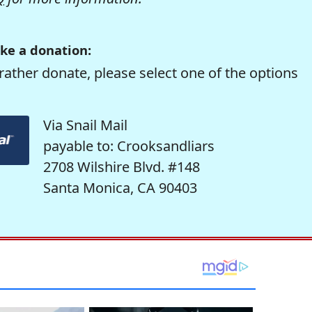
ke a donation:
rather donate, please select one of the options
Via Snail Mail
payable to: Crooksandliars
2708 Wilshire Blvd. #148
Santa Monica, CA 90403