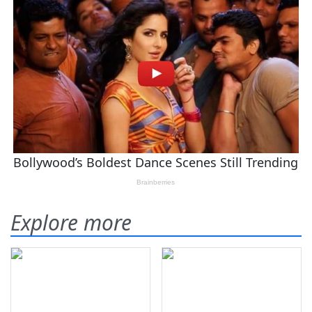
Explore more