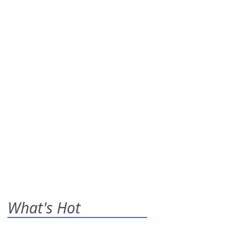
What's Hot