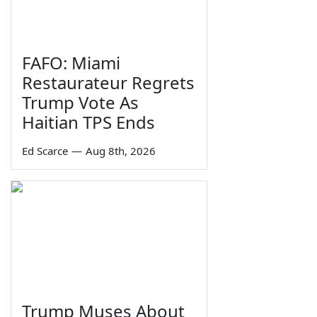
FAFO: Miami
Restaurateur Regrets
Trump Vote As
Haitian TPS Ends
Ed Scarce
—
Aug 8th, 2026
Trump Muses About