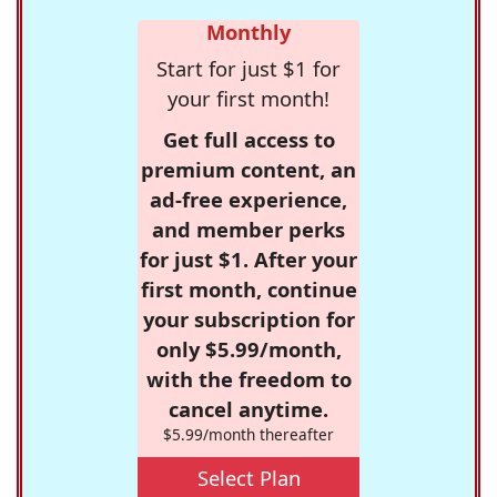
Monthly
Start for just $1 for
your first month!
Get full access to
premium content, an
ad-free experience,
and member perks
for just $1. After your
first month, continue
your subscription for
only $5.99/month,
with the freedom to
cancel anytime.
$5.99/month thereafter
Select Plan