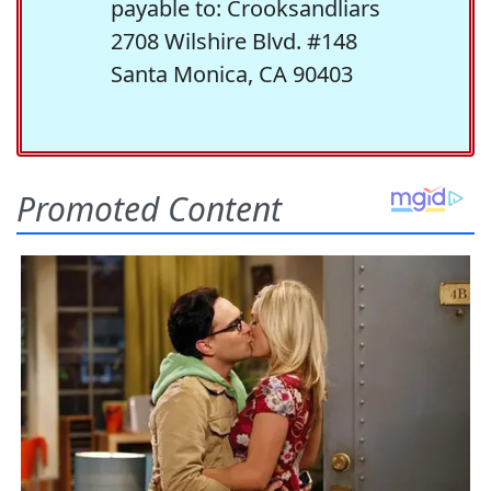
payable to: Crooksandliars
2708 Wilshire Blvd. #148
Santa Monica, CA 90403