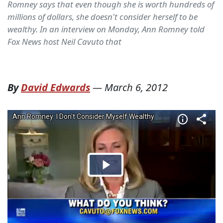
Romney says that even though she is worth hundreds of
millions of dollars, she doesn't consider herself to be
wealthy. In an interview on Monday, Ann Romney told
Fox News host Neil Cavuto that
By
David Edwards
—
March 6, 2012