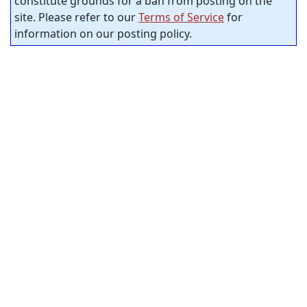
constitute grounds for a ban from posting on the
site. Please refer to our
Terms of Service
for
information on our posting policy.