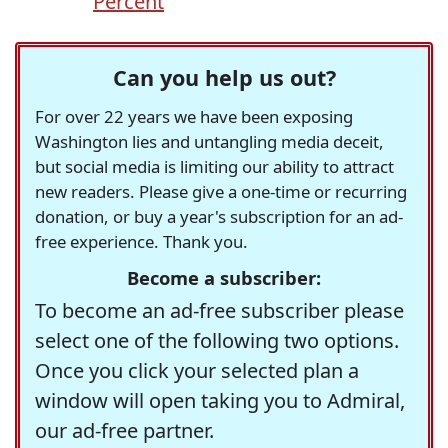
Percent
Can you help us out?
For over 22 years we have been exposing
Washington lies and untangling media deceit,
but social media is limiting our ability to attract
new readers. Please give a one-time or recurring
donation, or buy a year's subscription for an ad-
free experience. Thank you.
Become a subscriber:
To become an ad-free subscriber please
select one of the following two options.
Once you click your selected plan a
window will open taking you to Admiral,
our ad-free partner.