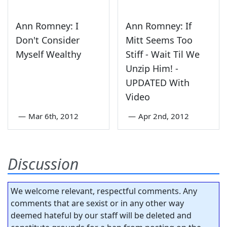
Ann Romney: I
Ann Romney: If
Don't Consider
Mitt Seems Too
Myself Wealthy
Stiff - Wait Til We
Unzip Him! -
UPDATED With
Video
—
Mar 6th, 2012
—
Apr 2nd, 2012
Discussion
We welcome relevant, respectful comments. Any
comments that are sexist or in any other way
deemed hateful by our staff will be deleted and