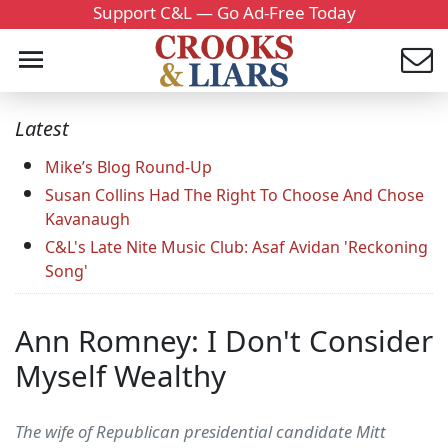
Support C&L — Go Ad-Free Today
Latest
Mike’s Blog Round-Up
Susan Collins Had The Right To Choose And Chose
Kavanaugh
C&L's Late Nite Music Club: Asaf Avidan 'Reckoning
Song'
Ann Romney: I Don't Consider
Myself Wealthy
The wife of Republican presidential candidate Mitt