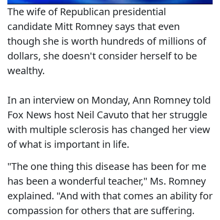
The wife of Republican presidential
candidate Mitt Romney says that even
though she is worth hundreds of millions of
dollars, she doesn't consider herself to be
wealthy.
In an interview on Monday, Ann Romney told
Fox News host Neil Cavuto that her struggle
with multiple sclerosis has changed her view
of what is important in life.
"The one thing this disease has been for me
has been a wonderful teacher," Ms. Romney
explained. "And with that comes an ability for
compassion for others that are suffering.