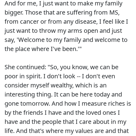
And for me, I just want to make my family
bigger. Those that are suffering from MS,
from cancer or from any disease, I feel like I
just want to throw my arms open and just
say, 'Welcome to my family and welcome to
the place where I've been.'"
She continued: "So, you know, we can be
poor in spirit. I don't look -- I don't even
consider myself wealthy, which is an
interesting thing. It can be here today and
gone tomorrow. And how I measure riches is
by the friends I have and the loved ones I
have and the people that I care about in my
life. And that's where my values are and that