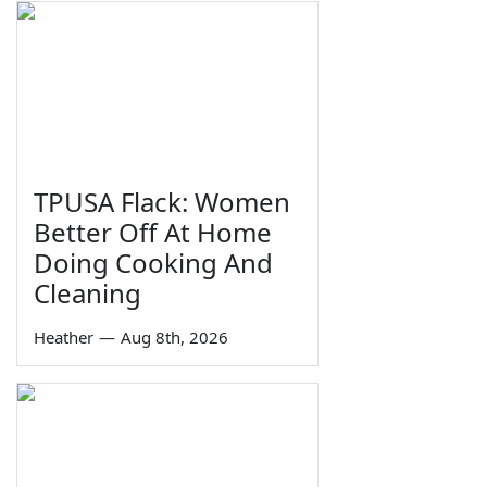
TPUSA Flack: Women
Better Off At Home
Doing Cooking And
Cleaning
Heather
—
Aug 8th, 2026