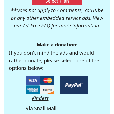
Select Plan
**Does not apply to Comments, YouTube
or any other embedded service ads. View
our
Ad-Free FAQ
for more information.
Make a donation:
If you don't mind the ads and would
rather donate, please select one of the
options below:
Kindest
Via Snail Mail