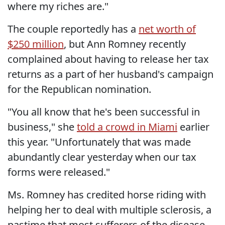
where my riches are."
The couple reportedly has a
net worth of
$250 million
, but Ann Romney recently
complained about having to release her tax
returns as a part of her husband's campaign
for the Republican nomination.
"You all know that he's been successful in
business," she
told a crowd in Miami
earlier
this year. "Unfortunately that was made
abundantly clear yesterday when our tax
forms were released."
Ms. Romney has credited horse riding with
helping her to deal with multiple sclerosis, a
pastime that most sufferers of the disease