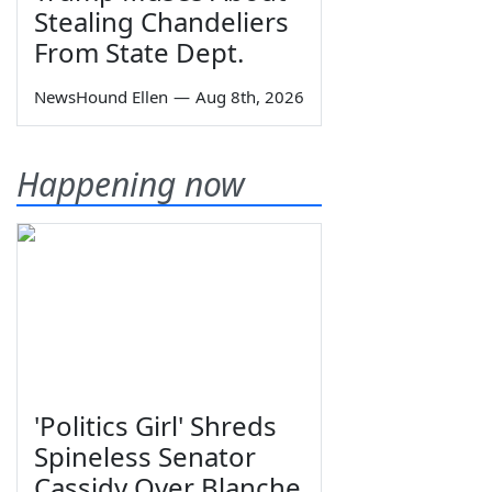
Stealing Chandeliers
From State Dept.
NewsHound Ellen
—
Aug 8th, 2026
Happening now
'Politics Girl' Shreds
Spineless Senator
Cassidy Over Blanche