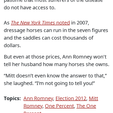
do not have access to.
As
The New York Times
noted
in 2007,
dressage horses can run in the seven figures
and the saddles can cost thousands of
dollars.
But even at those prices, Ann Romney won't
tell her husband how many horses she owns.
“Mitt doesn’t even know the answer to that,”
she laughed. “I’m not going to tell you!”
Topics:
Ann Romney
,
Election 2012
,
Mitt
Romney
,
One Percent
,
The One