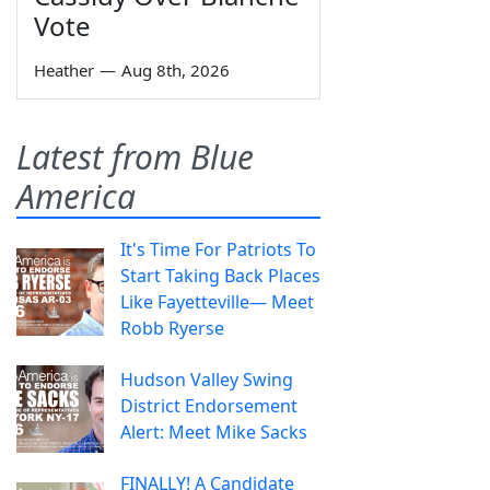
Vote
Heather
—
Aug 8th, 2026
Latest from Blue
America
It's Time For Patriots To
Start Taking Back Places
Like Fayetteville— Meet
Robb Ryerse
Hudson Valley Swing
District Endorsement
Alert: Meet Mike Sacks
FINALLY! A Candidate