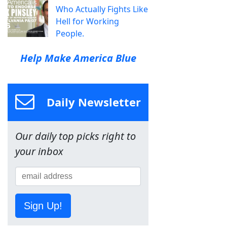
Who Actually Fights Like
Hell for Working
People.
Help Make America Blue
Daily Newsletter
Our daily top picks right to
your inbox
Sign Up!