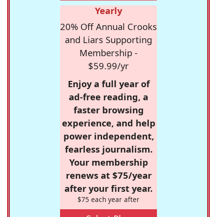
Yearly
20% Off Annual Crooks
and Liars Supporting
Membership -
$59.99/yr
Enjoy a full year of
ad-free reading, a
faster browsing
experience, and help
power independent,
fearless journalism.
Your membership
renews at $75/year
after your first year.
$75 each year after