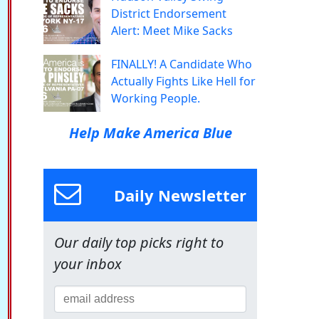
District Endorsement
Alert: Meet Mike Sacks
FINALLY! A Candidate Who
Actually Fights Like Hell for
Working People.
Help Make America Blue
Daily Newsletter
Our daily top picks right to
your inbox