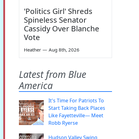
'Politics Girl' Shreds
Spineless Senator
Cassidy Over Blanche
Vote
Heather
—
Aug 8th, 2026
Latest from Blue
America
It's Time For Patriots To
Start Taking Back Places
Like Fayetteville— Meet
Robb Ryerse
Hudson Valley Swing