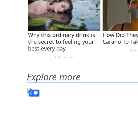
Explore more
0