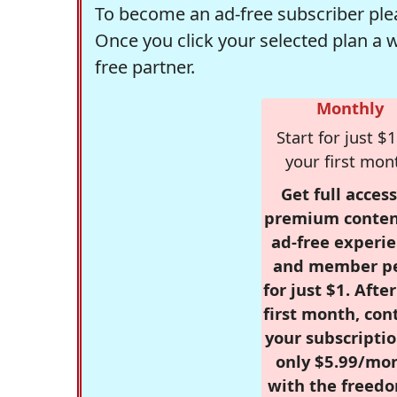
To become an ad-free subscriber plea
Once you click your selected plan a 
free partner.
Monthly
Start for just $1
your first mon
Get full access
premium conten
ad-free experie
and member p
for just $1. Afte
first month, con
your subscriptio
only $5.99/mo
with the freed