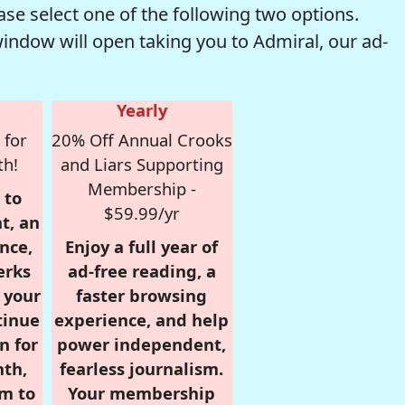
se select one of the following two options.
window will open taking you to Admiral, our ad-
Yearly
 for
20% Off Annual Crooks
th!
and Liars Supporting
Membership -
 to
$59.99/yr
t, an
nce,
Enjoy a full year of
erks
ad-free reading, a
r your
faster browsing
tinue
experience, and help
n for
power independent,
nth,
fearless journalism.
om to
Your membership