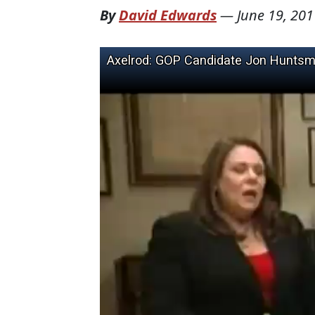
By
David Edwards
—
June 19, 201