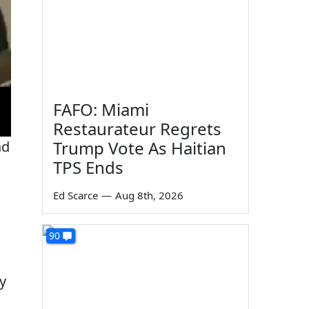
FAFO: Miami
Restaurateur Regrets
Trump Vote As Haitian
ad
TPS Ends
Ed Scarce
—
Aug 8th, 2026
90
y