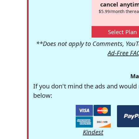
cancel anytim
$5.99/month therea
Select Plan
**Does not apply to Comments, YouTu
Ad-Free FA
Ma
If you don't mind the ads and would 
below:
Kindest