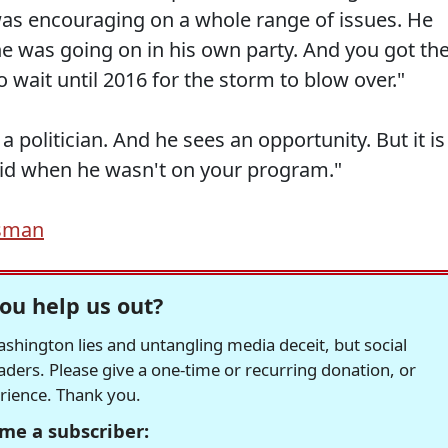
was encouraging on a whole range of issues. He
 he was going on in his own party. And you got th
 wait until 2016 for the storm to blow over."
 a politician. And he sees an opportunity. But it is 
said when he wasn't on your program."
sman
ou help us out?
hington lies and untangling media deceit, but social
readers. Please give a one-time or recurring donation, or
erience. Thank you.
me a subscriber: