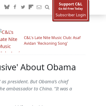
Support C&L
Go Ad-Free Today
Subscriber Login
C&L's Late Nite Music Club: Asaf
Avidan 'Reckoning Song'
usive' About Obama
as president. But Obama's chief
the ambassador to China. "It was a