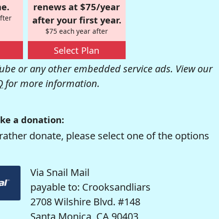
e.
renews at $75/year
fter
after your first year.
$75 each year after
Select Plan
be or any other embedded service ads. View our
Q
for more information.
ke a donation:
rather donate, please select one of the options
Via Snail Mail
payable to: Crooksandliars
2708 Wilshire Blvd. #148
Santa Monica, CA 90403