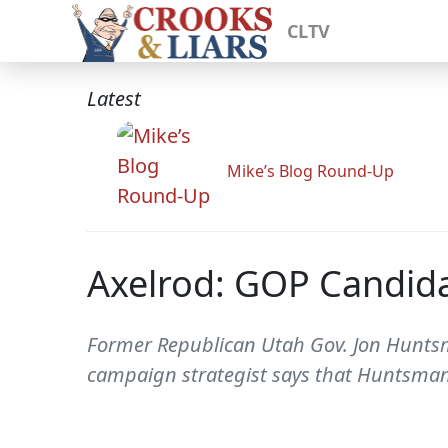
CLTV
Latest
Mike’s Blog Round-Up
Axelrod: GOP Candid
Former Republican Utah Gov. Jon Huntsm
campaign strategist says that Huntsman 