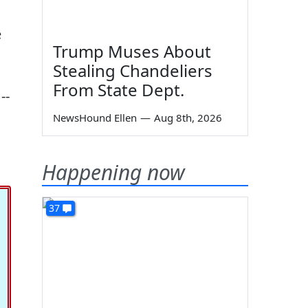
e
Trump Muses About
Stealing Chandeliers
From State Dept.
--
NewsHound Ellen
—
Aug 8th, 2026
Happening now
37