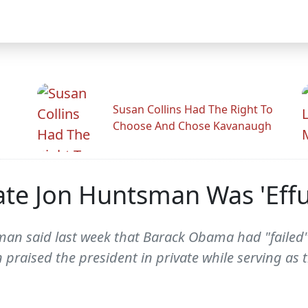
Susan Collins Had The Right To
Choose And Chose Kavanaugh
ate Jon Huntsman Was 'Eff
an said last week that Barack Obama had "failed" 
praised the president in private while serving as 