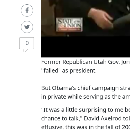
0
Former Republican Utah Gov. J
"failed" as president.
But Obama's chief campaign stra
in private while serving as the a
"It was a little surprising to m
chance to talk," David Axelrod t
effusive, this was in the fall of