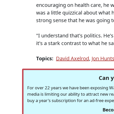
encouraging on health care, he 
was a little quizzical about what
strong sense that he was going to
"I understand that's politics. He's
it's a stark contrast to what he 
Topics:
David Axelrod
,
Jon Hunt
Can y
For over 22 years we have been exposing Was
media is limiting our ability to attract new 
buy a year's subscription for an ad-free exp
Beco