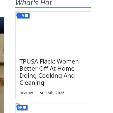
What's Hot
119
TPUSA Flack: Women
Better Off At Home
Doing Cooking And
Cleaning
Heather
—
Aug 8th, 2026
69