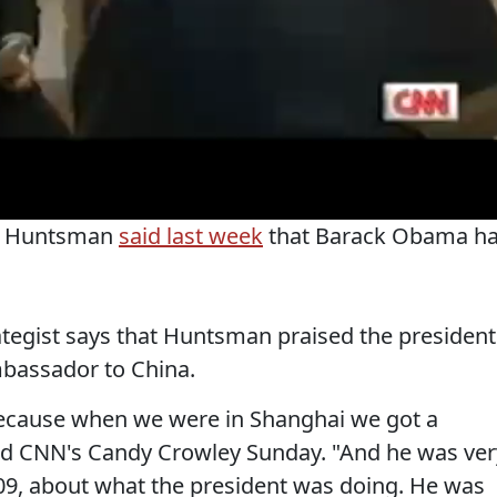
on Huntsman
said last week
that Barack Obama h
tegist says that Huntsman praised the president
mbassador to China.
e because when we were in Shanghai we got a
old CNN's Candy Crowley Sunday. "And he was ver
 2009, about what the president was doing. He was