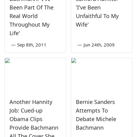
Been Part Of The
'I've Been
Real World
Unfaithful To My
Throughout My
Wife'
Life'
—
Sep 8th, 2011
—
Jun 24th, 2009
Another Hannity
Bernie Sanders
Job: Cued-up
Attempts To
Obama Clips
Debate Michele
Provide Bachmann
Bachmann
All The Cover She