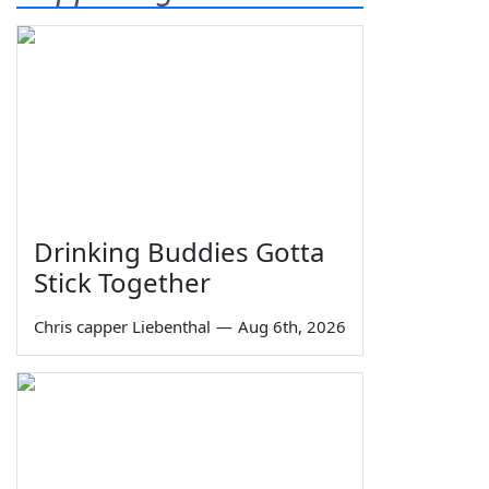
Drinking Buddies Gotta
Stick Together
Chris capper Liebenthal
—
Aug 6th, 2026