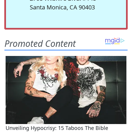
Santa Monica, CA 90403