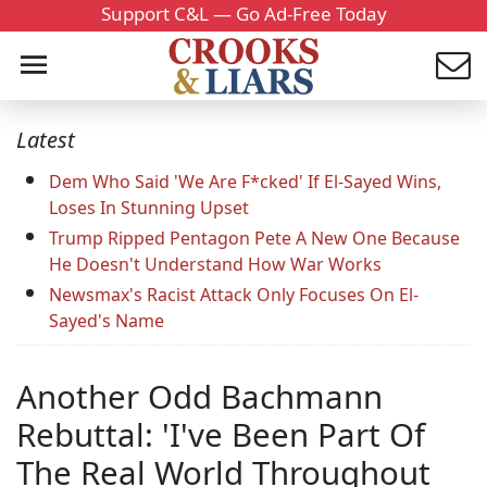
Support C&L — Go Ad-Free Today
Latest
Dem Who Said 'We Are F*cked' If El-Sayed Wins,
Loses In Stunning Upset
Trump Ripped Pentagon Pete A New One Because
He Doesn't Understand How War Works
Newsmax's Racist Attack Only Focuses On El-
Sayed's Name
Another Odd Bachmann
Rebuttal: 'I've Been Part Of
The Real World Throughout