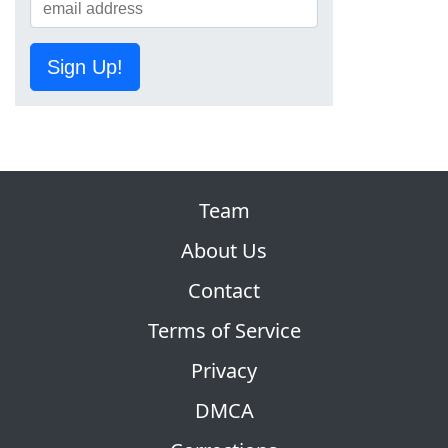
Sign Up!
Team
About Us
Contact
Terms of Service
Privacy
DMCA