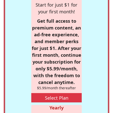
Start for just $1 for
your first month!
Get full access to
premium content, an
ad-free experience,
and member perks
for just $1. After your
first month, continue
your subscription for
only $5.99/month,
with the freedom to
cancel anytime.
$5.99/month thereafter
Select Plan
Yearly