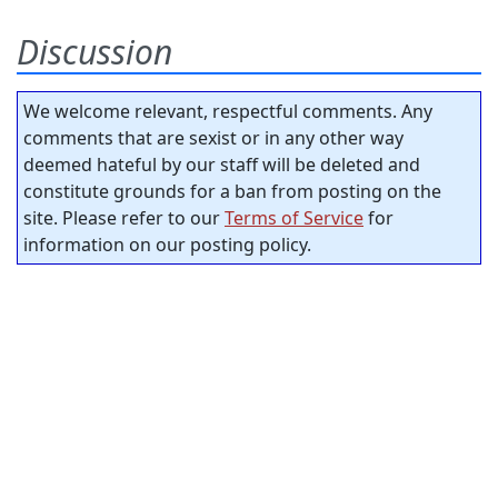
Discussion
We welcome relevant, respectful comments. Any
comments that are sexist or in any other way
deemed hateful by our staff will be deleted and
constitute grounds for a ban from posting on the
site. Please refer to our
Terms of Service
for
information on our posting policy.