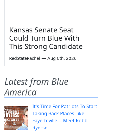
Kansas Senate Seat
Could Turn Blue With
This Strong Candidate
RedStateRachel
—
Aug 6th, 2026
Latest from Blue
America
It's Time For Patriots To Start
Taking Back Places Like
Fayetteville— Meet Robb
Ryerse