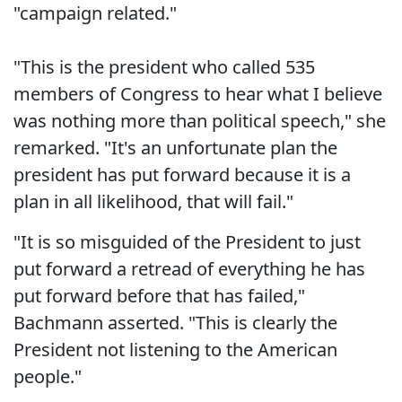
"campaign related."
"This is the president who called 535
members of Congress to hear what I believe
was nothing more than political speech," she
remarked. "It's an unfortunate plan the
president has put forward because it is a
plan in all likelihood, that will fail."
"It is so misguided of the President to just
put forward a retread of everything he has
put forward before that has failed,"
Bachmann asserted. "This is clearly the
President not listening to the American
people."