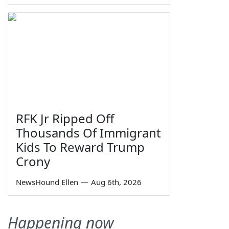
RFK Jr Ripped Off
Thousands Of Immigrant
Kids To Reward Trump
Crony
NewsHound Ellen
—
Aug 6th, 2026
Happening now