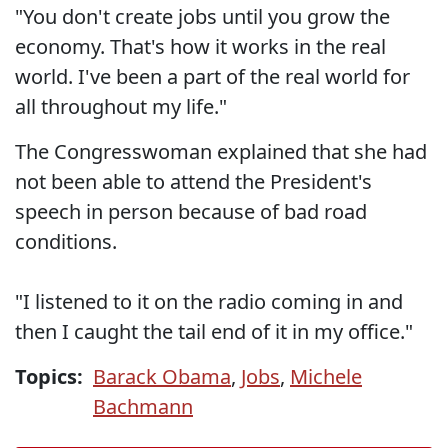
"You don't create jobs until you grow the
economy. That's how it works in the real
world. I've been a part of the real world for
all throughout my life."
The Congresswoman explained that she had
not been able to attend the President's
speech in person because of bad road
conditions.
"I listened to it on the radio coming in and
then I caught the tail end of it in my office."
Topics:
Barack Obama
,
Jobs
,
Michele
Bachmann