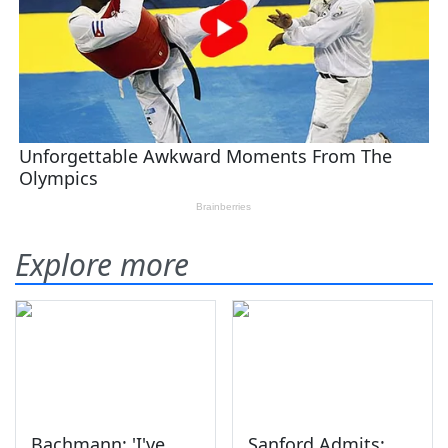
Explore more
Bachmann: 'I've
Sanford Admits: