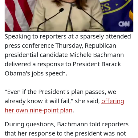
Speaking to reporters at a sparsely attended
press conference Thursday, Republican
presidential candidate Michele Bachmann
delivered a response to President Barack
Obama's jobs speech.
"Even if the President's plan passes, we
already know it will fail," she said,
offering
her own nine-point plan
.
During questions, Bachmann told reporters
that her response to the president was not