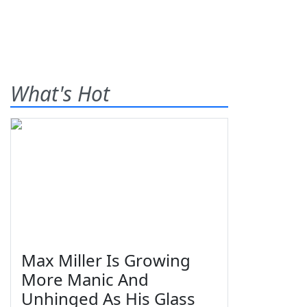
What's Hot
Max Miller Is Growing
More Manic And
Unhinged As His Glass