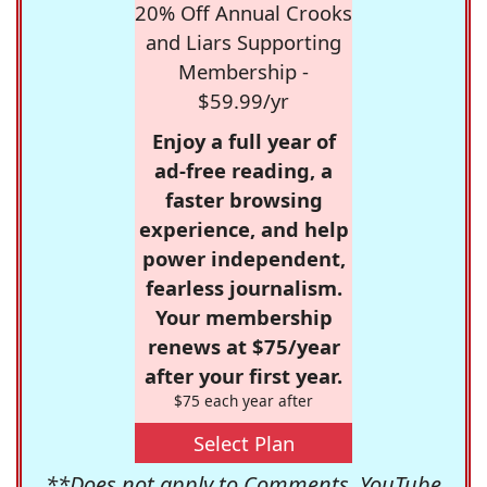
20% Off Annual Crooks
and Liars Supporting
Membership -
$59.99/yr
Enjoy a full year of
ad-free reading, a
faster browsing
experience, and help
power independent,
fearless journalism.
Your membership
renews at $75/year
after your first year.
$75 each year after
Select Plan
**Does not apply to Comments, YouTube