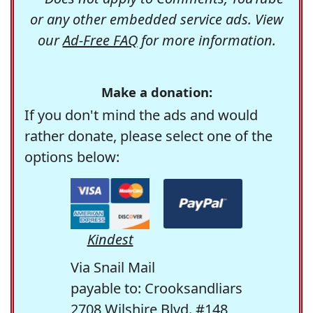
or any other embedded service ads. View
our
Ad-Free FAQ
for more information.
Make a donation:
If you don't mind the ads and would
rather donate, please select one of the
options below:
Kindest
Via Snail Mail
payable to: Crooksandliars
2708 Wilshire Blvd. #148