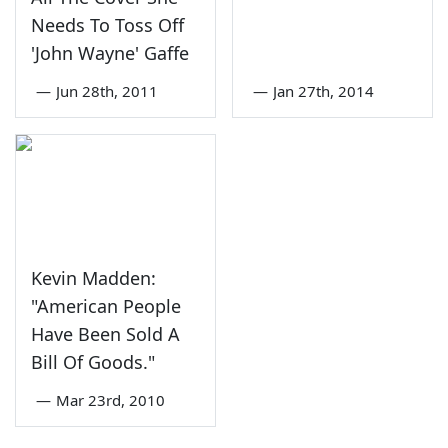
Needs To Toss Off
'John Wayne' Gaffe
—
Jun 28th, 2011
—
Jan 27th, 2014
Kevin Madden:
"American People
Have Been Sold A
Bill Of Goods."
—
Mar 23rd, 2010