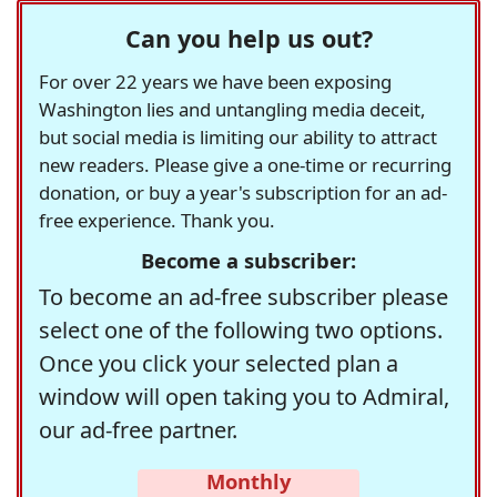
Can you help us out?
For over 22 years we have been exposing
Washington lies and untangling media deceit,
but social media is limiting our ability to attract
new readers. Please give a one-time or recurring
donation, or buy a year's subscription for an ad-
free experience. Thank you.
Become a subscriber:
To become an ad-free subscriber please
select one of the following two options.
Once you click your selected plan a
window will open taking you to Admiral,
our ad-free partner.
Monthly