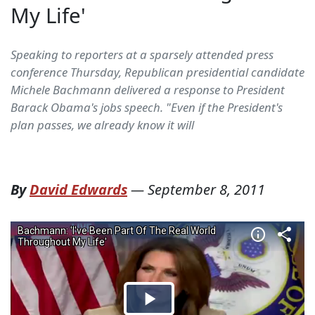
My Life'
Speaking to reporters at a sparsely attended press
conference Thursday, Republican presidential candidate
Michele Bachmann delivered a response to President
Barack Obama's jobs speech. "Even if the President's
plan passes, we already know it will
By
David Edwards
—
September 8, 2011