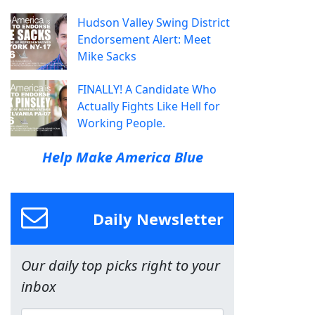
Hudson Valley Swing District
Endorsement Alert: Meet
Mike Sacks
FINALLY! A Candidate Who
Actually Fights Like Hell for
Working People.
Help Make America Blue
Daily Newsletter
Our daily top picks right to your
inbox