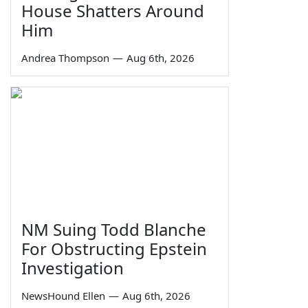
House Shatters Around
Him
Andrea Thompson
—
Aug 6th, 2026
NM Suing Todd Blanche
For Obstructing Epstein
Investigation
NewsHound Ellen
—
Aug 6th, 2026