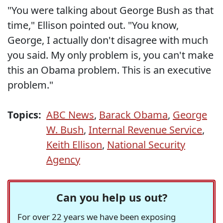
"You were talking about George Bush as that
time," Ellison pointed out. "You know,
George, I actually don't disagree with much
you said. My only problem is, you can't make
this an Obama problem. This is an executive
problem."
Topics:
ABC News
,
Barack Obama
,
George
W. Bush
,
Internal Revenue Service
,
Keith Ellison
,
National Security
Agency
Can you help us out?
For over 22 years we have been exposing