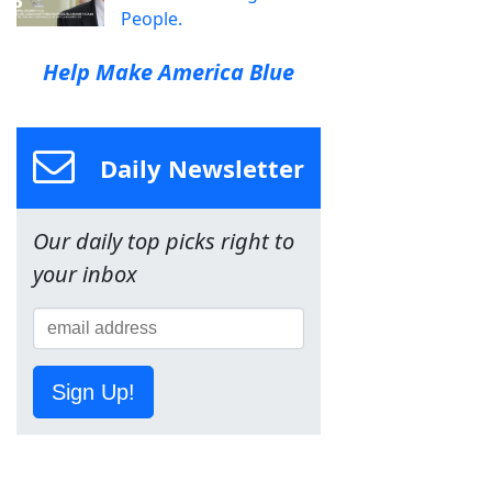
People.
Help Make America Blue
Daily Newsletter
Our daily top picks right to
your inbox
Sign Up!