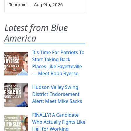
Tengrain
—
Aug 9th, 2026
Latest from Blue
America
It's Time For Patriots To
Start Taking Back
Places Like Fayetteville
— Meet Robb Ryerse
Hudson Valley Swing
District Endorsement
Alert: Meet Mike Sacks
FINALLY! A Candidate
Who Actually Fights Like
Hell for Working