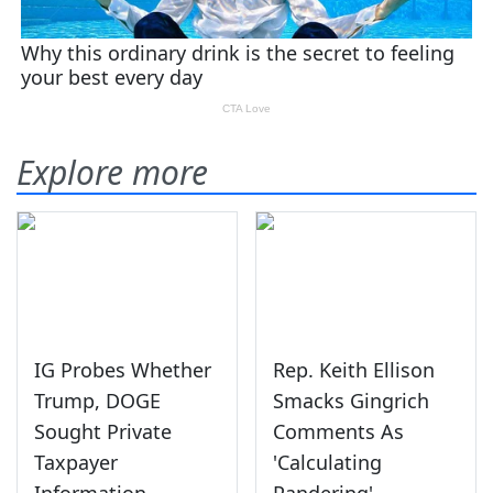
Explore more
IG Probes Whether
Rep. Keith Ellison
Trump, DOGE
Smacks Gingrich
Sought Private
Comments As
Taxpayer
'Calculating