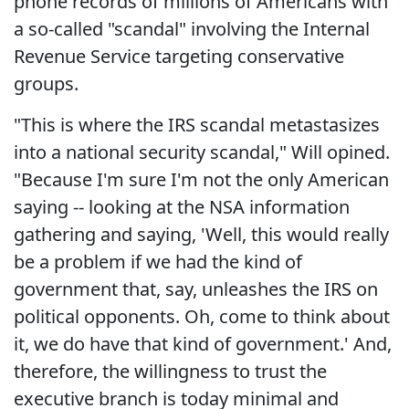
phone records of millions of Americans with
a so-called "scandal" involving the Internal
Revenue Service targeting conservative
groups.
"This is where the IRS scandal metastasizes
into a national security scandal," Will opined.
"Because I'm sure I'm not the only American
saying -- looking at the NSA information
gathering and saying, 'Well, this would really
be a problem if we had the kind of
government that, say, unleashes the IRS on
political opponents. Oh, come to think about
it, we do have that kind of government.' And,
therefore, the willingness to trust the
executive branch is today minimal and