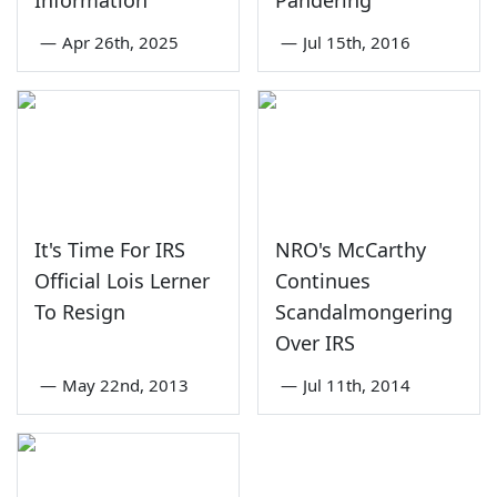
Information
Pandering'
—
Apr 26th, 2025
—
Jul 15th, 2016
It's Time For IRS
NRO's McCarthy
Official Lois Lerner
Continues
To Resign
Scandalmongering
Over IRS
—
May 22nd, 2013
—
Jul 11th, 2014