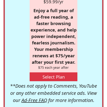
$59.99/yr
Enjoy a full year of
ad-free reading, a
faster browsing
experience, and help
power independent,
fearless journalism.
Your membership
renews at $75/year
after your first year.
$75 each year after
Select Plan
**Does not apply to Comments, YouTube
or any other embedded service ads. View
our
Ad-Free FAQ
for more information.