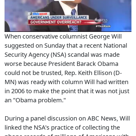
When conservative columnist George Will
suggested on Sunday that a recent National
Security Agency (NSA) scandal was made
worse because President Barack Obama
could not be trusted, Rep. Keith Ellison (D-
MN) was ready with column Will had written
in 2006 to make the point that it was not just
an "Obama problem."
During a panel discussion on ABC News, Will
linked the NSA's practice of collecting the