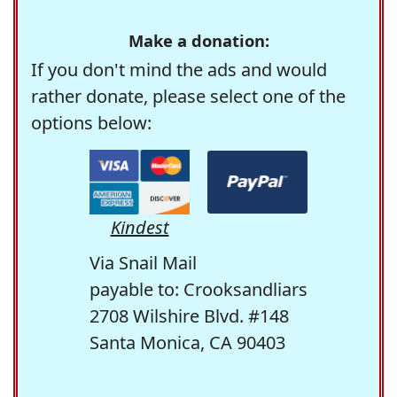
Make a donation:
If you don't mind the ads and would
rather donate, please select one of the
options below:
Kindest
Via Snail Mail
payable to: Crooksandliars
2708 Wilshire Blvd. #148
Santa Monica, CA 90403