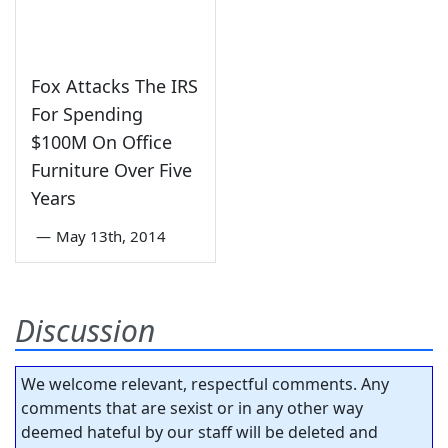
Fox Attacks The IRS
For Spending
$100M On Office
Furniture Over Five
Years
—
May 13th, 2014
Discussion
We welcome relevant, respectful comments. Any
comments that are sexist or in any other way
deemed hateful by our staff will be deleted and