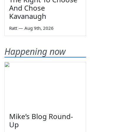
And Chose
Kavanaugh
Ratt
—
Aug 9th, 2026
Happening now
Mike’s Blog Round-
Up