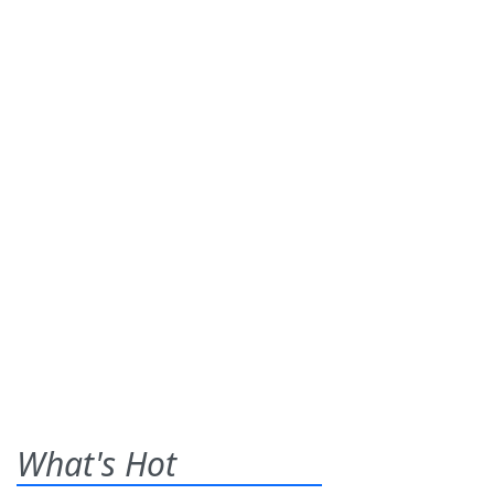
What's Hot