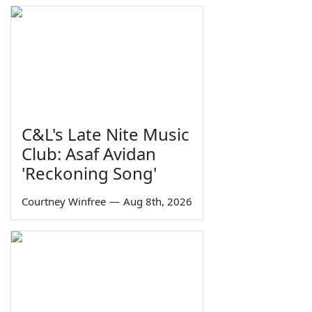
C&L's Late Nite Music
Club: Asaf Avidan
'Reckoning Song'
Courtney Winfree
—
Aug 8th, 2026