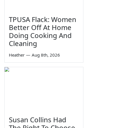
TPUSA Flack: Women
Better Off At Home
Doing Cooking And
Cleaning
Heather
—
Aug 8th, 2026
Susan Collins Had
The Right To Choose