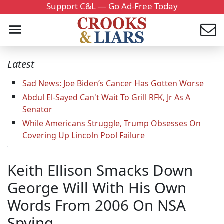
Support C&L — Go Ad-Free Today
Latest
Sad News: Joe Biden’s Cancer Has Gotten Worse
Abdul El-Sayed Can't Wait To Grill RFK, Jr As A
Senator
While Americans Struggle, Trump Obsesses On
Covering Up Lincoln Pool Failure
Keith Ellison Smacks Down
George Will With His Own
Words From 2006 On NSA
Spying