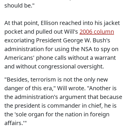
should be."
At that point, Ellison reached into his jacket
pocket and pulled out Will's
2006 column
excoriating President George W. Bush's
administration for using the NSA to spy on
Americans' phone calls without a warrant
and without congressional oversight.
"Besides, terrorism is not the only new
danger of this era," Will wrote. "Another is
the administration's argument that because
the president is commander in chief, he is
the 'sole organ for the nation in foreign
affairs.'"