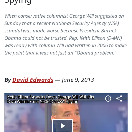
When conservative columnist George Will suggested on
Sunday that a recent National Security Agency (NSA)
scandal was made worse because President Barack
Obama could not be trusted, Rep. Keith Ellison (D-MN)
was ready with column Will had written in 2006 to make
the point that it was not just an "Obama problem."
By
David Edwards
—
June 9, 2013