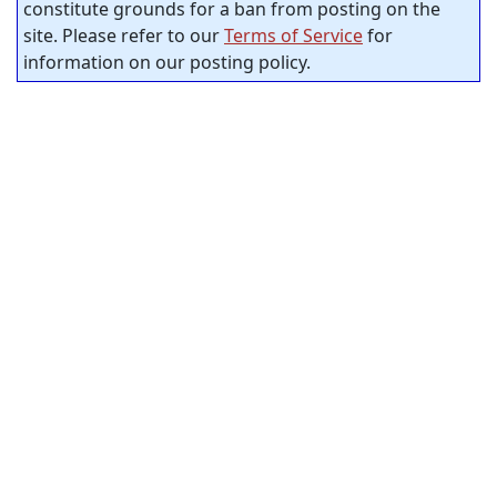
constitute grounds for a ban from posting on the
site. Please refer to our
Terms of Service
for
information on our posting policy.