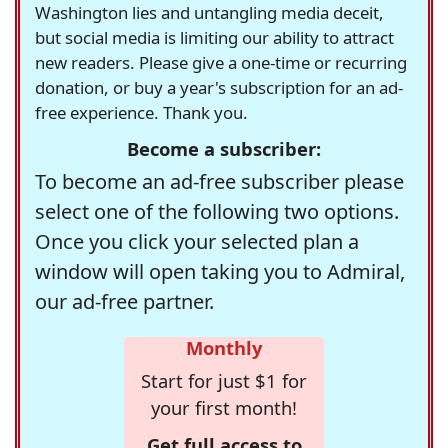
Washington lies and untangling media deceit,
but social media is limiting our ability to attract
new readers. Please give a one-time or recurring
donation, or buy a year's subscription for an ad-
free experience. Thank you.
Become a subscriber:
To become an ad-free subscriber please
select one of the following two options.
Once you click your selected plan a
window will open taking you to Admiral,
our ad-free partner.
Monthly
Start for just $1 for
your first month!
Get full access to