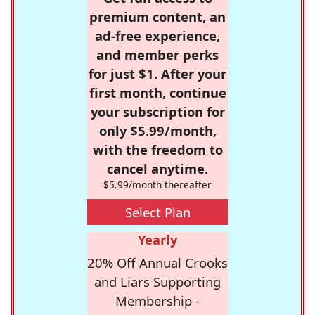
premium content, an
ad-free experience,
and member perks
for just $1. After your
first month, continue
your subscription for
only $5.99/month,
with the freedom to
cancel anytime.
$5.99/month thereafter
Select Plan
Yearly
20% Off Annual Crooks
and Liars Supporting
Membership -