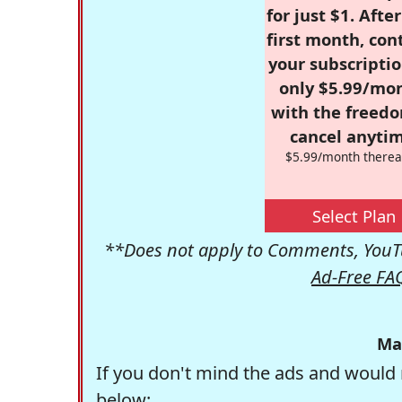
for just $1. Afte
first month, con
your subscriptio
only $5.99/mo
with the freed
cancel anytim
$5.99/month therea
Select Plan
**Does not apply to Comments, YouTu
Ad-Free FA
Ma
If you don't mind the ads and would 
below: