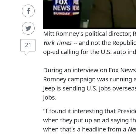
Mitt Romney's political director
York Times
-- and not the Republi
21
op-ed calling for the U.S. auto in
During an interview on Fox News
Romney campaign was running a 
Jeep is sending U.S. jobs overse
jobs.
"I found it interesting that Pre
when they put up an ad saying th
when that's a headline from a
Ne