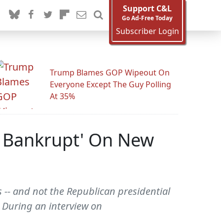
Support C&L
Go Ad-Free Today
Subscriber Login
Trump Blames GOP Wipeout On
Everyone Except The Guy Polling
At 35%
Go Bankrupt' On New
 -- and not the Republican presidential
" During an interview on