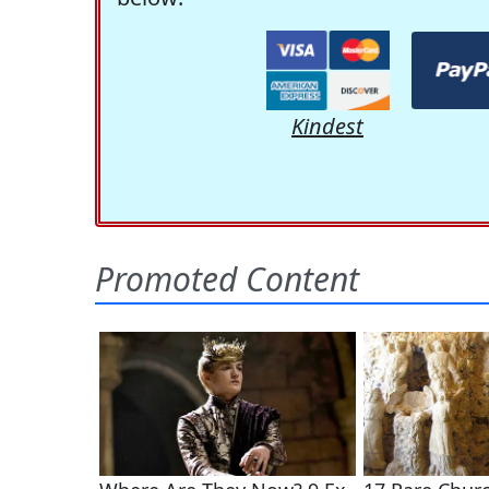
Kindest