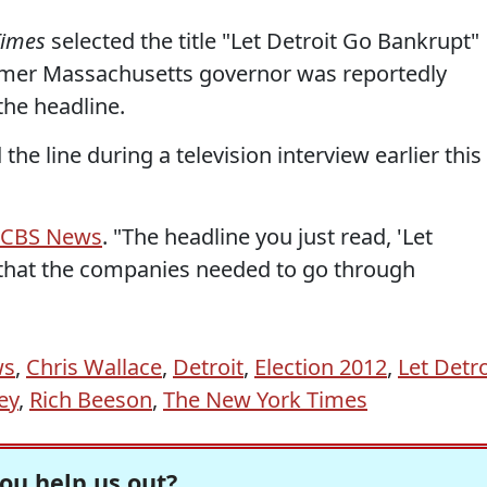
Times
selected the title "Let Detroit Go Bankrupt"
ormer Massachusetts governor was reportedly
the headline.
he line during a television interview earlier this
d CBS News
. "The headline you just read, 'Let
 that the companies needed to go through
ws
,
Chris Wallace
,
Detroit
,
Election 2012
,
Let Detro
ey
,
Rich Beeson
,
The New York Times
ou help us out?