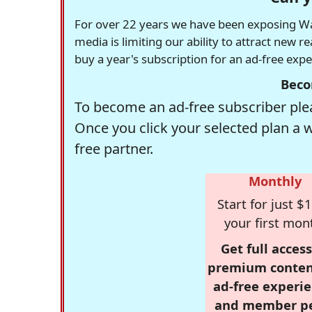
For over 22 years we have been exposing Was
media is limiting our ability to attract new 
buy a year's subscription for an ad-free exp
Beco
To become an ad-free subscriber plea
Once you click your selected plan a 
free partner.
Monthly
Start for just $1
your first mon
Get full access
premium conten
ad-free experie
and member p