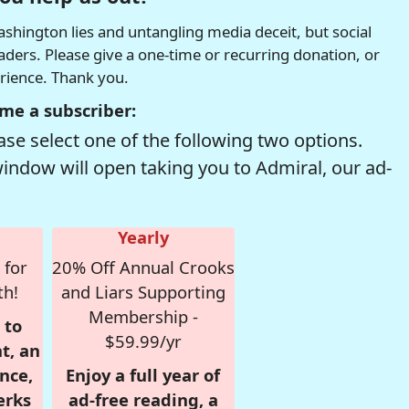
hington lies and untangling media deceit, but social
readers. Please give a one-time or recurring donation, or
erience. Thank you.
me a subscriber:
se select one of the following two options.
window will open taking you to Admiral, our ad-
Yearly
 for
20% Off Annual Crooks
th!
and Liars Supporting
Membership -
 to
$59.99/yr
t, an
nce,
Enjoy a full year of
erks
ad-free reading, a