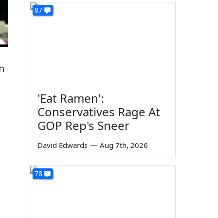
87
n
'Eat Ramen':
Conservatives Rage At
GOP Rep's Sneer
David Edwards
—
Aug 7th, 2026
78