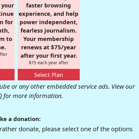
r your
faster browsing
tinue
experience, and help
n for
power independent,
nth,
fearless journalism.
om to
Your membership
e.
renews at $75/year
fter
after your first year.
$75 each year after
Select Plan
be or any other embedded service ads. View our
Q
for more information.
ke a donation:
rather donate, please select one of the options