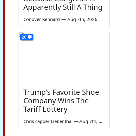
Apparently Still A Thing
Conover Kennard
—
Aug 7th, 2026
20
Trump's Favorite Shoe
Company Wins The
Tariff Lottery
Chris capper Liebenthal
—
Aug 7th, 2026