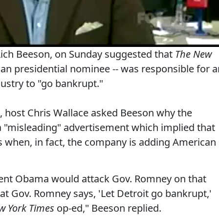
, Rich Beeson, on Sunday suggested that
The New
can presidential nominee -- was responsible for a
dustry to "go bankrupt."
, host Chris Wallace asked Beeson why the
"misleading" advertisement which implied that
as when, in fact, the company is adding American
sident Obama would attack Gov. Romney on that
at Gov. Romney says, 'Let Detroit go bankrupt,'
w York Times
op-ed," Beeson replied.