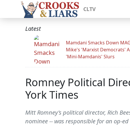
CLTV
Latest
Mamdani Smacks Down MA
Mike's 'Marxist Democrats' 
'Mini-Mamdanis' Slurs
Romney Political Dir
York Times
Mitt Romney's political director, Rich B
nominee -- was responsible for an op-ed 