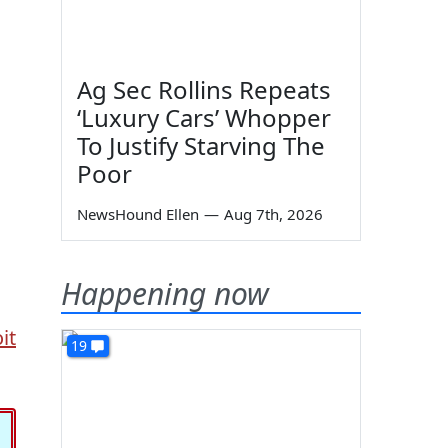
Ag Sec Rollins Repeats
‘Luxury Cars’ Whopper
To Justify Starving The
Poor
NewsHound Ellen
—
Aug 7th, 2026
Happening now
it
19