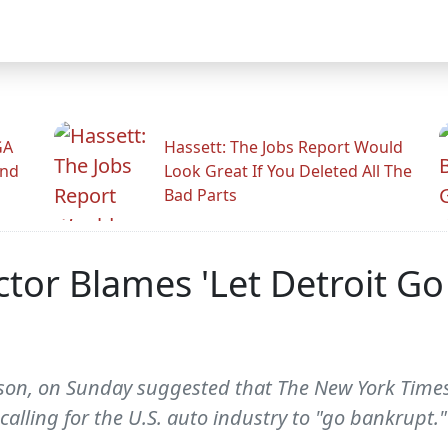
GA
Hassett: The Jobs Report Would
And
Look Great If You Deleted All The
Bad Parts
ector Blames 'Let Detroit 
eeson, on Sunday suggested that The New York Times
calling for the U.S. auto industry to "go bankrupt.