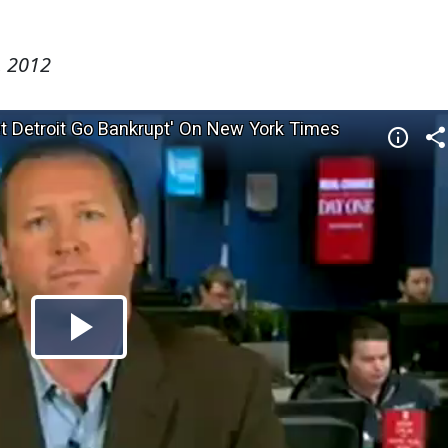
, 2012