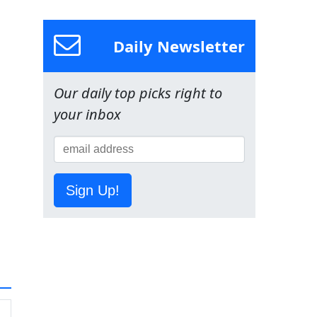
Daily Newsletter
Our daily top picks right to
your inbox
Sign Up!