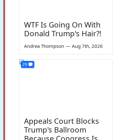
WTF Is Going On With
Donald Trump's Hair?!
Andrea Thompson
—
Aug 7th, 2026
29
Appeals Court Blocks
Trump's Ballroom
Because Congress Is