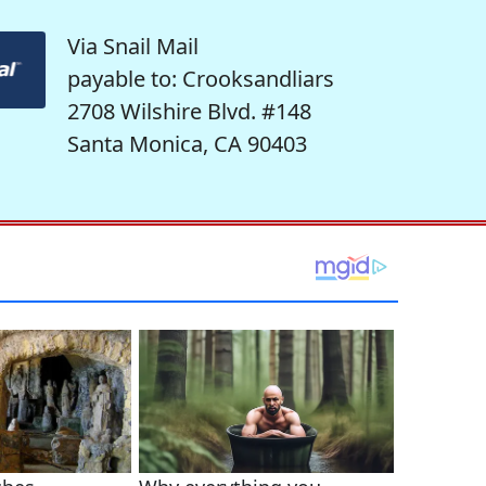
Via Snail Mail
payable to: Crooksandliars
2708 Wilshire Blvd. #148
Santa Monica, CA 90403