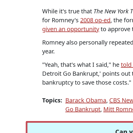
While it's true that
The New York 
for Romney's
2008 op-ed
, the f
given an opportunity
to approve 
Romney also personally repeated t
year.
"Yeah, that's what I said," he
tol
Detroit Go Bankrupt,' points out
bankruptcy to save those costs."
Topics:
Barack Obama
,
CBS Ne
Go Bankrupt
,
Mitt Romn
Can y