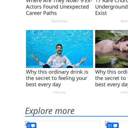
Explore more
0
31