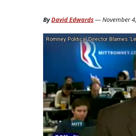
By
David Edwards
—
November 4