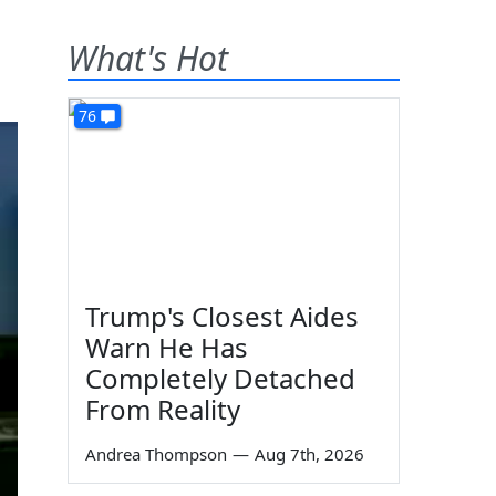
What's Hot
76
Trump's Closest Aides
Warn He Has
Completely Detached
From Reality
Andrea Thompson
—
Aug 7th, 2026