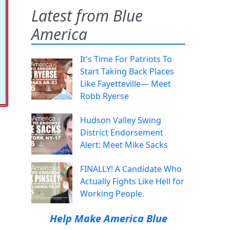
Latest from Blue
America
It's Time For Patriots To
Start Taking Back Places
Like Fayetteville— Meet
Robb Ryerse
Hudson Valley Swing
District Endorsement
Alert: Meet Mike Sacks
FINALLY! A Candidate Who
Actually Fights Like Hell for
Working People.
Help Make America Blue