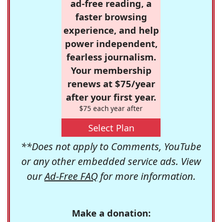
ad-free reading, a
faster browsing
experience, and help
power independent,
fearless journalism.
Your membership
renews at $75/year
after your first year.
$75 each year after
Select Plan
**Does not apply to Comments, YouTube
or any other embedded service ads. View
our
Ad-Free FAQ
for more information.
Make a donation: