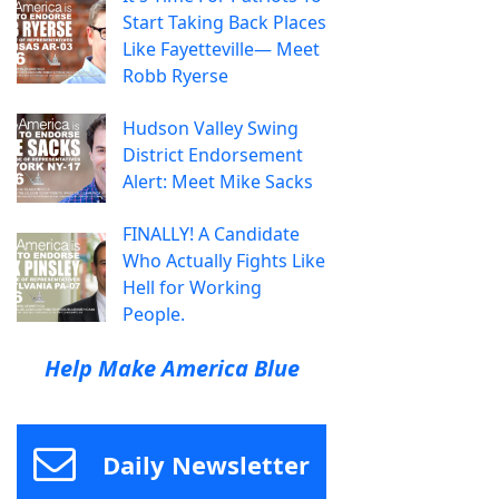
Start Taking Back Places
Like Fayetteville— Meet
Robb Ryerse
Hudson Valley Swing
District Endorsement
Alert: Meet Mike Sacks
FINALLY! A Candidate
Who Actually Fights Like
Hell for Working
People.
Help Make America Blue
Daily Newsletter