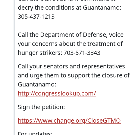
decry the conditions at Guantanamo:
305-437-1213
Call the Department of Defense, voice
your concerns about the treatment of
hunger strikers: 703-571-3343
Call your senators and representatives
and urge them to support the closure of
Guantanamo:
http://congresslookup.com/
Sign the petition:
https://www.change.org/CloseGTMO
For updates: