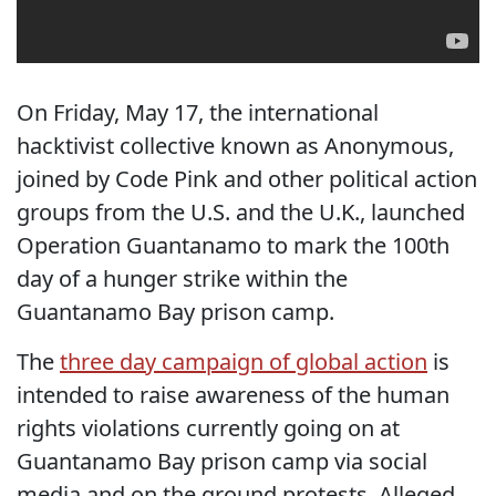
On Friday, May 17, the international
hacktivist collective known as Anonymous,
joined by Code Pink and other political action
groups from the U.S. and the U.K., launched
Operation Guantanamo to mark the 100th
day of a hunger strike within the
Guantanamo Bay prison camp.
The
three day campaign of global action
is
intended to raise awareness of the human
rights violations currently going on at
Guantanamo Bay prison camp via social
media and on the ground protests. Alleged