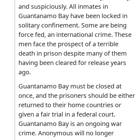
and suspiciously. All inmates in
Guantanamo Bay have been locked in
solitary confinement. Some are being
force fed, an international crime. These
men face the prospect of a terrible
death in prison despite many of them
having been cleared for release years
ago.
Guantanamo Bay must be closed at
once, and the prisoners should be either
returned to their home countries or
given a fair trial in a federal court.
Guantanamo Bay is an ongoing war
crime. Anonymous will no longer