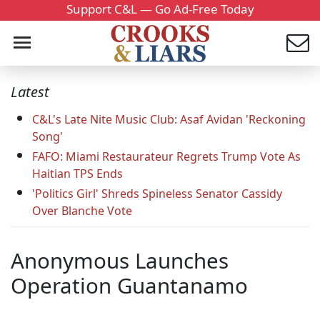
Support C&L — Go Ad-Free Today
Latest
C&L's Late Nite Music Club: Asaf Avidan 'Reckoning
Song'
FAFO: Miami Restaurateur Regrets Trump Vote As
Haitian TPS Ends
'Politics Girl' Shreds Spineless Senator Cassidy
Over Blanche Vote
Anonymous Launches
Operation Guantanamo