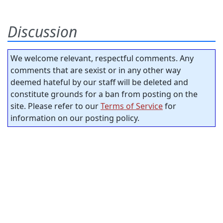
Discussion
We welcome relevant, respectful comments. Any
comments that are sexist or in any other way
deemed hateful by our staff will be deleted and
constitute grounds for a ban from posting on the
site. Please refer to our
Terms of Service
for
information on our posting policy.