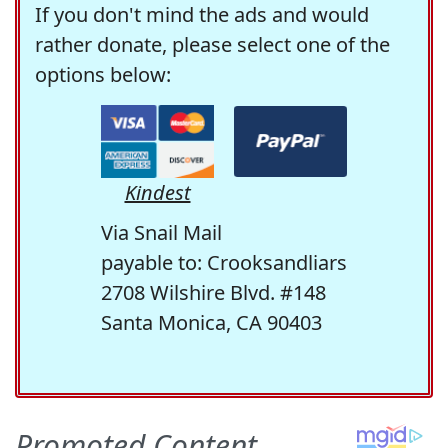
If you don't mind the ads and would
rather donate, please select one of the
options below:
Kindest
Via Snail Mail
payable to: Crooksandliars
2708 Wilshire Blvd. #148
Santa Monica, CA 90403