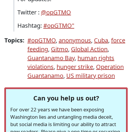
Twitter :
@opGTMO
Hashtag:
#opGTMO"
Topics:
#opGTMO
,
anonymous
,
Cuba
,
force
feeding
,
Gitmo
,
Global Action
,
Guantanamo Bay
,
human rights
violations
,
hunger strike
,
Operation
Guantanamo
,
US military prison
Can you help us out?
For over 22 years we have been exposing
Washington lies and untangling media deceit,
but social media is limiting our ability to attract
new readers. Please give a one-time or recurring