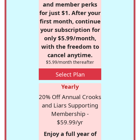
and member perks
for just $1. After your
first month, continue
your subscription for
only $5.99/month,
with the freedom to
cancel anytime.
$5.99/month thereafter
Select Plan
Yearly
20% Off Annual Crooks
and Liars Supporting
Membership -
$59.99/yr
Enjoy a full year of