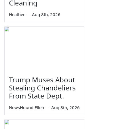
Cleaning
Heather
—
Aug 8th, 2026
Trump Muses About
Stealing Chandeliers
From State Dept.
NewsHound Ellen
—
Aug 8th, 2026