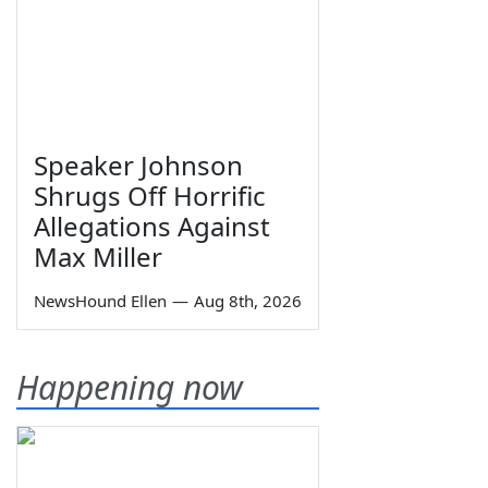
Speaker Johnson
Shrugs Off Horrific
Allegations Against
Max Miller
NewsHound Ellen
—
Aug 8th, 2026
Happening now