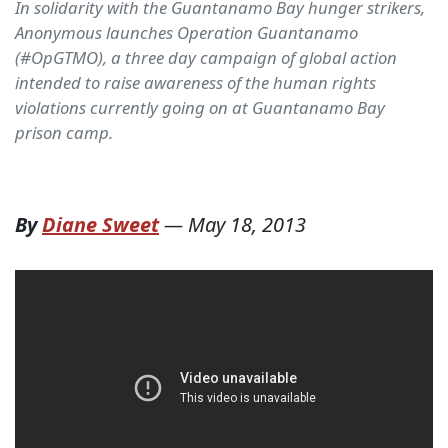
In solidarity with the Guantanamo Bay hunger strikers,
Anonymous launches Operation Guantanamo
(#OpGTMO), a three day campaign of global action
intended to raise awareness of the human rights
violations currently going on at Guantanamo Bay
prison camp.
By
Diane Sweet
—
May 18, 2013