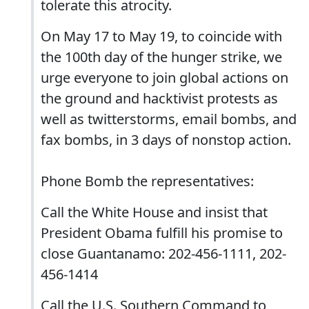
tolerate this atrocity.
On May 17 to May 19, to coincide with
the 100th day of the hunger strike, we
urge everyone to join global actions on
the ground and hacktivist protests as
well as twitterstorms, email bombs, and
fax bombs, in 3 days of nonstop action.
Phone Bomb the representatives:
Call the White House and insist that
President Obama fulfill his promise to
close Guantanamo: 202-456-1111, 202-
456-1414
Call the U.S. Southern Command to