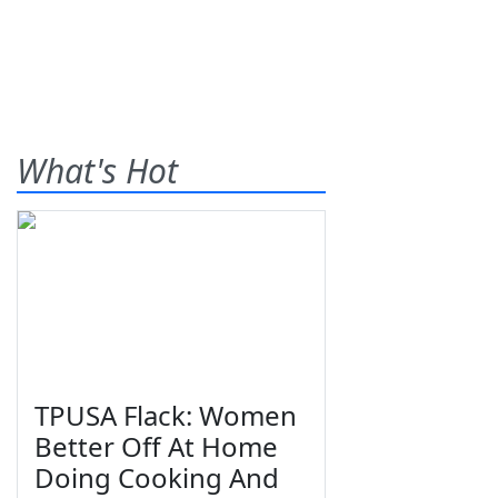
What's Hot
TPUSA Flack: Women
Better Off At Home
Doing Cooking And