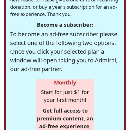
donation, or buy a year's subscription for an ad-
free experience. Thank you.
Become a subscriber:
To become an ad-free subscriber please
select one of the following two options.
Once you click your selected plan a
window will open taking you to Admiral,
our ad-free partner.
Monthly
Start for just $1 for
your first month!
Get full access to
premium content, an
ad-free experience,