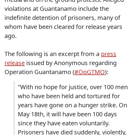
violations at Guantanamo include the
indefinite detention of prisoners, many of
whom have been cleared for release years
ago.
The following is an excerpt from a
press
release
issued by Anonymous regarding
Operation Guantanamo (
#OpGTMO
):
"With no hope for justice, over 100 men
who have been held and tortured for
years have gone on a hunger strike. On
May 18th, it will have been 100 days
since they have eaten voluntarily.
Prisoners have died suddenly, violently,