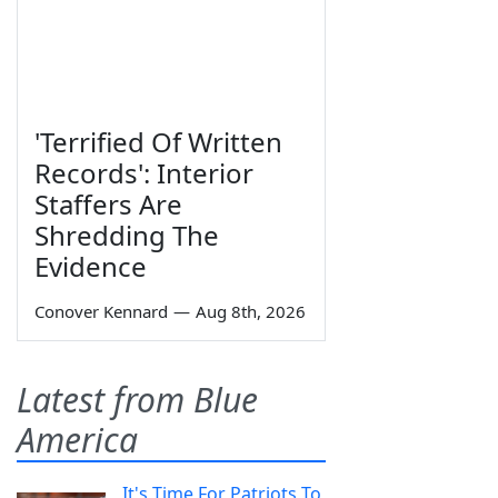
'Terrified Of Written
Records': Interior
Staffers Are
Shredding The
Evidence
Conover Kennard
—
Aug 8th, 2026
Latest from Blue
America
It's Time For Patriots To