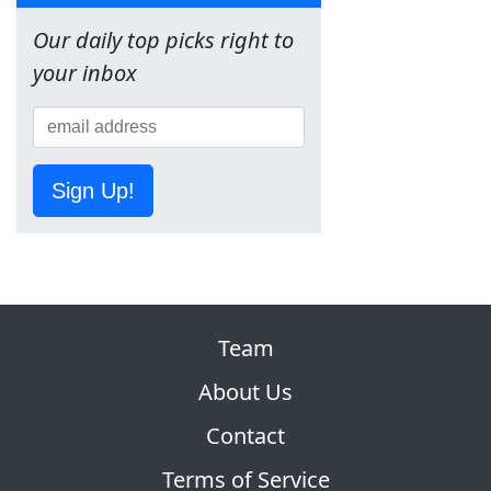
Our daily top picks right to
your inbox
Sign Up!
Team
About Us
Contact
Terms of Service