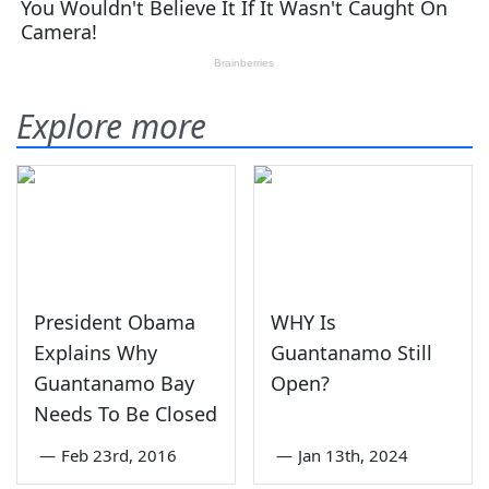
Explore more
President Obama
WHY Is
Explains Why
Guantanamo Still
Guantanamo Bay
Open?
Needs To Be Closed
—
Feb 23rd, 2016
—
Jan 13th, 2024