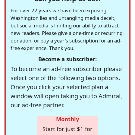
For over 22 years we have been exposing
Washington lies and untangling media deceit,
but social media is limiting our ability to attract
new readers. Please give a one-time or recurring
donation, or buy a year's subscription for an ad-
free experience. Thank you.
Become a subscriber:
To become an ad-free subscriber please
select one of the following two options.
Once you click your selected plan a
window will open taking you to Admiral,
our ad-free partner.
Monthly
Start for just $1 for