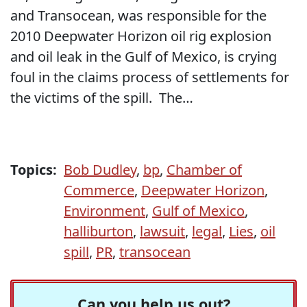
and Transocean, was responsible for the
2010 Deepwater Horizon oil rig explosion
and oil leak in the Gulf of Mexico, is crying
foul in the claims process of settlements for
the victims of the spill. The…
Topics:
Bob Dudley
,
bp
,
Chamber of
Commerce
,
Deepwater Horizon
,
Environment
,
Gulf of Mexico
,
halliburton
,
lawsuit
,
legal
,
Lies
,
oil
spill
,
PR
,
transocean
Can you help us out?