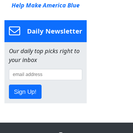
Help Make America Blue
Daily Newsletter
Our daily top picks right to
your inbox
Sign Up!