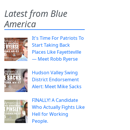
Latest from Blue
America
It's Time For Patriots To
Start Taking Back
Places Like Fayetteville
— Meet Robb Ryerse
Hudson Valley Swing
District Endorsement
Alert: Meet Mike Sacks
FINALLY! A Candidate
Who Actually Fights Like
Hell for Working
People.