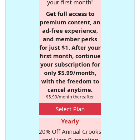
your first month!
Get full access to
premium content, an
ad-free experience,
and member perks
for just $1. After your
first month, continue
your subscription for
only $5.99/month,
with the freedom to
cancel anytime.
$5.99/month thereafter
Select Plan
Yearly
20% Off Annual Crooks
and Liars Supporting