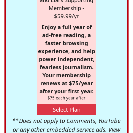
Membership -
$59.99/yr
Enjoy a full year of
ad-free reading, a
faster browsing
experience, and help
power independent,
fearless journalism.
Your membership
renews at $75/year
after your first year.
$75 each year after
Select Plan
**Does not apply to Comments, YouTube
or any other embedded service ads. View