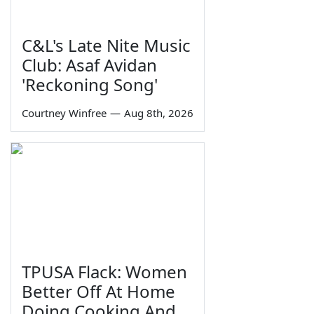
C&L's Late Nite Music
Club: Asaf Avidan
'Reckoning Song'
Courtney Winfree
—
Aug 8th, 2026
TPUSA Flack: Women
Better Off At Home
Doing Cooking And