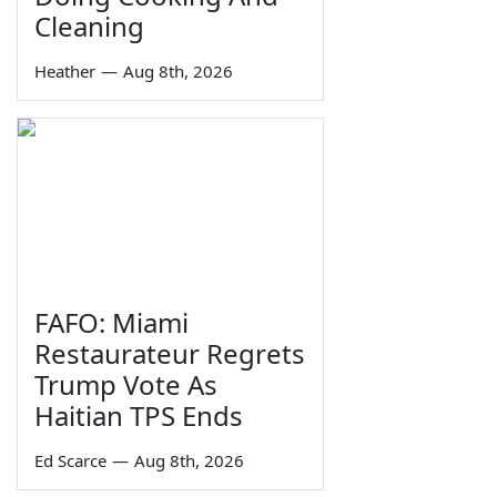
Cleaning
Heather
—
Aug 8th, 2026
FAFO: Miami
Restaurateur Regrets
Trump Vote As
Haitian TPS Ends
Ed Scarce
—
Aug 8th, 2026