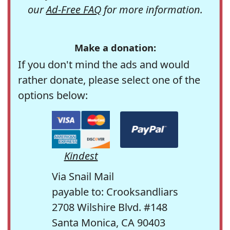
our
Ad-Free FAQ
for more information.
Make a donation:
If you don't mind the ads and would
rather donate, please select one of the
options below:
Kindest
Via Snail Mail
payable to: Crooksandliars
2708 Wilshire Blvd. #148
Santa Monica, CA 90403