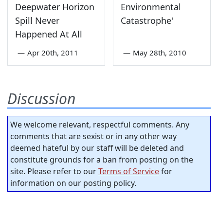
Deepwater Horizon
Environmental
Spill Never
Catastrophe'
Happened At All
—
Apr 20th, 2011
—
May 28th, 2010
Discussion
We welcome relevant, respectful comments. Any
comments that are sexist or in any other way
deemed hateful by our staff will be deleted and
constitute grounds for a ban from posting on the
site. Please refer to our
Terms of Service
for
information on our posting policy.