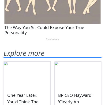
Explore more
One Year Later,
BP CEO Hayward:
You'd Think The
'Clearly An