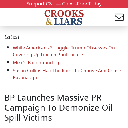
Support C&L — Go Ad-Free Today
Latest
While Americans Struggle, Trump Obsesses On
Covering Up Lincoln Pool Failure
Mike’s Blog Round-Up
Susan Collins Had The Right To Choose And Chose
Kavanaugh
BP Launches Massive PR
Campaign To Demonize Oil
Spill Victims