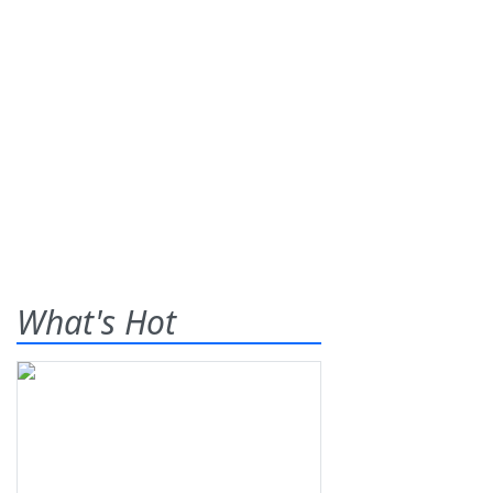
What's Hot