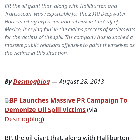
BP, the oil giant that, along with Halliburton and
Transocean, was responsible for the 2010 Deepwater
Horizon oil rig explosion and oil leak in the Gulf of
Mexico, is crying foul in the claims process of settlements
for the victims of the spill. The company has launched a
massive public relations offensive to paint themselves as
the victims in this situation.
By
Desmogblog
—
August 28, 2013
BP Launches Massive PR Campaign To
Demonize Oil Spill Victims
(via
Desmogblog
)
BP, the oil giant that, along with Halliburton