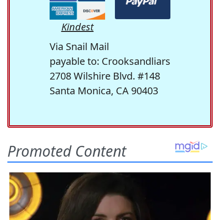
Kindest
Via Snail Mail
payable to: Crooksandliars
2708 Wilshire Blvd. #148
Santa Monica, CA 90403