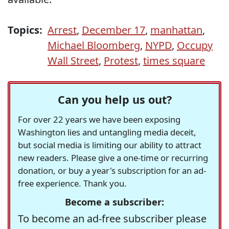
Topics:
Arrest
,
December 17
,
manhattan
,
Michael Bloomberg
,
NYPD
,
Occupy
Wall Street
,
Protest
,
times square
Can you help us out?
For over 22 years we have been exposing
Washington lies and untangling media deceit,
but social media is limiting our ability to attract
new readers. Please give a one-time or recurring
donation, or buy a year's subscription for an ad-
free experience. Thank you.
Become a subscriber:
To become an ad-free subscriber please