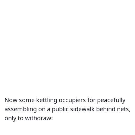
Now some kettling occupiers for peacefully
assembling on a public sidewalk behind nets,
only to withdraw: