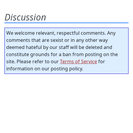
Discussion
We welcome relevant, respectful comments. Any
comments that are sexist or in any other way
deemed hateful by our staff will be deleted and
constitute grounds for a ban from posting on the
site. Please refer to our
Terms of Service
for
information on our posting policy.