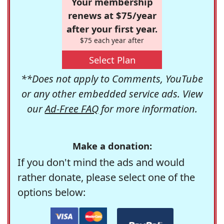
Your membership
renews at $75/year
after your first year.
$75 each year after
Select Plan
**Does not apply to Comments, YouTube
or any other embedded service ads. View
our
Ad-Free FAQ
for more information.
Make a donation:
If you don't mind the ads and would
rather donate, please select one of the
options below: