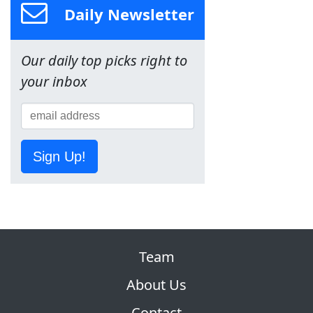
Daily Newsletter
Our daily top picks right to
your inbox
Sign Up!
Team
About Us
Contact