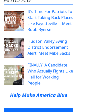
It's Time For Patriots To
Start Taking Back Places
Like Fayetteville— Meet
Robb Ryerse
Hudson Valley Swing
District Endorsement
Alert: Meet Mike Sacks
FINALLY! A Candidate
Who Actually Fights Like
Hell for Working
People.
Help Make America Blue