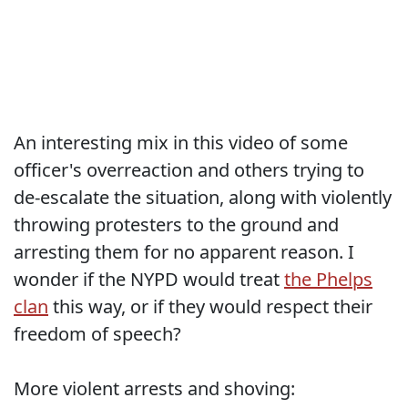
An interesting mix in this video of some
officer's overreaction and others trying to
de-escalate the situation, along with violently
throwing protesters to the ground and
arresting them for no apparent reason. I
wonder if the NYPD would treat
the Phelps
clan
this way, or if they would respect their
freedom of speech?
More violent arrests and shoving: