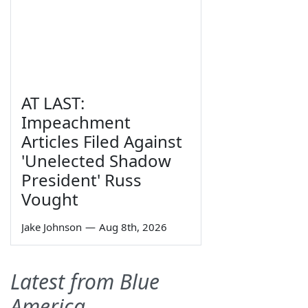
AT LAST:
Impeachment
Articles Filed Against
'Unelected Shadow
President' Russ
Vought
Jake Johnson
—
Aug 8th, 2026
Latest from Blue
America