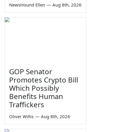
NewsHound Ellen
—
Aug 8th, 2026
GOP Senator
Promotes Crypto Bill
Which Possibly
Benefits Human
Traffickers
Oliver Willis
—
Aug 8th, 2026