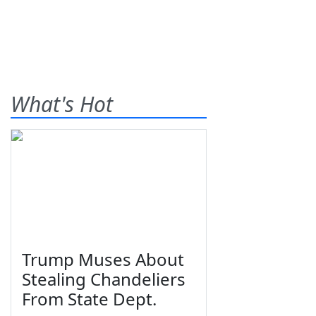
What's Hot
Trump Muses About
Stealing Chandeliers
From State Dept.