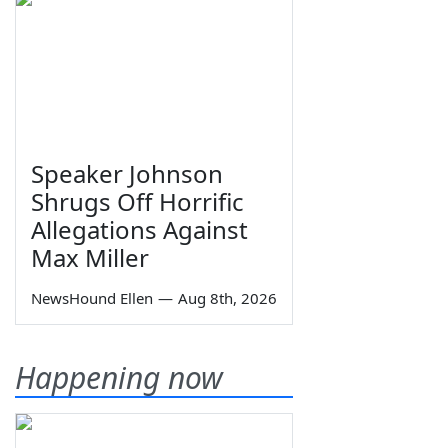
Speaker Johnson
Shrugs Off Horrific
Allegations Against
Max Miller
NewsHound Ellen
—
Aug 8th, 2026
Happening now