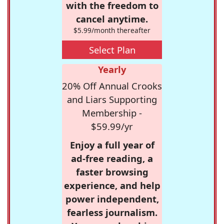
with the freedom to
cancel anytime.
$5.99/month thereafter
Select Plan
Yearly
20% Off Annual Crooks
and Liars Supporting
Membership -
$59.99/yr
Enjoy a full year of
ad-free reading, a
faster browsing
experience, and help
power independent,
fearless journalism.