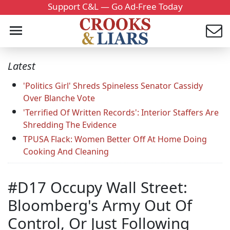
Support C&L — Go Ad-Free Today
Latest
'Politics Girl' Shreds Spineless Senator Cassidy
Over Blanche Vote
'Terrified Of Written Records': Interior Staffers Are
Shredding The Evidence
TPUSA Flack: Women Better Off At Home Doing
Cooking And Cleaning
#D17 Occupy Wall Street:
Bloomberg's Army Out Of
Control, Or Just Following