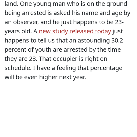
land. One young man who is on the ground
being arrested is asked his name and age by
an observer, and he just happens to be 23-
years old. A
new study released today
just
happens to tell us that an astounding 30.2
percent of youth are arrested by the time
they are 23. That occupier is right on
schedule. I have a feeling that percentage
will be even higher next year.