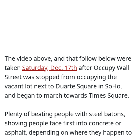
The video above, and that follow below were
taken
Saturday, Dec. 17th
after Occupy Wall
Street was stopped from occupying the
vacant lot next to Duarte Square in SoHo,
and began to march towards Times Square.
Plenty of beating people with steel batons,
shoving people face first into concrete or
asphalt, depending on where they happen to