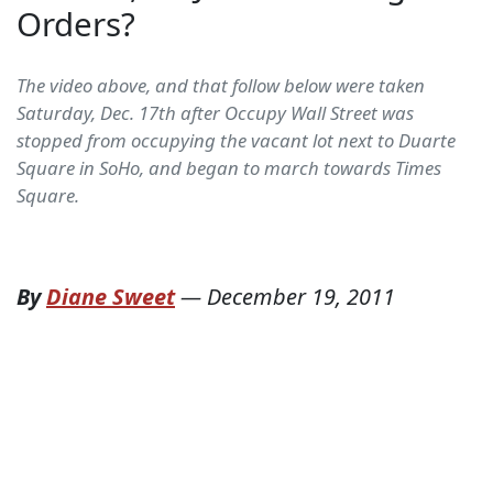
Orders?
The video above, and that follow below were taken
Saturday, Dec. 17th after Occupy Wall Street was
stopped from occupying the vacant lot next to Duarte
Square in SoHo, and began to march towards Times
Square.
By
Diane Sweet
—
December 19, 2011