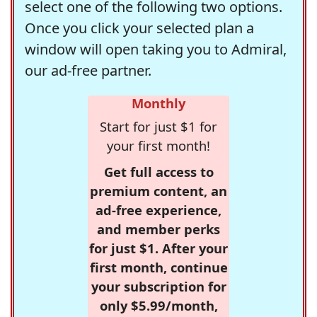
select one of the following two options.
Once you click your selected plan a
window will open taking you to Admiral,
our ad-free partner.
Monthly
Start for just $1 for
your first month!
Get full access to
premium content, an
ad-free experience,
and member perks
for just $1. After your
first month, continue
your subscription for
only $5.99/month,