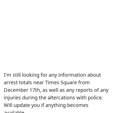
I'm still looking for any information about
arrest totals near Times Square from
December 17th, as well as any reports of any
injuries during the altercations with police.
Will update you if anything becomes
available.