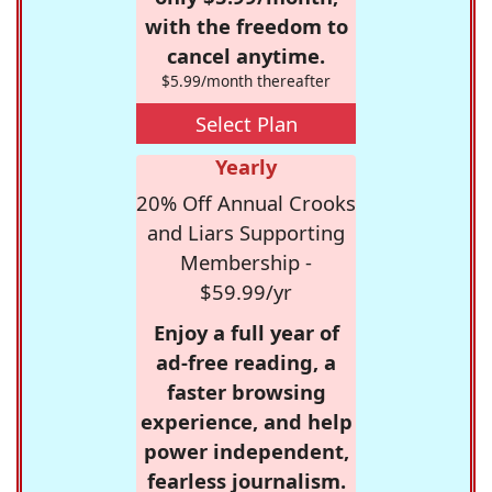
with the freedom to
cancel anytime.
$5.99/month thereafter
Select Plan
Yearly
20% Off Annual Crooks
and Liars Supporting
Membership -
$59.99/yr
Enjoy a full year of
ad-free reading, a
faster browsing
experience, and help
power independent,
fearless journalism.