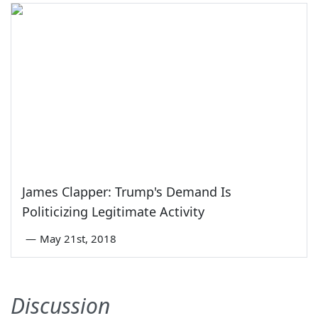
James Clapper: Trump's Demand Is
Politicizing Legitimate Activity
—
May 21st, 2018
Discussion