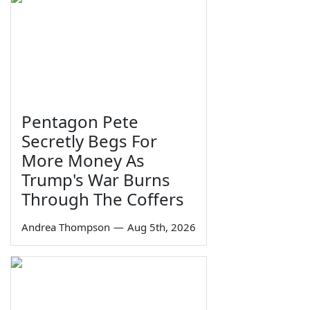
Pentagon Pete
Secretly Begs For
More Money As
Trump's War Burns
Through The Coffers
Andrea Thompson
—
Aug 5th, 2026