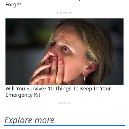
Explore more