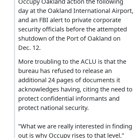
Occupy Oakland action the following
day at the Oakland International Airport,
and an FBI alert to private corporate
security officials before the attempted
shutdown of the Port of Oakland on
Dec. 12.
More troubling to the ACLU is that the
bureau has refused to release an
additional 24 pages of documents it
acknowledges having, citing the need to
protect confidential informants and
protect national security.
"What we are really interested in finding
out is why Occupy rises to that level,"