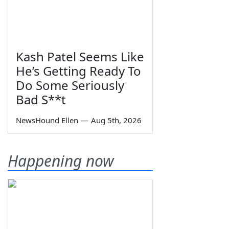
Kash Patel Seems Like
He’s Getting Ready To
Do Some Seriously
Bad S**t
NewsHound Ellen
—
Aug 5th, 2026
Happening now