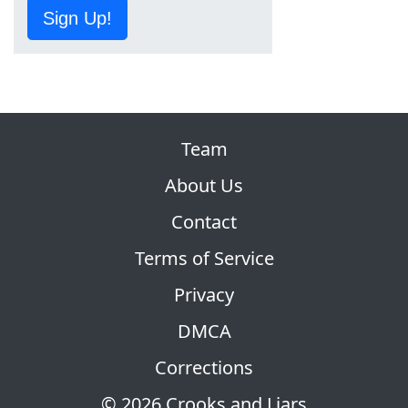
Sign Up!
Team
About Us
Contact
Terms of Service
Privacy
DMCA
Corrections
© 2026 Crooks and Liars