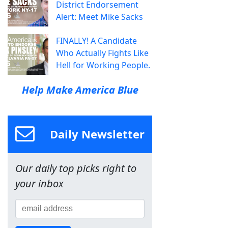
District Endorsement
Alert: Meet Mike Sacks
FINALLY! A Candidate
Who Actually Fights Like
Hell for Working People.
Help Make America Blue
Daily Newsletter
Our daily top picks right to
your inbox