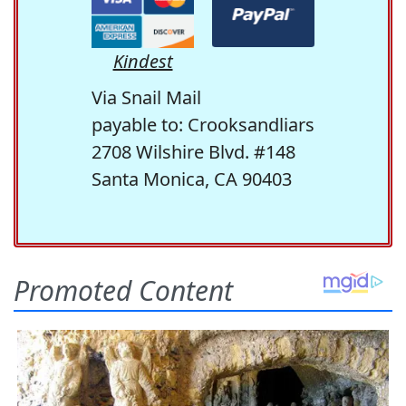
Kindest
Via Snail Mail
payable to: Crooksandliars
2708 Wilshire Blvd. #148
Santa Monica, CA 90403