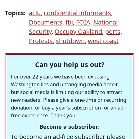
Topics:
aclu
,
confidential informants
,
Documents
,
fbi
,
FOIA
,
National
Security
,
Occupy Oakland
,
ports
,
Protests
,
shutdown
,
west coast
Can you help us out?
For over 22 years we have been exposing
Washington lies and untangling media deceit,
but social media is limiting our ability to attract
new readers. Please give a one-time or recurring
donation, or buy a year's subscription for an ad-
free experience. Thank you.
Become a subscriber:
To become an ad-free subscriber please