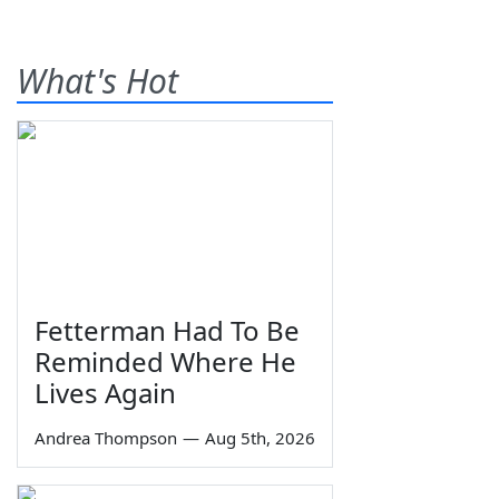
What's Hot
Fetterman Had To Be
Reminded Where He
Lives Again
Andrea Thompson
—
Aug 5th, 2026