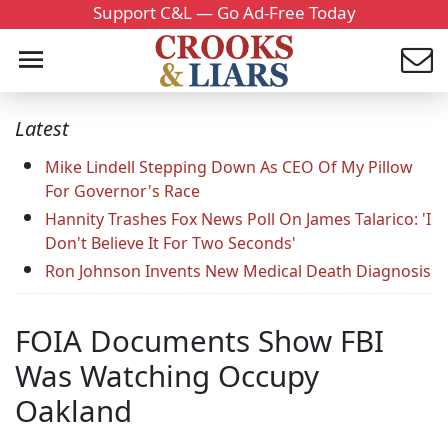
Support C&L — Go Ad-Free Today
Latest
Mike Lindell Stepping Down As CEO Of My Pillow
For Governor's Race
Hannity Trashes Fox News Poll On James Talarico: 'I
Don't Believe It For Two Seconds'
Ron Johnson Invents New Medical Death Diagnosis
FOIA Documents Show FBI
Was Watching Occupy
Oakland