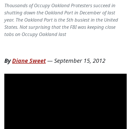
Thousands of Occupy Oakland Protesters succeed in
shutting down the Oakland Port in December of last
year. The Oakland Port is the 5th busiest in the United
States. Not surprising that the FBI was keeping close
tabs on Occupy Oakland last
By
Diane Sweet
—
September 15, 2012