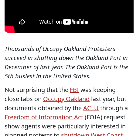
Thousands of Occupy Oakland Protesters
succeed in shutting down the Oakland Port in
December of last year. The Oakland Port is the
5th busiest in the United States.
Not surprising that the
FBI
was keeping
close tabs on
Occupy Oakland
last year, but
documents obtained by the
ACLU
through a
Freedom of Information Act
(FOIA) request
show agents were particularly interested in
planned protests to
shutdown West Coast