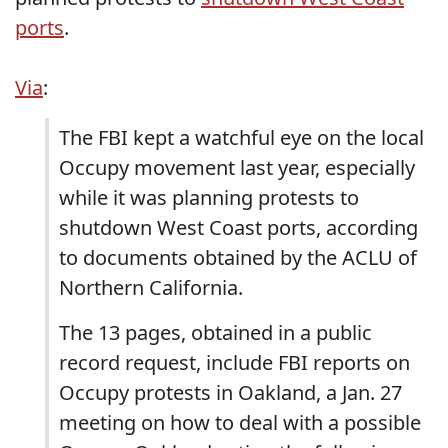
ports
.
Via
:
The FBI kept a watchful eye on the local
Occupy movement last year, especially
while it was planning protests to
shutdown West Coast ports, according
to documents obtained by the ACLU of
Northern California.
The 13 pages, obtained in a public
record request, include FBI reports on
Occupy protests in Oakland, a Jan. 27
meeting on how to deal with a possible