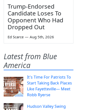
Trump-Endorsed
Candidate Loses To
Opponent Who Had
Dropped Out
Ed Scarce
—
Aug 5th, 2026
Latest from Blue
America
It's Time For Patriots To
Start Taking Back Places
Like Fayetteville— Meet
Robb Ryerse
Hudson Valley Swing