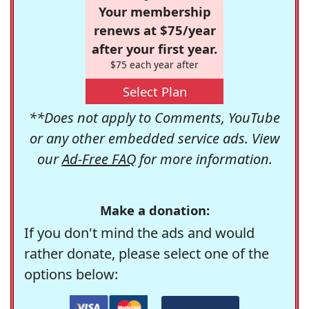
Your membership
renews at $75/year
after your first year.
$75 each year after
Select Plan
**Does not apply to Comments, YouTube
or any other embedded service ads. View
our
Ad-Free FAQ
for more information.
Make a donation:
If you don't mind the ads and would
rather donate, please select one of the
options below: