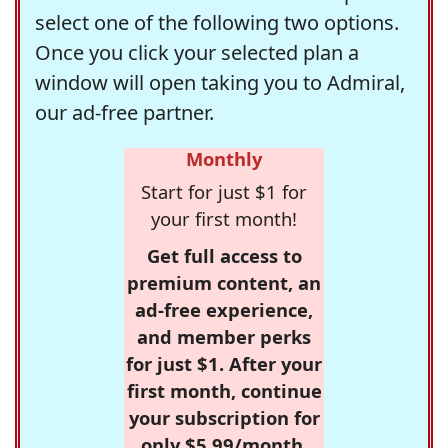
select one of the following two options.
Once you click your selected plan a
window will open taking you to Admiral,
our ad-free partner.
Monthly
Start for just $1 for
your first month!
Get full access to
premium content, an
ad-free experience,
and member perks
for just $1. After your
first month, continue
your subscription for
only $5.99/month,