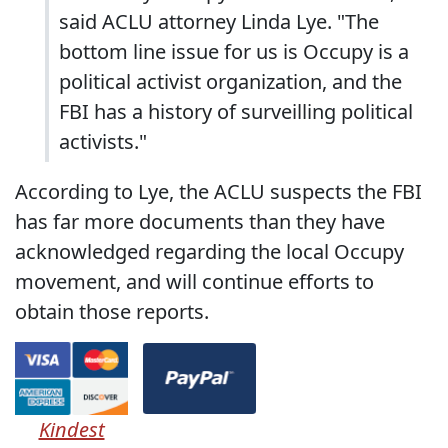
said ACLU attorney Linda Lye. "The
bottom line issue for us is Occupy is a
political activist organization, and the
FBI has a history of surveilling political
activists."
According to Lye, the ACLU suspects the FBI
has far more documents than they have
acknowledged regarding the local Occupy
movement, and will continue efforts to
obtain those reports.
Kindest