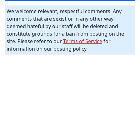
We welcome relevant, respectful comments. Any
comments that are sexist or in any other way
deemed hateful by our staff will be deleted and
constitute grounds for a ban from posting on the
site. Please refer to our
Terms of Service
for
information on our posting policy.