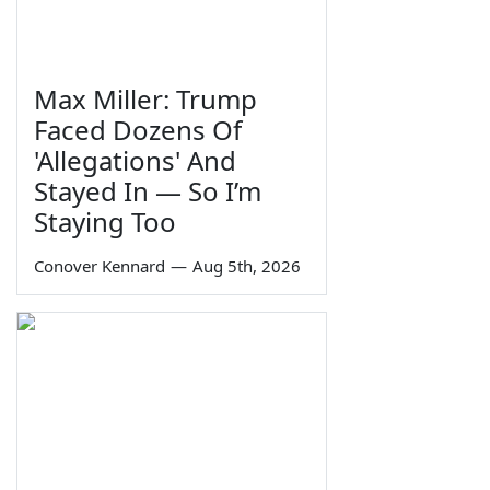
Max Miller: Trump
Faced Dozens Of
'Allegations' And
Stayed In — So I’m
Staying Too
Conover Kennard
—
Aug 5th, 2026