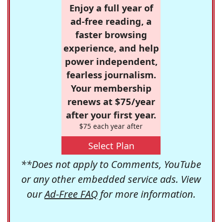
Enjoy a full year of
ad-free reading, a
faster browsing
experience, and help
power independent,
fearless journalism.
Your membership
renews at $75/year
after your first year.
$75 each year after
Select Plan
**Does not apply to Comments, YouTube
or any other embedded service ads. View
our
Ad-Free FAQ
for more information.