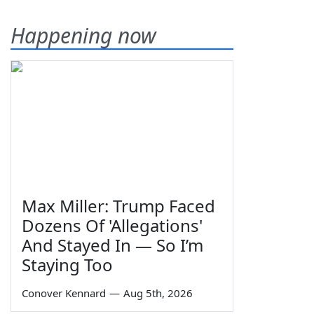
Happening now
Max Miller: Trump Faced
Dozens Of 'Allegations'
And Stayed In — So I’m
Staying Too
Conover Kennard
—
Aug 5th, 2026