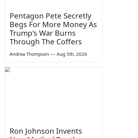
Pentagon Pete Secretly
Begs For More Money As
Trump's War Burns
Through The Coffers
Andrea Thompson
—
Aug 5th, 2026
Ron Johnson Invents