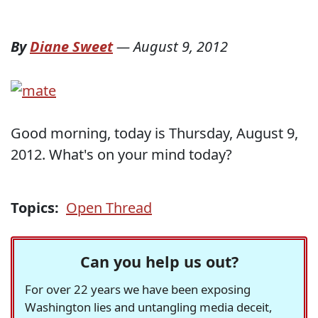
By
Diane Sweet
—
August 9, 2012
Good morning, today is Thursday, August 9,
2012. What's on your mind today?
Topics:
Open Thread
Can you help us out?
For over 22 years we have been exposing
Washington lies and untangling media deceit,