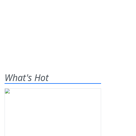
What's Hot