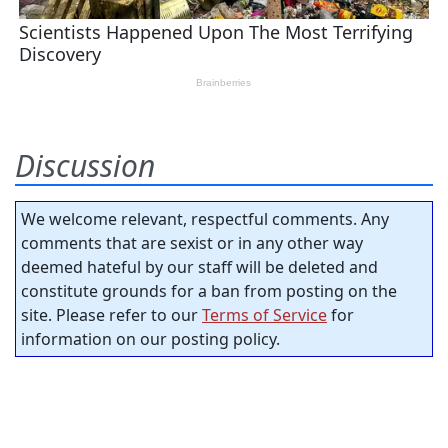
Discussion
We welcome relevant, respectful comments. Any
comments that are sexist or in any other way
deemed hateful by our staff will be deleted and
constitute grounds for a ban from posting on the
site. Please refer to our
Terms of Service
for
information on our posting policy.