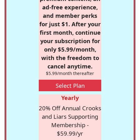
ad-free experience,
and member perks
for just $1. After your
first month, continue
your subscription for
only $5.99/month,
with the freedom to
cancel anytime.
$5.99/month thereafter
Select Plan
Yearly
20% Off Annual Crooks
and Liars Supporting
Membership -
$59.99/yr