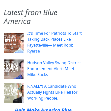
Latest from Blue
America
It's Time For Patriots To Start
Taking Back Places Like
Fayetteville— Meet Robb
Ryerse
Hudson Valley Swing District
Endorsement Alert: Meet
Mike Sacks
FINALLY! A Candidate Who
Actually Fights Like Hell for
Working People.
Help Make America Blue