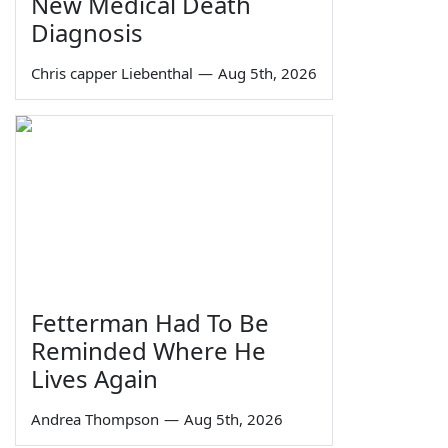
New Medical Death
Diagnosis
Chris capper Liebenthal
—
Aug 5th, 2026
Fetterman Had To Be
Reminded Where He
Lives Again
Andrea Thompson
—
Aug 5th, 2026