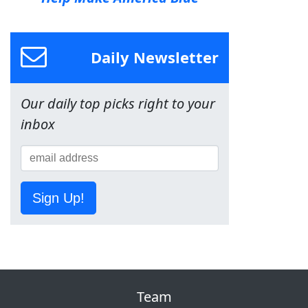
Daily Newsletter
Our daily top picks right to your
inbox
Sign Up!
Team