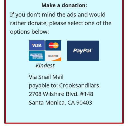
Make a donation:
If you don't mind the ads and would
rather donate, please select one of the
options below:
Kindest
Via Snail Mail
payable to: Crooksandliars
2708 Wilshire Blvd. #148
Santa Monica, CA 90403