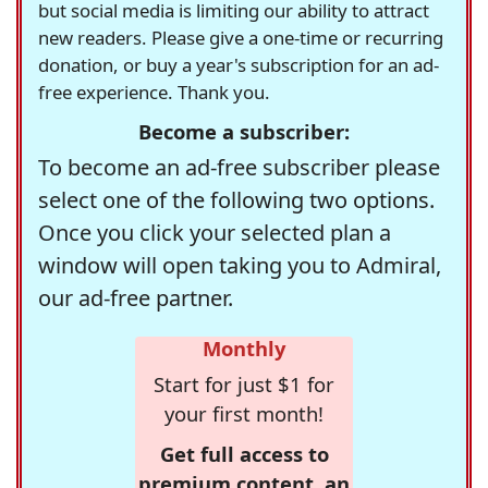
but social media is limiting our ability to attract
new readers. Please give a one-time or recurring
donation, or buy a year's subscription for an ad-
free experience. Thank you.
Become a subscriber:
To become an ad-free subscriber please
select one of the following two options.
Once you click your selected plan a
window will open taking you to Admiral,
our ad-free partner.
Monthly
Start for just $1 for
your first month!
Get full access to
premium content, an