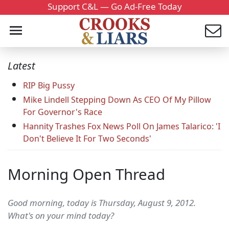
Support C&L — Go Ad-Free Today
Latest
RIP Big Pussy
Mike Lindell Stepping Down As CEO Of My Pillow
For Governor's Race
Hannity Trashes Fox News Poll On James Talarico: 'I
Don't Believe It For Two Seconds'
Morning Open Thread
Good morning, today is Thursday, August 9, 2012.
What's on your mind today?