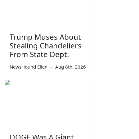
Trump Muses About
Stealing Chandeliers
From State Dept.
NewsHound Ellen
—
Aug 8th, 2026
DOGE Was A Giant