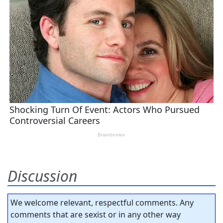
Discussion
We welcome relevant, respectful comments. Any
comments that are sexist or in any other way