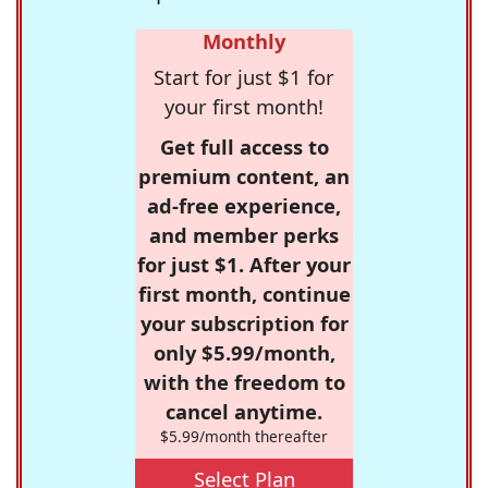
Monthly
Start for just $1 for
your first month!
Get full access to
premium content, an
ad-free experience,
and member perks
for just $1. After your
first month, continue
your subscription for
only $5.99/month,
with the freedom to
cancel anytime.
$5.99/month thereafter
Select Plan