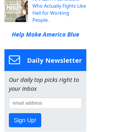
Who Actually Fights Like
Hell for Working
People.
Help Make America Blue
Daily Newsletter
Our daily top picks right to
your inbox
Sign Up!