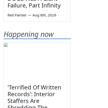
Failure, Part Infinity
Red Painter
—
Aug 8th, 2026
Happening now
'Terrified Of Written
Records': Interior
Staffers Are
Shredding The