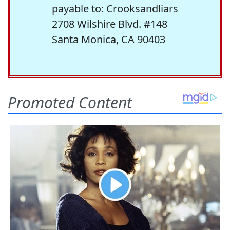
payable to: Crooksandliars
2708 Wilshire Blvd. #148
Santa Monica, CA 90403