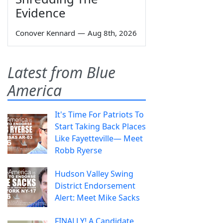
Evidence
Conover Kennard
—
Aug 8th, 2026
Latest from Blue
America
It's Time For Patriots To
Start Taking Back Places
Like Fayetteville— Meet
Robb Ryerse
Hudson Valley Swing
District Endorsement
Alert: Meet Mike Sacks
FINALLY! A Candidate