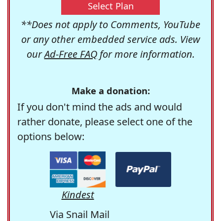
Select Plan
**Does not apply to Comments, YouTube
or any other embedded service ads. View
our
Ad-Free FAQ
for more information.
Make a donation:
If you don't mind the ads and would
rather donate, please select one of the
options below:
Kindest
Via Snail Mail