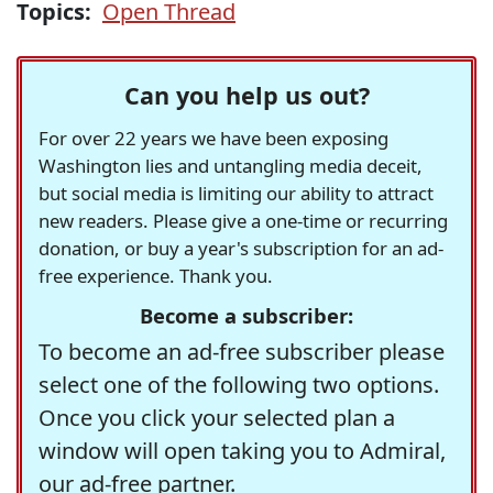
Topics:
Open Thread
Can you help us out?
For over 22 years we have been exposing
Washington lies and untangling media deceit,
but social media is limiting our ability to attract
new readers. Please give a one-time or recurring
donation, or buy a year's subscription for an ad-
free experience. Thank you.
Become a subscriber:
To become an ad-free subscriber please
select one of the following two options.
Once you click your selected plan a
window will open taking you to Admiral,
our ad-free partner.