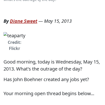
By
Diane Sweet
—
May 15, 2013
Credit:
Flickr
Good morning, today is Wednesday, May 15,
2013. What's the outrage of the day?
Has John Boehner created any jobs yet?
Your morning open thread begins below...