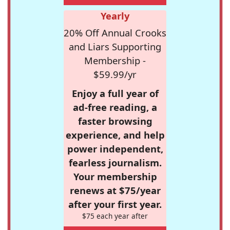
Yearly
20% Off Annual Crooks
and Liars Supporting
Membership -
$59.99/yr
Enjoy a full year of
ad-free reading, a
faster browsing
experience, and help
power independent,
fearless journalism.
Your membership
renews at $75/year
after your first year.
$75 each year after