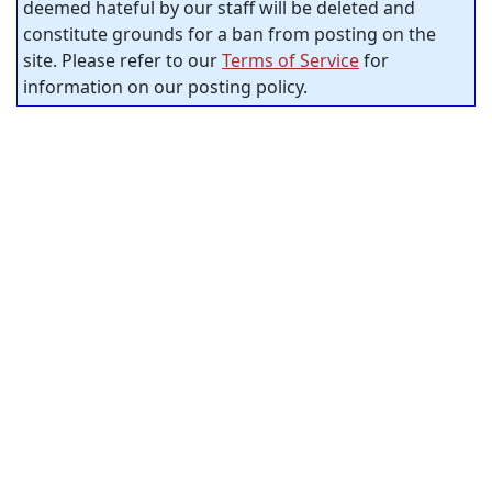
deemed hateful by our staff will be deleted and
constitute grounds for a ban from posting on the
site. Please refer to our
Terms of Service
for
information on our posting policy.