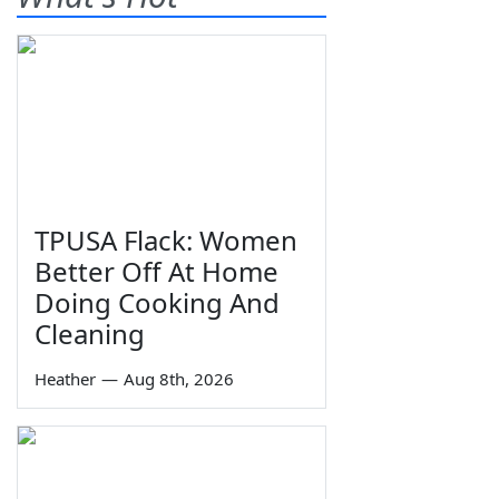
TPUSA Flack: Women
Better Off At Home
Doing Cooking And
Cleaning
Heather
—
Aug 8th, 2026