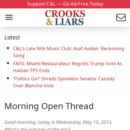
Support C&L — Go Ad-Free Today
Latest
C&L's Late Nite Music Club: Asaf Avidan 'Reckoning
Song'
FAFO: Miami Restaurateur Regrets Trump Vote As
Haitian TPS Ends
'Politics Girl' Shreds Spineless Senator Cassidy
Over Blanche Vote
Morning Open Thread
Good morning, today is Wednesday, May 15, 2013.
What's the outrage of the day?