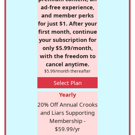
ad-free experience,
and member perks
for just $1. After your
first month, continue
your subscription for
only $5.99/month,
with the freedom to
cancel anytime.
$5.99/month thereafter
Select Plan
Yearly
20% Off Annual Crooks
and Liars Supporting
Membership -
$59.99/yr