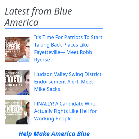
Latest from Blue
America
It's Time For Patriots To Start
Taking Back Places Like
Fayetteville— Meet Robb
Ryerse
Hudson Valley Swing District
Endorsement Alert: Meet
Mike Sacks
FINALLY! A Candidate Who
Actually Fights Like Hell for
Working People.
Help Make America Blue