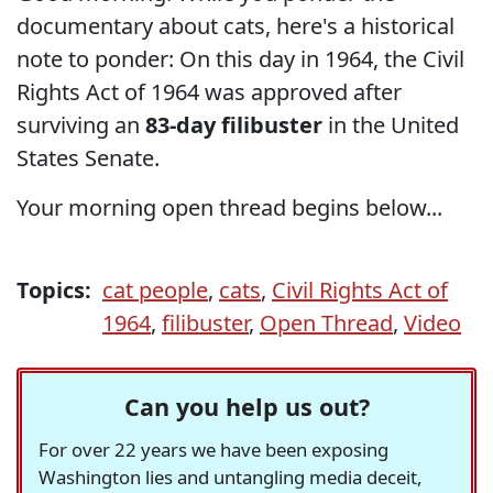
documentary about cats, here's a historical
note to ponder: On this day in 1964, the Civil
Rights Act of 1964 was approved after
surviving an
83-day filibuster
in the United
States Senate.
Your morning open thread begins below...
Topics:
cat people
,
cats
,
Civil Rights Act of
1964
,
filibuster
,
Open Thread
,
Video
Can you help us out?
For over 22 years we have been exposing
Washington lies and untangling media deceit,