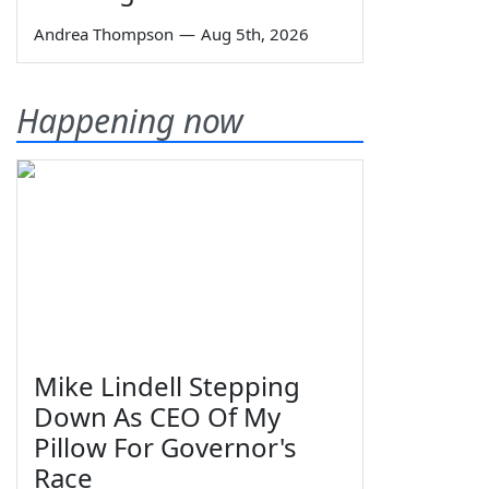
Andrea Thompson
—
Aug 5th, 2026
Happening now
Mike Lindell Stepping
Down As CEO Of My
Pillow For Governor's
Race