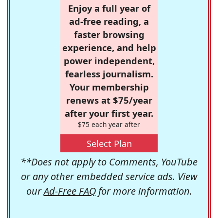
Enjoy a full year of
ad-free reading, a
faster browsing
experience, and help
power independent,
fearless journalism.
Your membership
renews at $75/year
after your first year.
$75 each year after
Select Plan
**Does not apply to Comments, YouTube
or any other embedded service ads. View
our
Ad-Free FAQ
for more information.