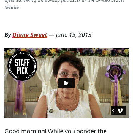
Senate.
By
Diane Sweet
—
June 19, 2013
Good morning! While you ponder the