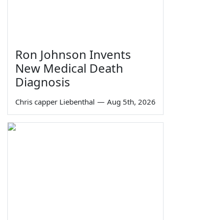
Ron Johnson Invents
New Medical Death
Diagnosis
Chris capper Liebenthal
—
Aug 5th, 2026