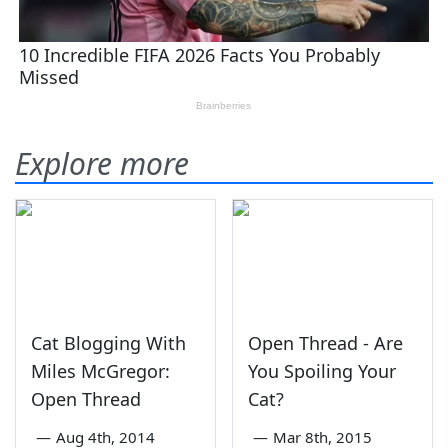
Explore more
Cat Blogging With
Open Thread - Are
Miles McGregor:
You Spoiling Your
Open Thread
Cat?
—
Aug 4th, 2014
—
Mar 8th, 2015