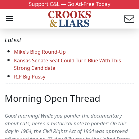
Support C&L — Go Ad-Free Today
Latest
Mike’s Blog Round-Up
Kansas Senate Seat Could Turn Blue With This
Strong Candidate
RIP Big Pussy
Morning Open Thread
Good morning! While you ponder the documentary
about cats, here's a historical note to ponder: On this
day in 1964, the Civil Rights Act of 1964 was approved
after surviving an 83-day filibuster in the United States