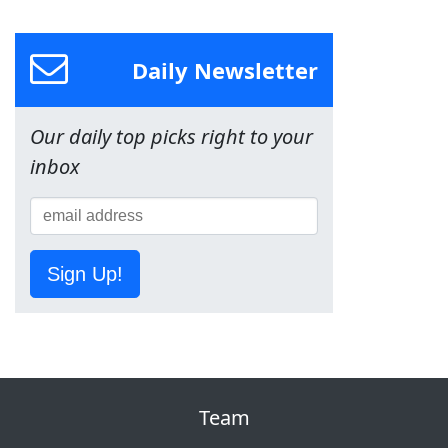
Daily Newsletter
Our daily top picks right to your
inbox
Sign Up!
Team