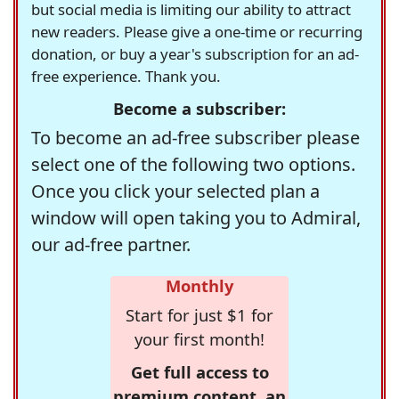
but social media is limiting our ability to attract
new readers. Please give a one-time or recurring
donation, or buy a year's subscription for an ad-
free experience. Thank you.
Become a subscriber:
To become an ad-free subscriber please
select one of the following two options.
Once you click your selected plan a
window will open taking you to Admiral,
our ad-free partner.
Monthly
Start for just $1 for
your first month!
Get full access to
premium content, an