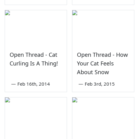
Open Thread - Cat
Open Thread - How
Curling Is A Thing!
Your Cat Feels
About Snow
—
Feb 16th, 2014
—
Feb 3rd, 2015