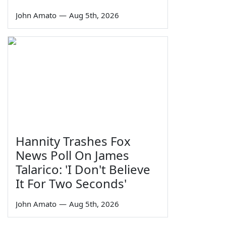
John Amato
—
Aug 5th, 2026
Hannity Trashes Fox
News Poll On James
Talarico: 'I Don't Believe
It For Two Seconds'
John Amato
—
Aug 5th, 2026