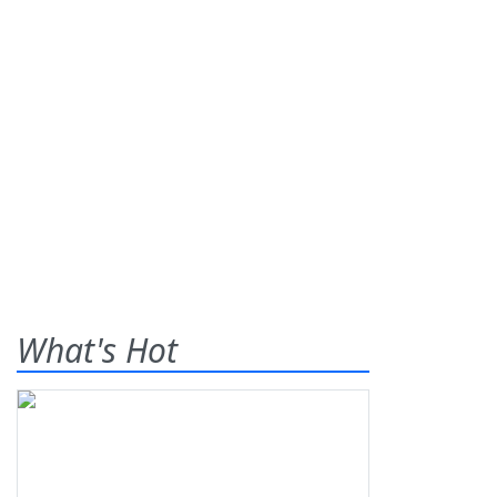
What's Hot