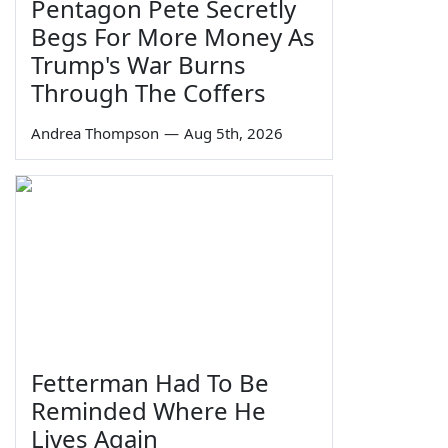
Pentagon Pete Secretly
Begs For More Money As
Trump's War Burns
Through The Coffers
Andrea Thompson
—
Aug 5th, 2026
Fetterman Had To Be
Reminded Where He
Lives Again