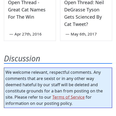
Open Thread -
Open Thread: Neil
Great Cat Names
DeGrasse Tyson
For The Win
Gets Scienced By
Cat Tweet?
—
Apr 27th, 2016
—
May 6th, 2017
Discussion
We welcome relevant, respectful comments. Any
comments that are sexist or in any other way
deemed hateful by our staff will be deleted and
constitute grounds for a ban from posting on the
site. Please refer to our
Terms of Service
for
information on our posting policy.