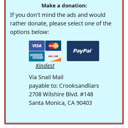
Make a donation:
If you don't mind the ads and would
rather donate, please select one of the
options below:
Kindest
Via Snail Mail
payable to: Crooksandliars
2708 Wilshire Blvd. #148
Santa Monica, CA 90403