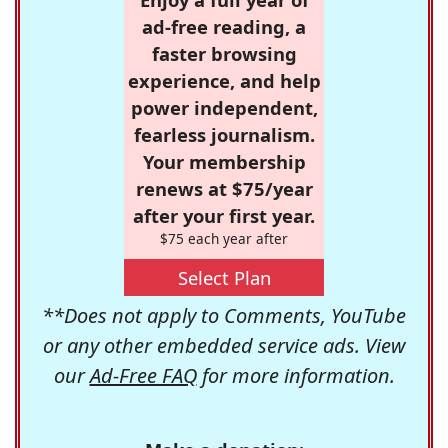
ad-free reading, a
faster browsing
experience, and help
power independent,
fearless journalism.
Your membership
renews at $75/year
after your first year.
$75 each year after
Select Plan
**Does not apply to Comments, YouTube
or any other embedded service ads. View
our
Ad-Free FAQ
for more information.