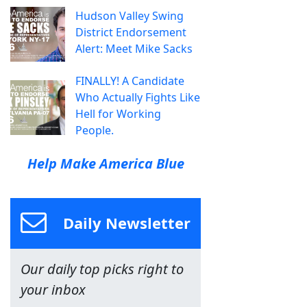
Hudson Valley Swing
District Endorsement
Alert: Meet Mike Sacks
FINALLY! A Candidate
Who Actually Fights Like
Hell for Working
People.
Help Make America Blue
Daily Newsletter
Our daily top picks right to
your inbox