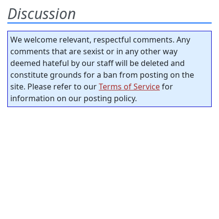
Discussion
We welcome relevant, respectful comments. Any
comments that are sexist or in any other way
deemed hateful by our staff will be deleted and
constitute grounds for a ban from posting on the
site. Please refer to our
Terms of Service
for
information on our posting policy.