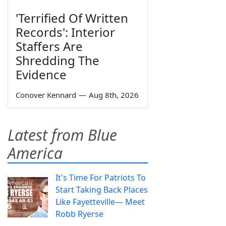
'Terrified Of Written
Records': Interior
Staffers Are
Shredding The
Evidence
Conover Kennard
—
Aug 8th, 2026
Latest from Blue
America
It's Time For Patriots To
Start Taking Back Places
Like Fayetteville— Meet
Robb Ryerse