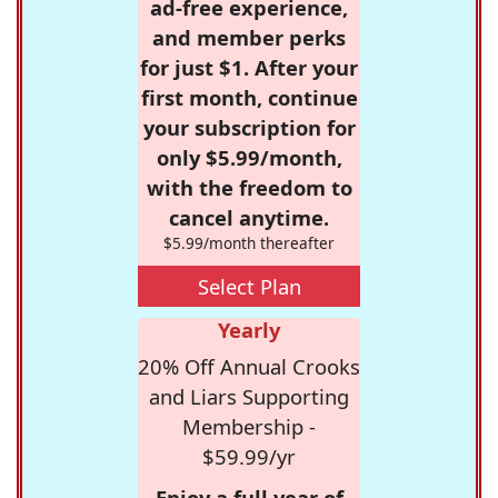
ad-free experience,
and member perks
for just $1. After your
first month, continue
your subscription for
only $5.99/month,
with the freedom to
cancel anytime.
$5.99/month thereafter
Select Plan
Yearly
20% Off Annual Crooks
and Liars Supporting
Membership -
$59.99/yr
Enjoy a full year of