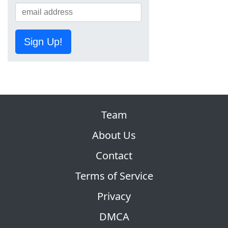
Sign Up!
Team
About Us
Contact
Terms of Service
Privacy
DMCA