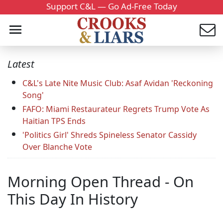
Support C&L — Go Ad-Free Today
Latest
C&L's Late Nite Music Club: Asaf Avidan 'Reckoning
Song'
FAFO: Miami Restaurateur Regrets Trump Vote As
Haitian TPS Ends
'Politics Girl' Shreds Spineless Senator Cassidy
Over Blanche Vote
Morning Open Thread - On
This Day In History