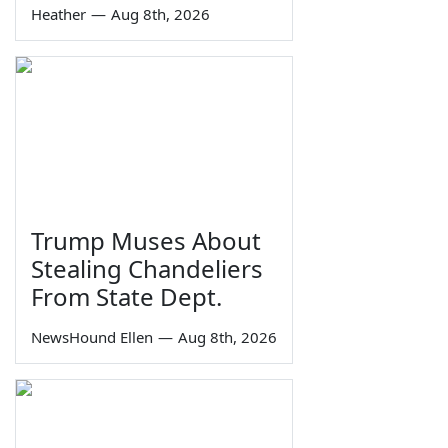
Heather
—
Aug 8th, 2026
Trump Muses About
Stealing Chandeliers
From State Dept.
NewsHound Ellen
—
Aug 8th, 2026