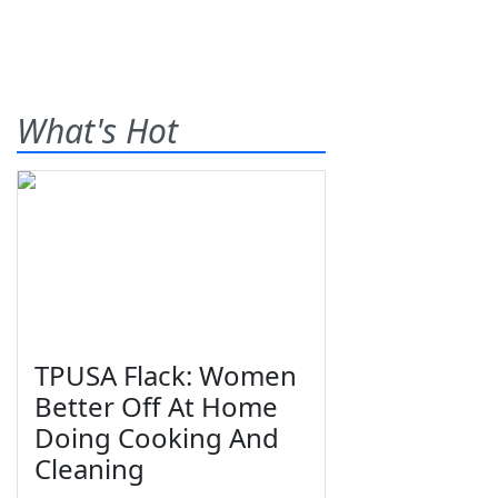
What's Hot
TPUSA Flack: Women
Better Off At Home
Doing Cooking And
Cleaning