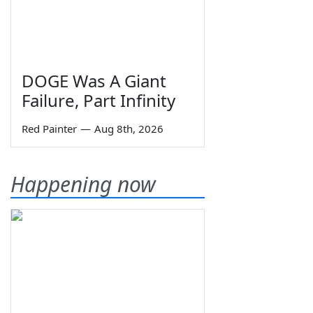
DOGE Was A Giant
Failure, Part Infinity
Red Painter
—
Aug 8th, 2026
Happening now