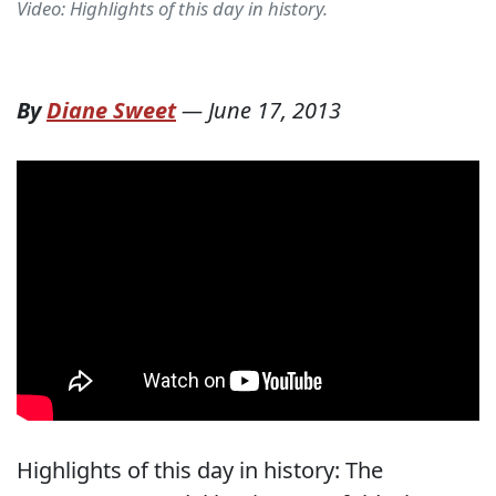
Video: Highlights of this day in history.
By
Diane Sweet
—
June 17, 2013
Highlights of this day in history: The