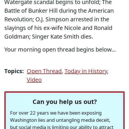
Watergate scandal begins to unfold; The
Battle of Bunker Hill during the American
Revolution; O.J. Simpson arrested in the
slayings of his ex-wife Nicole and Ronald
Goldman; Singer Kate Smith dies.
Your morning open thread begins below...
Topics:
Open Thread
,
Today in History
,
Video
Can you help us out?
For over 22 years we have been exposing
Washington lies and untangling media deceit,
but social media is limiting our ability to attract