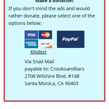
Make a donation:
If you don't mind the ads and would
rather donate, please select one of the
options below:
Kindest
Via Snail Mail
payable to: Crooksandliars
2708 Wilshire Blvd. #148
Santa Monica, CA 90403