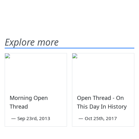
Explore more
Morning Open
Open Thread - On
Thread
This Day In History
—
Sep 23rd, 2013
—
Oct 25th, 2017