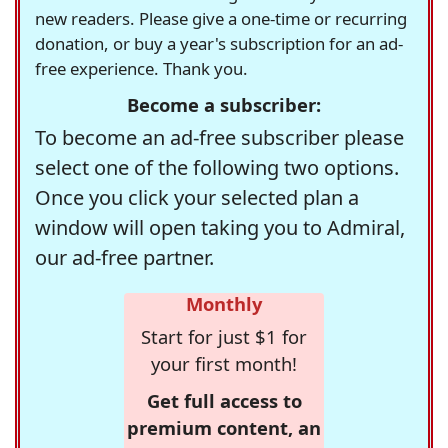
new readers. Please give a one-time or recurring
donation, or buy a year's subscription for an ad-
free experience. Thank you.
Become a subscriber:
To become an ad-free subscriber please
select one of the following two options.
Once you click your selected plan a
window will open taking you to Admiral,
our ad-free partner.
Monthly
Start for just $1 for
your first month!
Get full access to
premium content, an