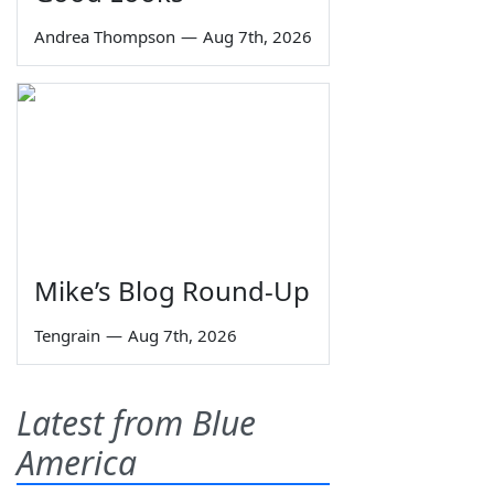
Andrea Thompson
—
Aug 7th, 2026
Mike’s Blog Round-Up
Tengrain
—
Aug 7th, 2026
Latest from Blue
America