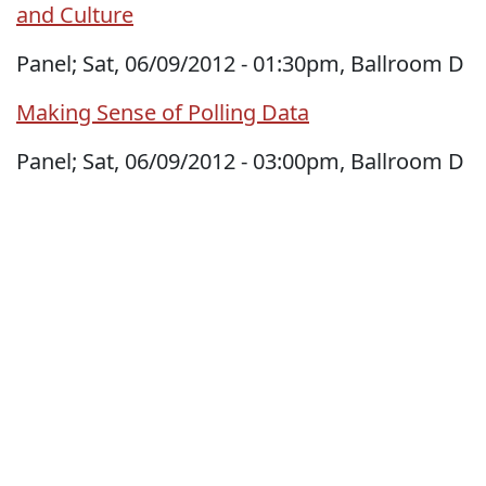
and Culture
Panel; Sat, 06/09/2012 - 01:30pm, Ballroom D
Making Sense of Polling Data
Panel; Sat, 06/09/2012 - 03:00pm, Ballroom D