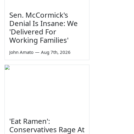
Sen. McCormick's
Denial Is Insane: We
'Delivered For
Working Families'
John Amato
—
Aug 7th, 2026
'Eat Ramen':
Conservatives Rage At