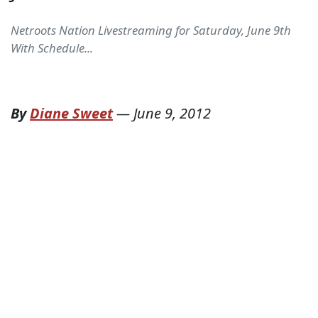
Netroots Nation Livestreaming for Saturday, June 9th
With Schedule...
By
Diane Sweet
—
June 9, 2012