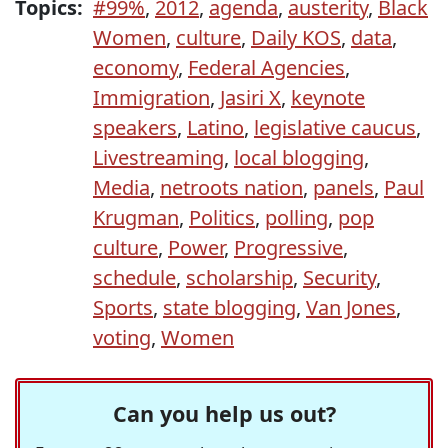
Topics:
#99%
,
2012
,
agenda
,
austerity
,
Black
Women
,
culture
,
Daily KOS
,
data
,
economy
,
Federal Agencies
,
Immigration
,
Jasiri X
,
keynote
speakers
,
Latino
,
legislative caucus
,
Livestreaming
,
local blogging
,
Media
,
netroots nation
,
panels
,
Paul
Krugman
,
Politics
,
polling
,
pop
culture
,
Power
,
Progressive
,
schedule
,
scholarship
,
Security
,
Sports
,
state blogging
,
Van Jones
,
voting
,
Women
Can you help us out?