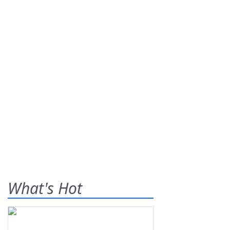
What's Hot