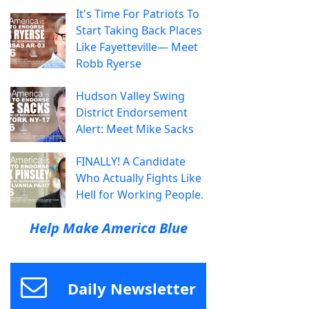
It's Time For Patriots To
Start Taking Back Places
Like Fayetteville— Meet
Robb Ryerse
Hudson Valley Swing
District Endorsement
Alert: Meet Mike Sacks
FINALLY! A Candidate
Who Actually Fights Like
Hell for Working People.
Help Make America Blue
Daily Newsletter