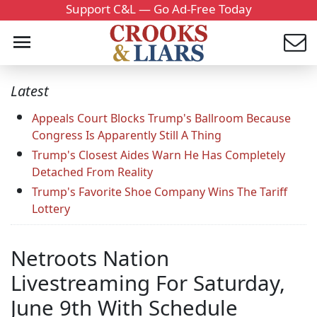
Support C&L — Go Ad-Free Today
Latest
Appeals Court Blocks Trump's Ballroom Because
Congress Is Apparently Still A Thing
Trump's Closest Aides Warn He Has Completely
Detached From Reality
Trump's Favorite Shoe Company Wins The Tariff
Lottery
Netroots Nation
Livestreaming For Saturday,
June 9th With Schedule