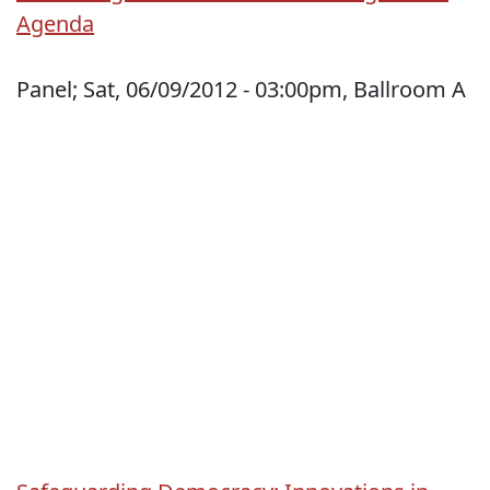
Agenda
Panel; Sat, 06/09/2012 - 03:00pm, Ballroom A