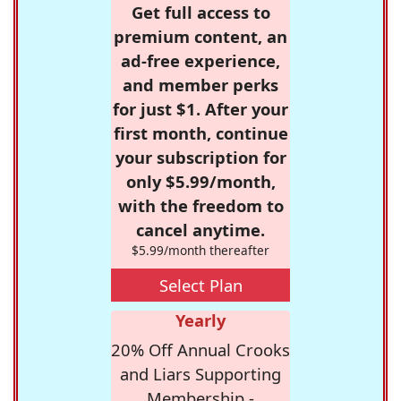
Get full access to
premium content, an
ad-free experience,
and member perks
for just $1. After your
first month, continue
your subscription for
only $5.99/month,
with the freedom to
cancel anytime.
$5.99/month thereafter
Select Plan
Yearly
20% Off Annual Crooks
and Liars Supporting
Membership -