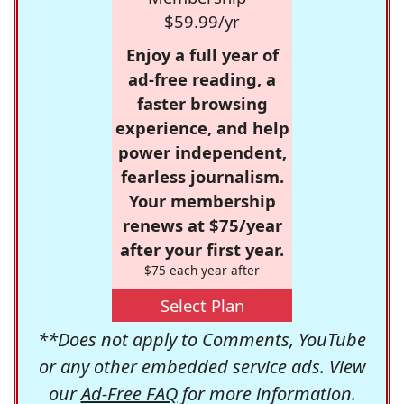
$59.99/yr
Enjoy a full year of
ad-free reading, a
faster browsing
experience, and help
power independent,
fearless journalism.
Your membership
renews at $75/year
after your first year.
$75 each year after
Select Plan
**Does not apply to Comments, YouTube
or any other embedded service ads. View
our
Ad-Free FAQ
for more information.