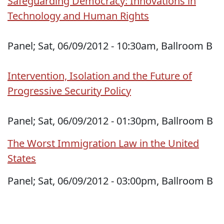
Safeguarding Democracy: Innovations in
Technology and Human Rights
Panel; Sat, 06/09/2012 - 10:30am, Ballroom B
Intervention, Isolation and the Future of
Progressive Security Policy
Panel; Sat, 06/09/2012 - 01:30pm, Ballroom B
The Worst Immigration Law in the United
States
Panel; Sat, 06/09/2012 - 03:00pm, Ballroom B