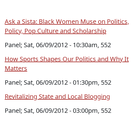
Ask a Sista: Black Women Muse on Politics,
Policy, Pop Culture and Scholarship
Panel; Sat, 06/09/2012 - 10:30am, 552
How Sports Shapes Our Politics and Why It
Matters
Panel; Sat, 06/09/2012 - 01:30pm, 552
Revitalizing State and Local Blogging
Panel; Sat, 06/09/2012 - 03:00pm, 552