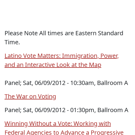
Please Note All times are Eastern Standard
Time.
Latino Vote Matters: Immigration, Power,
and an Interactive Look at the Map
Panel; Sat, 06/09/2012 - 10:30am, Ballroom A
The War on Voting
Panel; Sat, 06/09/2012 - 01:30pm, Ballroom A
Winning Without a Vote: Working with
Federal Agencies to Advance a Progressive