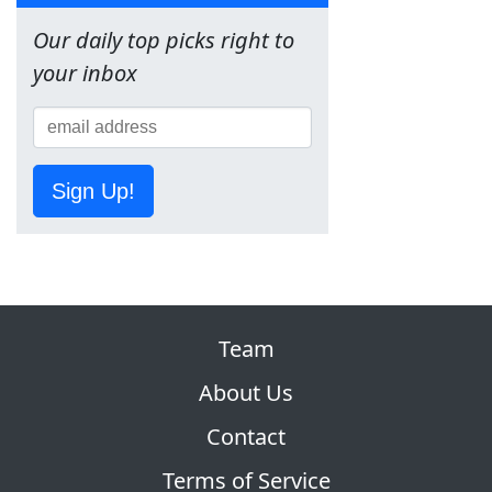
Our daily top picks right to
your inbox
Sign Up!
Team
About Us
Contact
Terms of Service