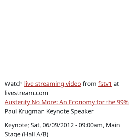
Watch
live streaming video
from
fstv1
at
livestream.com
Austerity No More: An Economy for the 99%
Paul Krugman Keynote Speaker
Keynote; Sat, 06/09/2012 - 09:00am, Main
Stage (Hall A/B)