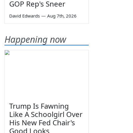
GOP Rep's Sneer
David Edwards
—
Aug 7th, 2026
Happening now
Trump Is Fawning
Like A Schoolgirl Over
His New Fed Chair's
Good Looks