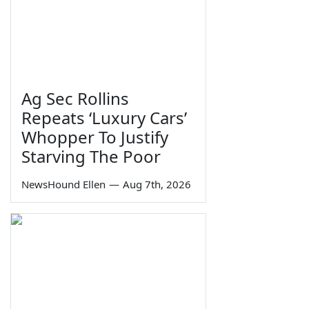
Ag Sec Rollins
Repeats ‘Luxury Cars’
Whopper To Justify
Starving The Poor
NewsHound Ellen
—
Aug 7th, 2026