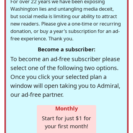
For over 22 years we have been exposing
Washington lies and untangling media deceit,
but social media is limiting our ability to attract
new readers. Please give a one-time or recurring
donation, or buy a year's subscription for an ad-
free experience. Thank you.
Become a subscriber:
To become an ad-free subscriber please
select one of the following two options.
Once you click your selected plan a
window will open taking you to Admiral,
our ad-free partner.
Monthly
Start for just $1 for
your first month!