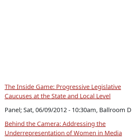
The Inside Game: Progressive Legislative
Caucuses at the State and Local Level
Panel; Sat, 06/09/2012 - 10:30am, Ballroom D
Behind the Camera: Addressing the
Underrepresentation of Women in Media