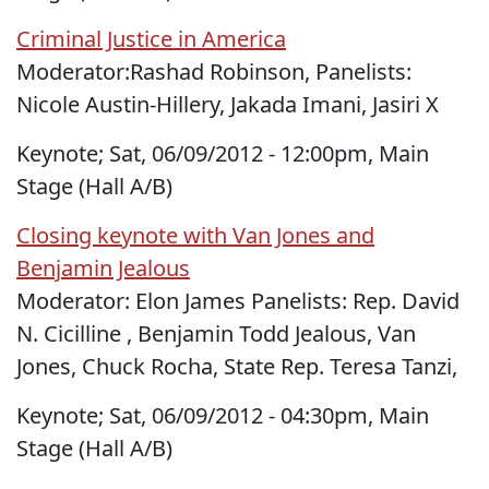
Criminal Justice in America
Moderator:Rashad Robinson, Panelists:
Nicole Austin-Hillery, Jakada Imani, Jasiri X
Keynote; Sat, 06/09/2012 - 12:00pm, Main
Stage (Hall A/B)
Closing keynote with Van Jones and
Benjamin Jealous
Moderator: Elon James Panelists: Rep. David
N. Cicilline , Benjamin Todd Jealous, Van
Jones, Chuck Rocha, State Rep. Teresa Tanzi,
Keynote; Sat, 06/09/2012 - 04:30pm, Main
Stage (Hall A/B)