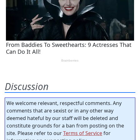
Discussion
We welcome relevant, respectful comments. Any
comments that are sexist or in any other way
deemed hateful by our staff will be deleted and
constitute grounds for a ban from posting on the
site. Please refer to our
Terms of Service
for