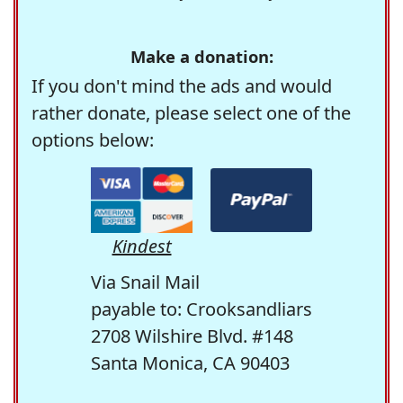
Make a donation:
If you don't mind the ads and would
rather donate, please select one of the
options below:
Kindest
Via Snail Mail
payable to: Crooksandliars
2708 Wilshire Blvd. #148
Santa Monica, CA 90403