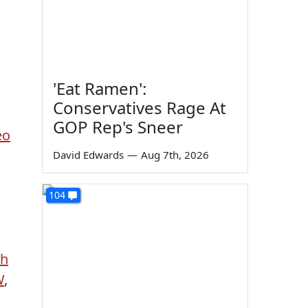
o
'Eat Ramen':
Conservatives Rage At
GOP Rep's Sneer
eo
David Edwards
—
Aug 7th, 2026
104
sh
W
,