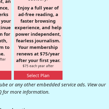
t, an
nce,
Enjoy a full year of
erks
ad-free reading, a
r your
faster browsing
tinue
experience, and help
n for
power independent,
nth,
fearless journalism.
om to
Your membership
e.
renews at $75/year
fter
after your first year.
$75 each year after
Select Plan
be or any other embedded service ads. View our
Q
for more information.