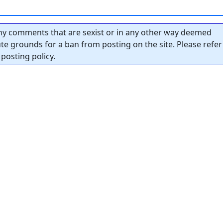
y comments that are sexist or in any other way deemed
tute grounds for a ban from posting on the site. Please refer
posting policy.