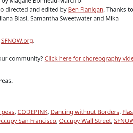
 by Magalie Bonneau-Marcil of
eo directed and edited by
Ben Flanigan
, Thanks t
liana Blasi, Samantha Sweetwater and Mika
d
SFNOW.org
.
 your community?
Click here for choreography vid
Peas.
 peas
,
CODEPINK
,
Dancing without Borders
,
Fla
ccupy San Francisco
,
Occupy Wall Street
,
SFNO