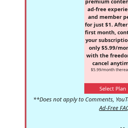
premium conten
ad-free experie
and member p
for just $1. Afte
first month, con
your subscriptio
only $5.99/mo
with the freed
cancel anytim
$5.99/month therea
Select Plan
**Does not apply to Comments, YouTu
Ad-Free FA