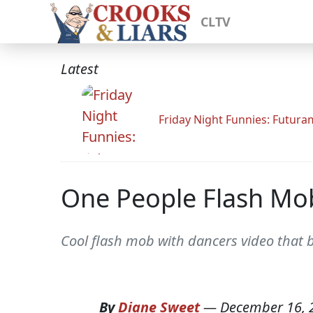
CLTV
Latest
Friday Night Funnies: Futur
One People Flash Mo
Cool flash mob with dancers video that b
By
Diane Sweet
—
December 16, 