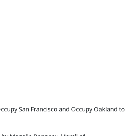
Occupy San Francisco and Occupy Oakland to