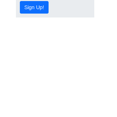
Sign Up!