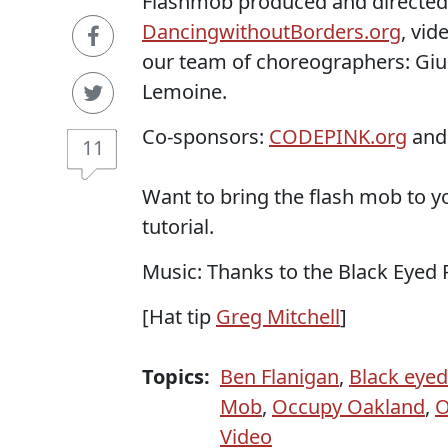
Flashmob produced and directed
DancingwithoutBorders.org
, vid
our team of choreographers: Giu
Lemoine.
Co-sponsors:
CODEPINK.org
an
11
Want to bring the flash mob to
tutorial.
Music: Thanks to the Black Eyed 
[Hat tip
Greg Mitchell
]
Topics:
Ben Flanigan
,
Black eyed
Mob
,
Occupy Oakland
,
O
Video