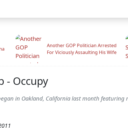
Another GOP Politician Arrested
ama
For Viciously Assaulting His Wife
b - Occupy
egan in Oakland, California last month featuring m
2011