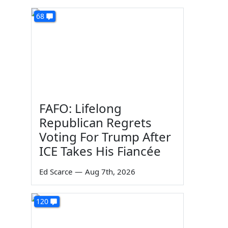
68
FAFO: Lifelong
Republican Regrets
Voting For Trump After
ICE Takes His Fiancée
Ed Scarce
—
Aug 7th, 2026
120