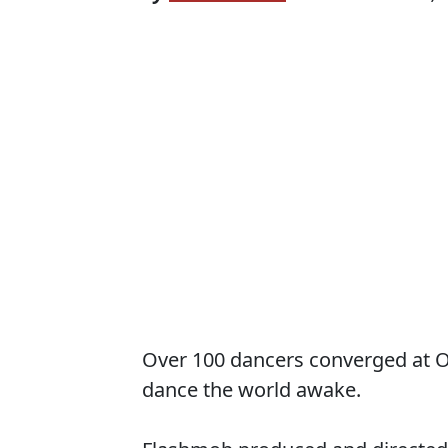
Over 100 dancers converged at 
dance the world awake.