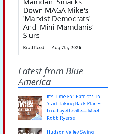
Mamdani Smacks
Down MAGA Mike's
'Marxist Democrats'
And 'Mini-Mamdanis'
Slurs
Brad Reed
—
Aug 7th, 2026
Latest from Blue
America
It's Time For Patriots To
Start Taking Back Places
Like Fayetteville— Meet
Robb Ryerse
Hudson Valley Swing