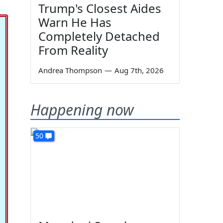
Trump's Closest Aides
Warn He Has
Completely Detached
From Reality
Andrea Thompson
—
Aug 7th, 2026
Happening now
50