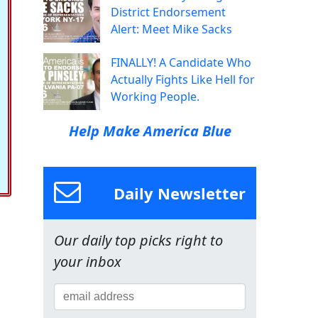
District Endorsement
Alert: Meet Mike Sacks
FINALLY! A Candidate Who
Actually Fights Like Hell for
Working People.
Help Make America Blue
Daily Newsletter
Our daily top picks right to
your inbox