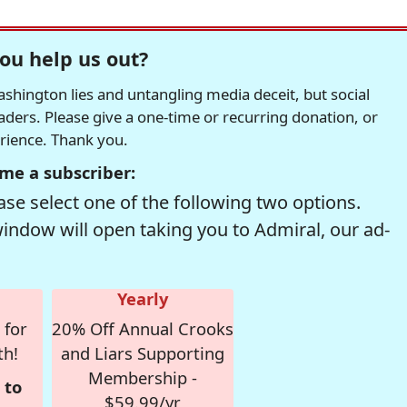
ou help us out?
hington lies and untangling media deceit, but social
readers. Please give a one-time or recurring donation, or
erience. Thank you.
me a subscriber:
se select one of the following two options.
window will open taking you to Admiral, our ad-
Yearly
 for
20% Off Annual Crooks
th!
and Liars Supporting
Membership -
 to
$59.99/yr