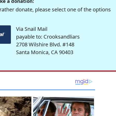
ke a donation:
rather donate, please select one of the options
Via Snail Mail
payable to: Crooksandliars
2708 Wilshire Blvd. #148
Santa Monica, CA 90403