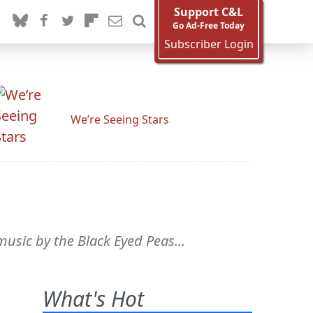
Support C&L
Go Ad-Free Today
Subscriber Login
We’re Seeing Stars
usic by the Black Eyed Peas...
What's Hot