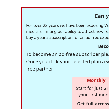
Can y
For over 22 years we have been exposing Was
media is limiting our ability to attract new 
buy a year's subscription for an ad-free exp
Beco
To become an ad-free subscriber plea
Once you click your selected plan a 
free partner.
Monthly
Start for just $1
your first mon
Get full access