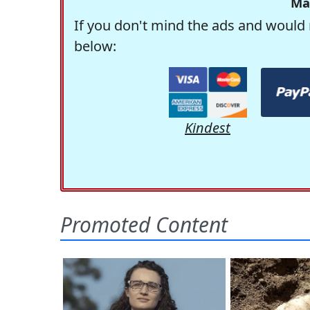
Ma
If you don't mind the ads and would 
below:
Kindest