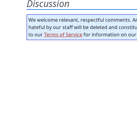
Discussion
We welcome relevant, respectful comments. An
hateful by our staff will be deleted and consti
to our
Terms of Service
for information on our 