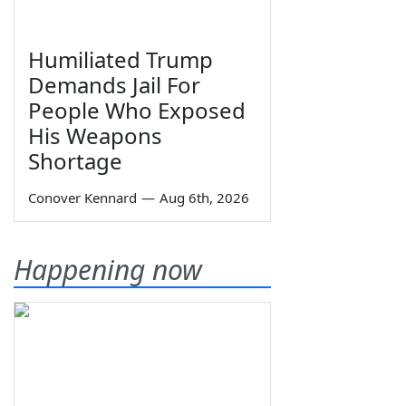
Humiliated Trump
Demands Jail For
People Who Exposed
His Weapons
Shortage
Conover Kennard
—
Aug 6th, 2026
Happening now