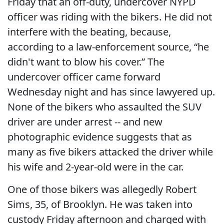
Friday that an off-duty, undercover NYPD
officer was riding with the bikers. He did not
interfere with the beating, because,
according to a law-enforcement source, “he
didn't want to blow his cover.” The
undercover officer came forward
Wednesday night and has since lawyered up.
None of the bikers who assaulted the SUV
driver are under arrest -- and new
photographic evidence suggests that as
many as five bikers attacked the driver while
his wife and 2-year-old were in the car.
One of those bikers was allegedly Robert
Sims, 35, of Brooklyn. He was taken into
custody Friday afternoon and charged with