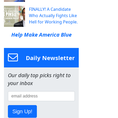
FINALLY! A Candidate
Who Actually Fights Like
Hell for Working People.
Help Make America Blue
Daily Newsletter
Our daily top picks right to
your inbox
Sign Up!