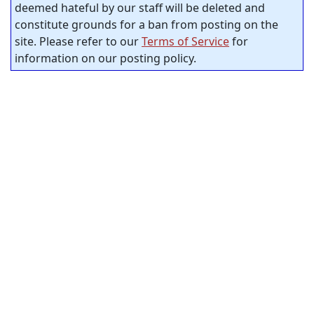
deemed hateful by our staff will be deleted and
constitute grounds for a ban from posting on the
site. Please refer to our
Terms of Service
for
information on our posting policy.