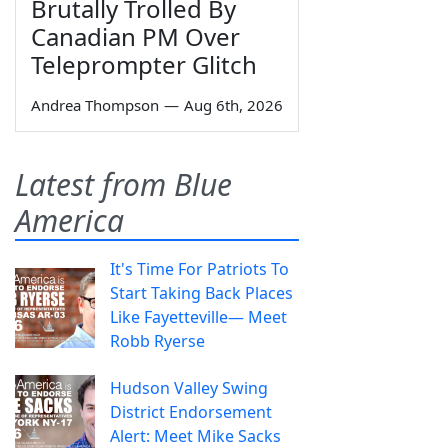
Brutally Trolled By
Canadian PM Over
Teleprompter Glitch
Andrea Thompson
—
Aug 6th, 2026
Latest from Blue
America
It's Time For Patriots To
Start Taking Back Places
Like Fayetteville— Meet
Robb Ryerse
Hudson Valley Swing
District Endorsement
Alert: Meet Mike Sacks