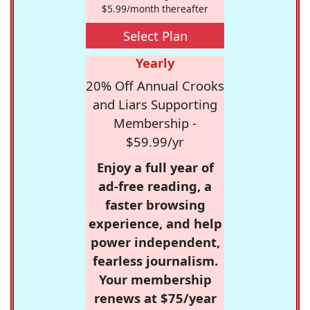
$5.99/month thereafter
Select Plan
Yearly
20% Off Annual Crooks
and Liars Supporting
Membership -
$59.99/yr
Enjoy a full year of
ad-free reading, a
faster browsing
experience, and help
power independent,
fearless journalism.
Your membership
renews at $75/year