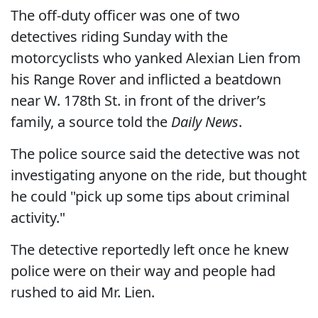
The off-duty officer was one of two
detectives riding Sunday with the
motorcyclists who yanked Alexian Lien from
his Range Rover and inflicted a beatdown
near W. 178th St. in front of the driver’s
family, a source told the
Daily News
.
The police source said the detective was not
investigating anyone on the ride, but thought
he could "pick up some tips about criminal
activity."
The detective reportedly left once he knew
police were on their way and people had
rushed to aid Mr. Lien.