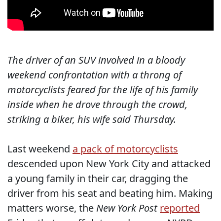
The driver of an SUV involved in a bloody
weekend confrontation with a throng of
motorcyclists feared for the life of his family
inside when he drove through the crowd,
striking a biker, his wife said Thursday.
Last weekend
a pack of motorcyclists
descended upon New York City and attacked
a young family in their car, dragging the
driver from his seat and beating him. Making
matters worse, the
New York Post
reported