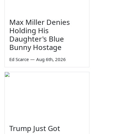
Max Miller Denies
Holding His
Daughter's Blue
Bunny Hostage
Ed Scarce
—
Aug 6th, 2026
Trump Just Got