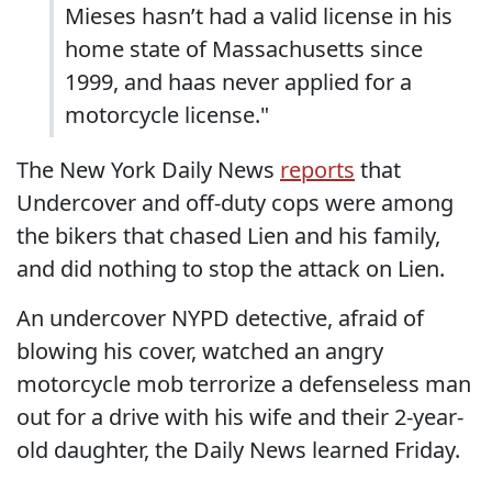
Mieses hasn’t had a valid license in his
home state of Massachusetts since
1999, and haas never applied for a
motorcycle license."
The New York Daily News
reports
that
Undercover and off-duty cops were among
the bikers that chased Lien and his family,
and did nothing to stop the attack on Lien.
An undercover NYPD detective, afraid of
blowing his cover, watched an angry
motorcycle mob terrorize a defenseless man
out for a drive with his wife and their 2-year-
old daughter, the Daily News learned Friday.