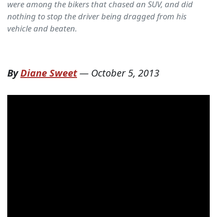
were among the bikers that chased an SUV, and did
nothing to stop the driver being dragged from his
vehicle and beaten.
By
Diane Sweet
—
October 5, 2013