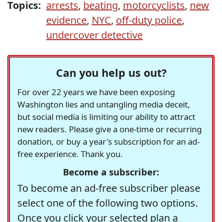
Topics:
arrests
,
beating
,
motorcyclists
,
new
evidence
,
NYC
,
off-duty police
,
undercover detective
Can you help us out?
For over 22 years we have been exposing
Washington lies and untangling media deceit,
but social media is limiting our ability to attract
new readers. Please give a one-time or recurring
donation, or buy a year's subscription for an ad-
free experience. Thank you.
Become a subscriber:
To become an ad-free subscriber please
select one of the following two options.
Once you click your selected plan a