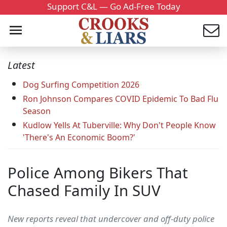
Support C&L — Go Ad-Free Today
Latest
Dog Surfing Competition 2026
Ron Johnson Compares COVID Epidemic To Bad Flu
Season
Kudlow Yells At Tuberville: Why Don't People Know
'There's An Economic Boom?'
Police Among Bikers That
Chased Family In SUV
New reports reveal that undercover and off-duty police