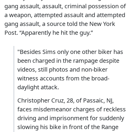
gang assault, assault, criminal possession of
a weapon, attempted assault and attempted
gang assault, a source told the New York
Post. “Apparently he hit the guy.”
"Besides Sims only one other biker has
been charged in the rampage despite
videos, still photos and non-biker
witness accounts from the broad-
daylight attack.
Christopher Cruz, 28, of Passaic, NJ,
faces misdemeanor charges of reckless
driving and imprisonment for suddenly
slowing his bike in front of the Range