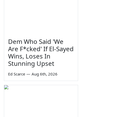
Dem Who Said 'We
Are F*cked' If El-Sayed
Wins, Loses In
Stunning Upset
Ed Scarce
—
Aug 6th, 2026