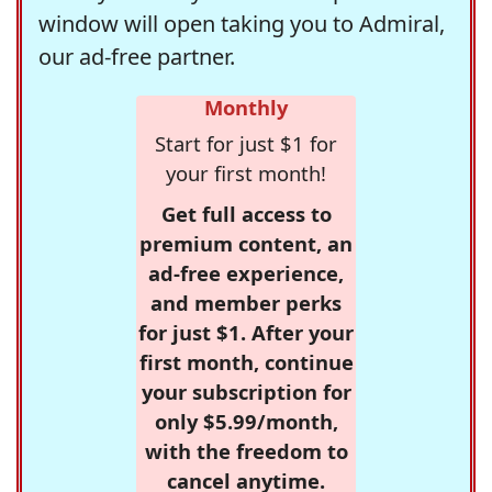
window will open taking you to Admiral,
our ad-free partner.
Monthly
Start for just $1 for
your first month!
Get full access to
premium content, an
ad-free experience,
and member perks
for just $1. After your
first month, continue
your subscription for
only $5.99/month,
with the freedom to
cancel anytime.