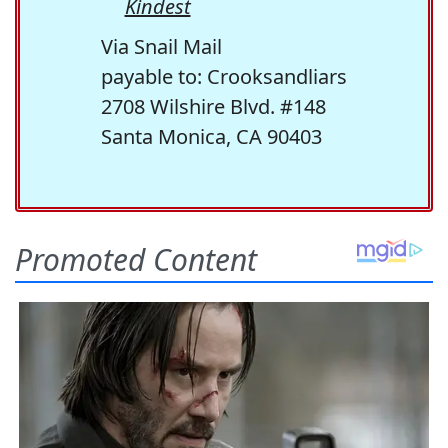
Kindest
Via Snail Mail
payable to: Crooksandliars
2708 Wilshire Blvd. #148
Santa Monica, CA 90403