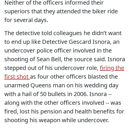
Neither of the officers informed their
superiors that they attended the biker ride
for several days.
The detective told colleagues he didn’t want
to end up like Detective Gescard Isnora, an
undercover police officer involved in the
shooting of Sean Bell, the source said. Isnora
stepped out of his undercover role,
firing the
first shot
as four other officers blasted the
unarmed Queens man on his wedding day
with a hail of 50 bullets in 2006. Isnora --
along with the other officers involved -- was
fired, lost his pension and health benefits for
shooting his weapon while undercover.