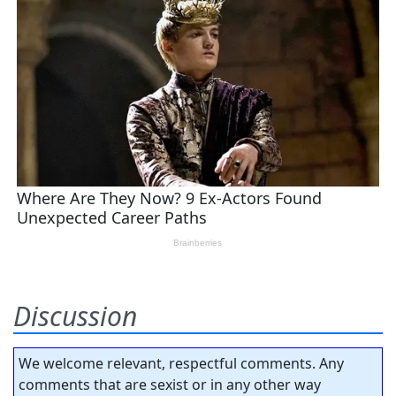
Discussion
We welcome relevant, respectful comments. Any
comments that are sexist or in any other way