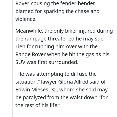
Rover, causing the fender-bender
blamed for sparking the chase and
violence.
Meanwhile, the only biker injured during
the rampage threatened he may sue
Lien for running him over with the
Range Rover when he hit the gas as his
SUV was first surrounded.
“He was attempting to diffuse the
situation,” lawyer Gloria Allred said of
Edwin Mieses, 32, whom she said may
be paralyzed from the waist down “for
the rest of his life.”