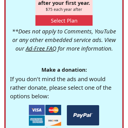
after your first year.
$75 each year after
Select Plan
**Does not apply to Comments, YouTube
or any other embedded service ads. View
our
Ad-Free FAQ
for more information.
Make a donation:
If you don't mind the ads and would
rather donate, please select one of the
options below: