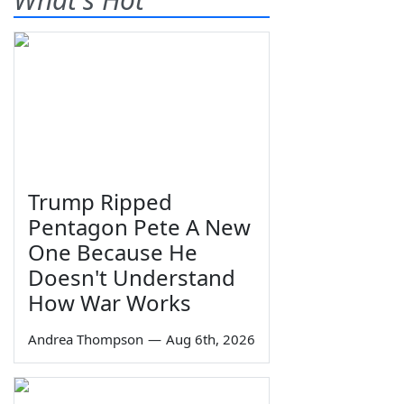
Trump Ripped
Pentagon Pete A New
One Because He
Doesn't Understand
How War Works
Andrea Thompson
—
Aug 6th, 2026