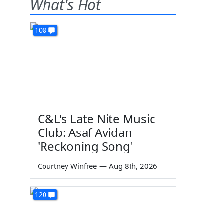
What's Hot
108
C&L's Late Nite Music
Club: Asaf Avidan
'Reckoning Song'
Courtney Winfree
—
Aug 8th, 2026
120