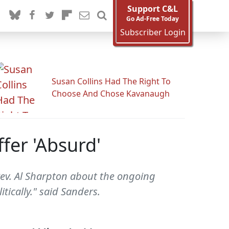
Support C&L
Go Ad-Free Today
Subscriber Login
Susan Collins Had The Right To
Choose And Chose Kavanaugh
fer 'Absurd'
ev. Al Sharpton about the ongoing
tically." said Sanders.