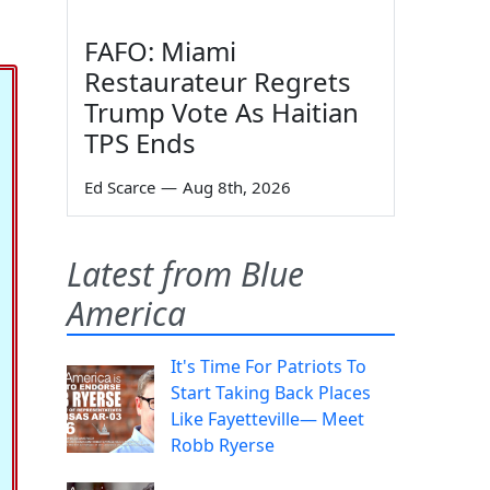
FAFO: Miami
Restaurateur Regrets
Trump Vote As Haitian
TPS Ends
Ed Scarce
—
Aug 8th, 2026
Latest from Blue
America
It's Time For Patriots To
Start Taking Back Places
Like Fayetteville— Meet
Robb Ryerse