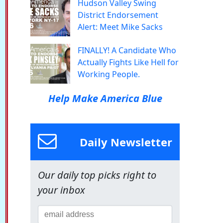
Hudson Valley Swing
District Endorsement
Alert: Meet Mike Sacks
FINALLY! A Candidate Who
Actually Fights Like Hell for
Working People.
Help Make America Blue
Daily Newsletter
Our daily top picks right to
your inbox