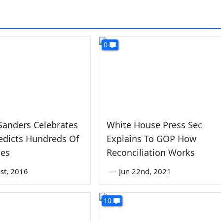
0
Sanders Celebrates
White House Press Sec
edicts Hundreds Of
Explains To GOP How
tes
Reconciliation Works
st, 2016
—
Jun 22nd, 2021
10