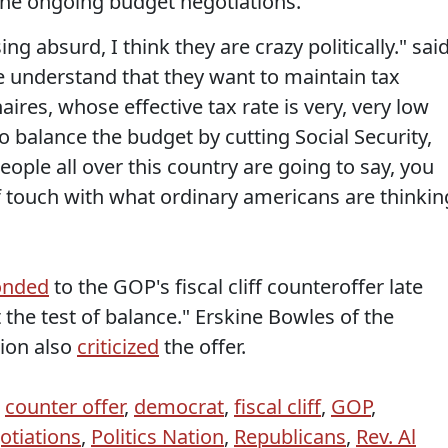
 the ongoing budget negotiations.
ng absurd, I think they are crazy politically." sai
e understand that they want to maintain tax
naires, whose effective tax rate is very, very low
 balance the budget by cutting Social Security,
eople all over this country are going to say, you
of touch with what ordinary americans are thinkin
onded
to the GOP's fiscal cliff counteroffer late
the test of balance." Erskine Bowles of the
ion also
criticized
the offer.
,
counter offer
,
democrat
,
fiscal cliff
,
GOP
,
otiations
,
Politics Nation
,
Republicans
,
Rev. Al