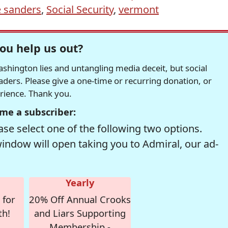
e sanders
,
Social Security
,
vermont
ou help us out?
hington lies and untangling media deceit, but social
readers. Please give a one-time or recurring donation, or
erience. Thank you.
me a subscriber:
se select one of the following two options.
window will open taking you to Admiral, our ad-
Yearly
 for
20% Off Annual Crooks
th!
and Liars Supporting
Membership -