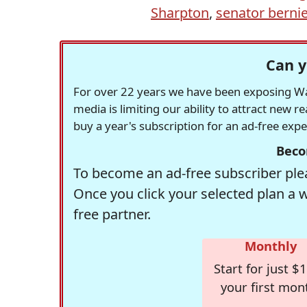
Sharpton
,
senator berni
Can y
For over 22 years we have been exposing Was
media is limiting our ability to attract new 
buy a year's subscription for an ad-free exp
Beco
To become an ad-free subscriber plea
Once you click your selected plan a 
free partner.
Monthly
Start for just $1
your first mon