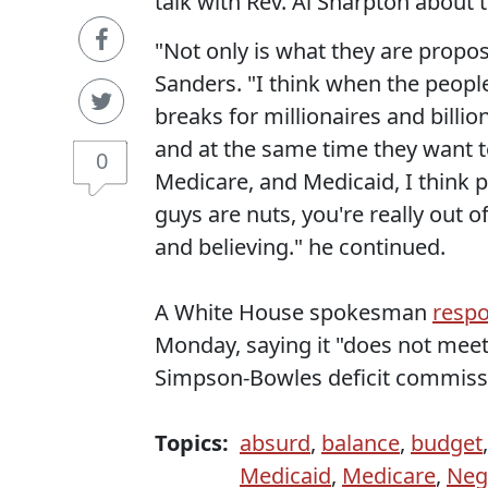
talk with Rev. Al Sharpton about
"Not only is what they are proposi
Sanders. "I think when the peopl
breaks for millionaires and billio
and at the same time they want to
0
Medicare, and Medicaid, I think p
guys are nuts, you're really out 
and believing." he continued.
A White House spokesman
resp
Monday, saying it "does not meet 
Simpson-Bowles deficit commiss
Topics:
absurd
,
balance
,
budget
Medicaid
,
Medicare
,
Neg