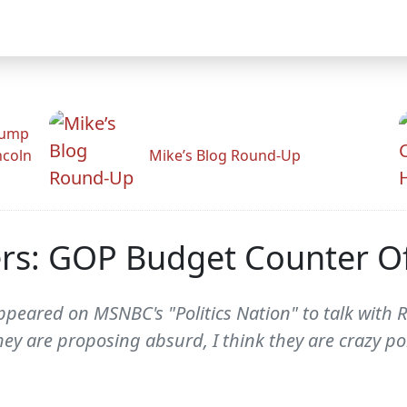
rump
ncoln
Mike’s Blog Round-Up
rs: GOP Budget Counter Of
eared on MSNBC's "Politics Nation" to talk with R
ey are proposing absurd, I think they are crazy poli