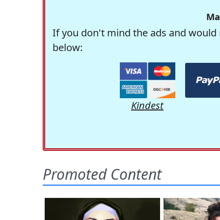
Ma
If you don't mind the ads and would 
below:
Kindest