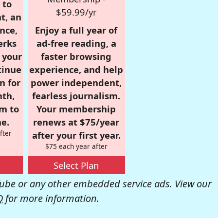
 to
$59.99/yr
t, an
nce,
Enjoy a full year of
erks
ad-free reading, a
r your
faster browsing
tinue
experience, and help
n for
power independent,
nth,
fearless journalism.
om to
Your membership
e.
renews at $75/year
fter
after your first year.
$75 each year after
Select Plan
be or any other embedded service ads. View our
Q
for more information.