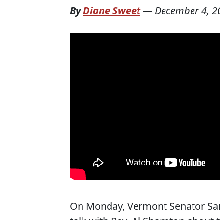
By
Diane Sweet
—
December 4, 2
On Monday, Vermont Senator San