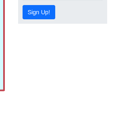
Sign Up!