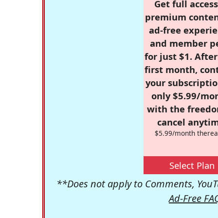
Get full access
premium conten
ad-free experie
and member p
for just $1. Afte
first month, con
your subscriptio
only $5.99/mo
with the freed
cancel anytim
$5.99/month therea
Select Plan
**Does not apply to Comments, YouTu
Ad-Free FA