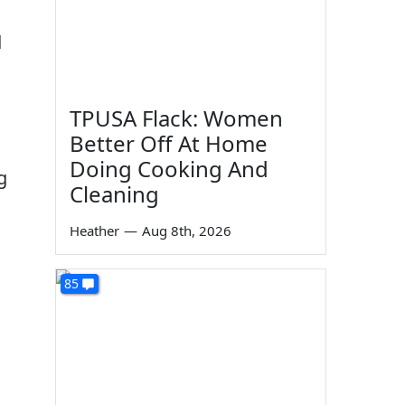
d
TPUSA Flack: Women
Better Off At Home
Doing Cooking And
g
Cleaning
Heather
—
Aug 8th, 2026
85