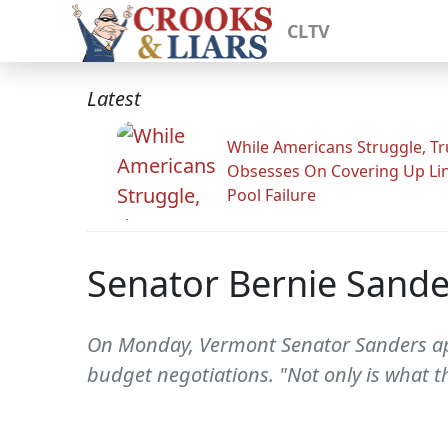
CLTV
Latest
While Americans Struggle, T
Obsesses On Covering Up Li
Pool Failure
Senator Bernie Sande
On Monday, Vermont Senator Sanders app
budget negotiations. "Not only is what th