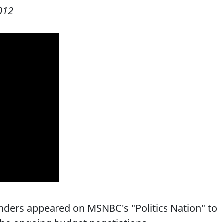
012
ders appeared on MSNBC's "Politics Nation" to