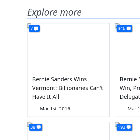
Explore more
7
346
Bernie Sanders Wins
Bernie 
Vermont: Billionaries Can't
Win, Pr
Have It All
Delega
—
Mar 1st, 2016
—
Mar 1
38
193