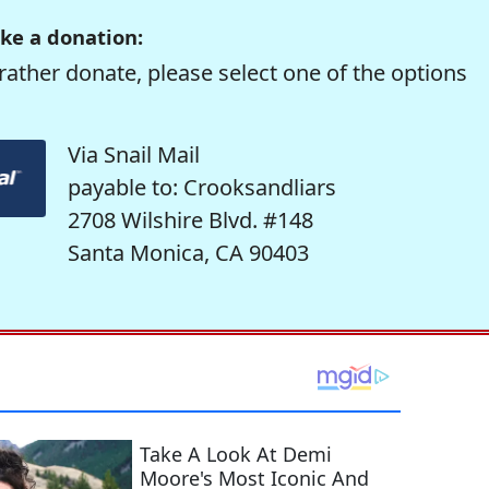
ke a donation:
rather donate, please select one of the options
Via Snail Mail
payable to: Crooksandliars
2708 Wilshire Blvd. #148
Santa Monica, CA 90403