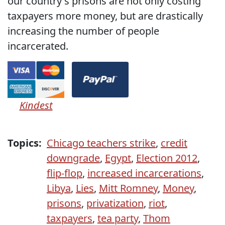
our country's prisons are not only costing
taxpayers more money, but are drastically
increasing the number of people
incarcerated.
Kindest
Topics:
Chicago teachers strike
,
credit
downgrade
,
Egypt
,
Election 2012
,
flip-flop
,
increased incarcerations
,
Libya
,
Lies
,
Mitt Romney
,
Money
,
prisons
,
privatization
,
riot
,
taxpayers
,
tea party
,
Thom