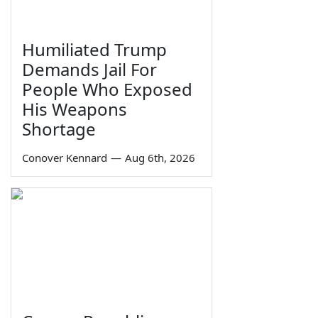
Humiliated Trump
Demands Jail For
People Who Exposed
His Weapons
Shortage
Conover Kennard
—
Aug 6th, 2026