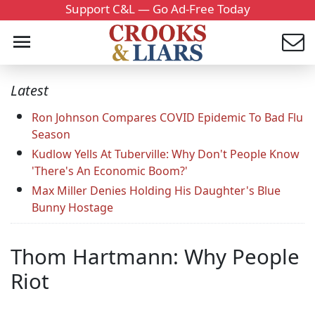
Support C&L — Go Ad-Free Today
Latest
Ron Johnson Compares COVID Epidemic To Bad Flu
Season
Kudlow Yells At Tuberville: Why Don't People Know
'There's An Economic Boom?'
Max Miller Denies Holding His Daughter's Blue
Bunny Hostage
Thom Hartmann: Why People
Riot