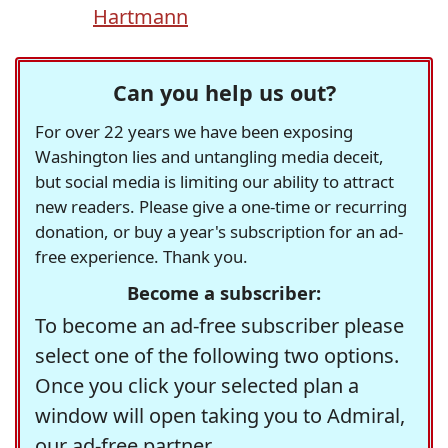
Hartmann
Can you help us out?
For over 22 years we have been exposing
Washington lies and untangling media deceit,
but social media is limiting our ability to attract
new readers. Please give a one-time or recurring
donation, or buy a year's subscription for an ad-
free experience. Thank you.
Become a subscriber:
To become an ad-free subscriber please
select one of the following two options.
Once you click your selected plan a
window will open taking you to Admiral,
our ad-free partner.