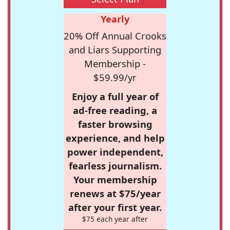
Yearly
20% Off Annual Crooks
and Liars Supporting
Membership -
$59.99/yr
Enjoy a full year of
ad-free reading, a
faster browsing
experience, and help
power independent,
fearless journalism.
Your membership
renews at $75/year
after your first year.
$75 each year after