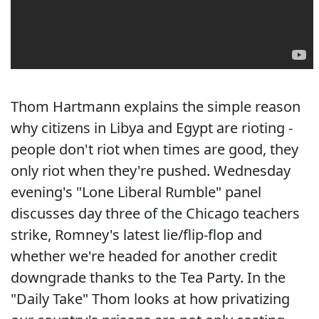
Thom Hartmann explains the simple reason
why citizens in Libya and Egypt are rioting -
people don't riot when times are good, they
only riot when they're pushed. Wednesday
evening's "Lone Liberal Rumble" panel
discusses day three of the Chicago teachers
strike, Romney's latest lie/flip-flop and
whether we're headed for another credit
downgrade thanks to the Tea Party. In the
"Daily Take" Thom looks at how privatizing