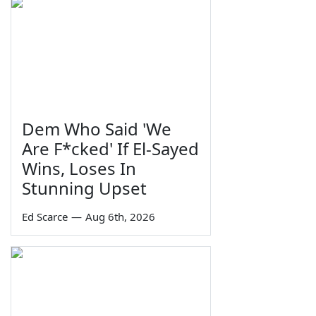
Dem Who Said 'We
Are F*cked' If El-Sayed
Wins, Loses In
Stunning Upset
Ed Scarce
—
Aug 6th, 2026