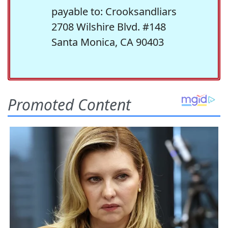
payable to: Crooksandliars
2708 Wilshire Blvd. #148
Santa Monica, CA 90403