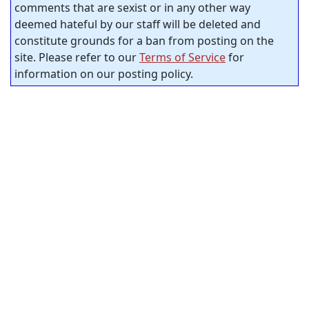
comments that are sexist or in any other way
deemed hateful by our staff will be deleted and
constitute grounds for a ban from posting on the
site. Please refer to our
Terms of Service
for
information on our posting policy.