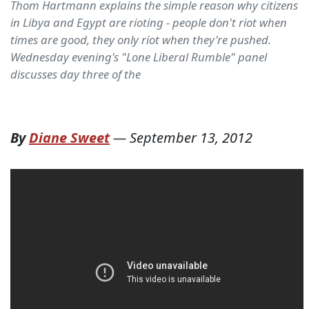
Thom Hartmann explains the simple reason why citizens
in Libya and Egypt are rioting - people don't riot when
times are good, they only riot when they're pushed.
Wednesday evening's "Lone Liberal Rumble" panel
discusses day three of the
By
Diane Sweet
—
September 13, 2012