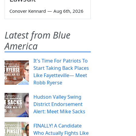
Conover Kennard
—
Aug 6th, 2026
Latest from Blue
America
It's Time For Patriots To
Start Taking Back Places
Like Fayetteville— Meet
Robb Ryerse
Hudson Valley Swing
District Endorsement
Alert: Meet Mike Sacks
FINALLY! A Candidate
Who Actually Fights Like