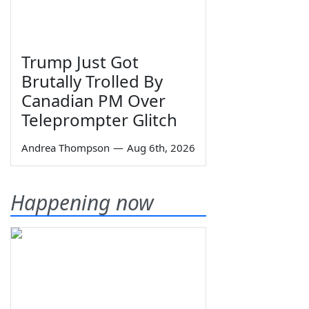
Trump Just Got
Brutally Trolled By
Canadian PM Over
Teleprompter Glitch
Andrea Thompson
—
Aug 6th, 2026
Happening now