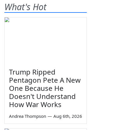
What's Hot
Trump Ripped
Pentagon Pete A New
One Because He
Doesn't Understand
How War Works
Andrea Thompson
—
Aug 6th, 2026