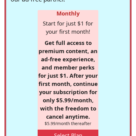
Monthly
Start for just $1 for
your first month!
Get full access to
premium content, an
ad-free experience,
and member perks
for just $1. After your
first month, continue
your subscription for
only $5.99/month,
with the freedom to
cancel anytime.
$5.99/month thereafter
Select Plan