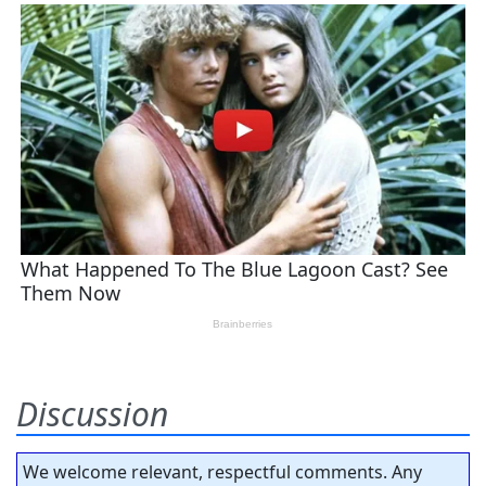
Discussion
We welcome relevant, respectful comments. Any