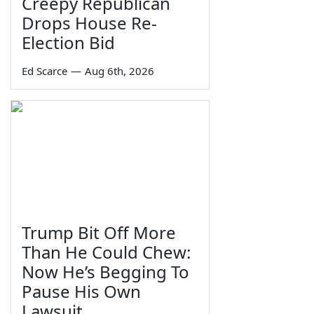
Creepy Republican
Drops House Re-
Election Bid
Ed Scarce
—
Aug 6th, 2026
Trump Bit Off More
Than He Could Chew:
Now He’s Begging To
Pause His Own
Lawsuit