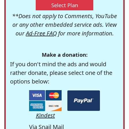
Select Plan
**Does not apply to Comments, YouTube
or any other embedded service ads. View
our
Ad-Free FAQ
for more information.
Make a donation:
If you don't mind the ads and would
rather donate, please select one of the
options below:
Kindest
Via Snail Mail