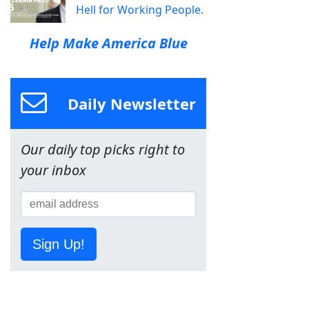
Hell for Working People.
Help Make America Blue
Daily Newsletter
Our daily top picks right to
your inbox
Sign Up!