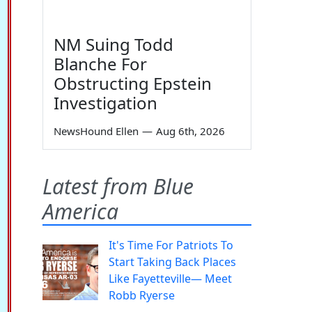
NM Suing Todd
Blanche For
Obstructing Epstein
Investigation
NewsHound Ellen
—
Aug 6th, 2026
Latest from Blue
America
It's Time For Patriots To
Start Taking Back Places
Like Fayetteville— Meet
Robb Ryerse