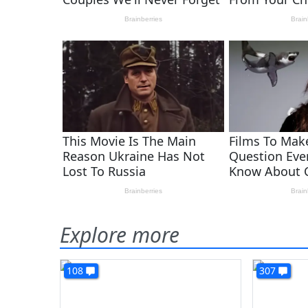
Explore more
108
307