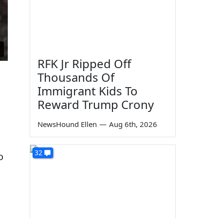
RFK Jr Ripped Off
Thousands Of
Immigrant Kids To
Reward Trump Crony
NewsHound Ellen
—
Aug 6th, 2026
32
o
d