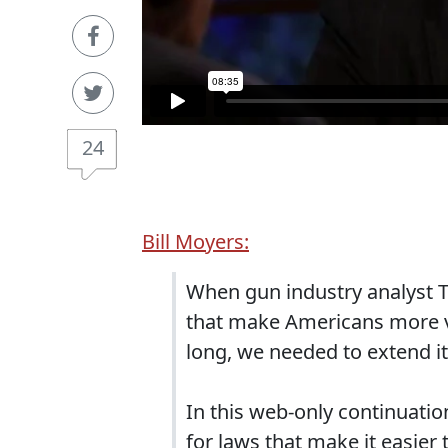
24
Bill Moyers:
When gun industry analyst T
that make Americans more vu
long, we needed to extend it
In this web-only continuation
for laws that make it easier 