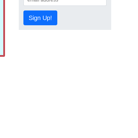
Sign Up!