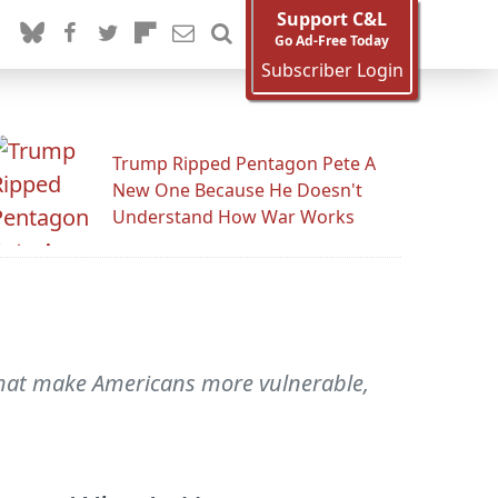
Support C&L
Go Ad-Free Today
Subscriber Login
Trump Ripped Pentagon Pete A
New One Because He Doesn't
Understand How War Works
 that make Americans more vulnerable,