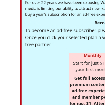
For over 22 years we have been exposing Was
media is limiting our ability to attract new 
buy a year's subscription for an ad-free exp
Beco
To become an ad-free subscriber plea
Once you click your selected plan a 
free partner.
Monthly
Start for just $1
your first mon
Get full access
premium conten
ad-free experie
and member p
for just $1. Afte