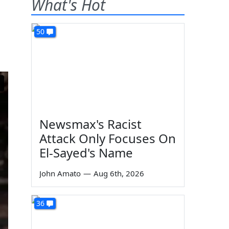
What's Hot
50
Newsmax's Racist
Attack Only Focuses On
El-Sayed's Name
John Amato
—
Aug 6th, 2026
36