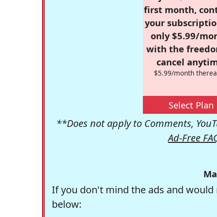
first month, con
your subscriptio
only $5.99/mo
with the freed
cancel anytim
$5.99/month therea
Select Plan
**Does not apply to Comments, YouTu
Ad-Free FA
Ma
If you don't mind the ads and would 
below: