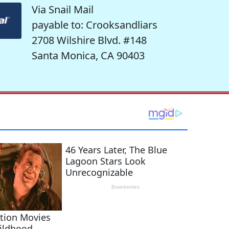
Via Snail Mail
payable to: Crooksandliars
2708 Wilshire Blvd. #148
Santa Monica, CA 90403