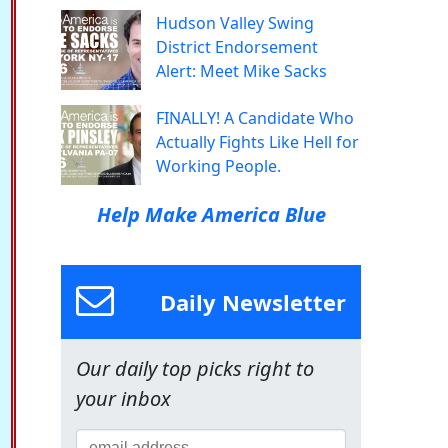
Hudson Valley Swing
District Endorsement
Alert: Meet Mike Sacks
FINALLY! A Candidate Who
Actually Fights Like Hell for
Working People.
Help Make America Blue
Daily Newsletter
Our daily top picks right to
your inbox