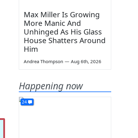
Max Miller Is Growing
More Manic And
Unhinged As His Glass
House Shatters Around
Him
Andrea Thompson
—
Aug 6th, 2026
Happening now
24