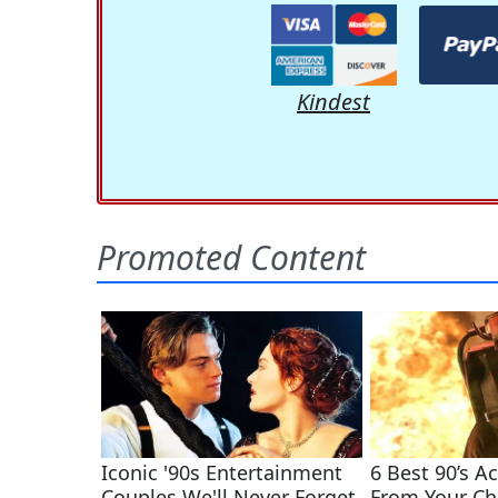
Kindest