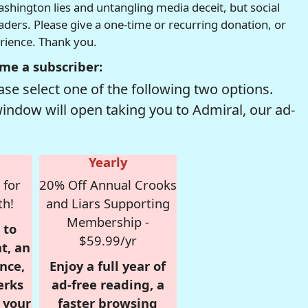
hington lies and untangling media deceit, but social
readers. Please give a one-time or recurring donation, or
erience. Thank you.
me a subscriber:
se select one of the following two options.
window will open taking you to Admiral, our ad-
Yearly
 for
20% Off Annual Crooks
th!
and Liars Supporting
Membership -
 to
$59.99/yr
t, an
nce,
Enjoy a full year of
erks
ad-free reading, a
r your
faster browsing