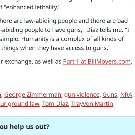
 "enhanced lethality."
there are law-abiding people and there are bad
abiding people to have guns," Diaz tells me. "I
 simple. Humanity is a complex of all kinds of
things when they have access to guns."
r exchange, as well as
Part 1 at BillMoyers.com
.
a
,
George Zimmerman
,
gun violence
,
Guns
,
NRA
,
our ground law
,
Tom Diaz
,
Trayvon Martin
ou help us out?