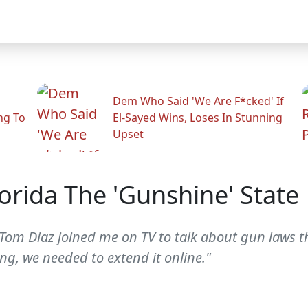
Dem Who Said 'We Are F*cked' If
ng To
El-Sayed Wins, Loses In Stunning
Upset
orida The 'Gunshine' State
 Tom Diaz joined me on TV to talk about gun laws
ng, we needed to extend it online."