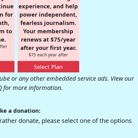
tinue
experience, and help
n for
power independent,
nth,
fearless journalism.
om to
Your membership
e.
renews at $75/year
fter
after your first year.
$75 each year after
Select Plan
be or any other embedded service ads. View our
Q
for more information.
ke a donation:
rather donate, please select one of the options