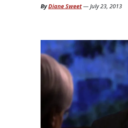
By
Diane Sweet
—
July 23, 2013