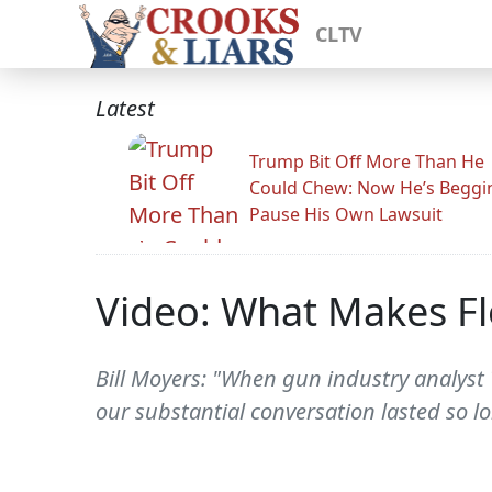
CLTV
Latest
Trump Bit Off More Than He
Could Chew: Now He’s Beggi
Pause His Own Lawsuit
Video: What Makes Fl
Bill Moyers: "When gun industry analyst
our substantial conversation lasted so lo