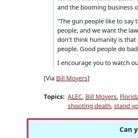
and the booming business of
"The gun people like to say 
people, and we want the law-
don't think humanity is that
people. Good people do bad 
I encourage you to watch ou
[Via
Bill Moyers
]
Topics:
ALEC
,
Bill Moyers
,
Florid
shooting death
,
stand y
Can y