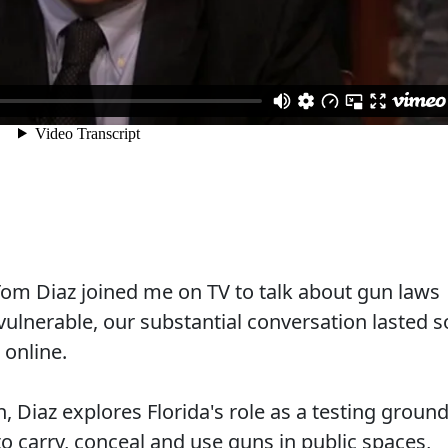
om Diaz joined me on TV to talk about gun laws
lnerable, our substantial conversation lasted s
 online.
, Diaz explores Florida's role as a testing groun
to carry, conceal and use guns in public spaces,