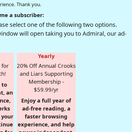
erience. Thank you.
me a subscriber:
se select one of the following two options.
window will open taking you to Admiral, our ad-
Yearly
 for
20% Off Annual Crooks
th!
and Liars Supporting
Membership -
 to
$59.99/yr
t, an
nce,
Enjoy a full year of
erks
ad-free reading, a
r your
faster browsing
tinue
experience, and help