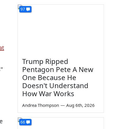
97
at
Trump Ripped
Pentagon Pete A New
s"
One Because He
Doesn't Understand
How War Works
Andrea Thompson
—
Aug 6th, 2026
e
66