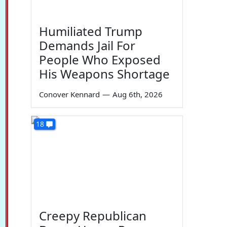
Humiliated Trump
Demands Jail For
People Who Exposed
His Weapons Shortage
Conover Kennard
—
Aug 6th, 2026
18
Creepy Republican