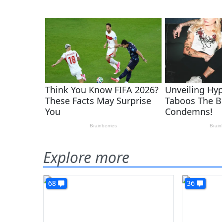
Explore more
68
36