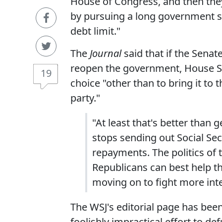
House of Congress, and then they
by pursuing a long government 
debt limit."
The
Journal
said that if the Sena
reopen the government, House Sp
19
choice "other than to bring it to t
party."
"At least that's better than
stops sending out Social Secu
repayments. The politics of t
Republicans can best help th
moving on to fight more inte
The WSJ's editorial page has been
foolishly impractical effort to d