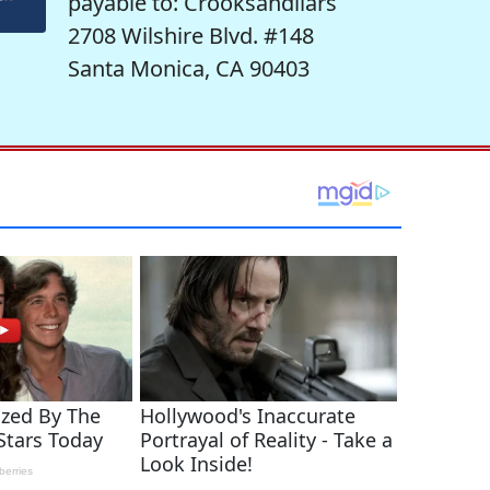
payable to: Crooksandliars
2708 Wilshire Blvd. #148
Santa Monica, CA 90403