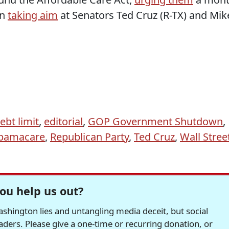
en
taking aim
at Senators Ted Cruz (R-TX) and Mik
ebt limit
,
editorial
,
GOP Government Shutdown
,
bamacare
,
Republican Party
,
Ted Cruz
,
Wall Stree
ou help us out?
hington lies and untangling media deceit, but social
readers. Please give a one-time or recurring donation, or