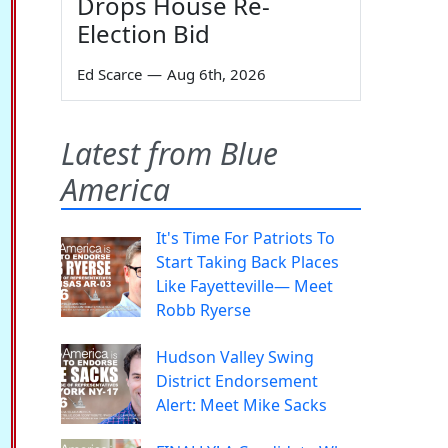
Drops House Re-
Election Bid
Ed Scarce
—
Aug 6th, 2026
Latest from Blue
America
It's Time For Patriots To
Start Taking Back Places
Like Fayetteville— Meet
Robb Ryerse
Hudson Valley Swing
District Endorsement
Alert: Meet Mike Sacks