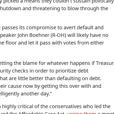
 picked a means they couldn't sustain politically
shutdown and threatening to blow through the
te passes its compromise to avert default and
eaker John Boehner (R-OH) will likely have no
he floor and let it pass with votes from either
 getting the blame for whatever happens if Treasur
rity checks in order to prioritize debt
hat are little better than defaulting on debt.
eir cause now by getting this over with and
lligently another day."
 highly critical of the conservatives who led the
efund the Affordable Care Act,
urging them
a mon