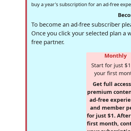
buy a year's subscription for an ad-free exp
Beco
To become an ad-free subscriber plea
Once you click your selected plan a 
free partner.
Monthly
Start for just $1
your first mon
Get full access
premium conten
ad-free experie
and member p
for just $1. Afte
first month, con