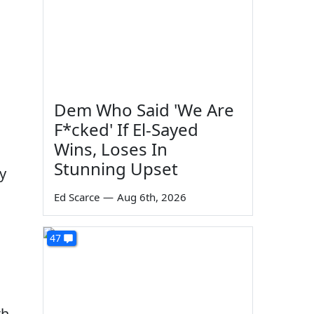
Dem Who Said 'We Are
F*cked' If El-Sayed
Wins, Loses In
Stunning Upset
y
Ed Scarce
—
Aug 6th, 2026
47
th