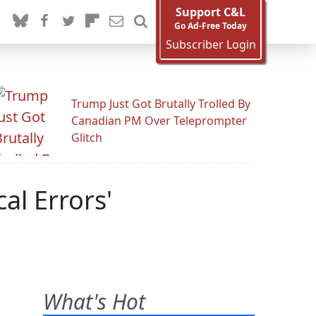
Support C&L
Go Ad-Free Today
Subscriber Login
Trump Just Got Brutally Trolled By
Canadian PM Over Teleprompter
Glitch
al Errors'
What's Hot