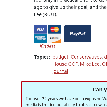
ago to give up their goal, and th
Lee (R-UT).
Kindest
Topics:
budget
,
Conservatives
,
d
House GOP
,
Mike Lee
,
O
Journal
Can y
For over 22 years we have been exposing Was
media is limiting our ability to attract new 