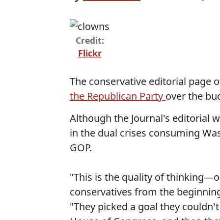
Credit:
Flickr
The conservative editorial page o
the Republican Party
over the bud
Although the Journal's editorial w
in the dual crises consuming Was
GOP.
"This is the quality of thinking
conservatives from the beginning
"They picked a goal they couldn'