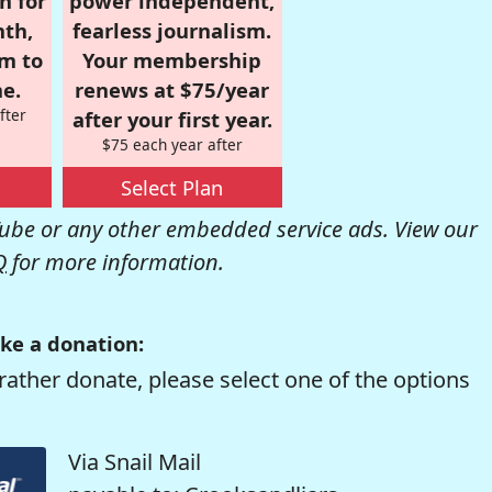
n for
power independent,
nth,
fearless journalism.
om to
Your membership
e.
renews at $75/year
fter
after your first year.
$75 each year after
Select Plan
be or any other embedded service ads. View our
Q
for more information.
ke a donation:
rather donate, please select one of the options
Via Snail Mail