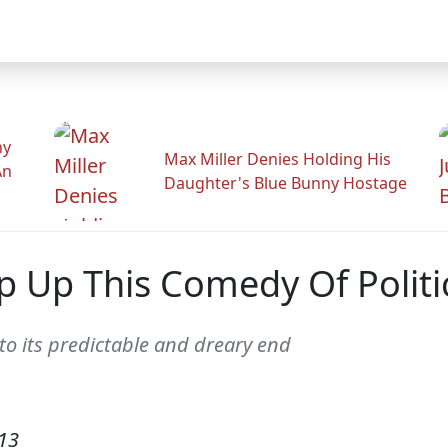
hy
Max Miller Denies Holding His
An
Daughter's Blue Bunny Hostage
p Up This Comedy Of Politic
o its predictable and dreary end
13