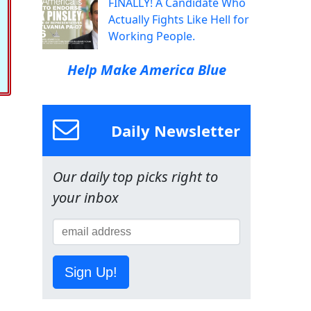
FINALLY! A Candidate Who
Actually Fights Like Hell for
Working People.
Help Make America Blue
Daily Newsletter
Our daily top picks right to
your inbox
Sign Up!