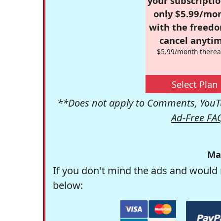
your subscriptio
only $5.99/mo
with the freed
cancel anytim
$5.99/month therea
Select Plan
**Does not apply to Comments, YouTu
Ad-Free FA
Ma
If you don't mind the ads and would 
below: