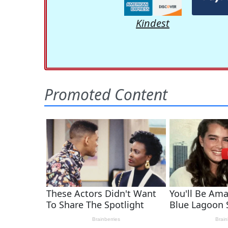
Kindest