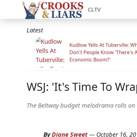
CLTV
Latest
Kudlow Yells At Tuberville: W
Don't People Know 'There's 
Economic Boom?'
WSJ: 'It's Time To Wra
The Beltway budget melodrama rolls on t
By
Diane Sweet
—
October 16, 20