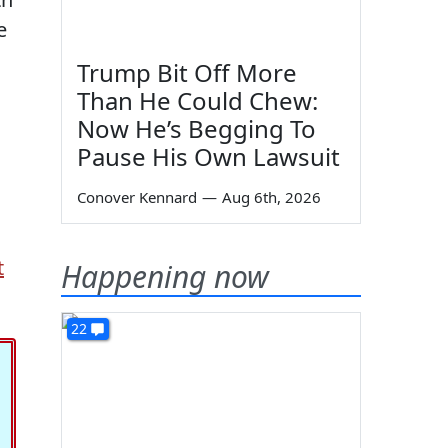
e
Trump Bit Off More
Than He Could Chew:
Now He’s Begging To
Pause His Own Lawsuit
Conover Kennard
—
Aug 6th, 2026
t
Happening now
22