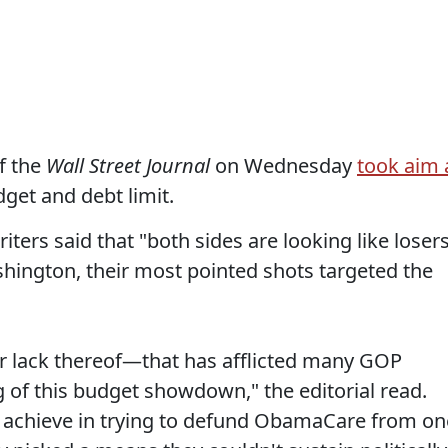
f the
Wall Street Journal
on Wednesday
took aim 
get and debt limit.
riters said that "both sides are looking like loser
hington, their most pointed shots targeted the
—or lack thereof—that has afflicted many GOP
 of this budget showdown," the editorial read.
t achieve in trying to defund ObamaCare from on