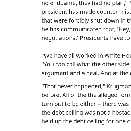
no endgame, they had no plan," N
president has made counter mista
that were forcibly shut down in th
he has communicated that, 'Hey, 
negotiations.' Presidents have to 
"We have all worked in White Hou
"You can call what the other side d
argument and a deal. And at the 
"That never happened," Krugman 
before. All of the the alleged for
turn out to be either -- there was
the debt ceiling was not a hostag
held up the debt ceiling for one