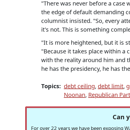
"There was never before a case 
the edge of default demanding co
columnist insisted. "So, every at
it's not. This is something compl
"It is more heightened, but it is s
"Because it takes place within a 
with the reality around him and t
he has the presidency, he has the
Topics:
debt ceiling
,
debt limit
,
g
Noonan
,
Republican Par
Can y
For over 22 years we have been exposing Was