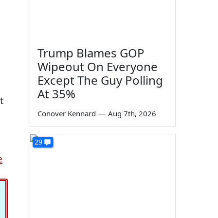
Trump Blames GOP
Wipeout On Everyone
Except The Guy Polling
At 35%
t
Conover Kennard
—
Aug 7th, 2026
29
e