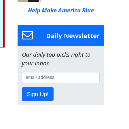
Help Make America Blue
Daily Newsletter
Our daily top picks right to
your inbox
Sign Up!