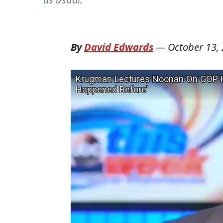
By
David Edwards
—
October 13,