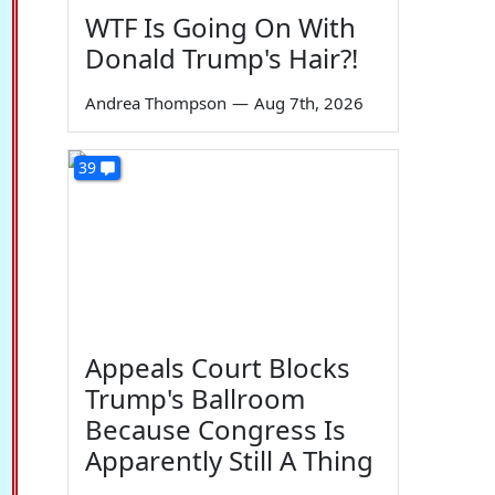
WTF Is Going On With
Donald Trump's Hair?!
Andrea Thompson
—
Aug 7th, 2026
39
Appeals Court Blocks
Trump's Ballroom
Because Congress Is
Apparently Still A Thing