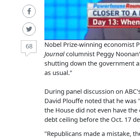
Nobel Prize-winning economist
68
Journal
columnist Peggy Noonan's 
shutting down the government and
as usual."
During panel discussion on ABC'
David Plouffe noted that he was 
the House did not even have the 
debt ceiling before the Oct. 17 de
"Republicans made a mistake, the