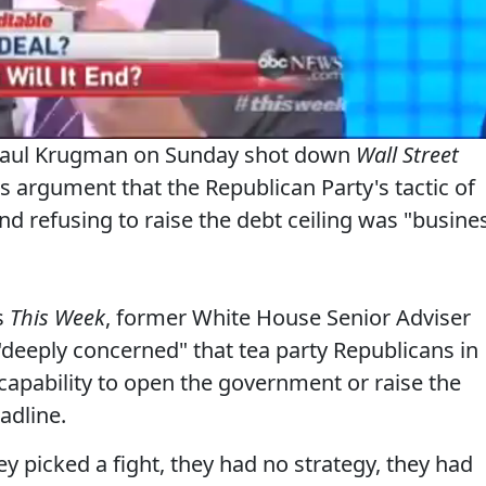
 Paul Krugman on Sunday shot down
Wall Street
argument that the Republican Party's tactic of
 refusing to raise the debt ceiling was "busine
s
This Week
, former White House Senior Adviser
"deeply concerned" that tea party Republicans in
capability to open the government or raise the
adline.
y picked a fight, they had no strategy, they had