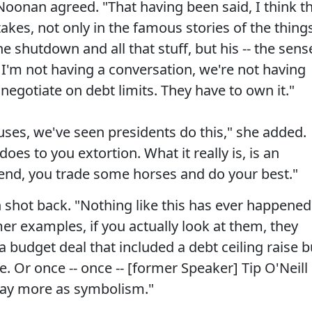
oonan agreed. "That having been said, I think t
kes, not only in the famous stories of the thing
e shutdown and all that stuff, but his -- the sens
I'm not having a conversation, we're not having
negotiate on debt limits. They have to own it."
ses, we've seen presidents do this," she added.
oes to you extortion. What it really is, is an
end, you trade some horses and do your best."
shot back. "Nothing like this has ever happened
mer examples, if you actually look at them, they
 a budget deal that included a debt ceiling raise b
e. Or once -- once -- [former Speaker] Tip O'Neill
 day more as symbolism."