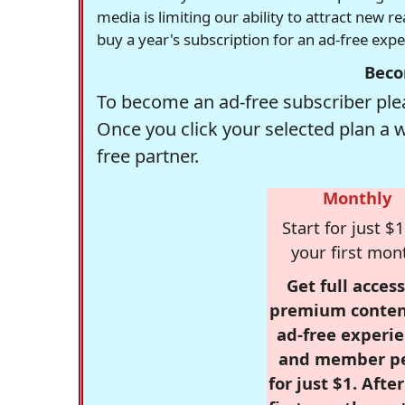
media is limiting our ability to attract new 
buy a year's subscription for an ad-free exp
Beco
To become an ad-free subscriber plea
Once you click your selected plan a 
free partner.
Monthly
Start for just $1
your first mon
Get full access
premium conten
ad-free experie
and member p
for just $1. Afte