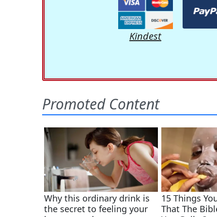
Kindest