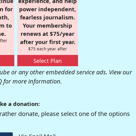
tinue
experience, and help
n for
power independent,
nth,
fearless journalism.
om to
Your membership
e.
renews at $75/year
fter
after your first year.
$75 each year after
Select Plan
be or any other embedded service ads. View our
Q
for more information.
ke a donation:
rather donate, please select one of the options