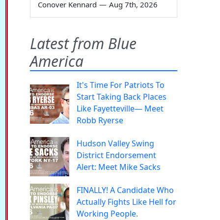
Conover Kennard
—
Aug 7th, 2026
Latest from Blue
America
It's Time For Patriots To
Start Taking Back Places
Like Fayetteville— Meet
Robb Ryerse
Hudson Valley Swing
District Endorsement
Alert: Meet Mike Sacks
FINALLY! A Candidate Who
Actually Fights Like Hell for
Working People.