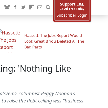
Support C&L
Go Ad-Free Today
Subscriber Login
Hassett: The Jobs Report Would
Look Great If You Deleted All The
Bad Parts
ng: 'Nothing Like
nal</em> columnist Peggy Noonan's
to raise the debt ceiling was "business