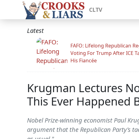
CLTV
Latest
FAFO: Lifelong Republican Re
Voting For Trump After ICE T
His Fiancée
Krugman Lectures No
This Ever Happened B
Nobel Prize-winning economist Paul Kr
argument that the Republican Party's tac
as usual."