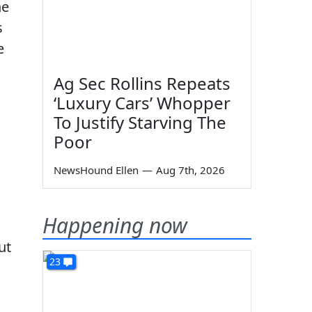
he
s
e
Ag Sec Rollins Repeats
‘Luxury Cars’ Whopper
To Justify Starving The
Poor
NewsHound Ellen
—
Aug 7th, 2026
Happening now
ut
23