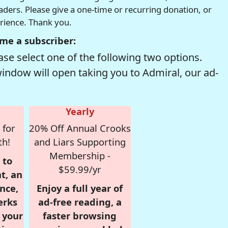
readers. Please give a one-time or recurring donation, or
erience. Thank you.
me a subscriber:
se select one of the following two options.
window will open taking you to Admiral, our ad-
Yearly
 for
20% Off Annual Crooks
th!
and Liars Supporting
Membership -
 to
$59.99/yr
t, an
nce,
Enjoy a full year of
erks
ad-free reading, a
r your
faster browsing