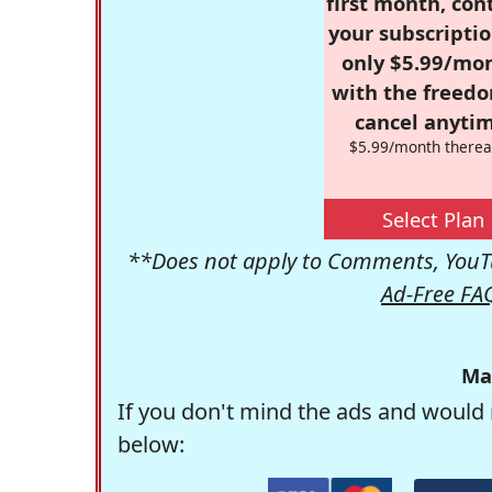
first month, con
your subscriptio
only $5.99/mo
with the freed
cancel anytim
$5.99/month therea
Select Plan
**Does not apply to Comments, YouTu
Ad-Free FA
Ma
If you don't mind the ads and would 
below: