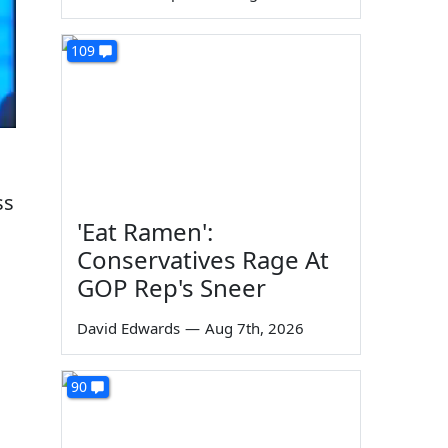
109
ss
'Eat Ramen':
Conservatives Rage At
GOP Rep's Sneer
David Edwards
—
Aug 7th, 2026
90