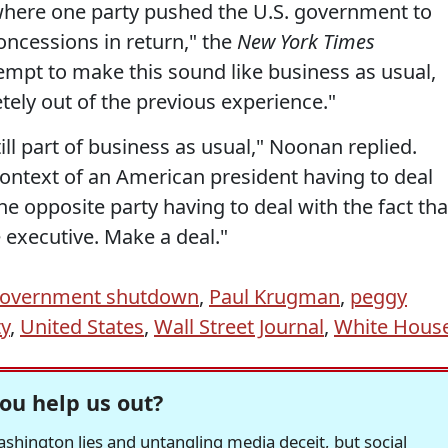
where one party pushed the U.S. government to
ncessions in return," the
New York Times
tempt to make this sound like business as usual,
etely out of the previous experience."
till part of business as usual," Noonan replied.
context of an American president having to deal
he opposite party having to deal with the fact tha
 executive. Make a deal."
overnment shutdown
,
Paul Krugman
,
peggy
ty
,
United States
,
Wall Street Journal
,
White Hous
ou help us out?
hington lies and untangling media deceit, but social