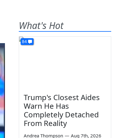
What's Hot
84
Trump's Closest Aides
Warn He Has
Completely Detached
From Reality
Andrea Thompson
—
Aug 7th, 2026