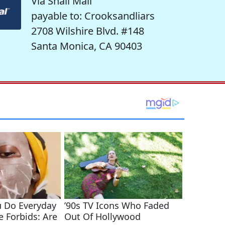
Via Snail Mail
payable to: Crooksandliars
2708 Wilshire Blvd. #148
Santa Monica, CA 90403