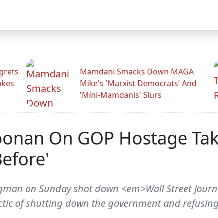
grets
Mamdani Smacks Down MAGA
akes
Mike's 'Marxist Democrats' And
'Mini-Mamdanis' Slurs
onan On GOP Hostage Taki
efore'
ugman on Sunday shot down <em>Wall Street Jour
tic of shutting down the government and refusing 