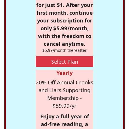
for just $1. After your
first month, continue
your subscription for
only $5.99/month,
with the freedom to
cancel anytime.
$5.99/month thereafter
Select Plan
Yearly
20% Off Annual Crooks
and Liars Supporting
Membership -
$59.99/yr
Enjoy a full year of
ad-free reading, a