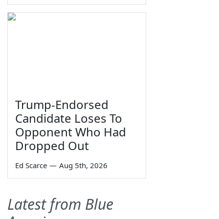
Trump-Endorsed
Candidate Loses To
Opponent Who Had
Dropped Out
Ed Scarce
—
Aug 5th, 2026
Latest from Blue