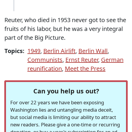
Reuter, who died in 1953 never got to see the
fruits of his labor, but he was a very integral
part of the Big Picture.
Topics:
1949
,
Berlin Airlift
,
Berlin Wall
,
Communists
,
Ernst Reuter
,
German
reunification
,
Meet the Press
Can you help us out?
For over 22 years we have been exposing
Washington lies and untangling media deceit,
but social media is limiting our ability to attract
new readers. Please give a one-time or recurring
donation, or buy a year's subscription for an ad-