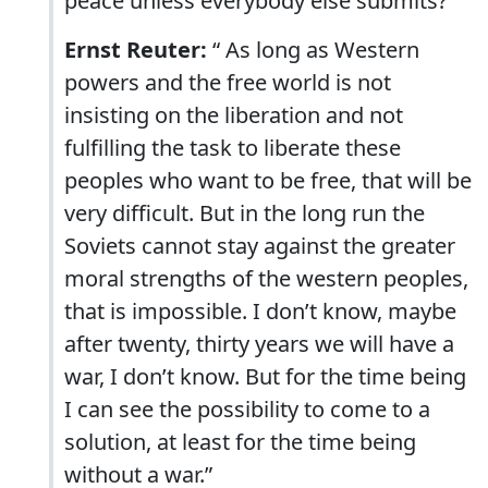
peace unless everybody else submits?”
Ernst Reuter:
“ As long as Western
powers and the free world is not
insisting on the liberation and not
fulfilling the task to liberate these
peoples who want to be free, that will be
very difficult. But in the long run the
Soviets cannot stay against the greater
moral strengths of the western peoples,
that is impossible. I don’t know, maybe
after twenty, thirty years we will have a
war, I don’t know. But for the time being
I can see the possibility to come to a
solution, at least for the time being
without a war.”