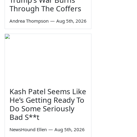
Through The Coffers
Andrea Thompson
—
Aug 5th, 2026
Kash Patel Seems Like
He’s Getting Ready To
Do Some Seriously
Bad S**t
NewsHound Ellen
—
Aug 5th, 2026