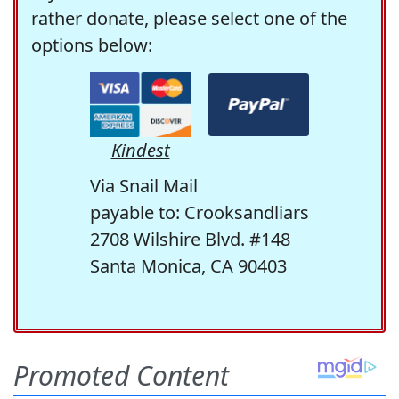
rather donate, please select one of the
options below:
Kindest
Via Snail Mail
payable to: Crooksandliars
2708 Wilshire Blvd. #148
Santa Monica, CA 90403