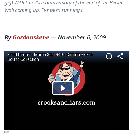
gig) With the 20th anniversary of the end of the Berlin
Wall coming up, I've been running t
By
Gordonskene
—
November 6, 2009