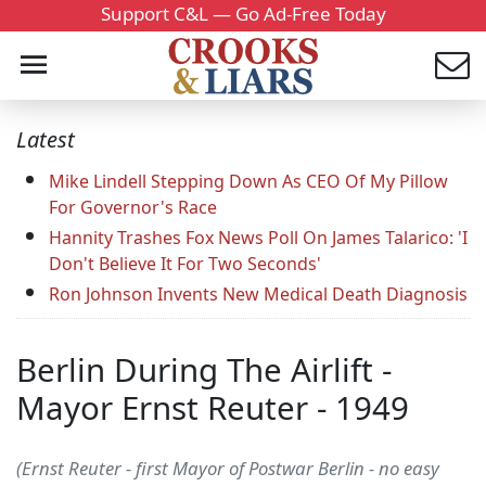
Support C&L — Go Ad-Free Today
Latest
Mike Lindell Stepping Down As CEO Of My Pillow
For Governor's Race
Hannity Trashes Fox News Poll On James Talarico: 'I
Don't Believe It For Two Seconds'
Ron Johnson Invents New Medical Death Diagnosis
Berlin During The Airlift -
Mayor Ernst Reuter - 1949
(Ernst Reuter - first Mayor of Postwar Berlin - no easy