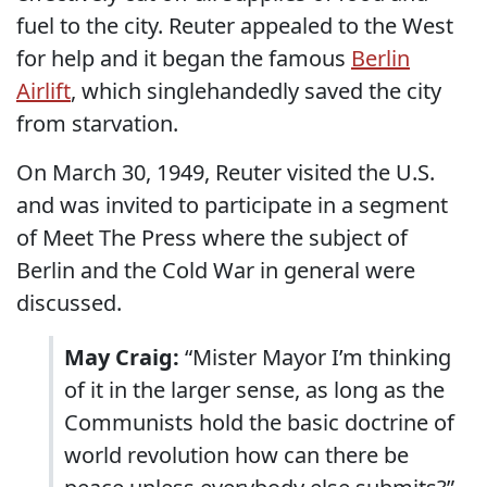
fuel to the city. Reuter appealed to the West
for help and it began the famous
Berlin
Airlift
, which singlehandedly saved the city
from starvation.
On March 30, 1949, Reuter visited the U.S.
and was invited to participate in a segment
of Meet The Press where the subject of
Berlin and the Cold War in general were
discussed.
May Craig:
“Mister Mayor I’m thinking
of it in the larger sense, as long as the
Communists hold the basic doctrine of
world revolution how can there be