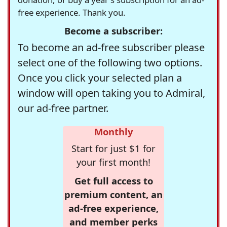
free experience. Thank you.
Become a subscriber:
To become an ad-free subscriber please
select one of the following two options.
Once you click your selected plan a
window will open taking you to Admiral,
our ad-free partner.
Monthly
Start for just $1 for
your first month!
Get full access to
premium content, an
ad-free experience,
and member perks