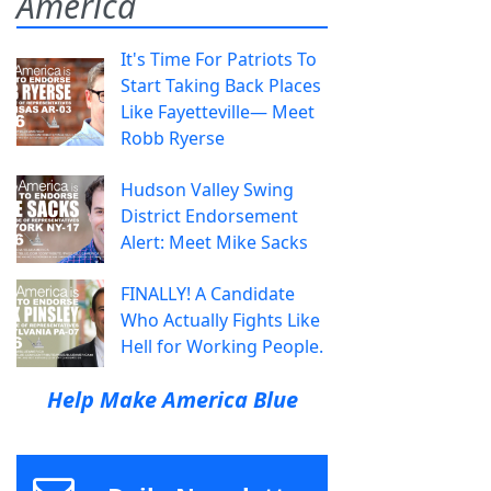
America
It's Time For Patriots To
Start Taking Back Places
Like Fayetteville— Meet
Robb Ryerse
Hudson Valley Swing
District Endorsement
Alert: Meet Mike Sacks
FINALLY! A Candidate
Who Actually Fights Like
Hell for Working People.
Help Make America Blue