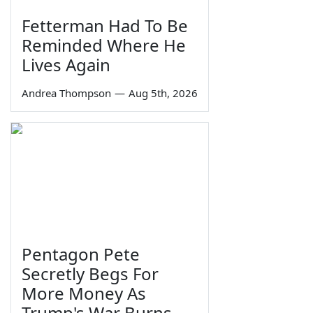
Fetterman Had To Be
Reminded Where He
Lives Again
Andrea Thompson
—
Aug 5th, 2026
Pentagon Pete
Secretly Begs For
More Money As
Trump's War Burns