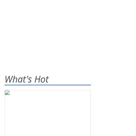
What's Hot