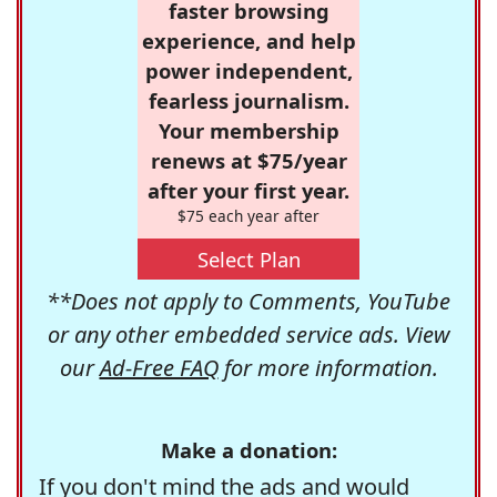
faster browsing
experience, and help
power independent,
fearless journalism.
Your membership
renews at $75/year
after your first year.
$75 each year after
Select Plan
**Does not apply to Comments, YouTube
or any other embedded service ads. View
our
Ad-Free FAQ
for more information.
Make a donation:
If you don't mind the ads and would