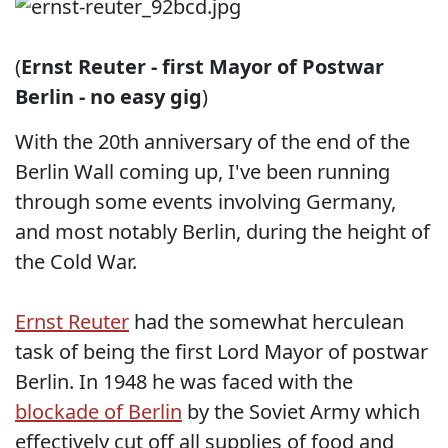
(
Ernst Reuter - first Mayor of Postwar
Berlin - no easy gig
)
With the 20th anniversary of the end of the
Berlin Wall coming up, I've been running
through some events involving Germany,
and most notably Berlin, during the height of
the Cold War.
Ernst Reuter
had the somewhat herculean
task of being the first Lord Mayor of postwar
Berlin. In 1948 he was faced with the
blockade of Berlin
by the Soviet Army which
effectively cut off all supplies of food and