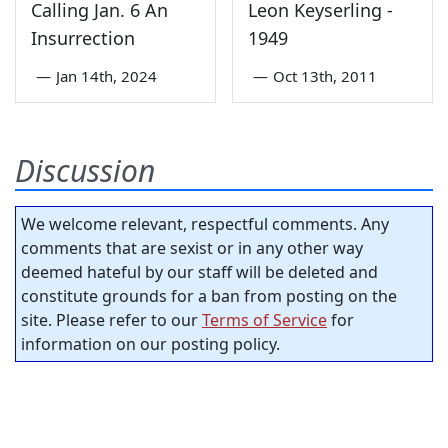
Calling Jan. 6 An
Leon Keyserling -
Insurrection
1949
—
Jan 14th, 2024
—
Oct 13th, 2011
Discussion
We welcome relevant, respectful comments. Any
comments that are sexist or in any other way
deemed hateful by our staff will be deleted and
constitute grounds for a ban from posting on the
site. Please refer to our
Terms of Service
for
information on our posting policy.