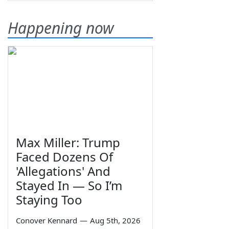
Happening now
Max Miller: Trump
Faced Dozens Of
'Allegations' And
Stayed In — So I’m
Staying Too
Conover Kennard
—
Aug 5th, 2026