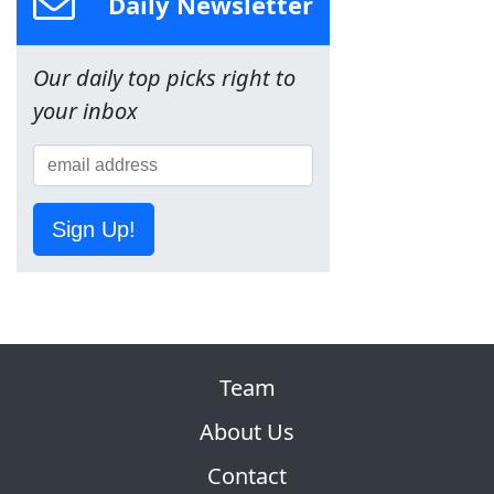
Daily Newsletter
Our daily top picks right to
your inbox
Sign Up!
Team
About Us
Contact