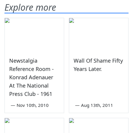
Explore more
Newstalgia
Wall Of Shame Fifty
Reference Room -
Years Later.
Konrad Adenauer
At The National
Press Club - 1961
—
Nov 10th, 2010
—
Aug 13th, 2011