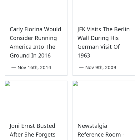
Carly Fiorina Would
JFK Visits The Berlin
Consider Running
Wall During His
America Into The
German Visit Of
Ground In 2016
1963
—
Nov 16th, 2014
—
Nov 9th, 2009
Joni Ernst Busted
Newstalgia
After She Forgets
Reference Room -