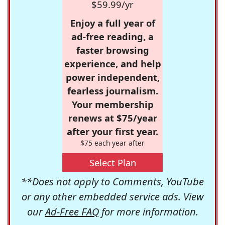
$59.99/yr
Enjoy a full year of
ad-free reading, a
faster browsing
experience, and help
power independent,
fearless journalism.
Your membership
renews at $75/year
after your first year.
$75 each year after
Select Plan
**Does not apply to Comments, YouTube
or any other embedded service ads. View
our
Ad-Free FAQ
for more information.