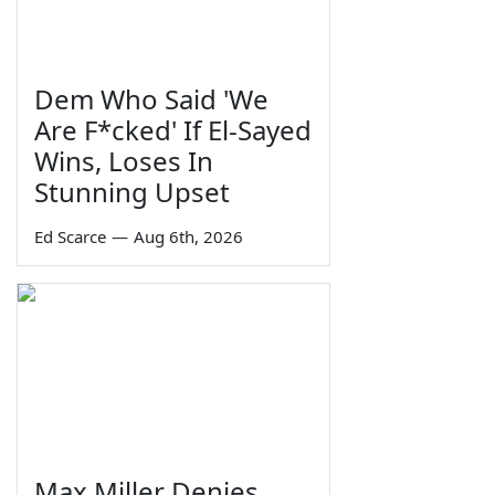
Dem Who Said 'We
Are F*cked' If El-Sayed
Wins, Loses In
Stunning Upset
Ed Scarce
—
Aug 6th, 2026
Max Miller Denies