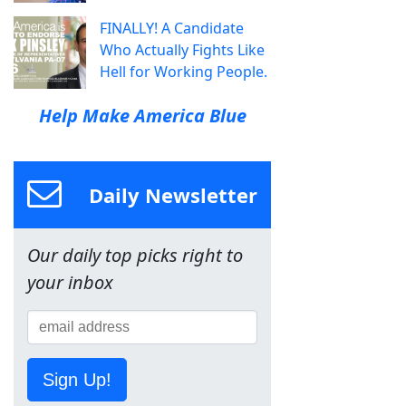
FINALLY! A Candidate
Who Actually Fights Like
Hell for Working People.
Help Make America Blue
Daily Newsletter
Our daily top picks right to
your inbox
Sign Up!