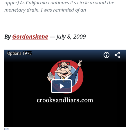
upper) As California continues it's circle around the
monetary drain, I was reminded of an
By
Gordonskene
—
July 8, 2009