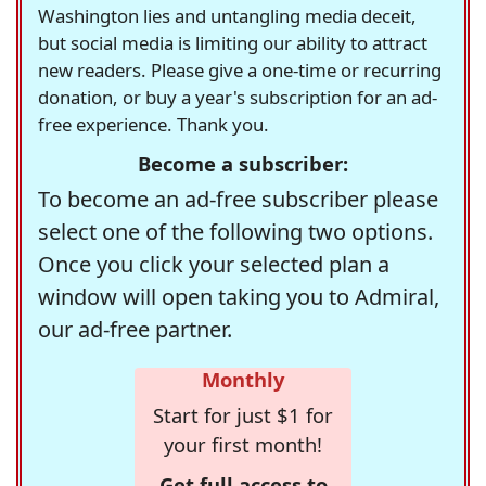
Washington lies and untangling media deceit,
but social media is limiting our ability to attract
new readers. Please give a one-time or recurring
donation, or buy a year's subscription for an ad-
free experience. Thank you.
Become a subscriber:
To become an ad-free subscriber please
select one of the following two options.
Once you click your selected plan a
window will open taking you to Admiral,
our ad-free partner.
Monthly
Start for just $1 for
your first month!
Get full access to