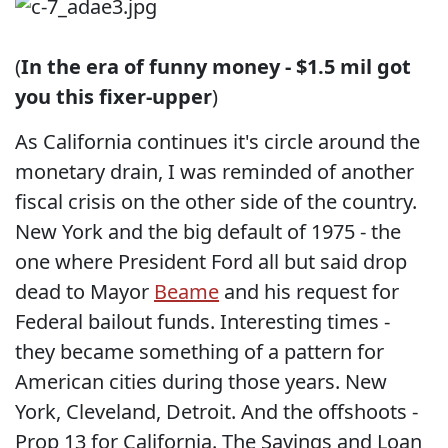
(
In the era of funny money - $1.5 mil got
you this fixer-upper
)
As California continues it's circle around the
monetary drain, I was reminded of another
fiscal crisis on the other side of the country.
New York and the big default of 1975 - the
one where President Ford all but said drop
dead to Mayor
Beame
and his request for
Federal bailout funds. Interesting times -
they became something of a pattern for
American cities during those years. New
York, Cleveland, Detroit. And the offshoots -
Prop 13 for California. The Savings and Loan