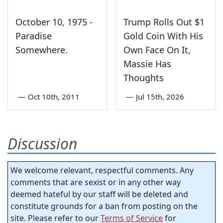
October 10, 1975 -
Trump Rolls Out $1
Paradise
Gold Coin With His
Somewhere.
Own Face On It,
Massie Has
Thoughts
—
Oct 10th, 2011
—
Jul 15th, 2026
Discussion
We welcome relevant, respectful comments. Any
comments that are sexist or in any other way
deemed hateful by our staff will be deleted and
constitute grounds for a ban from posting on the
site. Please refer to our
Terms of Service
for