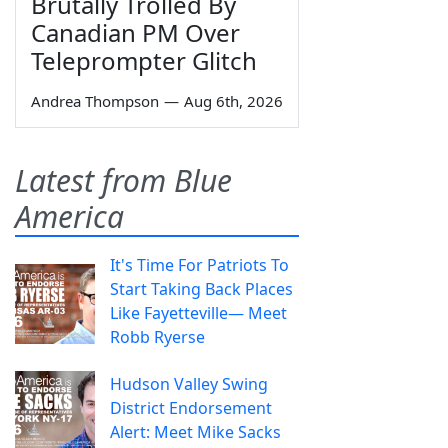
Brutally Trolled By
Canadian PM Over
Teleprompter Glitch
Andrea Thompson
—
Aug 6th, 2026
Latest from Blue
America
It's Time For Patriots To
Start Taking Back Places
Like Fayetteville— Meet
Robb Ryerse
Hudson Valley Swing
District Endorsement
Alert: Meet Mike Sacks