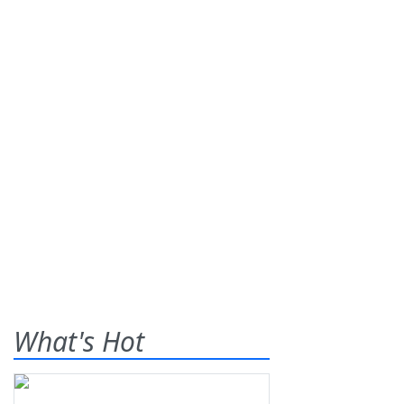
What's Hot