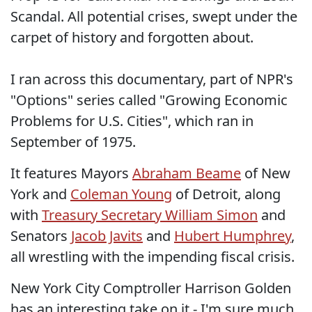
Scandal. All potential crises, swept under the
carpet of history and forgotten about.
I ran across this documentary, part of NPR's
"Options" series called "Growing Economic
Problems for U.S. Cities", which ran in
September of 1975.
It features Mayors
Abraham Beame
of New
York and
Coleman Young
of Detroit, along
with
Treasury Secretary William Simon
and
Senators
Jacob Javits
and
Hubert Humphrey
,
all wrestling with the impending fiscal crisis.
New York City Comptroller Harrison Golden
has an interesting take on it - I'm sure much