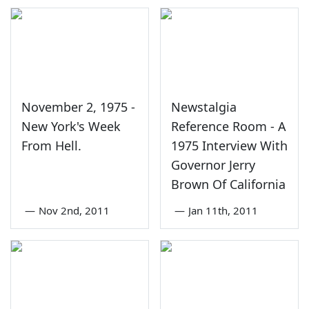
November 2, 1975 -
Newstalgia
New York's Week
Reference Room - A
From Hell.
1975 Interview With
Governor Jerry
Brown Of California
—
Nov 2nd, 2011
—
Jan 11th, 2011