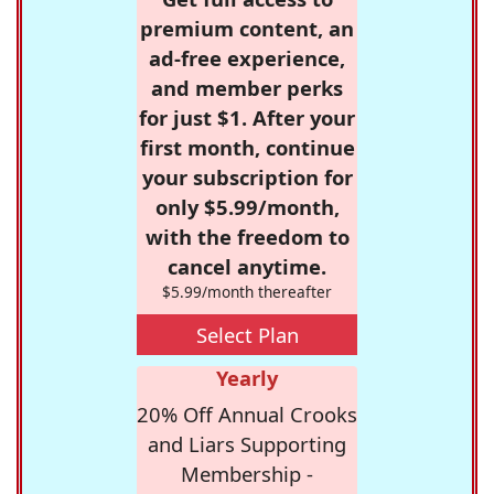
premium content, an
ad-free experience,
and member perks
for just $1. After your
first month, continue
your subscription for
only $5.99/month,
with the freedom to
cancel anytime.
$5.99/month thereafter
Select Plan
Yearly
20% Off Annual Crooks
and Liars Supporting
Membership -