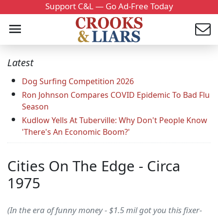
Support C&L — Go Ad-Free Today
Latest
Dog Surfing Competition 2026
Ron Johnson Compares COVID Epidemic To Bad Flu
Season
Kudlow Yells At Tuberville: Why Don't People Know
'There's An Economic Boom?'
Cities On The Edge - Circa
1975
(In the era of funny money - $1.5 mil got you this fixer-