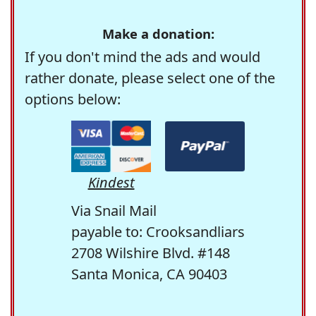
Make a donation:
If you don't mind the ads and would
rather donate, please select one of the
options below:
Kindest
Via Snail Mail
payable to: Crooksandliars
2708 Wilshire Blvd. #148
Santa Monica, CA 90403