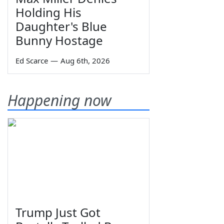
Holding His
Daughter's Blue
Bunny Hostage
Ed Scarce
—
Aug 6th, 2026
Happening now
Trump Just Got