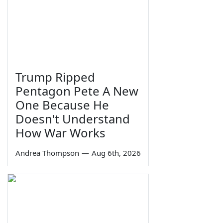
Trump Ripped
Pentagon Pete A New
One Because He
Doesn't Understand
How War Works
Andrea Thompson
—
Aug 6th, 2026