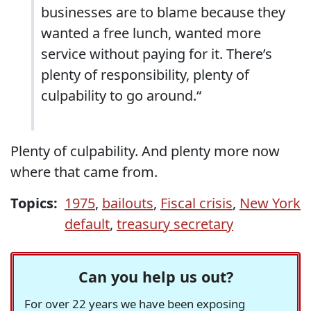
businesses are to blame because they
wanted a free lunch, wanted more
service without paying for it. There’s
plenty of responsibility, plenty of
culpability to go around.“
Plenty of culpability. And plenty more now
where that came from.
Topics:
1975
,
bailouts
,
Fiscal crisis
,
New York
default
,
treasury secretary
Can you help us out?
For over 22 years we have been exposing