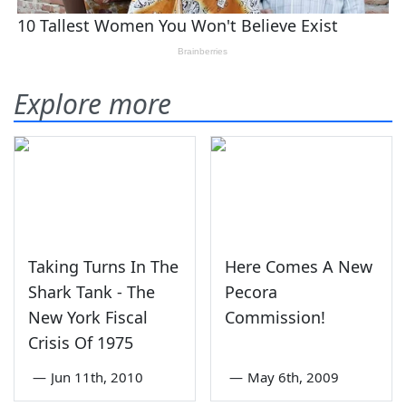
Explore more
Taking Turns In The
Here Comes A New
Shark Tank - The
Pecora
New York Fiscal
Commission!
Crisis Of 1975
—
Jun 11th, 2010
—
May 6th, 2009