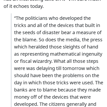
of it echoes today.
“The politicians who developed the
tricks and all of the devices that built in
the seeds of disaster bear a measure of
the blame. So does the media, the press
which heralded those sleights of hand
as representing mathematical ingenuity
or fiscal wizardry. What all those steps
were was delaying till tomorrow which
should have been the problems on the
day in which those tricks were used. The
banks are to blame because they made
money off of the devices that were
developed. The citizens generally and