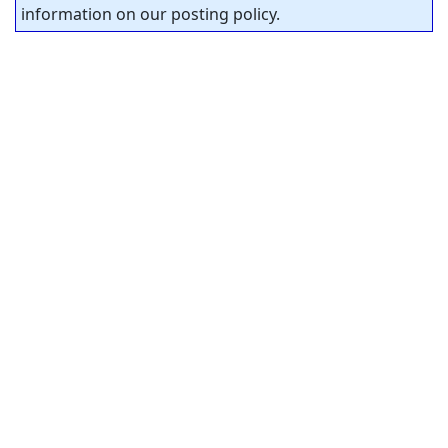
information on our posting policy.