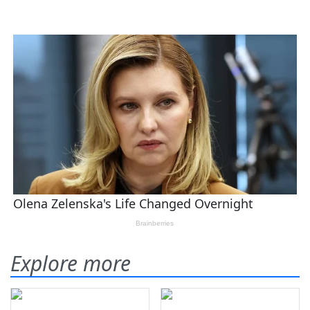
Explore more