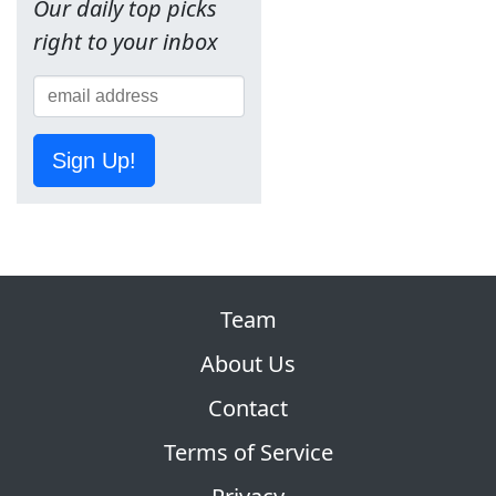
Our daily top picks
right to your inbox
Sign Up!
Team
About Us
Contact
Terms of Service