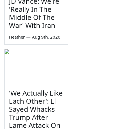
JD Vance: We're
'Really In The
Middle Of The
War' With Iran
Heather
—
Aug 9th, 2026
'We Actually Like
Each Other': El-
Sayed Whacks
Trump After
Lame Attack On