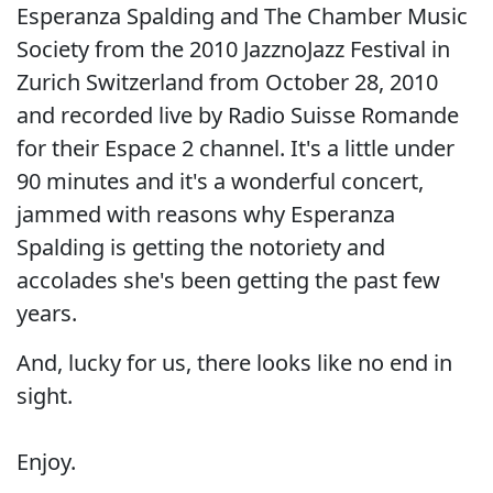
Esperanza Spalding and The Chamber Music
Society from the 2010 JazznoJazz Festival in
Zurich Switzerland from October 28, 2010
and recorded live by Radio Suisse Romande
for their Espace 2 channel. It's a little under
90 minutes and it's a wonderful concert,
jammed with reasons why Esperanza
Spalding is getting the notoriety and
accolades she's been getting the past few
years.
And, lucky for us, there looks like no end in
sight.
Enjoy.