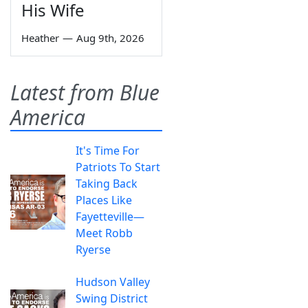
His Wife
Heather
—
Aug 9th, 2026
Latest from Blue
America
It's Time For
Patriots To Start
Taking Back
Places Like
Fayetteville—
Meet Robb
Ryerse
Hudson Valley
Swing District