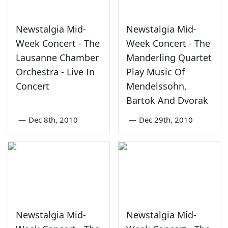
Newstalgia Mid-
Newstalgia Mid-
Week Concert - The
Week Concert - The
Lausanne Chamber
Manderling Quartet
Orchestra - Live In
Play Music Of
Concert
Mendelssohn,
Bartok And Dvorak
—
Dec 8th, 2010
—
Dec 29th, 2010
Newstalgia Mid-
Newstalgia Mid-