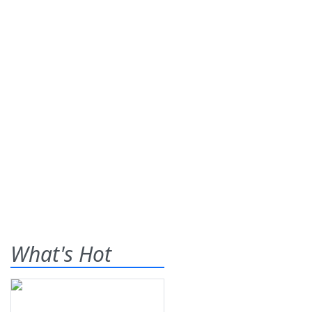
What's Hot