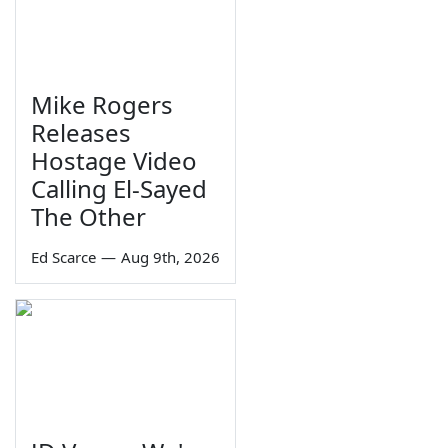
Mike Rogers
Releases
Hostage Video
Calling El-Sayed
The Other
Ed Scarce
—
Aug 9th, 2026