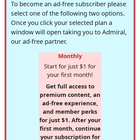
To become an ad-free subscriber please
select one of the following two options.
Once you click your selected plan a
window will open taking you to Admiral,
our ad-free partner.
Monthly
Start for just $1 for
your first month!
Get full access to
premium content, an
ad-free experience,
and member perks
for just $1. After your
first month, continue
your subscription for