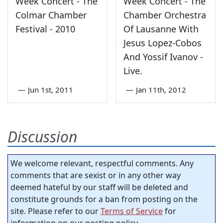
Week Concert - The
Week Concert - The
Colmar Chamber
Chamber Orchestra
Festival - 2010
Of Lausanne With
Jesus Lopez-Cobos
And Yossif Ivanov -
Live.
—
Jun 1st, 2011
—
Jan 11th, 2012
Discussion
We welcome relevant, respectful comments. Any
comments that are sexist or in any other way
deemed hateful by our staff will be deleted and
constitute grounds for a ban from posting on the
site. Please refer to our
Terms of Service
for
information on our posting policy.