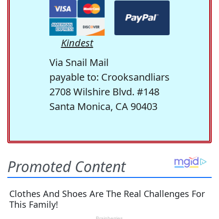
Kindest
Via Snail Mail
payable to: Crooksandliars
2708 Wilshire Blvd. #148
Santa Monica, CA 90403