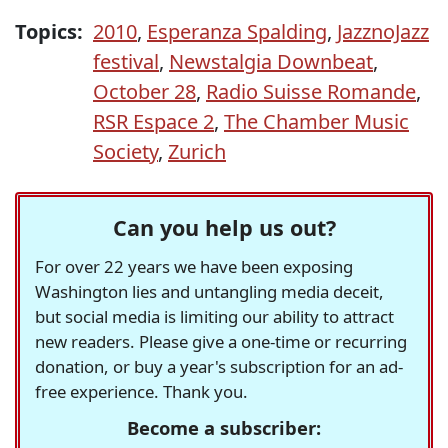
Topics:
2010
,
Esperanza Spalding
,
JazznoJazz
festival
,
Newstalgia Downbeat
,
October 28
,
Radio Suisse Romande
,
RSR Espace 2
,
The Chamber Music
Society
,
Zurich
Can you help us out?
For over 22 years we have been exposing
Washington lies and untangling media deceit,
but social media is limiting our ability to attract
new readers. Please give a one-time or recurring
donation, or buy a year's subscription for an ad-
free experience. Thank you.
Become a subscriber: