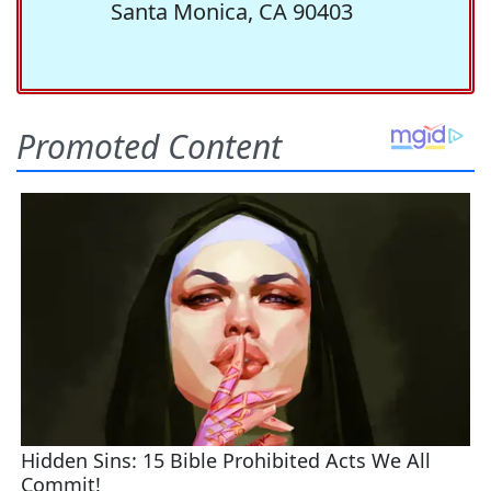
Santa Monica, CA 90403