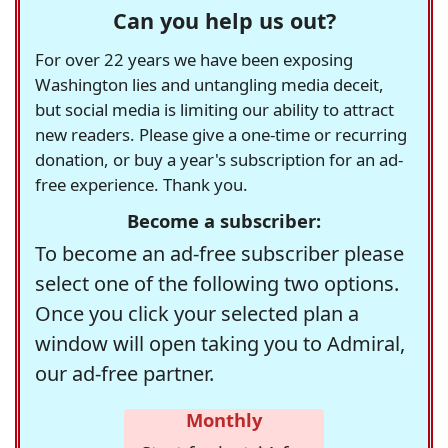
Can you help us out?
For over 22 years we have been exposing
Washington lies and untangling media deceit,
but social media is limiting our ability to attract
new readers. Please give a one-time or recurring
donation, or buy a year's subscription for an ad-
free experience. Thank you.
Become a subscriber:
To become an ad-free subscriber please
select one of the following two options.
Once you click your selected plan a
window will open taking you to Admiral,
our ad-free partner.
Monthly