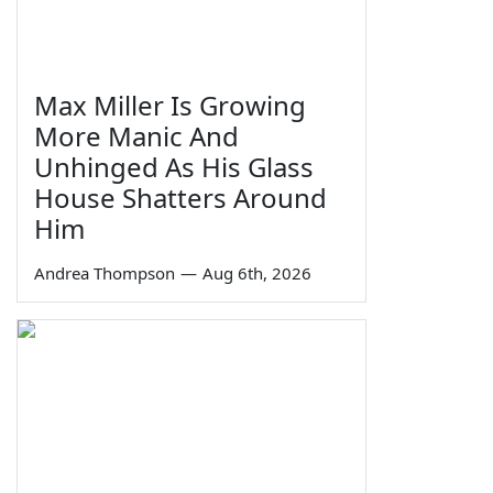
Max Miller Is Growing
More Manic And
Unhinged As His Glass
House Shatters Around
Him
Andrea Thompson
—
Aug 6th, 2026