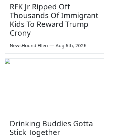
RFK Jr Ripped Off
Thousands Of Immigrant
Kids To Reward Trump
Crony
NewsHound Ellen
—
Aug 6th, 2026
Drinking Buddies Gotta
Stick Together