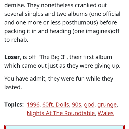
demise. They nonetheless cranked out
several singles and two albums (one official
and one more or less posthumous) before
packing it in and heading (one imagines)off
to rehab.
Loser
, is off "The Big 3", their first album
which came out just as they were giving up.
You have admit, they were fun while they
lasted.
Topics:
1996
,
60ft. Dolls
,
90s
,
god
,
grunge
,
Nights At The Roundtable
,
Wales