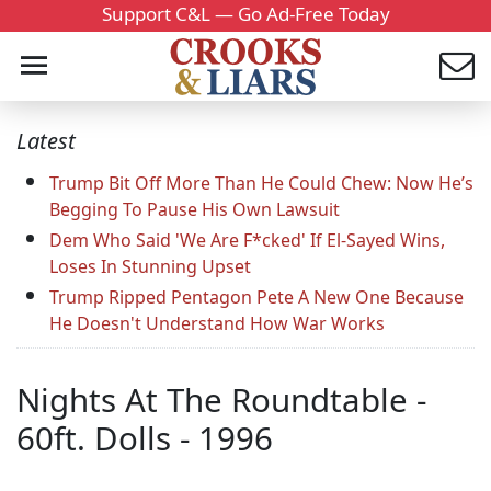
Support C&L — Go Ad-Free Today
Latest
Trump Bit Off More Than He Could Chew: Now He’s
Begging To Pause His Own Lawsuit
Dem Who Said 'We Are F*cked' If El-Sayed Wins,
Loses In Stunning Upset
Trump Ripped Pentagon Pete A New One Because
He Doesn't Understand How War Works
Nights At The Roundtable -
60ft. Dolls - 1996