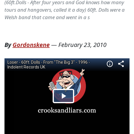
(60ft.Dolls - After four years and God knows how many
tours and hangovers, called it a day) 60ft. Dolls were a
Welsh band that came and went in a s
By
Gordonskene
—
February 23, 2010