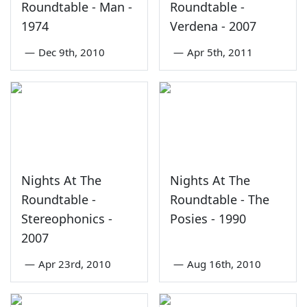
Roundtable - Man -
Roundtable -
1974
Verdena - 2007
—
Dec 9th, 2010
—
Apr 5th, 2011
Nights At The
Nights At The
Roundtable -
Roundtable - The
Stereophonics -
Posies - 1990
2007
—
Apr 23rd, 2010
—
Aug 16th, 2010