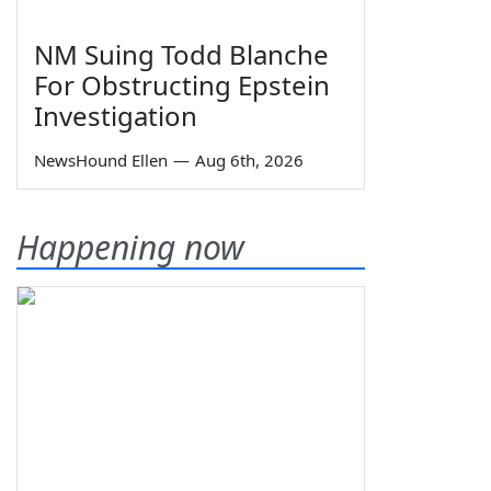
NM Suing Todd Blanche
For Obstructing Epstein
Investigation
NewsHound Ellen
—
Aug 6th, 2026
Happening now