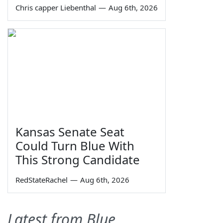
Chris capper Liebenthal
—
Aug 6th, 2026
Kansas Senate Seat
Could Turn Blue With
This Strong Candidate
RedStateRachel
—
Aug 6th, 2026
Latest from Blue