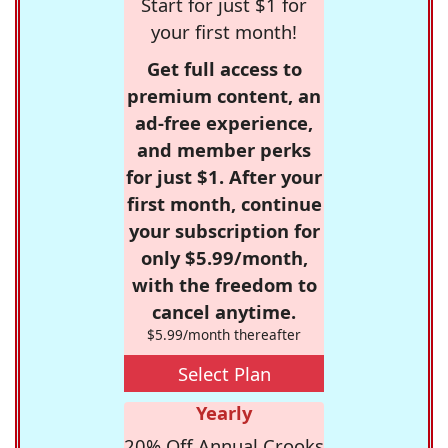
Start for just $1 for
your first month!
Get full access to
premium content, an
ad-free experience,
and member perks
for just $1. After your
first month, continue
your subscription for
only $5.99/month,
with the freedom to
cancel anytime.
$5.99/month thereafter
Select Plan
Yearly
20% Off Annual Crooks