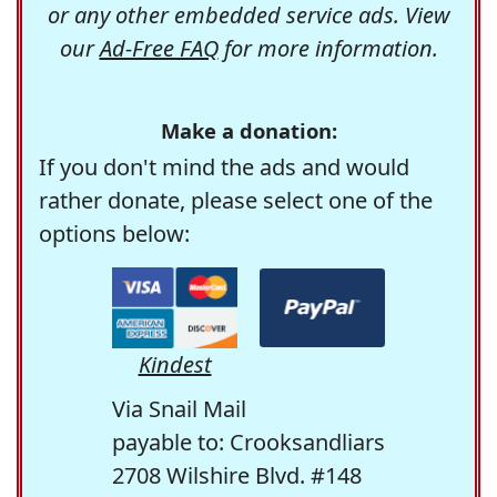
or any other embedded service ads. View
our
Ad-Free FAQ
for more information.
Make a donation:
If you don't mind the ads and would
rather donate, please select one of the
options below:
Kindest
Via Snail Mail
payable to: Crooksandliars
2708 Wilshire Blvd. #148