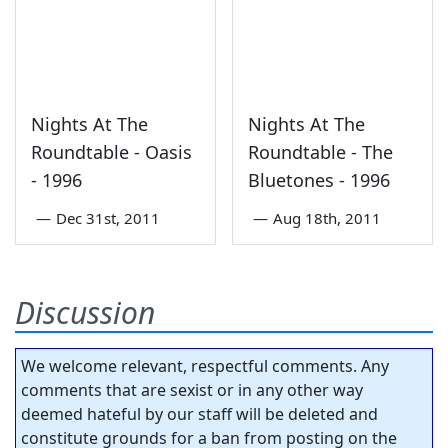
Nights At The
Nights At The
Roundtable - Oasis
Roundtable - The
- 1996
Bluetones - 1996
—
Dec 31st, 2011
—
Aug 18th, 2011
Discussion
We welcome relevant, respectful comments. Any
comments that are sexist or in any other way
deemed hateful by our staff will be deleted and
constitute grounds for a ban from posting on the