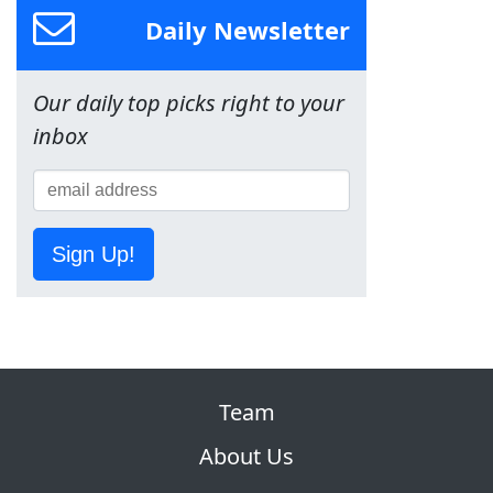
Daily Newsletter
Our daily top picks right to your
inbox
Sign Up!
Team
About Us