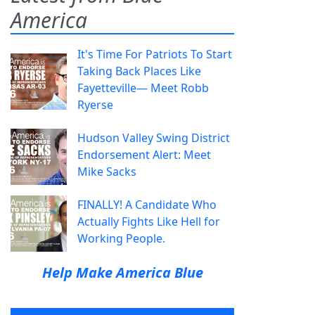
America
It's Time For Patriots To Start
Taking Back Places Like
Fayetteville— Meet Robb
Ryerse
Hudson Valley Swing District
Endorsement Alert: Meet
Mike Sacks
FINALLY! A Candidate Who
Actually Fights Like Hell for
Working People.
Help Make America Blue