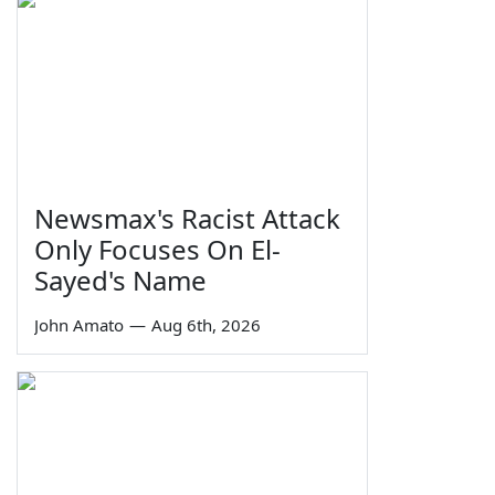
Newsmax's Racist Attack
Only Focuses On El-
Sayed's Name
John Amato
—
Aug 6th, 2026