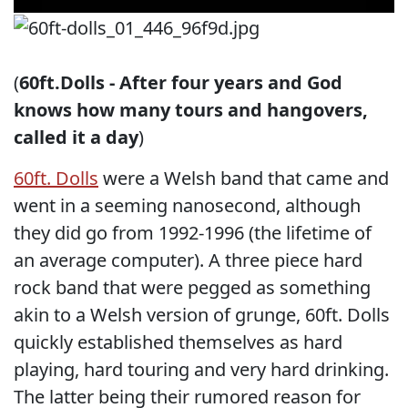
(
60ft.Dolls - After four years and God
knows how many tours and hangovers,
called it a day
)
60ft. Dolls
were a Welsh band that came and
went in a seeming nanosecond, although
they did go from 1992-1996 (the lifetime of
an average computer). A three piece hard
rock band that were pegged as something
akin to a Welsh version of grunge, 60ft. Dolls
quickly established themselves as hard
playing, hard touring and very hard drinking.
The latter being their rumored reason for