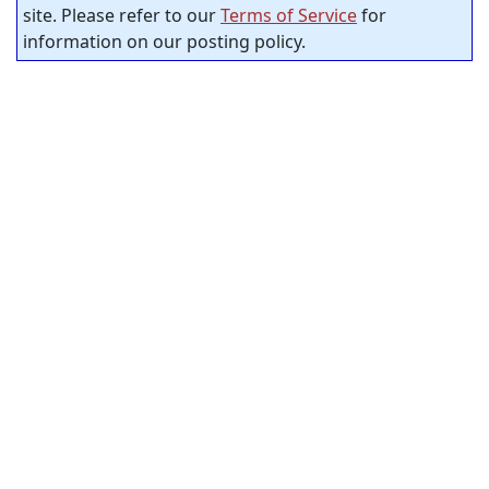
site. Please refer to our
Terms of Service
for
information on our posting policy.