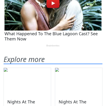
Explore more
Nights At The
Nights At The