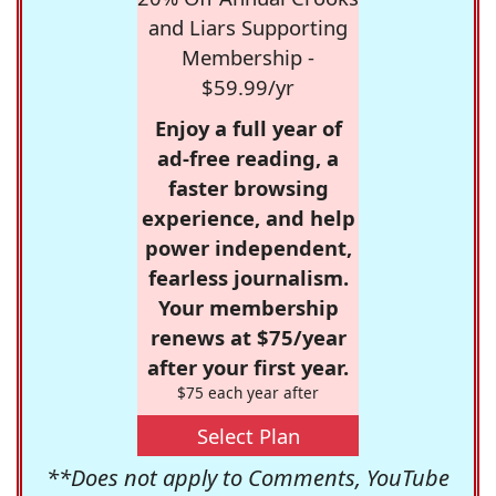
and Liars Supporting
Membership -
$59.99/yr
Enjoy a full year of
ad-free reading, a
faster browsing
experience, and help
power independent,
fearless journalism.
Your membership
renews at $75/year
after your first year.
$75 each year after
Select Plan
**Does not apply to Comments, YouTube