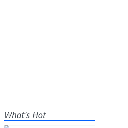
What's Hot