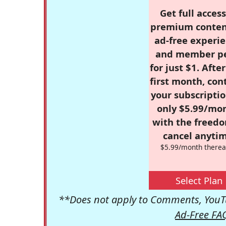
Get full access
premium conten
ad-free experie
and member p
for just $1. Afte
first month, con
your subscriptio
only $5.99/mo
with the freed
cancel anytim
$5.99/month therea
Select Plan
**Does not apply to Comments, YouTu
Ad-Free FA