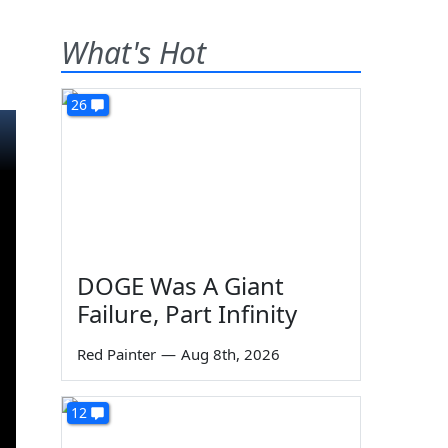
What's Hot
26
DOGE Was A Giant
Failure, Part Infinity
Red Painter
—
Aug 8th, 2026
12