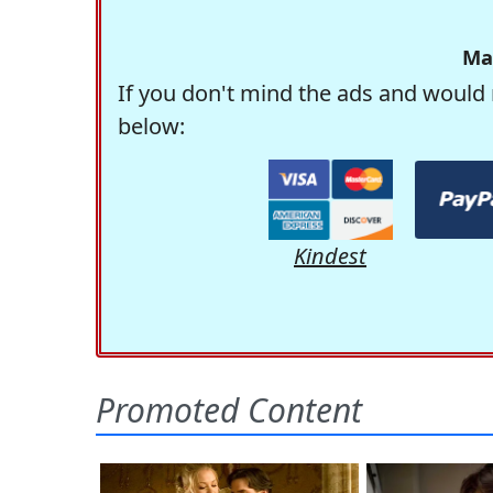
Ma
If you don't mind the ads and would 
below:
Kindest