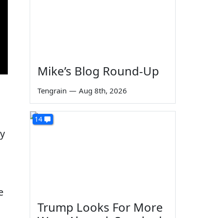
Mike’s Blog Round-Up
Tengrain
—
Aug 8th, 2026
14
by
e
Trump Looks For More