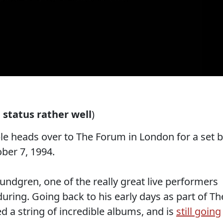
status rather well
)
ble heads over to The Forum in London for a set 
ber 7, 1994.
ndgren, one of the really great live performers
uring. Going back to his early days as part of Th
ed a string of incredible albums, and is
still going