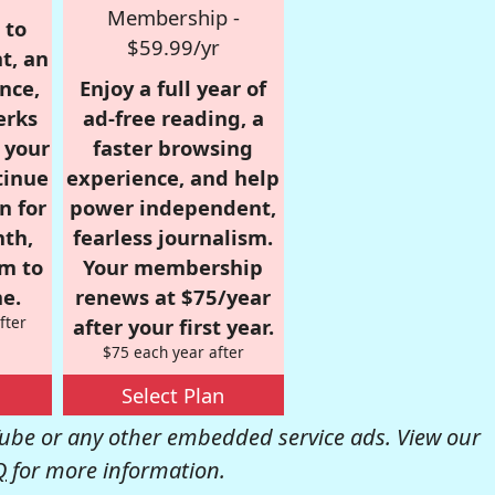
Membership -
 to
$59.99/yr
t, an
nce,
Enjoy a full year of
erks
ad-free reading, a
r your
faster browsing
tinue
experience, and help
n for
power independent,
nth,
fearless journalism.
om to
Your membership
e.
renews at $75/year
fter
after your first year.
$75 each year after
Select Plan
be or any other embedded service ads. View our
Q
for more information.