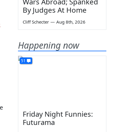
Wars Abroad; Spanked
By Judges At Home
Cliff Schecter
—
Aug 8th, 2026
e
Happening now
51
ue
Friday Night Funnies:
Futurama