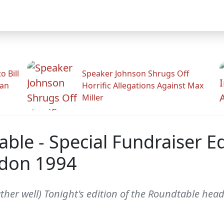
 Bill
Speaker Johnson Shrugs Off
man
Horrific Allegations Against Max
Miller
ble - Special Fundraiser Ed
ndon 1994
her well) Tonight's edition of the Roundtable head