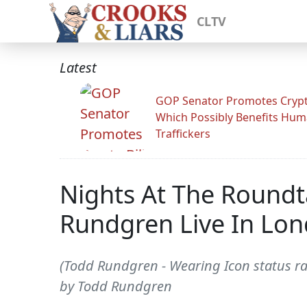
CLTV
Latest
GOP Senator Promotes Crypto
Which Possibly Benefits Hu
Traffickers
Nights At The Roundta
Rundgren Live In Lo
(Todd Rundgren - Wearing Icon status rat
by Todd Rundgren