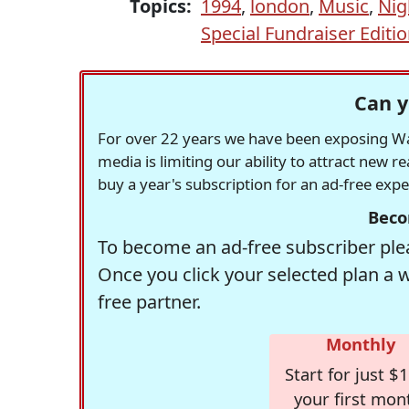
Topics:
1994
,
london
,
Music
,
Nig
Special Fundraiser Editi
Can y
For over 22 years we have been exposing Was
media is limiting our ability to attract new 
buy a year's subscription for an ad-free exp
Beco
To become an ad-free subscriber plea
Once you click your selected plan a 
free partner.
Monthly
Start for just $1
your first mon