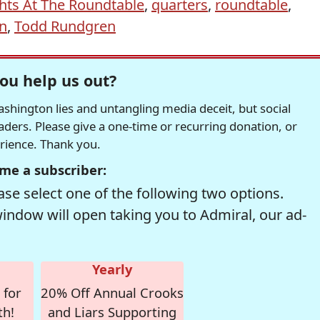
hts At The Roundtable
,
quarters
,
roundtable
,
on
,
Todd Rundgren
ou help us out?
hington lies and untangling media deceit, but social
readers. Please give a one-time or recurring donation, or
erience. Thank you.
me a subscriber:
se select one of the following two options.
window will open taking you to Admiral, our ad-
Yearly
 for
20% Off Annual Crooks
th!
and Liars Supporting