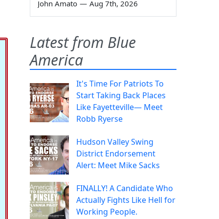
John Amato
—
Aug 7th, 2026
Latest from Blue
America
It's Time For Patriots To
Start Taking Back Places
Like Fayetteville— Meet
Robb Ryerse
Hudson Valley Swing
District Endorsement
Alert: Meet Mike Sacks
FINALLY! A Candidate Who
Actually Fights Like Hell for
Working People.