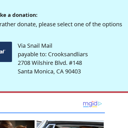
ke a donation:
rather donate, please select one of the options
Via Snail Mail
payable to: Crooksandliars
2708 Wilshire Blvd. #148
Santa Monica, CA 90403