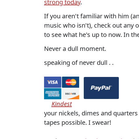
strong today
.
If you aren't familiar with him (
music who isn't), check out any o
to see what he's up to now. In th
Never a dull moment.
speaking of never dull . .
Kindest
your nickels, dimes and quarters 
tapes possible. I swear!