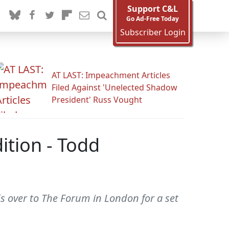
Support C&L
Go Ad-Free Today
Subscriber Login
AT LAST: Impeachment Articles
Filed Against 'Unelected Shadow
President' Russ Vought
ition - Todd
s over to The Forum in London for a set