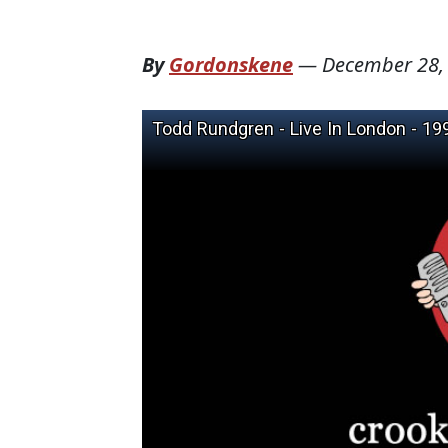
By
Gordonskene
—
December 28,