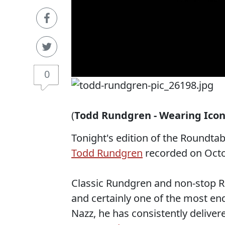
0
(
Todd Rundgren - Wearing Icon 
Tonight's edition of the Roundta
Todd Rundgren
recorded on Octo
Classic Rundgren and non-stop Ru
and certainly one of the most end
Nazz, he has consistently deliver