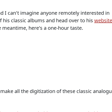
and I can't imagine anyone remotely interested in
f his classic albums and head over to his
websit
e meantime, here's a one-hour taste.
make all the digitization of these classic analog