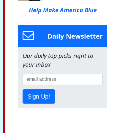
Help Make America Blue
Daily Newsletter
Our daily top picks right to
your inbox
Sign Up!