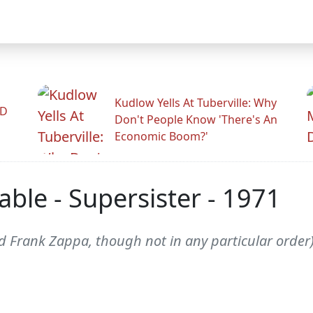
Kudlow Yells At Tuberville: Why
ID
Don't People Know 'There's An
Economic Boom?'
ble - Supersister - 1971
d Frank Zappa, though not in any particular order