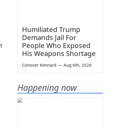
Humiliated Trump
Demands Jail For
People Who Exposed
t
His Weapons Shortage
Conover Kennard
—
Aug 6th, 2026
Happening now
13