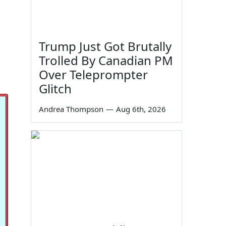
Trump Just Got Brutally
Trolled By Canadian PM
Over Teleprompter
Glitch
Andrea Thompson
—
Aug 6th, 2026
20