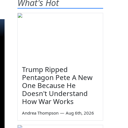
What's Hot
99
Trump Ripped
Pentagon Pete A New
One Because He
Doesn't Understand
How War Works
Andrea Thompson
—
Aug 6th, 2026