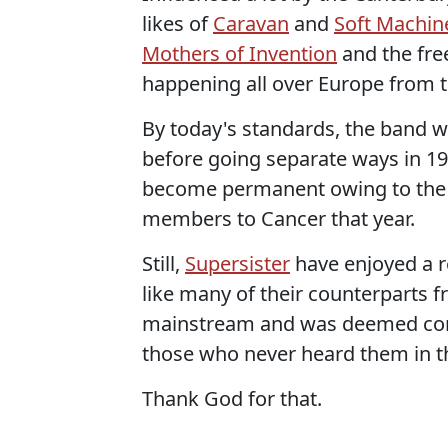
likes of
Caravan
and
Soft Machin
Mothers of Invention
and the fre
happening all over Europe from 
By today's standards, the band w
before going separate ways in 197
become permanent owing to the l
members to Cancer that year.
Still,
Supersister
have enjoyed a r
like many of their counterparts f
mainstream and was deemed comf
those who never heard them in the
Thank God for that.