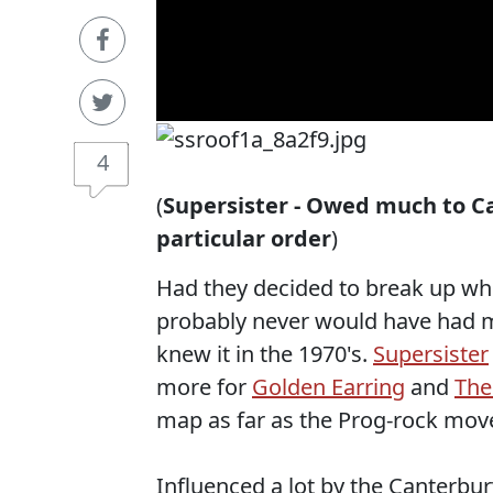
4
(
Supersister - Owed much to C
particular order
)
Had they decided to break up when
probably never would have had 
knew it in the 1970's.
Supersister
more for
Golden Earring
and
The
map as far as the Prog-rock mo
Influenced a lot by the Canterbur