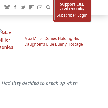
Support C&L
Go Ad-Free Today
Subscriber Login
Max Miller Denies Holding His
Daughter's Blue Bunny Hostage
) Had they decided to break up when