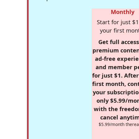
Monthly
Start for just $1
your first mon
Get full access
premium conten
ad-free experie
and member p
for just $1. Afte
first month, con
your subscriptio
only $5.99/mo
with the freed
cancel anytim
$5.99/month therea