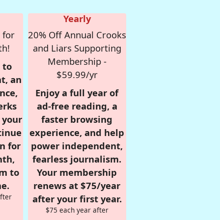
Yearly
 for
20% Off Annual Crooks
th!
and Liars Supporting
Membership -
 to
$59.99/yr
t, an
nce,
Enjoy a full year of
erks
ad-free reading, a
r your
faster browsing
tinue
experience, and help
n for
power independent,
nth,
fearless journalism.
om to
Your membership
e.
renews at $75/year
fter
after your first year.
$75 each year after