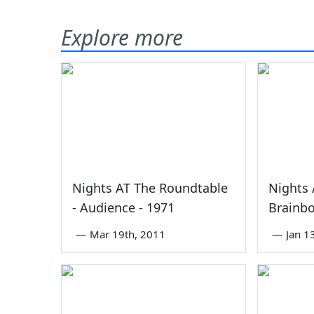
Explore more
0
2
Nights AT The Roundtable
Nights 
- Audience - 1971
Brainbo
—
Mar 19th, 2011
—
Jan 1
0
0