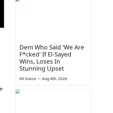
67
Dem Who Said 'We Are
F*cked' If El-Sayed
Wins, Loses In
Stunning Upset
Ed Scarce
—
Aug 6th, 2026
he
35