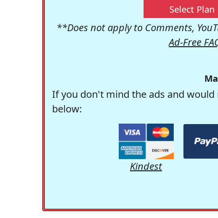
Select Plan
**Does not apply to Comments, YouTu
Ad-Free FA
Ma
If you don't mind the ads and would 
below:
Kindest