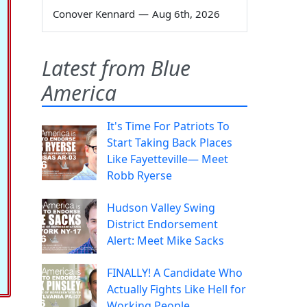
Conover Kennard
—
Aug 6th, 2026
Latest from Blue
America
It's Time For Patriots To
Start Taking Back Places
Like Fayetteville— Meet
Robb Ryerse
Hudson Valley Swing
District Endorsement
Alert: Meet Mike Sacks
FINALLY! A Candidate Who
Actually Fights Like Hell for
Working People.