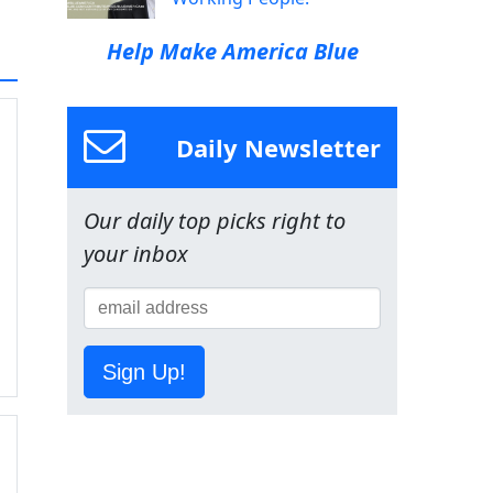
Help Make America Blue
Daily Newsletter
Our daily top picks right to
your inbox
Sign Up!