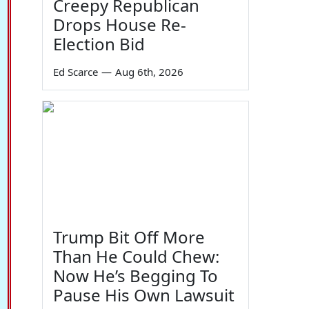
Creepy Republican
Drops House Re-
Election Bid
Ed Scarce
—
Aug 6th, 2026
54
Trump Bit Off More
Than He Could Chew:
Now He’s Begging To
Pause His Own Lawsuit