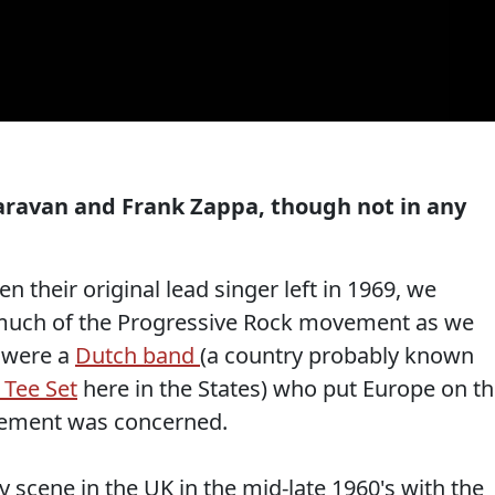
aravan and Frank Zappa, though not in any
 their original lead singer left in 1969, we
much of the Progressive Rock movement as we
were a
Dutch band
(a country probably known
 Tee Set
here in the States) who put Europe on t
vement was concerned.
y scene in the UK in the mid-late 1960's with the