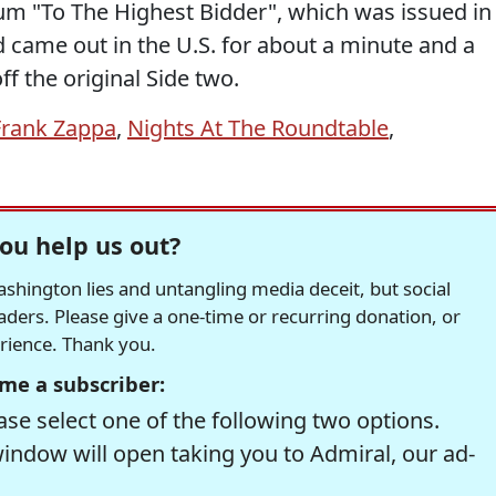
bum "To The Highest Bidder", which was issued in
came out in the U.S. for about a minute and a
off the original Side two.
Frank Zappa
,
Nights At The Roundtable
,
ou help us out?
hington lies and untangling media deceit, but social
readers. Please give a one-time or recurring donation, or
erience. Thank you.
me a subscriber:
se select one of the following two options.
window will open taking you to Admiral, our ad-