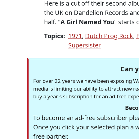
Here is a cut off their second al
the UK on Dandelion Records and 
half. "
A Girl Named You
" starts 
Topics:
1971
,
Dutch Prog Rock
,
Supersister
Can y
For over 22 years we have been exposing Was
media is limiting our ability to attract new 
buy a year's subscription for an ad-free exp
Beco
To become an ad-free subscriber plea
Once you click your selected plan a 
free partner.