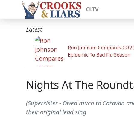
CLTV
Latest
Ron Johnson Compares COV
Epidemic To Bad Flu Season
Nights At The Roundta
(Supersister - Owed much to Caravan an
their original lead sing