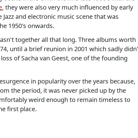
e
, they were also very much influenced by early
e Jazz and electronic music scene that was
the 1950's onwards.
asn't together all that long. Three albums worth
4, until a brief reunion in 2001 which sadly didn'
oss of Sacha van Geest, one of the founding
esurgence in popularity over the years because,
rom the period, it was never picked up by the
ortably weird enough to remain timeless to
 first place.