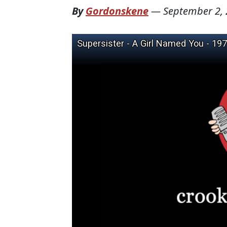
By
Gordonskene
—
September 2,