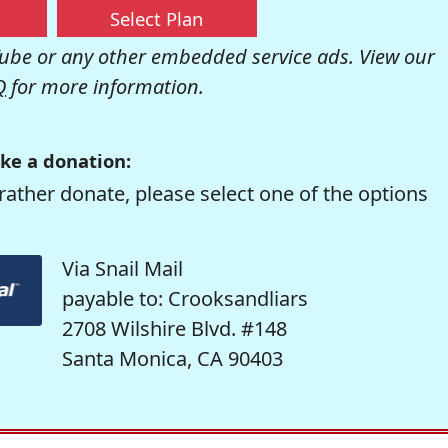
Select Plan
be or any other embedded service ads. View our
Q
for more information.
ke a donation:
rather donate, please select one of the options
Via Snail Mail
payable to: Crooksandliars
2708 Wilshire Blvd. #148
Santa Monica, CA 90403