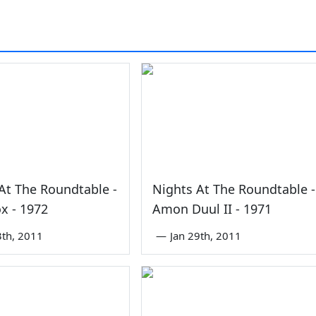
0
At The Roundtable -
Nights At The Roundtable -
x - 1972
Amon Duul II - 1971
3th, 2011
—
Jan 29th, 2011
0