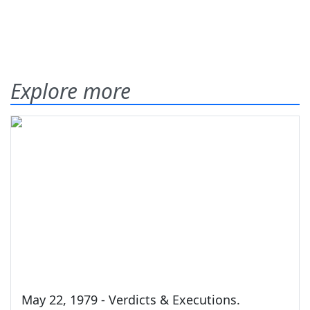
Explore more
May 22, 1979 - Verdicts & Executions.