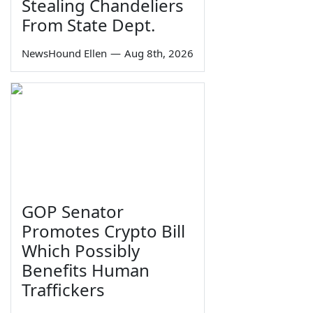
Stealing Chandeliers
From State Dept.
NewsHound Ellen
—
Aug 8th, 2026
GOP Senator
Promotes Crypto Bill
Which Possibly
Benefits Human
Traffickers