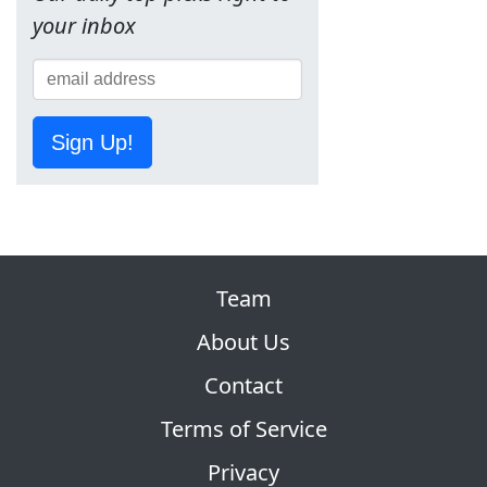
your inbox
Sign Up!
Team
About Us
Contact
Terms of Service
Privacy