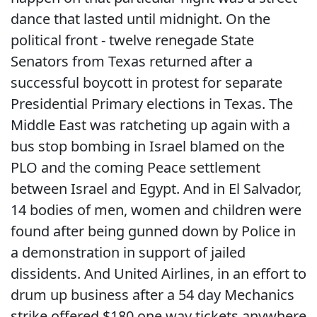
dance that lasted until midnight. On the
political front - twelve renegade State
Senators from Texas returned after a
successful boycott in protest for separate
Presidential Primary elections in Texas. The
Middle East was ratcheting up again with a
bus stop bombing in Israel blamed on the
PLO and the coming Peace settlement
between Israel and Egypt. And in El Salvador,
14 bodies of men, women and children were
found after being gunned down by Police in
a demonstration in support of jailed
dissidents. And United Airlines, in an effort to
drum up business after a 54 day Mechanics
strike offered $180 one way tickets anywhere