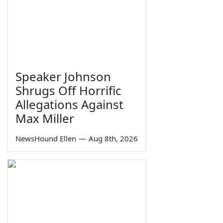
Speaker Johnson
Shrugs Off Horrific
Allegations Against
Max Miller
NewsHound Ellen
—
Aug 8th, 2026