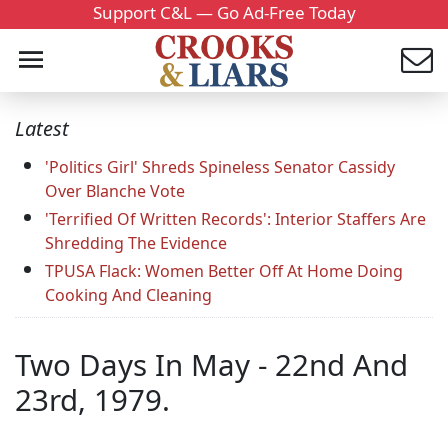
Support C&L — Go Ad-Free Today
Latest
'Politics Girl' Shreds Spineless Senator Cassidy
Over Blanche Vote
'Terrified Of Written Records': Interior Staffers Are
Shredding The Evidence
TPUSA Flack: Women Better Off At Home Doing
Cooking And Cleaning
Two Days In May - 22nd And
23rd, 1979.