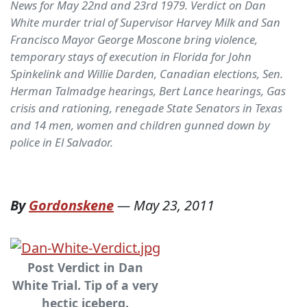
News for May 22nd and 23rd 1979. Verdict on Dan
White murder trial of Supervisor Harvey Milk and San
Francisco Mayor George Moscone bring violence,
temporary stays of execution in Florida for John
Spinkelink and Willie Darden, Canadian elections, Sen.
Herman Talmadge hearings, Bert Lance hearings, Gas
crisis and rationing, renegade State Senators in Texas
and 14 men, women and children gunned down by
police in El Salvador.
By
Gordonskene
—
May 23, 2011
Post Verdict in Dan
White Trial. Tip of a very
hectic iceberg.