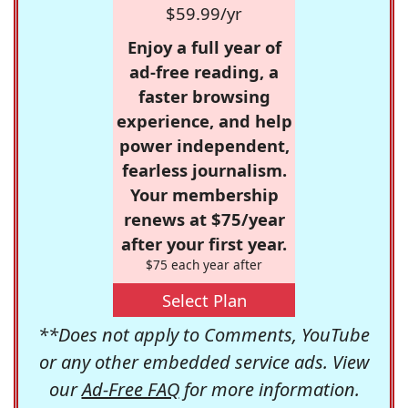
$59.99/yr
Enjoy a full year of
ad-free reading, a
faster browsing
experience, and help
power independent,
fearless journalism.
Your membership
renews at $75/year
after your first year.
$75 each year after
Select Plan
**Does not apply to Comments, YouTube
or any other embedded service ads. View
our
Ad-Free FAQ
for more information.