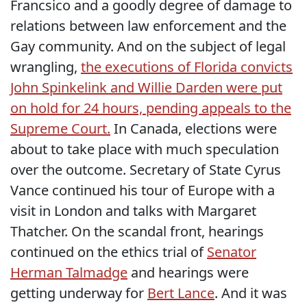
Francsico and a goodly degree of damage to
relations between law enforcement and the
Gay community. And on the subject of legal
wrangling,
the executions of Florida convicts
John Spinkelink and Willie Darden were put
on hold for 24 hours, pending appeals to the
Supreme Court.
In Canada, elections were
about to take place with much speculation
over the outcome. Secretary of State Cyrus
Vance continued his tour of Europe with a
visit in London and talks with Margaret
Thatcher. On the scandal front, hearings
continued on the ethics trial of
Senator
Herman Talmadge
and hearings were
getting underway for
Bert Lance
. And it was