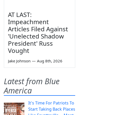
AT LAST:
Impeachment
Articles Filed Against
'Unelected Shadow
President' Russ
Vought
Jake Johnson
—
Aug 8th, 2026
Latest from Blue
America
It's Time For Patriots To
Start Taking Back Places