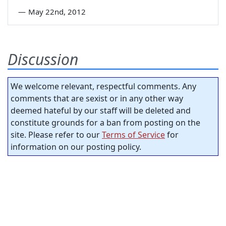
—
May 22nd, 2012
Discussion
We welcome relevant, respectful comments. Any
comments that are sexist or in any other way
deemed hateful by our staff will be deleted and
constitute grounds for a ban from posting on the
site. Please refer to our
Terms of Service
for
information on our posting policy.