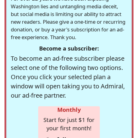
Washington lies and untangling media deceit,
but social media is limiting our ability to attract
new readers. Please give a one-time or recurring
donation, or buy a year's subscription for an ad-
free experience. Thank you.
Become a subscriber:
To become an ad-free subscriber please
select one of the following two options.
Once you click your selected plan a
window will open taking you to Admiral,
our ad-free partner.
Monthly
Start for just $1 for
your first month!