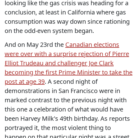
looking like the gas crisis was heading for a
conclusion, at least in California where gas
consumption was way down since rationing
on the odd-even system began.
And on May 23rd the
Canadian elections
were over with a surprise rejection of Pierre
Elliot Trudeau and challenger Joe Clark
becoming the first Prime Minister to take the
post at age 39
. A second night of
demonstrations in San Francisco were in
marked contrast to the previous night with
this one a celebration of what would have
been Harvey Milk's 49th birthday. As reports
portrayed it, the most violent thing to
happen on that particular night was a street