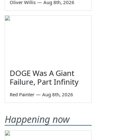
Oliver Willis
—
Aug 8th, 2026
DOGE Was A Giant
Failure, Part Infinity
Red Painter
—
Aug 8th, 2026
Happening now