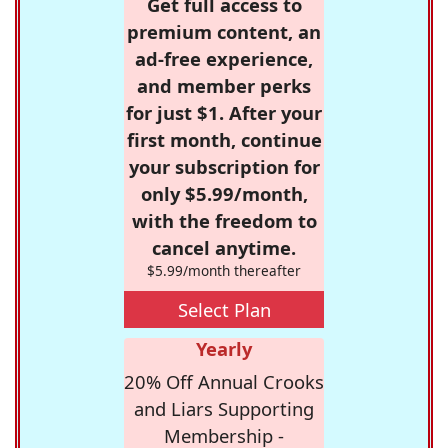
Get full access to
premium content, an
ad-free experience,
and member perks
for just $1. After your
first month, continue
your subscription for
only $5.99/month,
with the freedom to
cancel anytime.
$5.99/month thereafter
Select Plan
Yearly
20% Off Annual Crooks
and Liars Supporting
Membership -