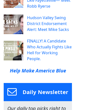
Like Fayetteville— Meet
Robb Ryerse
Hudson Valley Swing
District Endorsement
Alert: Meet Mike Sacks
FINALLY! A Candidate
Who Actually Fights Like
Hell for Working
People.
Help Make America Blue
Daily Newsletter
Our daily top picks right to