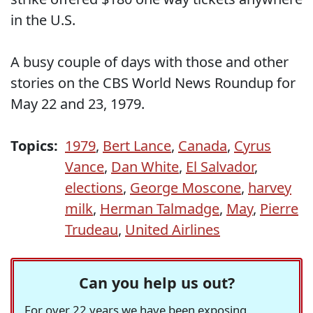
in the U.S.
A busy couple of days with those and other
stories on the CBS World News Roundup for
May 22 and 23, 1979.
Topics:
1979
,
Bert Lance
,
Canada
,
Cyrus
Vance
,
Dan White
,
El Salvador
,
elections
,
George Moscone
,
harvey
milk
,
Herman Talmadge
,
May
,
Pierre
Trudeau
,
United Airlines
Can you help us out?
For over 22 years we have been exposing