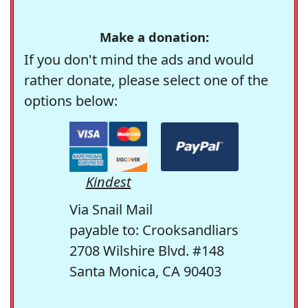
Make a donation:
If you don't mind the ads and would
rather donate, please select one of the
options below:
Kindest
Via Snail Mail
payable to: Crooksandliars
2708 Wilshire Blvd. #148
Santa Monica, CA 90403