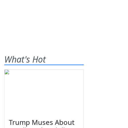
What's Hot
Trump Muses About