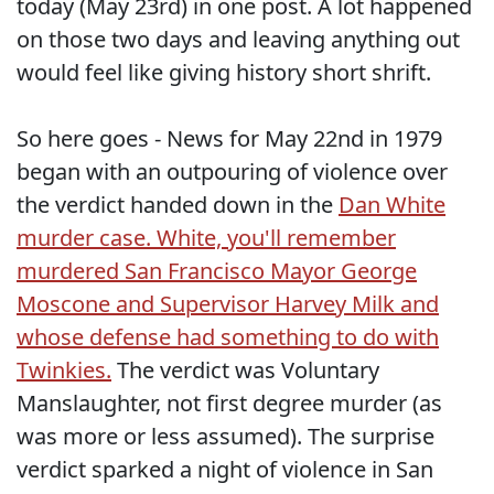
today (May 23rd) in one post. A lot happened
on those two days and leaving anything out
would feel like giving history short shrift.
So here goes - News for May 22nd in 1979
began with an outpouring of violence over
the verdict handed down in the
Dan White
murder case. White, you'll remember
murdered San Francisco Mayor George
Moscone and Supervisor Harvey Milk and
whose defense had something to do with
Twinkies.
The verdict was Voluntary
Manslaughter, not first degree murder (as
was more or less assumed). The surprise
verdict sparked a night of violence in San