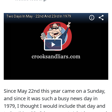
Since May 22nd this year came on a Sunday,
and since it was such a busy news day in
1979, I thought I would include that day and