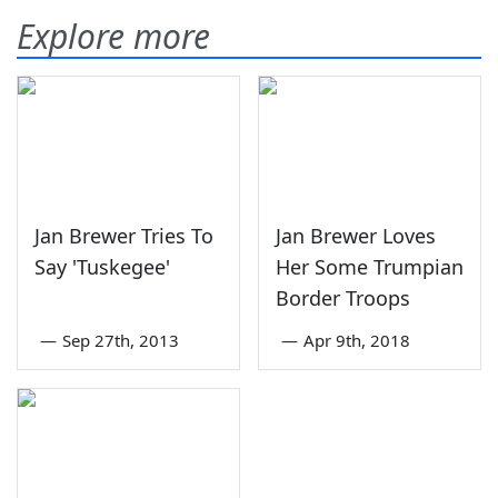
Explore more
Jan Brewer Tries To
Jan Brewer Loves
Say 'Tuskegee'
Her Some Trumpian
Border Troops
—
Sep 27th, 2013
—
Apr 9th, 2018