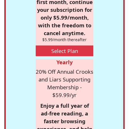
first month, continue
your subscription for
only $5.99/month,
with the freedom to
cancel anytime.
$5.99/month thereafter
Select Plan
Yearly
20% Off Annual Crooks
and Liars Supporting
Membership -
$59.99/yr
Enjoy a full year of
ad-free reading, a
faster browsing
experience, and help