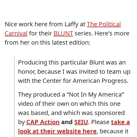
Nice work here from Laffy at
The Political
Carnival
for their
BLUNT
series. Here's more
from her on this latest edition:
Producing this particular Blunt was an
honor, because I was invited to team up
with the Center for American Progress.
They produced a “Not In My America”
video of their own on which this one
was based, and which was sponsored
by
CAP Action
and
SEIU
. Please
take a
look at their website here
, because it