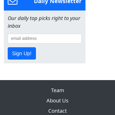
Daily Newsletter
Our daily top picks right to your
inbox
Sign Up!
Team
About Us
Contact