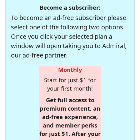
Become a subscriber:
To become an ad-free subscriber please
select one of the following two options.
Once you click your selected plan a
window will open taking you to Admiral,
our ad-free partner.
Monthly
Start for just $1 for
your first month!
Get full access to
premium content, an
ad-free experience,
and member perks
for just $1. After your