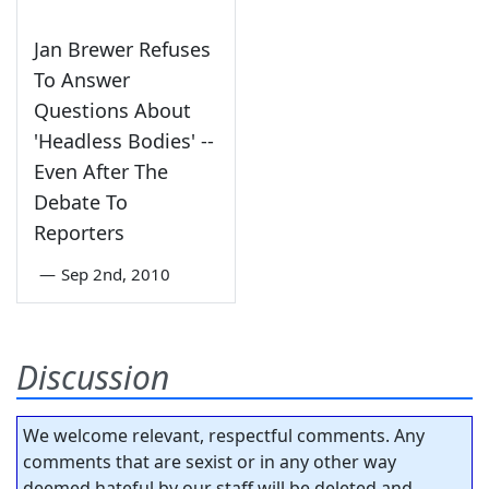
Jan Brewer Refuses
To Answer
Questions About
'Headless Bodies' --
Even After The
Debate To
Reporters
—
Sep 2nd, 2010
Discussion
We welcome relevant, respectful comments. Any
comments that are sexist or in any other way
deemed hateful by our staff will be deleted and