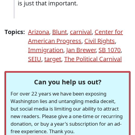
is just that important.
Topics:
Arizona
,
Blunt
,
carnival
,
Center for
American Progress
,
Civil Rights
,
Immigration
,
Jan Brewer
,
SB 1070
,
SEIU
,
target
,
The Political Carnival
Can you help us out?
For over 22 years we have been exposing
Washington lies and untangling media deceit,
but social media is limiting our ability to attract
new readers. Please give a one-time or recurring
donation, or buy a year's subscription for an ad-
free experience. Thank you.