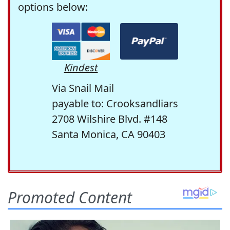
options below:
Kindest
Via Snail Mail
payable to: Crooksandliars
2708 Wilshire Blvd. #148
Santa Monica, CA 90403