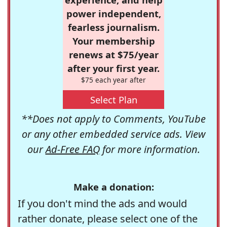
power independent,
fearless journalism.
Your membership
renews at $75/year
after your first year.
$75 each year after
Select Plan
**Does not apply to Comments, YouTube
or any other embedded service ads. View
our
Ad-Free FAQ
for more information.
Make a donation:
If you don't mind the ads and would
rather donate, please select one of the