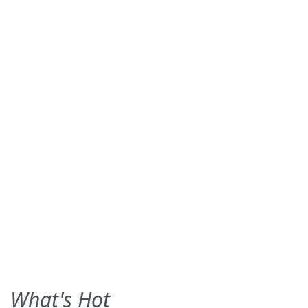
What's Hot