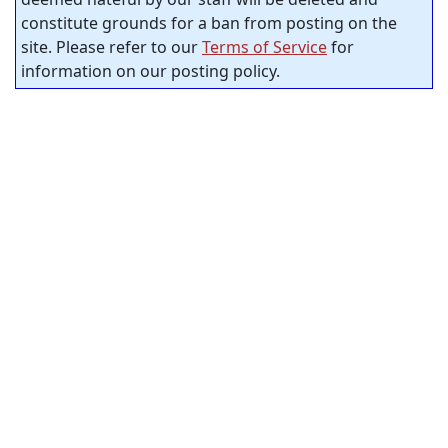
constitute grounds for a ban from posting on the
site. Please refer to our
Terms of Service
for
information on our posting policy.