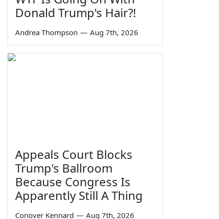
Donald Trump's Hair?!
Andrea Thompson
—
Aug 7th, 2026
Appeals Court Blocks
Trump's Ballroom
Because Congress Is
Apparently Still A Thing
Conover Kennard
—
Aug 7th, 2026