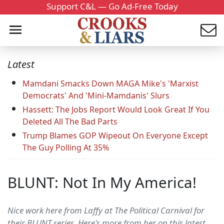
Support C&L — Go Ad-Free Today
Latest
Mamdani Smacks Down MAGA Mike's 'Marxist
Democrats' And 'Mini-Mamdanis' Slurs
Hassett: The Jobs Report Would Look Great If You
Deleted All The Bad Parts
Trump Blames GOP Wipeout On Everyone Except
The Guy Polling At 35%
BLUNT: Not In My America!
Nice work here from Laffy at The Political Carnival for
their BLUNT series. Here's more from her on this latest