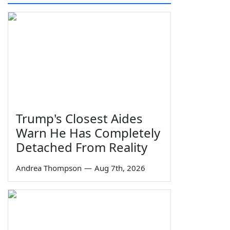
Trump's Closest Aides
Warn He Has Completely
Detached From Reality
Andrea Thompson
—
Aug 7th, 2026