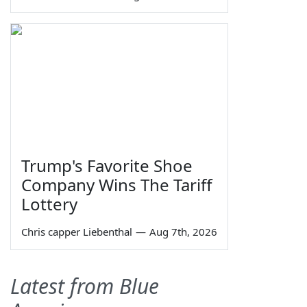
Trump's Favorite Shoe
Company Wins The Tariff
Lottery
Chris capper Liebenthal
—
Aug 7th, 2026
Latest from Blue