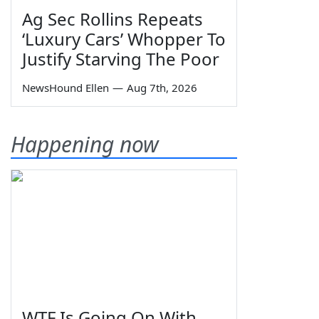
Ag Sec Rollins Repeats
‘Luxury Cars’ Whopper To
Justify Starving The Poor
NewsHound Ellen
—
Aug 7th, 2026
Happening now
WTF Is Going On With