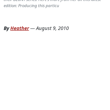
edition: Producing this particu
By
Heather
—
August 9, 2010