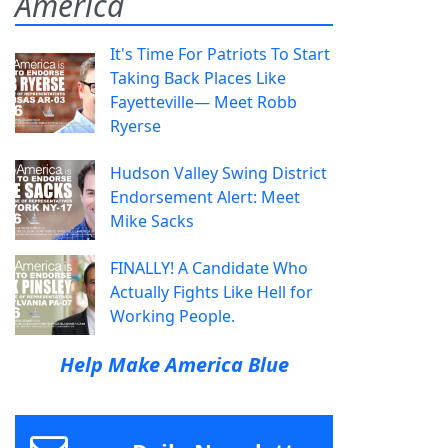
America
It's Time For Patriots To Start
Taking Back Places Like
Fayetteville— Meet Robb
Ryerse
Hudson Valley Swing District
Endorsement Alert: Meet
Mike Sacks
FINALLY! A Candidate Who
Actually Fights Like Hell for
Working People.
Help Make America Blue