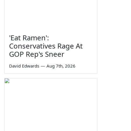
'Eat Ramen':
Conservatives Rage At
GOP Rep's Sneer
David Edwards
—
Aug 7th, 2026