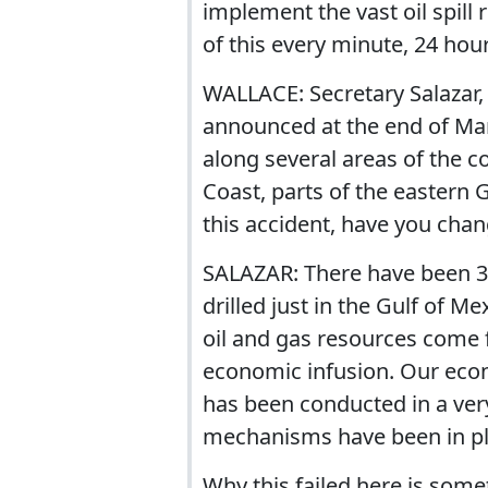
implement the vast oil spill
of this every minute, 24 hour
WALLACE: Secretary Salazar,
announced at the end of Mar
along several areas of the co
Coast, parts of the eastern G
this accident, have you cha
SALAZAR: There have been 30
drilled just in the Gulf of M
oil and gas resources come 
economic infusion. Our econ
has been conducted in a ver
mechanisms have been in pl
Why this failed here is some