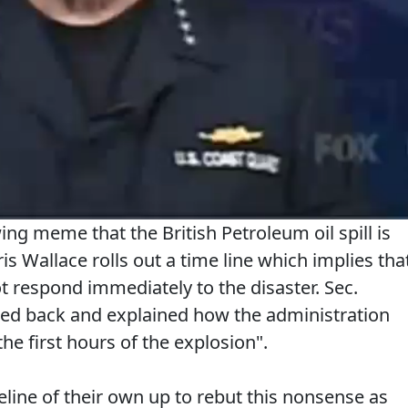
wing meme that the British Petroleum oil spill is
 Wallace rolls out a time line which implies tha
 respond immediately to the disaster. Sec.
hed back and explained how the administration
he first hours of the explosion".
line of their own up to rebut this nonsense as