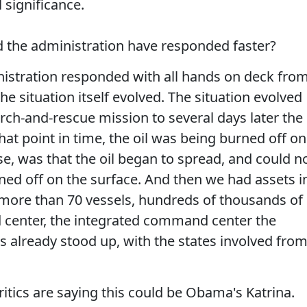
l significance.
d the administration have responded faster?
stration responded with all hands on deck fro
e situation itself evolved. The situation evolved
rch-and-rescue mission to several days later the
 that point in time, the oil was being burned off on
se, was that the oil began to spread, and could n
rned off on the surface. And then we had assets i
 more than 70 vessels, hundreds of thousands of
center, the integrated command center the
already stood up, with the states involved fro
ics are saying this could be Obama's Katrina.