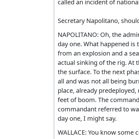
called an incident of nationa
Secretary Napolitano, shoul
NAPOLITANO: Oh, the admini
day one. What happened is th
from an explosion and a sea
actual sinking of the rig. At
the surface. To the next pha
all and was not all being bu
place, already predeployed,
feet of boom. The command 
commandant referred to was 
day one, I might say.
WALLACE: You know some crit