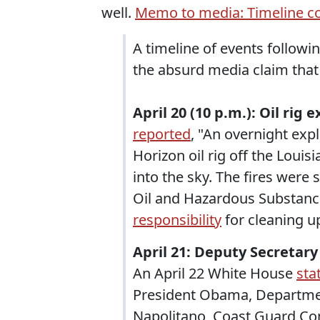
well.
Memo to media: Timeline co
A timeline of events followin
the absurd media claim that 
April 20 (10 p.m.): Oil rig 
reported
, "An overnight exp
Horizon oil rig off the Louis
into the sky. The fires were 
Oil and Hazardous Substan
responsibility
for cleaning up 
April 21: Deputy Secretary
An April 22 White House
sta
President Obama, Departmen
Napolitano, Coast Guard C