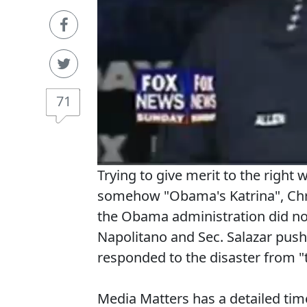
71
Trying to give merit to the right 
somehow "Obama's Katrina", Chris
the Obama administration did not
Napolitano and Sec. Salazar pus
responded to the disaster from "t
Media Matters has a detailed time