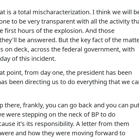
 is a total mischaracterization. I think we will b
ne to be very transparent with all the activity th
 first hours of the explosion. And those
they'll be answered. But the key fact of the matt
nds on deck, across the federal government, with
day of this incident.
hat point, from day one, the president has been
as been directing us to do everything that we ca
p there, frankly, you can go back and you can pu
we were stepping on the neck of BP to do
ause it's its responsibility. A letter from them
s were and how they were moving forward to