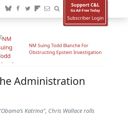
Support C&L
Go Ad-Free Today
Subscriber Login
NM Suing Todd Blanche For
Obstructing Epstein Investigation
The Administration
"Obama's Katrina", Chris Wallace rolls