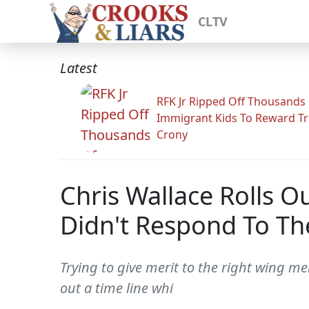
CLTV
Latest
RFK Jr Ripped Off Thousands
Immigrant Kids To Reward T
Crony
Chris Wallace Rolls O
Didn't Respond To The
Trying to give merit to the right wing me
out a time line whi