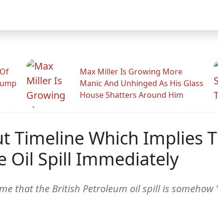
 Of
Max Miller Is Growing More
rump
Manic And Unhinged As His Glass
House Shatters Around Him
ut Timeline Which Implies 
 Oil Spill Immediately
me that the British Petroleum oil spill is somehow 