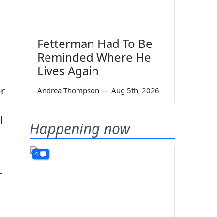
Fetterman Had To Be
Reminded Where He
Lives Again
er
Andrea Thompson
—
Aug 5th, 2026
l
Happening now
4
.