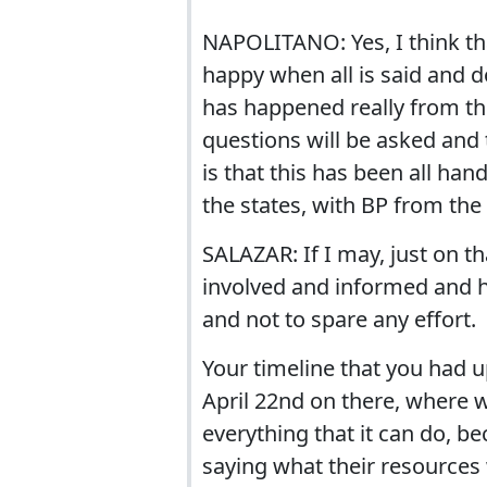
NAPOLITANO: Yes, I think that
happy when all is said and do
has happened really from the
questions will be asked and 
is that this has been all ha
the states, with BP from the 
SALAZAR: If I may, just on t
involved and informed and h
and not to spare any effort.
Your timeline that you had u
April 22nd on there, where 
everything that it can do, bec
saying what their resource