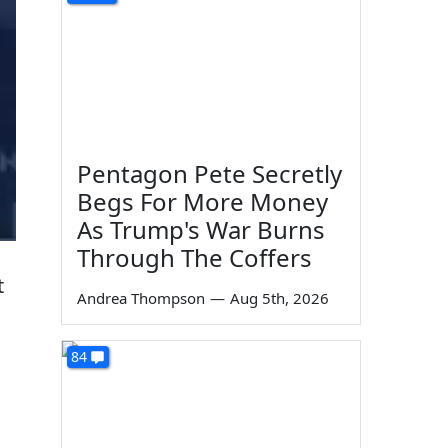
Pentagon Pete Secretly
Begs For More Money
As Trump's War Burns
Through The Coffers
t
Andrea Thompson
—
Aug 5th, 2026
84