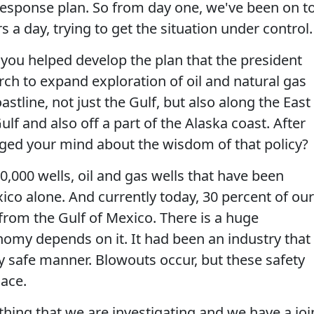
 response plan. So from day one, we've been on t
s a day, trying to get the situation under control.
 you helped develop the plan that the president
ch to expand exploration of oil and natural gas
astline, not just the Gulf, but also along the East
ulf and also off a part of the Alaska coast. After
nged your mind about the wisdom of that policy?
,000 wells, oil and gas wells that have been
exico alone. And currently today, 30 percent of our
from the Gulf of Mexico. There is a huge
omy depends on it. It had been an industry that
y safe manner. Blowouts occur, but these safety
ace.
thing that we are investigating and we have a joi