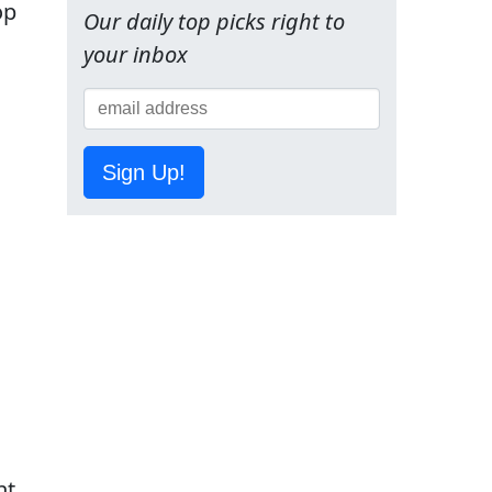
op
Our daily top picks right to
your inbox
Sign Up!
nt