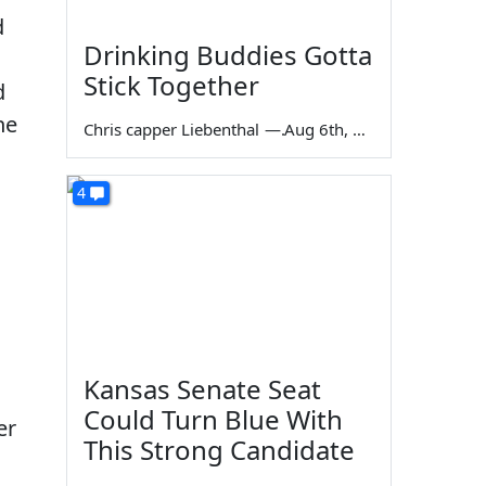
d
Drinking Buddies Gotta
Stick Together
d
he
Chris capper Liebenthal
—
Aug 6th, 2026
4
Kansas Senate Seat
Could Turn Blue With
er
This Strong Candidate