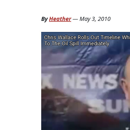
By
Heather
—
May 3, 2010