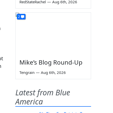
RedStateRachel
—
Aug 6th, 2026
2
m
ot
Mike’s Blog Round-Up
n
Tengrain
—
Aug 6th, 2026
m
Latest from Blue
America