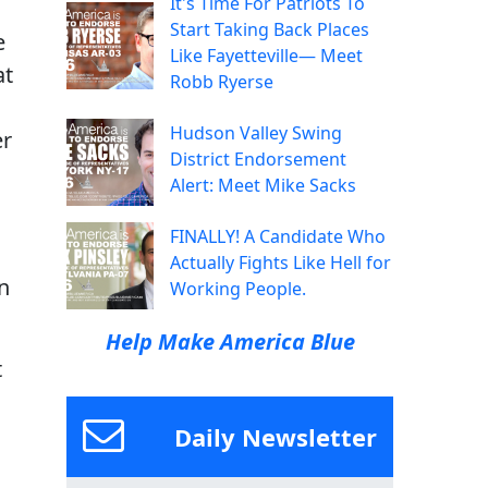
It's Time For Patriots To
Start Taking Back Places
e
Like Fayetteville— Meet
at
Robb Ryerse
Hudson Valley Swing
er
District Endorsement
Alert: Meet Mike Sacks
FINALLY! A Candidate Who
Actually Fights Like Hell for
n
Working People.
Help Make America Blue
t
Daily Newsletter