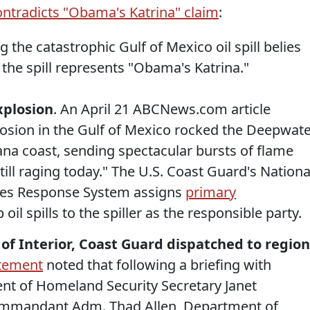
ntradicts "Obama's Katrina" claim
:
g the catastrophic Gulf of Mexico oil spill belies
the spill represents "Obama's Katrina."
explosion
. An April 21 ABCNews.com article
losion in the Gulf of Mexico rocked the Deepwat
iana coast, sending spectacular bursts of flame
still raging today." The U.S. Coast Guard's Nationa
ces Response System assigns
primary
oil spills to the spiller as the responsible party.
 of Interior, Coast Guard dispatched to region
tement
noted that following a briefing with
t of Homeland Security Secretary Janet
ommandant Adm. Thad Allen, Department of