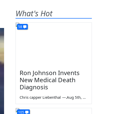
What's Hot
58
Ron Johnson Invents
New Medical Death
Diagnosis
Chris capper Liebenthal
—
Aug 5th, 2026
105