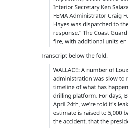
Interior Secretary Ken Sala
FEMA Administrator Craig Fu
Hayes was dispatched to the
response." The Coast Guar
fire, with additional units en
Transcript below the fold.
WALLACE: A number of Louisi
administration was slow to r
timeline of what has happene
drilling platform. For days,
April 24th, we're told it's le
estimate is raised to 5,000 ba
the accident, that the presi