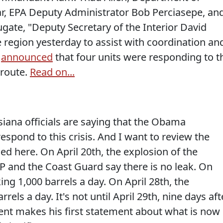
zar, EPA Deputy Administrator Bob Perciasepe, an
gate, "Deputy Secretary of the Interior David
 region yesterday to assist with coordination an
d
announced
that four units were responding to t
 route.
Read on...
ana officials are saying that the Obama
espond to this crisis. And I want to review the
d here. On April 20th, the explosion of the
 BP and the Coast Guard say there is no leak. On
aking 1,000 barrels a day. On April 28th, the
rrels a day. It's not until April 29th, nine days aft
dent makes his first statement about what is now