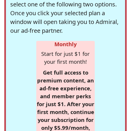
select one of the following two options.
Once you click your selected plan a
window will open taking you to Admiral,
our ad-free partner.
Monthly
Start for just $1 for
your first month!
Get full access to
premium content, an
ad-free experience,
and member perks
for just $1. After your
first month, continue
your subscription for
only $5.99/month,