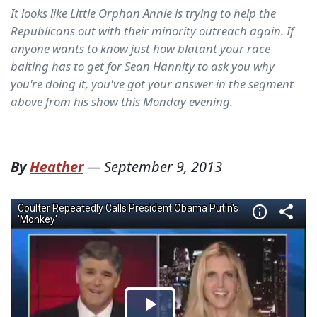
It looks like Little Orphan Annie is trying to help the
Republicans out with their minority outreach again. If
anyone wants to know just how blatant your race
baiting has to get for Sean Hannity to ask you why
you're doing it, you've got your answer in the segment
above from his show this Monday evening.
By
Heather
—
September 9, 2013