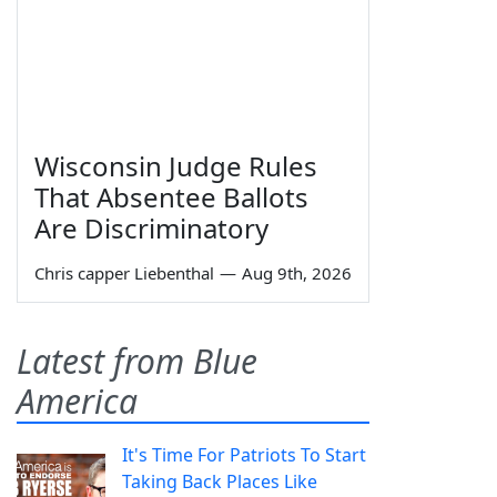
Wisconsin Judge Rules
That Absentee Ballots
Are Discriminatory
Chris capper Liebenthal
—
Aug 9th, 2026
Latest from Blue
America
It's Time For Patriots To Start
Taking Back Places Like