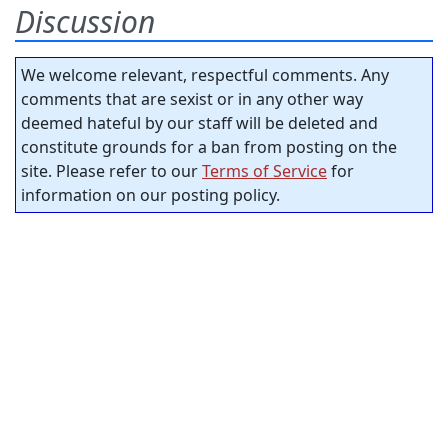
Discussion
We welcome relevant, respectful comments. Any
comments that are sexist or in any other way
deemed hateful by our staff will be deleted and
constitute grounds for a ban from posting on the
site. Please refer to our
Terms of Service
for
information on our posting policy.