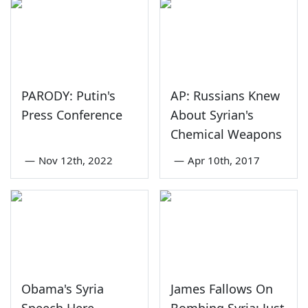
PARODY: Putin's
AP: Russians Knew
Press Conference
About Syrian's
Chemical Weapons
—
Nov 12th, 2022
—
Apr 10th, 2017
Obama's Syria
James Fallows On
Speech Here
Bombing Syria: Just