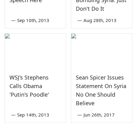
Don't Do It
—
Sep 10th, 2013
—
Aug 28th, 2013
WSJ's Stephens
Sean Spicer Issues
Calls Obama
Statement On Syria
'Putin's Poodle'
No One Should
Believe
—
Sep 14th, 2013
—
Jun 26th, 2017