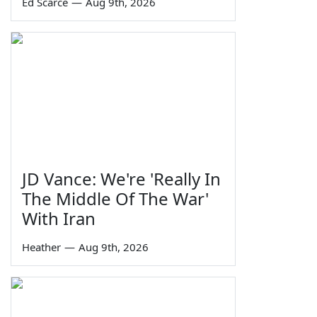
Ed Scarce
—
Aug 9th, 2026
JD Vance: We're 'Really In
The Middle Of The War'
With Iran
Heather
—
Aug 9th, 2026