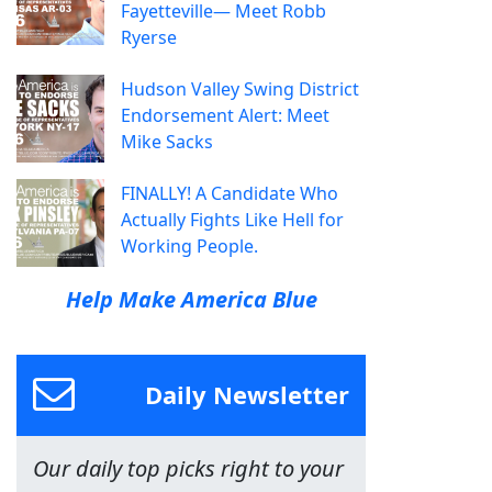
Fayetteville— Meet Robb
Ryerse
Hudson Valley Swing District
Endorsement Alert: Meet
Mike Sacks
FINALLY! A Candidate Who
Actually Fights Like Hell for
Working People.
Help Make America Blue
Daily Newsletter
Our daily top picks right to your