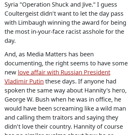
Syria "Operation Shuck and Jive." I guess
Coultergeist didn't want to let the day pass
with Limbaugh winning the award for being
the most in-your-face racist asshole for the
day.
And, as Media Matters has been
documenting, the right seems to have some
new
love affair with Russian President
Vladimir Putin
these days. If anyone had
spoken the same way about Hannity's hero,
George W. Bush when he was in office, he
would have been screaming like a wild man
and calling them traitors and saying they
didn't love their country. Hannity of course