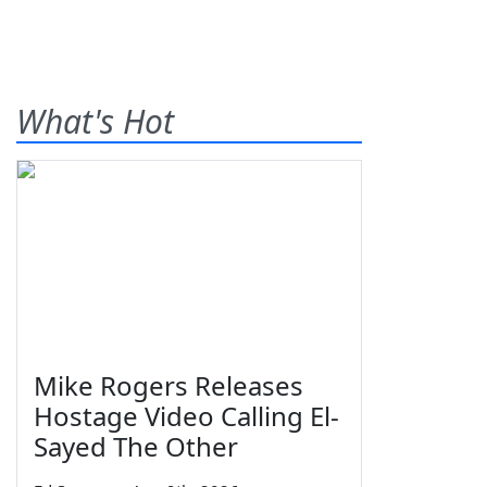
What's Hot
Mike Rogers Releases
Hostage Video Calling El-
Sayed The Other