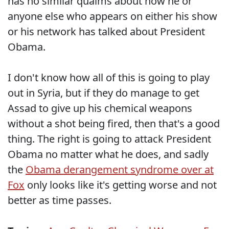
has no similar qualms about how he or
anyone else who appears on either his show
or his network has talked about President
Obama.
I don't know how all of this is going to play
out in Syria, but if they do manage to get
Assad to give up his chemical weapons
without a shot being fired, then that's a good
thing. The right is going to attack President
Obama no matter what he does, and sadly
the
Obama derangement syndrome over at
Fox
only looks like it's getting worse and not
better as time passes.