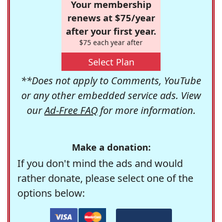
Your membership
renews at $75/year
after your first year.
$75 each year after
Select Plan
**Does not apply to Comments, YouTube
or any other embedded service ads. View
our
Ad-Free FAQ
for more information.
Make a donation:
If you don't mind the ads and would
rather donate, please select one of the
options below: