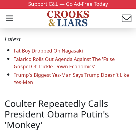
Support C&L — Go Ad-Free Today
Latest
Fat Boy Dropped On Nagasaki
Talarico Rolls Out Agenda Against The 'False
Gospel Of Trickle-Down Economics'
Trump's Biggest Yes-Man Says Trump Doesn't Like
Yes-Men
Coulter Repeatedly Calls
President Obama Putin's
'Monkey'