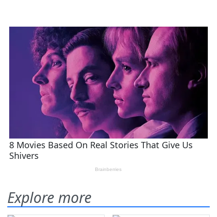
Explore more