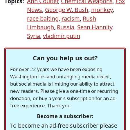
Topics:
Ann Coulter
,
Chemical Weapons
,
Fox
News
,
George W. Bush
,
monkey
,
race baiting
,
racism
,
Rush
Limbaugh
,
Russia
,
Sean Hannity
,
Syria
,
vladimir putin
Can you help us out?
For over 22 years we have been exposing
Washington lies and untangling media deceit,
but social media is limiting our ability to attract
new readers. Please give a one-time or recurring
donation, or buy a year's subscription for an ad-
free experience. Thank you.
Become a subscriber:
To become an ad-free subscriber please