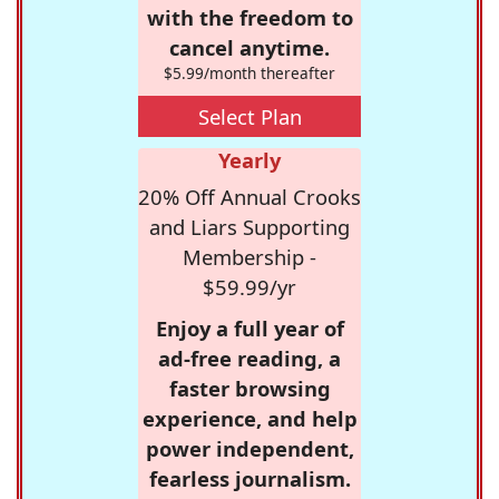
with the freedom to
cancel anytime.
$5.99/month thereafter
Select Plan
Yearly
20% Off Annual Crooks
and Liars Supporting
Membership -
$59.99/yr
Enjoy a full year of
ad-free reading, a
faster browsing
experience, and help
power independent,
fearless journalism.