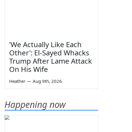
'We Actually Like Each
Other': El-Sayed Whacks
Trump After Lame Attack
On His Wife
Heather
—
Aug 9th, 2026
Happening now