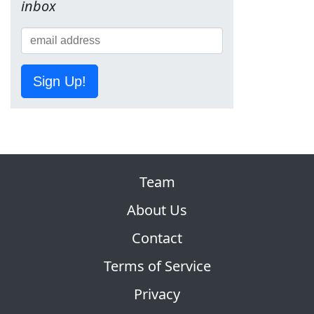
inbox
Sign Up!
Team
About Us
Contact
Terms of Service
Privacy