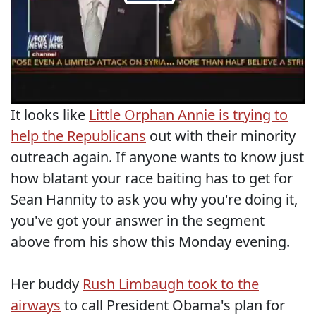
It looks like
Little Orphan Annie is trying to
help the Republicans
out with their minority
outreach again. If anyone wants to know just
how blatant your race baiting has to get for
Sean Hannity to ask you why you're doing it,
you've got your answer in the segment
above from his show this Monday evening.
Her buddy
Rush Limbaugh took to the
airways
to call President Obama's plan for