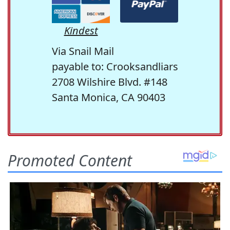
Kindest
Via Snail Mail
payable to: Crooksandliars
2708 Wilshire Blvd. #148
Santa Monica, CA 90403