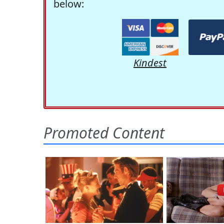
below:
Kindest