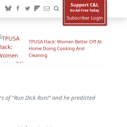
Support C&L
Go Ad-Free Today
Subscriber Login
TPUSA Flack: Women Better Off At
Home Doing Cooking And
Cleaning
s of "Run Dick Run!" and he predicted