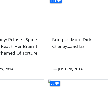
111
ey: Pelosi's 'Spine
Bring Us More Dick
 Reach Her Brain' If
Cheney…and Liz
shamed Of Torture
th, 2014
—
Jun 19th, 2014
57