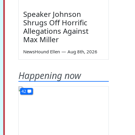
Speaker Johnson
Shrugs Off Horrific
Allegations Against
Max Miller
NewsHound Ellen
—
Aug 8th, 2026
Happening now
42