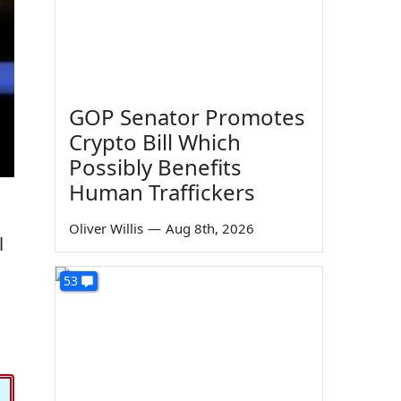
GOP Senator Promotes
Crypto Bill Which
Possibly Benefits
Human Traffickers
Oliver Willis
—
Aug 8th, 2026
l
53