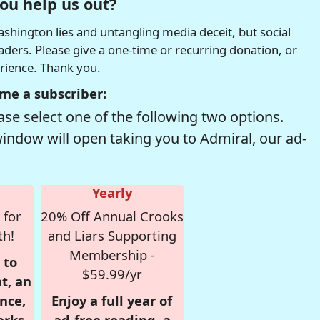
ou help us out?
hington lies and untangling media deceit, but social
readers. Please give a one-time or recurring donation, or
erience. Thank you.
me a subscriber:
se select one of the following two options.
window will open taking you to Admiral, our ad-
Yearly
 for
20% Off Annual Crooks
th!
and Liars Supporting
Membership -
 to
$59.99/yr
t, an
nce,
Enjoy a full year of
erks
ad-free reading, a