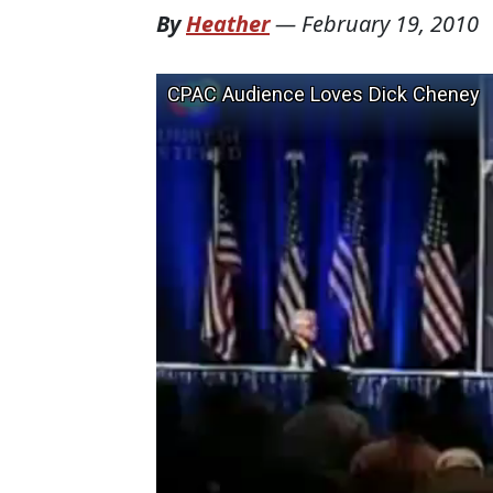
By
Heather
—
February 19, 2010