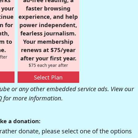
r your
faster browsing
tinue
experience, and help
n for
power independent,
nth,
fearless journalism.
om to
Your membership
e.
renews at $75/year
fter
after your first year.
$75 each year after
Select Plan
be or any other embedded service ads. View our
Q
for more information.
ke a donation:
rather donate, please select one of the options