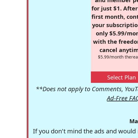
for just $1. Afte
first month, con
your subscriptio
only $5.99/mo
with the freed
cancel anytim
$5.99/month therea
Select Plan
**Does not apply to Comments, YouTu
Ad-Free FA
Ma
If you don't mind the ads and would 