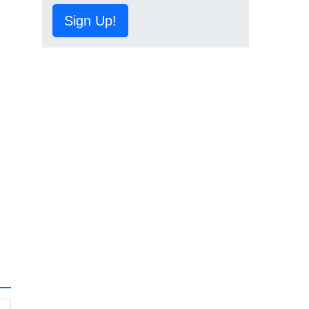
Sign Up!