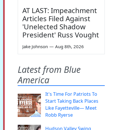
AT LAST: Impeachment
Articles Filed Against
'Unelected Shadow
President' Russ Vought
Jake Johnson
—
Aug 8th, 2026
Latest from Blue
America
It's Time For Patriots To
Start Taking Back Places
Like Fayetteville— Meet
Robb Ryerse
Hudson Valley Swing