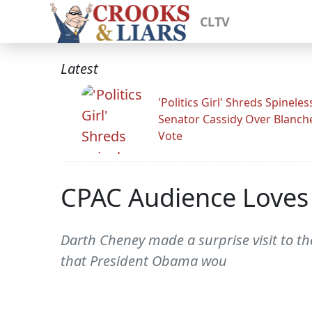
CLTV
Latest
'Politics Girl' Shreds Spineles
Senator Cassidy Over Blanch
Vote
CPAC Audience Loves
Darth Cheney made a surprise visit to t
that President Obama wou