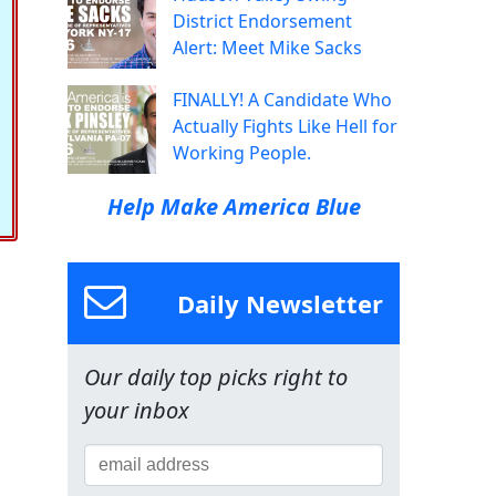
District Endorsement
Alert: Meet Mike Sacks
FINALLY! A Candidate Who
Actually Fights Like Hell for
Working People.
Help Make America Blue
Daily Newsletter
Our daily top picks right to
your inbox