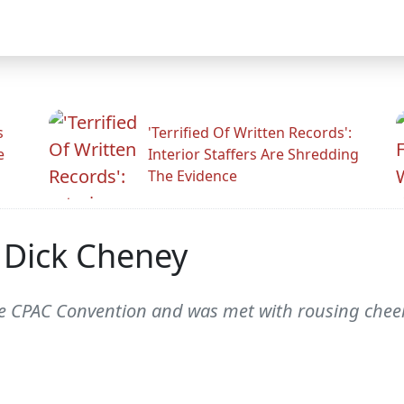
s
'Terrified Of Written Records':
e
Interior Staffers Are Shredding
The Evidence
 Dick Cheney
he CPAC Convention and was met with rousing cheer