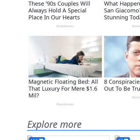
Explore more