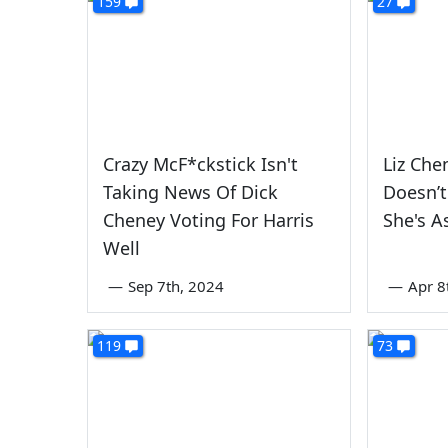
159
27
Crazy McF*ckstick Isn't
Liz Chen
Taking News Of Dick
Doesn’t
Cheney Voting For Harris
She's A
Well
—
Sep 7th, 2024
—
Apr 8
119
73