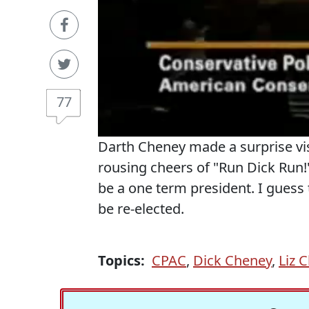
77
Darth Cheney made a surprise vi
rousing cheers of "Run Dick Run
be a one term president. I guess 
be re-elected.
Topics:
CPAC
,
Dick Cheney
,
Liz 