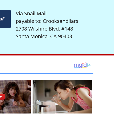
Via Snail Mail
payable to: Crooksandliars
2708 Wilshire Blvd. #148
Santa Monica, CA 90403