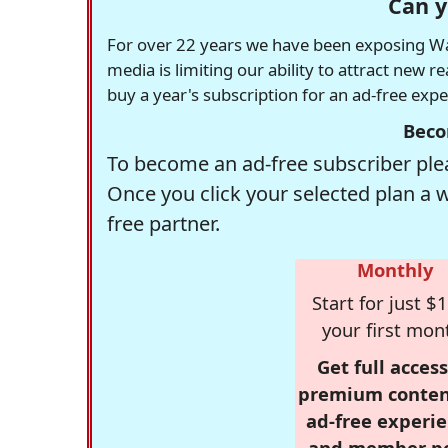
Can y
For over 22 years we have been exposing Was
media is limiting our ability to attract new 
buy a year's subscription for an ad-free exp
Beco
To become an ad-free subscriber plea
Once you click your selected plan a 
free partner.
Monthly
Start for just $1
your first mon
Get full access
premium conten
ad-free experie
and member p