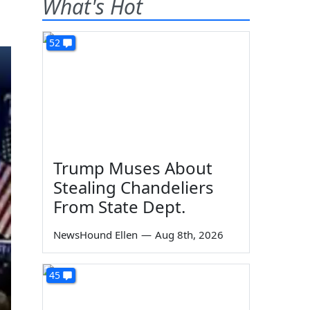
What's Hot
52
Trump Muses About
Stealing Chandeliers
From State Dept.
NewsHound Ellen
—
Aug 8th, 2026
45