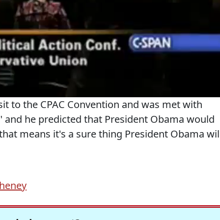
sit to the CPAC Convention and was met with
!" and he predicted that President Obama would
that means it's a sure thing President Obama wil
Cheney