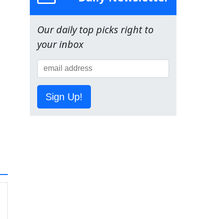
Our daily top picks right to
your inbox
Sign Up!