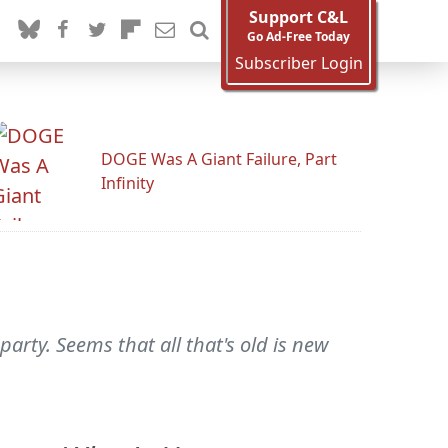
Support C&L
Go Ad-Free Today
Subscriber Login
DOGE Was A Giant Failure, Part
Infinity
arty. Seems that all that's old is new