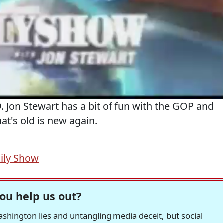
 Jon Stewart has a bit of fun with the GOP and
hat's old is new again.
ily Show
ou help us out?
hington lies and untangling media deceit, but social