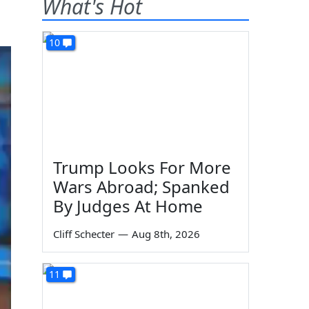
What's Hot
10
Trump Looks For More
Wars Abroad; Spanked
By Judges At Home
Cliff Schecter
—
Aug 8th, 2026
11