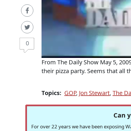
0
From The Daily Show May 5, 2009.
their pizza party. Seems that all t
Topics:
GOP
,
Jon Stewart
,
The Da
Can y
For over 22 years we have been exposing Was