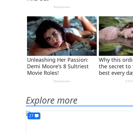
Explore more
27