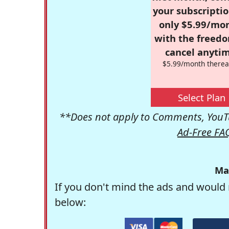
your subscriptio
only $5.99/mo
with the freed
cancel anytim
$5.99/month therea
Select Plan
**Does not apply to Comments, YouTu
Ad-Free FA
Ma
If you don't mind the ads and would 
below: