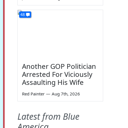
48
Another GOP Politician
Arrested For Viciously
Assaulting His Wife
Red Painter
—
Aug 7th, 2026
Latest from Blue
America