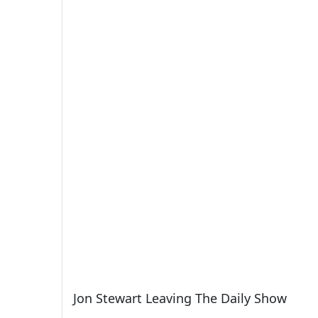
Jon Stewart Leaving The Daily Show