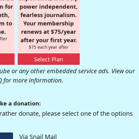
n for
power independent,
nth,
fearless journalism.
om to
Your membership
e.
renews at $75/year
fter
after your first year.
$75 each year after
Select Plan
be or any other embedded service ads. View our
Q
for more information.
ke a donation:
rather donate, please select one of the options
Via Snail Mail