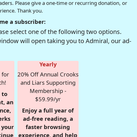
readers. Please give a one-time or recurring donation, or
erience. Thank you.
me a subscriber:
se select one of the following two options.
window will open taking you to Admiral, our ad-
Yearly
 for
20% Off Annual Crooks
th!
and Liars Supporting
Membership -
 to
$59.99/yr
t, an
nce,
Enjoy a full year of
erks
ad-free reading, a
r your
faster browsing
tinue
experience, and help