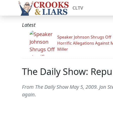
CLTV
Latest
Speaker Johnson Shrugs Off
Horrific Allegations Against 
Miller
The Daily Show: Repub
From The Daily Show May 5, 2009. Jon Stew
again.