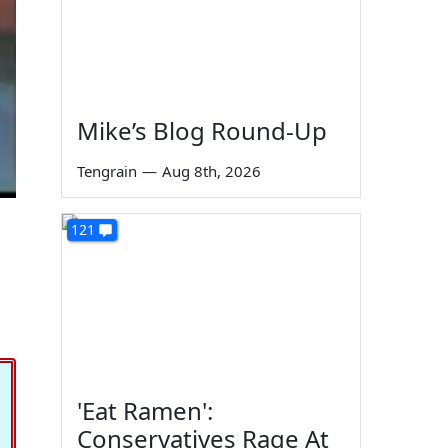
Mike’s Blog Round-Up
Tengrain
—
Aug 8th, 2026
121
'Eat Ramen':
Conservatives Rage At