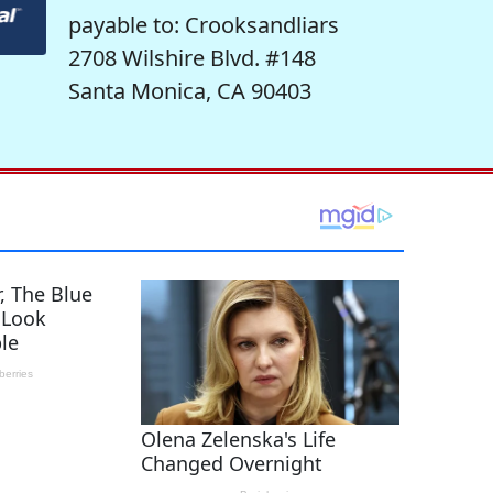
payable to: Crooksandliars
2708 Wilshire Blvd. #148
Santa Monica, CA 90403