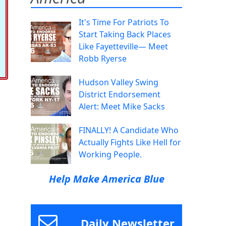
It's Time For Patriots To
Start Taking Back Places
Like Fayetteville— Meet
Robb Ryerse
Hudson Valley Swing
District Endorsement
Alert: Meet Mike Sacks
FINALLY! A Candidate Who
Actually Fights Like Hell for
Working People.
Help Make America Blue
Daily Newsletter