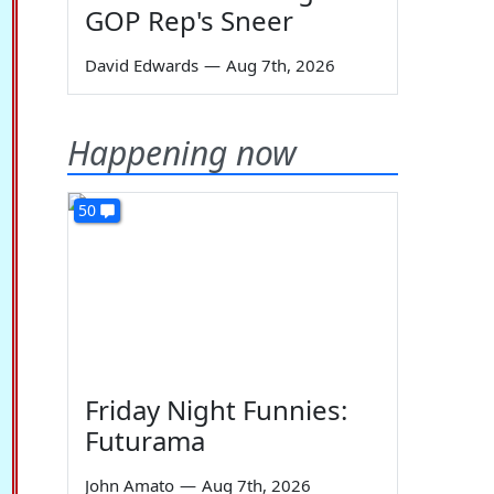
GOP Rep's Sneer
David Edwards
—
Aug 7th, 2026
Happening now
50
Friday Night Funnies:
Futurama
John Amato
—
Aug 7th, 2026