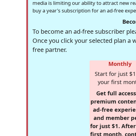
media is limiting our ability to attract new 
buy a year's subscription for an ad-free exp
Beco
To become an ad-free subscriber plea
Once you click your selected plan a 
free partner.
Monthly
Start for just $1
your first mon
Get full access
premium conten
ad-free experie
and member p
for just $1. Afte
first month, con