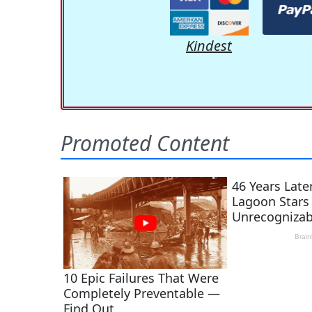
Kindest