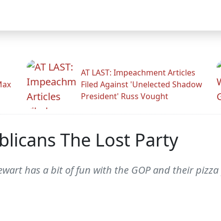
AT LAST: Impeachment Articles
Max
Filed Against 'Unelected Shadow
President' Russ Vought
licans The Lost Party
art has a bit of fun with the GOP and their pizza p