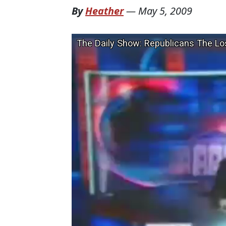
By
Heather
—
May 5, 2009