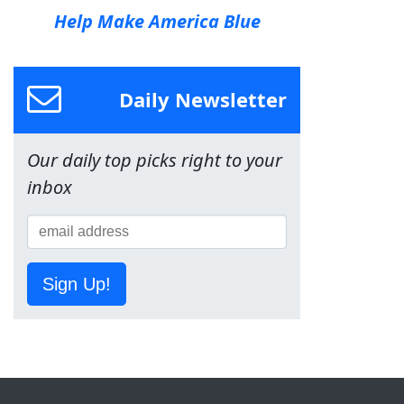
Help Make America Blue
Daily Newsletter
Our daily top picks right to your
inbox
Sign Up!