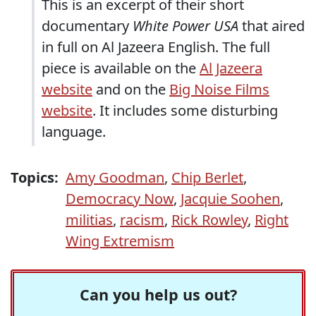
This is an excerpt of their short
documentary
White Power USA
that aired
in full on Al Jazeera English. The full
piece is available on the
Al Jazeera
website
and on the
Big Noise Films
website
. It includes some disturbing
language.
Topics:
Amy Goodman
,
Chip Berlet
,
Democracy Now
,
Jacquie Soohen
,
militias
,
racism
,
Rick Rowley
,
Right
Wing Extremism
Can you help us out?