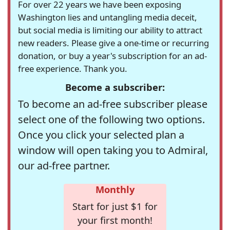
For over 22 years we have been exposing
Washington lies and untangling media deceit,
but social media is limiting our ability to attract
new readers. Please give a one-time or recurring
donation, or buy a year's subscription for an ad-
free experience. Thank you.
Become a subscriber:
To become an ad-free subscriber please
select one of the following two options.
Once you click your selected plan a
window will open taking you to Admiral,
our ad-free partner.
Monthly
Start for just $1 for
your first month!