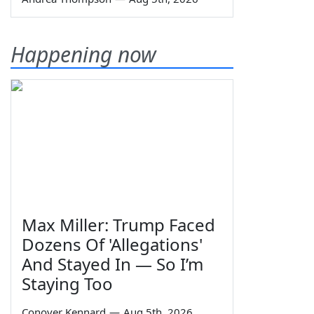
Happening now
Max Miller: Trump Faced
Dozens Of 'Allegations'
And Stayed In — So I’m
Staying Too
Conover Kennard
—
Aug 5th, 2026