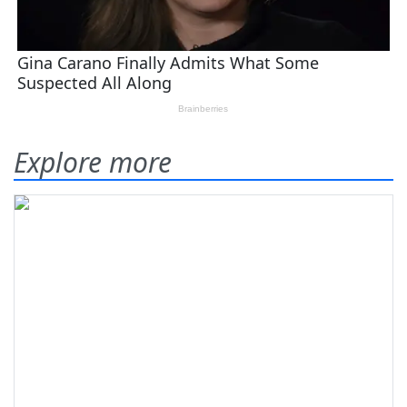
Explore more