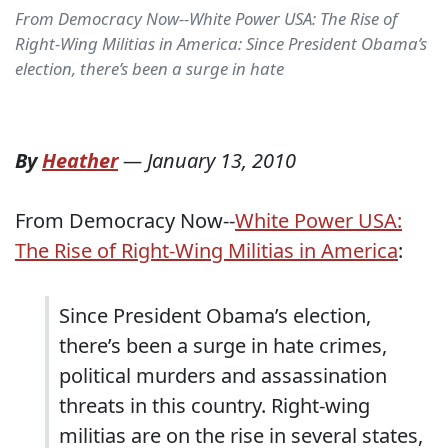
From Democracy Now--White Power USA: The Rise of
Right-Wing Militias in America: Since President Obama’s
election, there’s been a surge in hate
By
Heather
—
January 13, 2010
From Democracy Now--
White Power USA:
The Rise of Right-Wing Militias in America
:
Since President Obama’s election,
there’s been a surge in hate crimes,
political murders and assassination
threats in this country. Right-wing
militias are on the rise in several states,