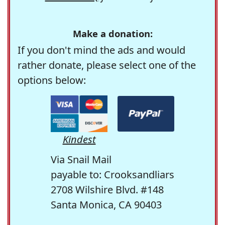
Make a donation:
If you don't mind the ads and would
rather donate, please select one of the
options below:
Kindest
Via Snail Mail
payable to: Crooksandliars
2708 Wilshire Blvd. #148
Santa Monica, CA 90403