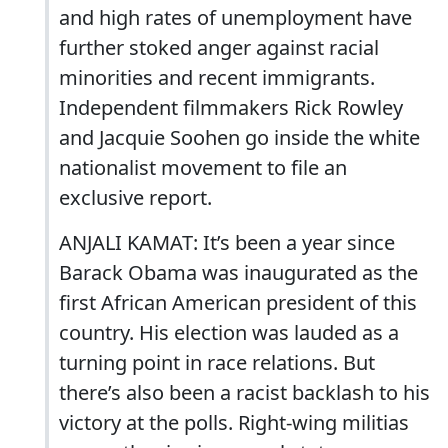
and high rates of unemployment have
further stoked anger against racial
minorities and recent immigrants.
Independent filmmakers Rick Rowley
and Jacquie Soohen go inside the white
nationalist movement to file an
exclusive report.
ANJALI KAMAT: It’s been a year since
Barack Obama was inaugurated as the
first African American president of this
country. His election was lauded as a
turning point in race relations. But
there’s also been a racist backlash to his
victory at the polls. Right-wing militias