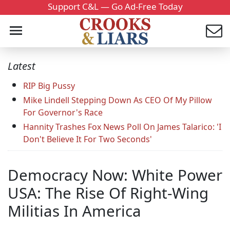
Support C&L — Go Ad-Free Today
Latest
RIP Big Pussy
Mike Lindell Stepping Down As CEO Of My Pillow
For Governor's Race
Hannity Trashes Fox News Poll On James Talarico: 'I
Don't Believe It For Two Seconds'
Democracy Now: White Power
USA: The Rise Of Right-Wing
Militias In America