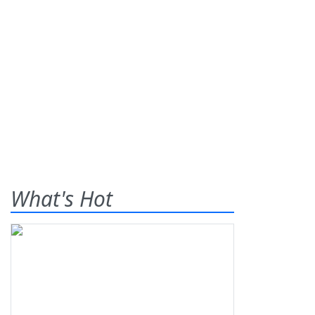
What's Hot