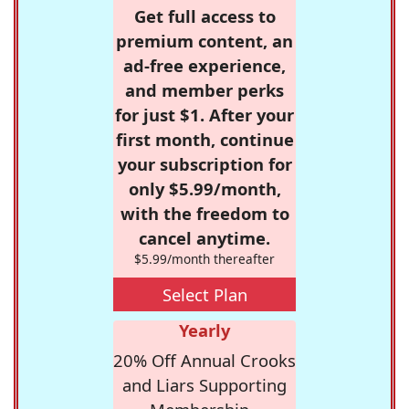
Get full access to
premium content, an
ad-free experience,
and member perks
for just $1. After your
first month, continue
your subscription for
only $5.99/month,
with the freedom to
cancel anytime.
$5.99/month thereafter
Select Plan
Yearly
20% Off Annual Crooks
and Liars Supporting