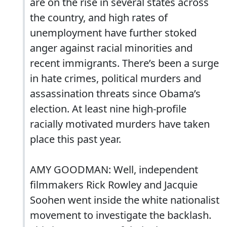
are on the rise in several states across
the country, and high rates of
unemployment have further stoked
anger against racial minorities and
recent immigrants. There’s been a surge
in hate crimes, political murders and
assassination threats since Obama’s
election. At least nine high-profile
racially motivated murders have taken
place this past year.
AMY GOODMAN: Well, independent
filmmakers Rick Rowley and Jacquie
Soohen went inside the white nationalist
movement to investigate the backlash.