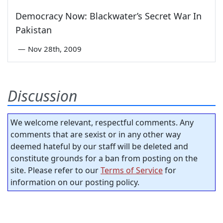
Democracy Now: Blackwater’s Secret War In
Pakistan
—
Nov 28th, 2009
Discussion
We welcome relevant, respectful comments. Any
comments that are sexist or in any other way
deemed hateful by our staff will be deleted and
constitute grounds for a ban from posting on the
site. Please refer to our
Terms of Service
for
information on our posting policy.