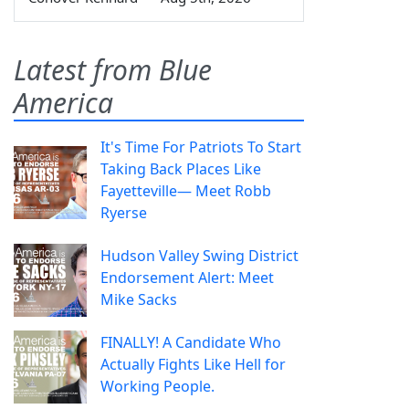
Latest from Blue
America
It's Time For Patriots To Start
Taking Back Places Like
Fayetteville— Meet Robb
Ryerse
Hudson Valley Swing District
Endorsement Alert: Meet
Mike Sacks
FINALLY! A Candidate Who
Actually Fights Like Hell for
Working People.