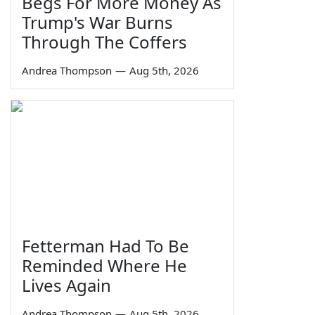
Begs For More Money As
Trump's War Burns
Through The Coffers
Andrea Thompson
—
Aug 5th, 2026
Fetterman Had To Be
Reminded Where He
Lives Again
Andrea Thompson
—
Aug 5th, 2026