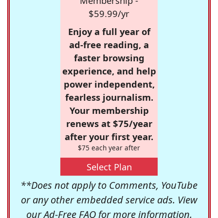
Membership -
$59.99/yr
Enjoy a full year of
ad-free reading, a
faster browsing
experience, and help
power independent,
fearless journalism.
Your membership
renews at $75/year
after your first year.
$75 each year after
Select Plan
**Does not apply to Comments, YouTube
or any other embedded service ads. View
our
Ad-Free FAQ
for more information.