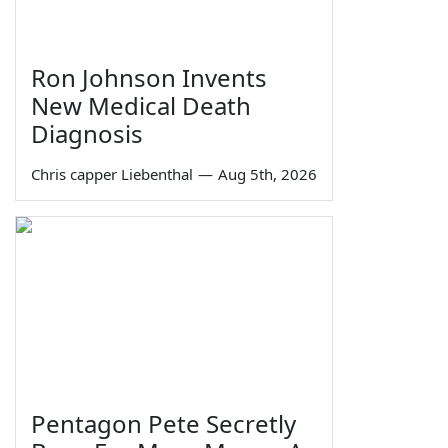
Ron Johnson Invents
New Medical Death
Diagnosis
Chris capper Liebenthal
—
Aug 5th, 2026
Pentagon Pete Secretly