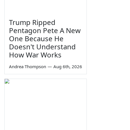
Trump Ripped
Pentagon Pete A New
One Because He
Doesn't Understand
How War Works
Andrea Thompson
—
Aug 6th, 2026