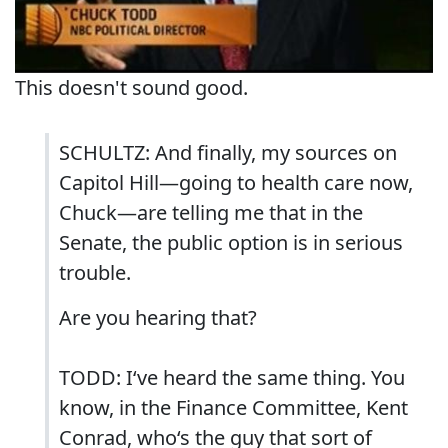
This doesn't sound good.
SCHULTZ: And finally, my sources on
Capitol Hill—going to health care now,
Chuck—are telling me that in the
Senate, the public option is in serious
trouble.
Are you hearing that?
TODD: I‘ve heard the same thing. You
know, in the Finance Committee, Kent
Conrad, who‘s the guy that sort of