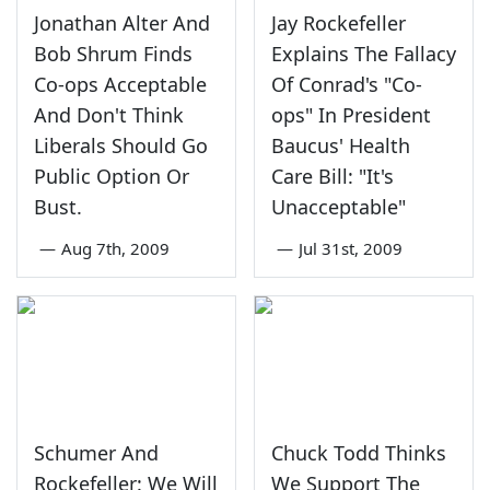
Jonathan Alter And
Jay Rockefeller
Bob Shrum Finds
Explains The Fallacy
Co-ops Acceptable
Of Conrad's "Co-
And Don't Think
ops" In President
Liberals Should Go
Baucus' Health
Public Option Or
Care Bill: "It's
Bust.
Unacceptable"
—
Aug 7th, 2009
—
Jul 31st, 2009
Schumer And
Chuck Todd Thinks
Rockefeller: We Will
We Support The