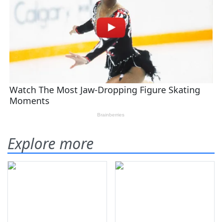
Explore more