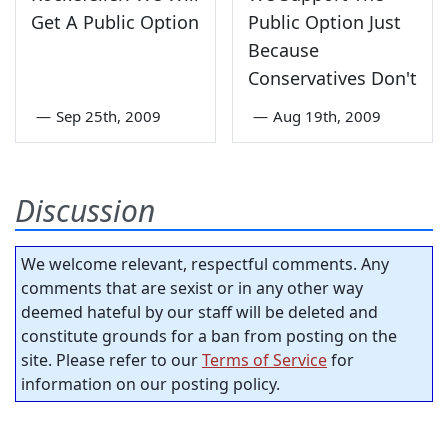
Get A Public Option
Public Option Just
Because
Conservatives Don't
—
Sep 25th, 2009
—
Aug 19th, 2009
Discussion
We welcome relevant, respectful comments. Any
comments that are sexist or in any other way
deemed hateful by our staff will be deleted and
constitute grounds for a ban from posting on the
site. Please refer to our
Terms of Service
for
information on our posting policy.