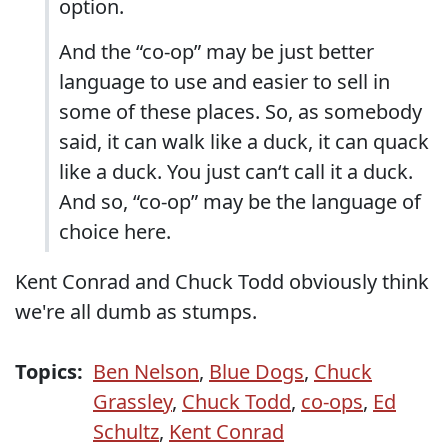
option.
And the “co-op” may be just better
language to use and easier to sell in
some of these places. So, as somebody
said, it can walk like a duck, it can quack
like a duck. You just can‘t call it a duck.
And so, “co-op” may be the language of
choice here.
Kent Conrad and Chuck Todd obviously think
we're all dumb as stumps.
Topics:
Ben Nelson
,
Blue Dogs
,
Chuck
Grassley
,
Chuck Todd
,
co-ops
,
Ed
Schultz
,
Kent Conrad