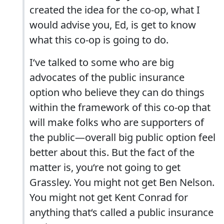
created the idea for the co-op, what I
would advise you, Ed, is get to know
what this co-op is going to do.
I‘ve talked to some who are big
advocates of the public insurance
option who believe they can do things
within the framework of this co-op that
will make folks who are supporters of
the public—overall big public option feel
better about this. But the fact of the
matter is, you‘re not going to get
Grassley. You might not get Ben Nelson.
You might not get Kent Conrad for
anything that‘s called a public insurance