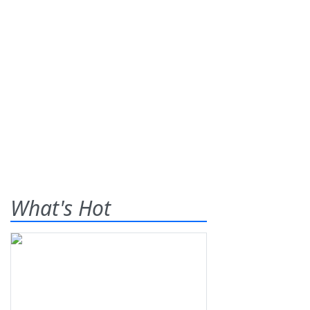
What's Hot