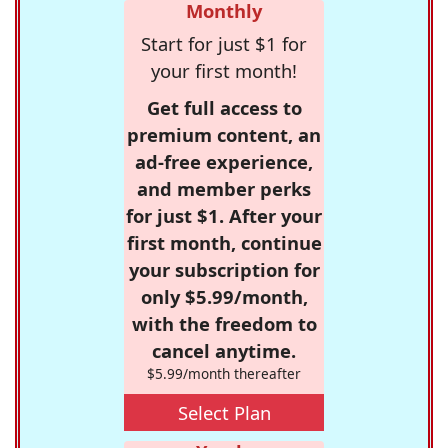
Monthly
Start for just $1 for
your first month!
Get full access to
premium content, an
ad-free experience,
and member perks
for just $1. After your
first month, continue
your subscription for
only $5.99/month,
with the freedom to
cancel anytime.
$5.99/month thereafter
Select Plan