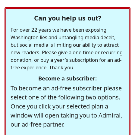
Can you help us out?
For over 22 years we have been exposing
Washington lies and untangling media deceit,
but social media is limiting our ability to attract
new readers. Please give a one-time or recurring
donation, or buy a year's subscription for an ad-
free experience. Thank you.
Become a subscriber:
To become an ad-free subscriber please
select one of the following two options.
Once you click your selected plan a
window will open taking you to Admiral,
our ad-free partner.