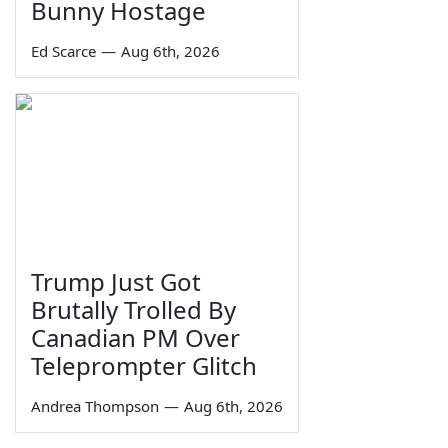
Bunny Hostage
Ed Scarce
—
Aug 6th, 2026
Trump Just Got
Brutally Trolled By
Canadian PM Over
Teleprompter Glitch
Andrea Thompson
—
Aug 6th, 2026