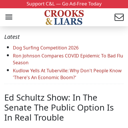
Support C&L — Go Ad-Free Today
Latest
Dog Surfing Competition 2026
Ron Johnson Compares COVID Epidemic To Bad Flu
Season
Kudlow Yells At Tuberville: Why Don't People Know
'There's An Economic Boom?'
Ed Schultz Show: In The
Senate The Public Option Is
In Real Trouble