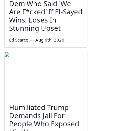
Dem Who Said 'We
Are F*cked' If El-Sayed
Wins, Loses In
Stunning Upset
Ed Scarce
—
Aug 6th, 2026
Humiliated Trump
Demands Jail For
People Who Exposed