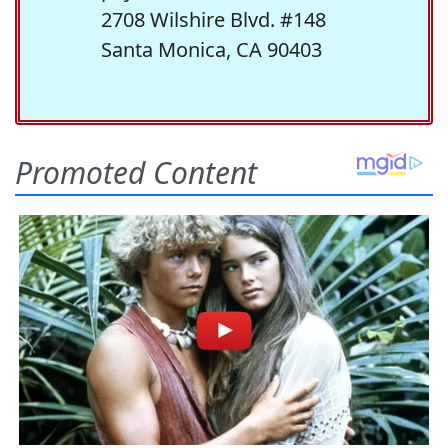
2708 Wilshire Blvd. #148
Santa Monica, CA 90403