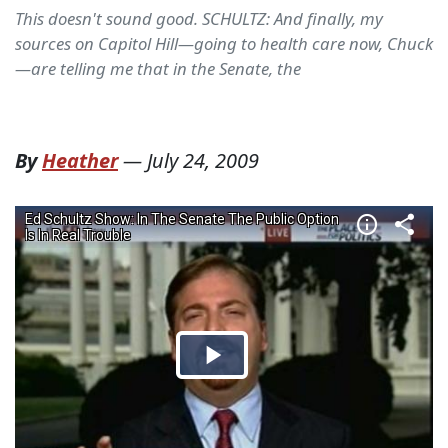
This doesn't sound good. SCHULTZ: And finally, my
sources on Capitol Hill—going to health care now, Chuck
—are telling me that in the Senate, the
By
Heather
—
July 24, 2009