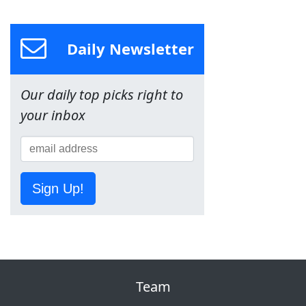
Daily Newsletter
Our daily top picks right to
your inbox
Sign Up!
Team