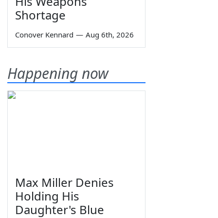
His Weapons
Shortage
Conover Kennard
—
Aug 6th, 2026
Happening now
Max Miller Denies
Holding His
Daughter's Blue