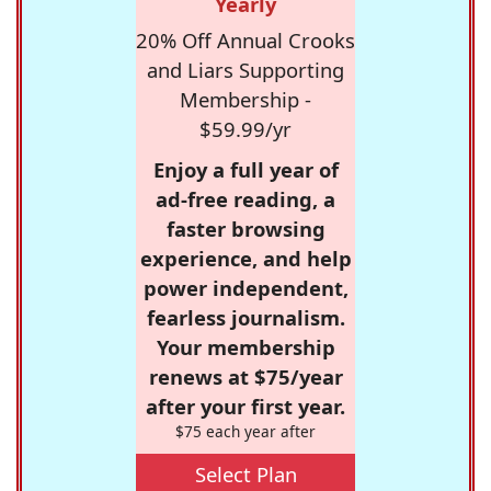
Yearly
20% Off Annual Crooks
and Liars Supporting
Membership -
$59.99/yr
Enjoy a full year of
ad-free reading, a
faster browsing
experience, and help
power independent,
fearless journalism.
Your membership
renews at $75/year
after your first year.
$75 each year after
Select Plan