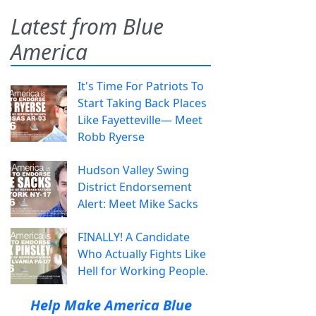
Latest from Blue
America
It's Time For Patriots To
Start Taking Back Places
Like Fayetteville— Meet
Robb Ryerse
Hudson Valley Swing
District Endorsement
Alert: Meet Mike Sacks
FINALLY! A Candidate
Who Actually Fights Like
Hell for Working People.
Help Make America Blue