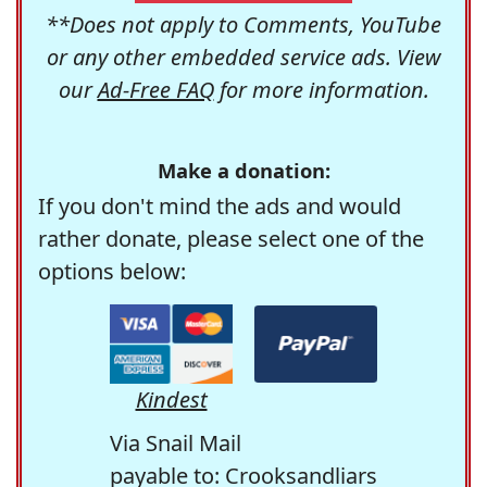
**Does not apply to Comments, YouTube
or any other embedded service ads. View
our
Ad-Free FAQ
for more information.
Make a donation:
If you don't mind the ads and would
rather donate, please select one of the
options below:
Kindest
Via Snail Mail
payable to: Crooksandliars