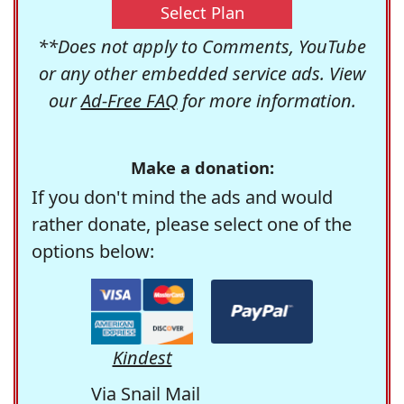
Select Plan
**Does not apply to Comments, YouTube
or any other embedded service ads. View
our
Ad-Free FAQ
for more information.
Make a donation:
If you don't mind the ads and would
rather donate, please select one of the
options below:
Kindest
Via Snail Mail