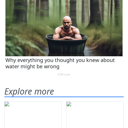
Explore more