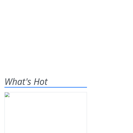
What's Hot