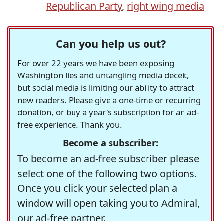
Republican Party
,
right wing media
Can you help us out?
For over 22 years we have been exposing
Washington lies and untangling media deceit,
but social media is limiting our ability to attract
new readers. Please give a one-time or recurring
donation, or buy a year's subscription for an ad-
free experience. Thank you.
Become a subscriber:
To become an ad-free subscriber please
select one of the following two options.
Once you click your selected plan a
window will open taking you to Admiral,
our ad-free partner.