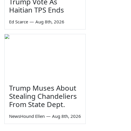
Trump Vote As
Haitian TPS Ends
Ed Scarce
—
Aug 8th, 2026
Trump Muses About
Stealing Chandeliers
From State Dept.
NewsHound Ellen
—
Aug 8th, 2026