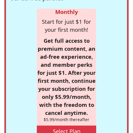
Monthly
Start for just $1 for
your first month!
Get full access to
premium content, an
ad-free experience,
and member perks
for just $1. After your
first month, continue
your subscription for
only $5.99/month,
with the freedom to
cancel anytime.
$5.99/month thereafter
Select Plan