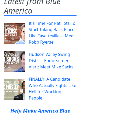
Latest from Blue
America
It's Time For Patriots To
Start Taking Back Places
Like Fayetteville— Meet
Robb Ryerse
Hudson Valley Swing
District Endorsement
Alert: Meet Mike Sacks
FINALLY! A Candidate
Who Actually Fights Like
Hell for Working
People.
Help Make America Blue