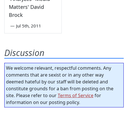
Matters' David
Brock
—
Jul 5th, 2011
Discussion
We welcome relevant, respectful comments. Any
comments that are sexist or in any other way
deemed hateful by our staff will be deleted and
constitute grounds for a ban from posting on the
site. Please refer to our
Terms of Service
for
information on our posting policy.