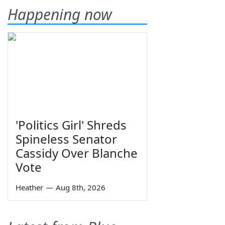
Happening now
'Politics Girl' Shreds
Spineless Senator
Cassidy Over Blanche
Vote
Heather
—
Aug 8th, 2026