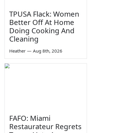
TPUSA Flack: Women
Better Off At Home
Doing Cooking And
Cleaning
Heather
—
Aug 8th, 2026
FAFO: Miami
Restaurateur Regrets