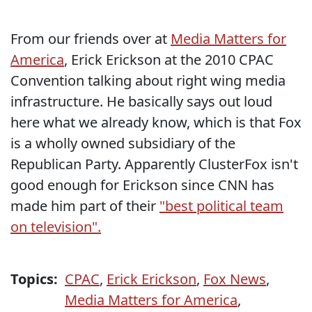
From our friends over at
Media Matters for
America
, Erick Erickson at the 2010 CPAC
Convention talking about right wing media
infrastructure. He basically says out loud
here what we already know, which is that Fox
is a wholly owned subsidiary of the
Republican Party. Apparently ClusterFox isn't
good enough for Erickson since CNN has
made him part of their
"best political team
on television".
Topics:
CPAC
,
Erick Erickson
,
Fox News
,
Media Matters for America
,