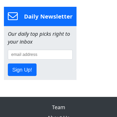
Daily Newsletter
Our daily top picks right to
your inbox
Sign Up!
Team