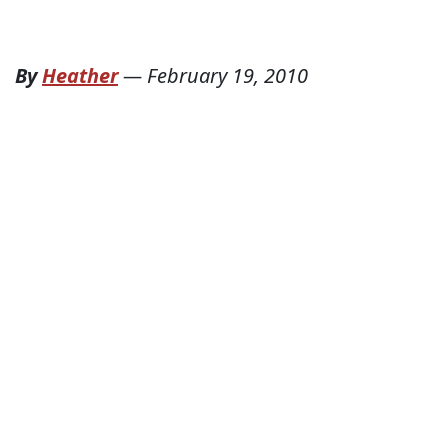
By
Heather
—
February 19, 2010