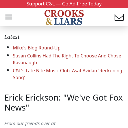
Support C&L — Go Ad-Free Today
Latest
Mike’s Blog Round-Up
Susan Collins Had The Right To Choose And Chose
Kavanaugh
C&L's Late Nite Music Club: Asaf Avidan 'Reckoning
Song'
Erick Erickson: "We've Got Fox
News"
From our friends over at