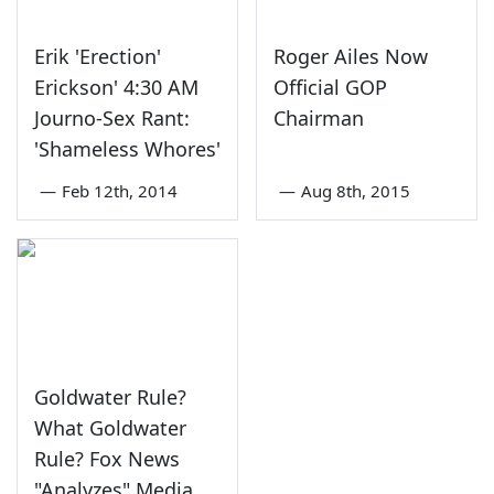
Erik 'Erection'
Roger Ailes Now
Erickson' 4:30 AM
Official GOP
Journo-Sex Rant:
Chairman
'Shameless Whores'
—
Feb 12th, 2014
—
Aug 8th, 2015
Goldwater Rule?
What Goldwater
Rule? Fox News
"Analyzes" Media