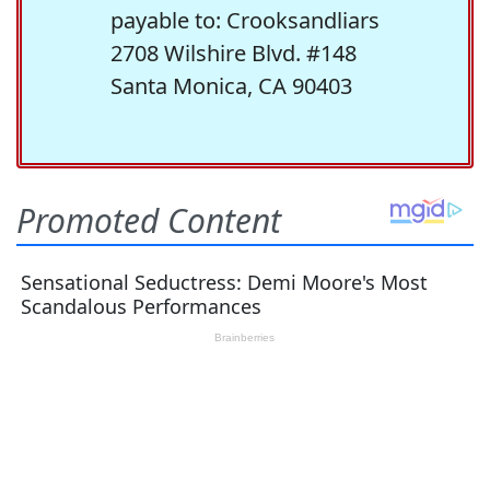
payable to: Crooksandliars
2708 Wilshire Blvd. #148
Santa Monica, CA 90403