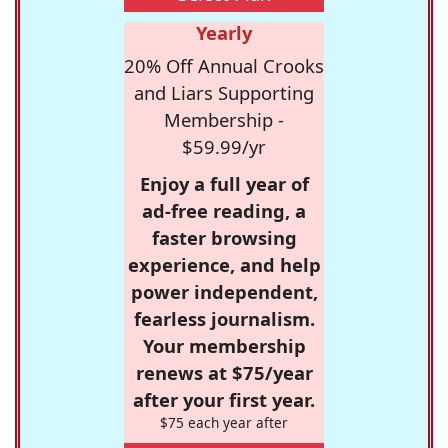
Yearly
20% Off Annual Crooks
and Liars Supporting
Membership -
$59.99/yr
Enjoy a full year of
ad-free reading, a
faster browsing
experience, and help
power independent,
fearless journalism.
Your membership
renews at $75/year
after your first year.
$75 each year after