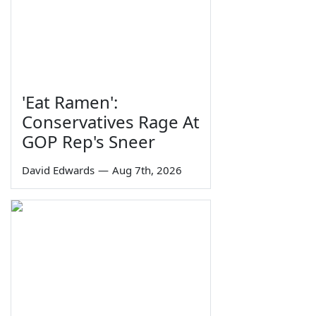
'Eat Ramen':
Conservatives Rage At
GOP Rep's Sneer
David Edwards
—
Aug 7th, 2026