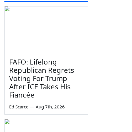
FAFO: Lifelong
Republican Regrets
Voting For Trump
After ICE Takes His
Fiancée
Ed Scarce
—
Aug 7th, 2026