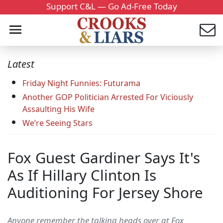
Support C&L — Go Ad-Free Today
Latest
Friday Night Funnies: Futurama
Another GOP Politician Arrested For Viciously
Assaulting His Wife
We’re Seeing Stars
Fox Guest Gardiner Says It's
As If Hillary Clinton Is
Auditioning For Jersey Shore
Anyone remember the talking heads over at Fox