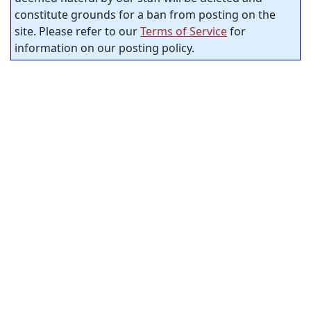
constitute grounds for a ban from posting on the
site. Please refer to our
Terms of Service
for
information on our posting policy.