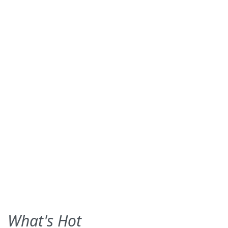
What's Hot