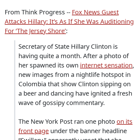
From Think Progress --
Fox News Guest
Attacks Hillary: It’s As If She Was Auditioning
For ‘The Jersey Shore’
:
Secretary of State Hillary Clinton is
having quite a month. After a photo of
her spawned its own
internet sensation
,
new images from a nightlife hotspot in
Colombia that show Clinton sipping on
a beer and dancing have ignited a fresh
wave of gossipy commentary.
The New York Post ran one photo
on its
front page
under the banner headline