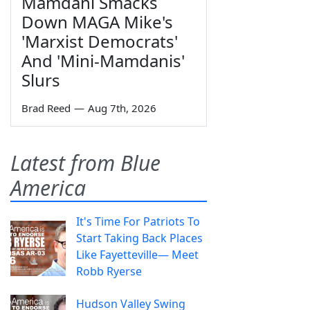
Mamdani Smacks
Down MAGA Mike's
'Marxist Democrats'
And 'Mini-Mamdanis'
Slurs
Brad Reed
—
Aug 7th, 2026
Latest from Blue
America
It's Time For Patriots To
Start Taking Back Places
Like Fayetteville— Meet
Robb Ryerse
Hudson Valley Swing