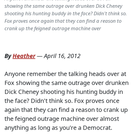
showing the same outrage over drunken Dick Cheney
shooting his hunting buddy in the face? Didn't think so.
Fox proves once again that they can find a reason to
crank up the feigned outrage machine over
By
Heather
—
April 16, 2012
Anyone remember the talking heads over at
Fox showing the same outrage over drunken
Dick Cheney shooting his hunting buddy in
the face? Didn't think so. Fox proves once
again that they can find a reason to crank up
the feigned outrage machine over almost
anything as long as you're a Democrat.