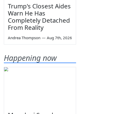
Trump's Closest Aides
Warn He Has
Completely Detached
From Reality
Andrea Thompson
—
Aug 7th, 2026
Happening now