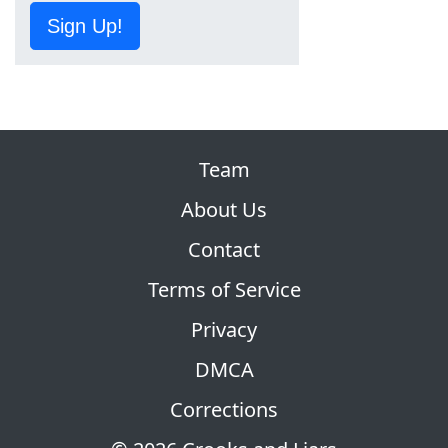
Sign Up!
Team
About Us
Contact
Terms of Service
Privacy
DMCA
Corrections