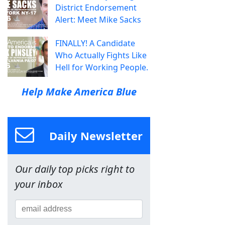
District Endorsement
Alert: Meet Mike Sacks
FINALLY! A Candidate
Who Actually Fights Like
Hell for Working People.
Help Make America Blue
Daily Newsletter
Our daily top picks right to
your inbox