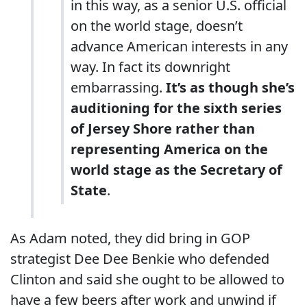
in this way, as a senior U.S. official
on the world stage, doesn’t
advance American interests in any
way. In fact its downright
embarrassing.
It’s as though she’s
auditioning for the sixth series
of Jersey Shore rather than
representing America on the
world stage as the Secretary of
State
.
As Adam noted, they did bring in GOP
strategist Dee Dee Benkie who defended
Clinton and said she ought to be allowed to
have a few beers after work and unwind if