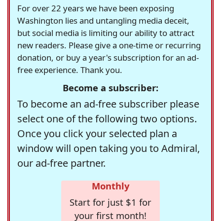
For over 22 years we have been exposing
Washington lies and untangling media deceit,
but social media is limiting our ability to attract
new readers. Please give a one-time or recurring
donation, or buy a year's subscription for an ad-
free experience. Thank you.
Become a subscriber:
To become an ad-free subscriber please
select one of the following two options.
Once you click your selected plan a
window will open taking you to Admiral,
our ad-free partner.
Monthly
Start for just $1 for
your first month!