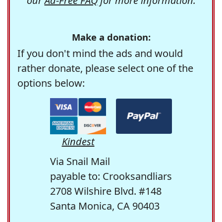
our
Ad-Free FAQ
for more information.
Make a donation:
If you don't mind the ads and would
rather donate, please select one of the
options below:
Kindest
Via Snail Mail
payable to: Crooksandliars
2708 Wilshire Blvd. #148
Santa Monica, CA 90403