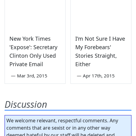
New York Times
I'm Not Sure I Have
'Expose': Secretary
My Forebears'
Clinton Only Used
Stories Straight,
Private Email
Either
—
Mar 3rd, 2015
—
Apr 17th, 2015
Discussion
We welcome relevant, respectful comments. Any
comments that are sexist or in any other way
deemed hateful by our staff will be deleted and