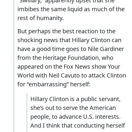
“Swillary,” apparently upset that she
imbibes the same liquid as much of the
rest of humanity.
But perhaps the best reaction to the
shocking news that Hillary Clinton can
have a good time goes to Nile Gardiner
from the Heritage Foundation, who
appeared on the Fox News show Your
World with Neil Cavuto to attack Clinton
for “embarrassing” herself:
Hillary Clinton is a public servant,
she’s out to serve the American
people, to advance U.S. interests.
And I think that conducting herself