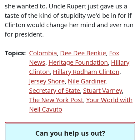
she wanted to. Uncle Rupert just gave us a
taste of the kind of stupidity we'd be in for if
Clinton would change her mind and ever run
for president.
Topics:
Colombia
,
Dee Dee Benkie
,
Fox
News
,
Heritage Foundation
,
Hillary
Clinton
,
Hillary Rodham Clinton
,
Jersey Shore
,
Nile Gardiner
,
Secretary of State
,
Stuart Varney
,
The New York Post
,
Your World with
Neil Cavuto
Can you help us out?