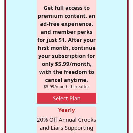
Get full access to
premium content, an
ad-free experience,
and member perks
for just $1. After your
first month, continue
your subscription for
only $5.99/month,
with the freedom to
cancel anytime.
$5.99/month thereafter
Select Plan
Yearly
20% Off Annual Crooks
and Liars Supporting