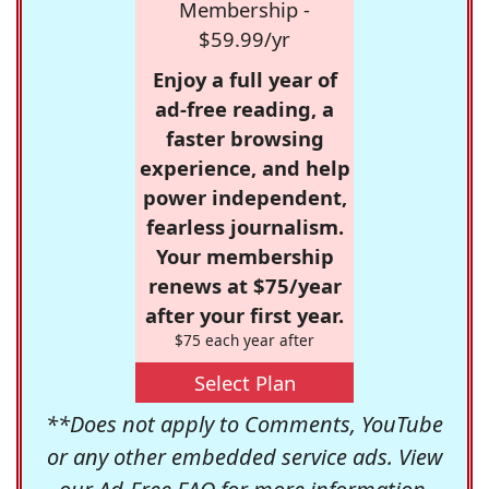
Membership -
$59.99/yr
Enjoy a full year of
ad-free reading, a
faster browsing
experience, and help
power independent,
fearless journalism.
Your membership
renews at $75/year
after your first year.
$75 each year after
Select Plan
**Does not apply to Comments, YouTube
or any other embedded service ads. View