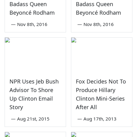
Badass Queen
Badass Queen
Beyoncé Rodham
Beyoncé Rodham
—
Nov 8th, 2016
—
Nov 8th, 2016
NPR Uses Jeb Bush
Fox Decides Not To
Advisor To Shore
Produce Hillary
Up Clinton Email
Clinton Mini-Series
Story
After All
—
Aug 21st, 2015
—
Aug 17th, 2013