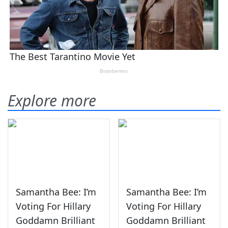
Explore more
Samantha Bee: I’m
Samantha Bee: I’m
Voting For Hillary
Voting For Hillary
Goddamn Brilliant
Goddamn Brilliant