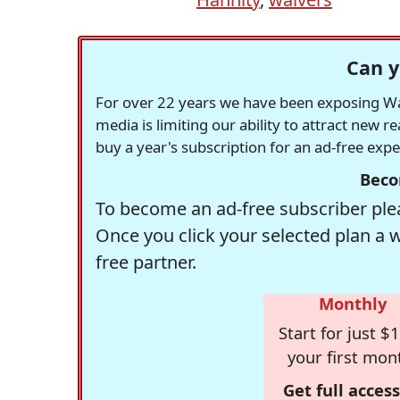
Can y
For over 22 years we have been exposing Was
media is limiting our ability to attract new 
buy a year's subscription for an ad-free exp
Beco
To become an ad-free subscriber plea
Once you click your selected plan a 
free partner.
Monthly
Start for just $1
your first mon
Get full access