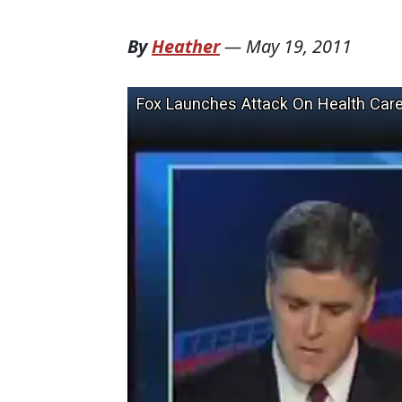
By
Heather
—
May 19, 2011