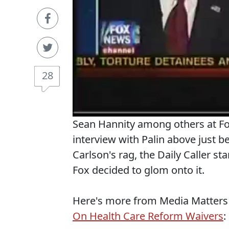
28
Sean Hannity among others at Fox
interview with Palin above just b
Carlson's rag, the Daily Caller st
Fox decided to glom onto it.
Here's more from Media Matters
On Health Care Reform Waivers
: