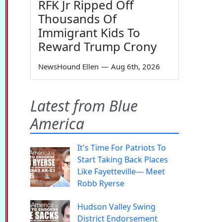
RFK Jr Ripped Off
Thousands Of
Immigrant Kids To
Reward Trump Crony
NewsHound Ellen
—
Aug 6th, 2026
Latest from Blue
America
It's Time For Patriots To
Start Taking Back Places
Like Fayetteville— Meet
Robb Ryerse
Hudson Valley Swing
District Endorsement