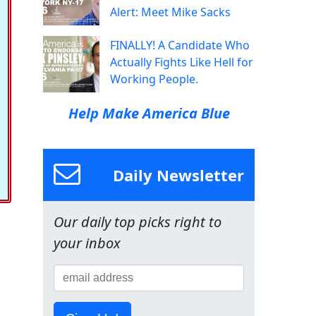
Alert: Meet Mike Sacks
FINALLY! A Candidate Who
Actually Fights Like Hell for
Working People.
Help Make America Blue
Daily Newsletter
Our daily top picks right to
your inbox