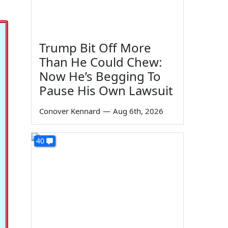
Trump Bit Off More
Than He Could Chew:
Now He’s Begging To
Pause His Own Lawsuit
Conover Kennard
—
Aug 6th, 2026
40