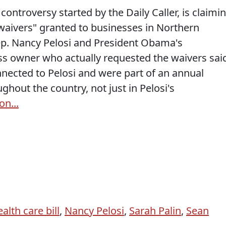
ontroversy started by the Daily Caller, is claimi
"waivers" granted to businesses in Northern
Rep. Nancy Pelosi and President Obama's
ess owner who actually requested the waivers sai
nnected to Pelosi and were part of an annual
ghout the country, not just in Pelosi's
on...
alth care bill
,
Nancy Pelosi
,
Sarah Palin
,
Sean