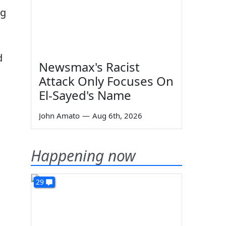
ng
d
Newsmax's Racist
Attack Only Focuses On
El-Sayed's Name
John Amato
—
Aug 6th, 2026
Happening now
29