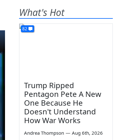
What's Hot
82
Trump Ripped
Pentagon Pete A New
One Because He
Doesn't Understand
How War Works
Andrea Thompson
—
Aug 6th, 2026