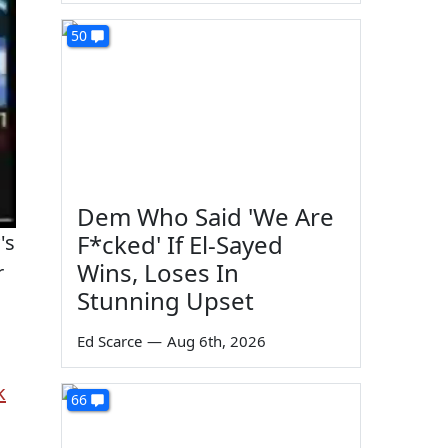
50
Dem Who Said 'We Are
F*cked' If El-Sayed
's
Wins, Loses In
r
Stunning Upset
Ed Scarce
—
Aug 6th, 2026
k
66