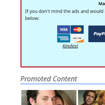
Ma
If you don't mind the ads and would 
below:
Kindest