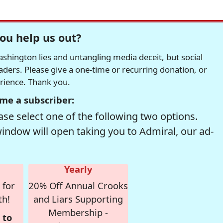
ou help us out?
hington lies and untangling media deceit, but social
readers. Please give a one-time or recurring donation, or
erience. Thank you.
me a subscriber:
se select one of the following two options.
window will open taking you to Admiral, our ad-
Yearly
 for
20% Off Annual Crooks
th!
and Liars Supporting
Membership -
 to