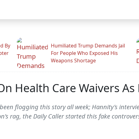
ed By
Humiliated Trump Demands Jail
pter
For People Who Exposed His
Weapons Shortage
On Health Care Waivers As 
en flogging this story all week; Hannity's intervie
n's rag, the Daily Caller started this fake controve