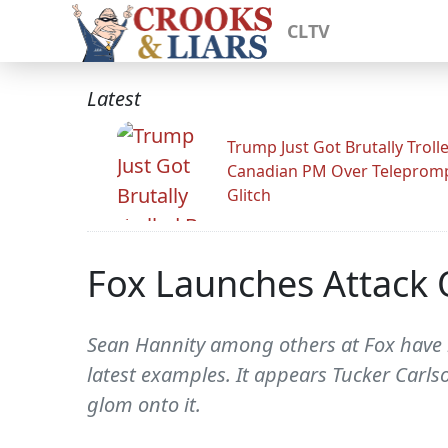
CLTV
Latest
Trump Just Got Brutally Troll
Canadian PM Over Teleprom
Glitch
Fox Launches Attack 
Sean Hannity among others at Fox have be
latest examples. It appears Tucker Carlso
glom onto it.