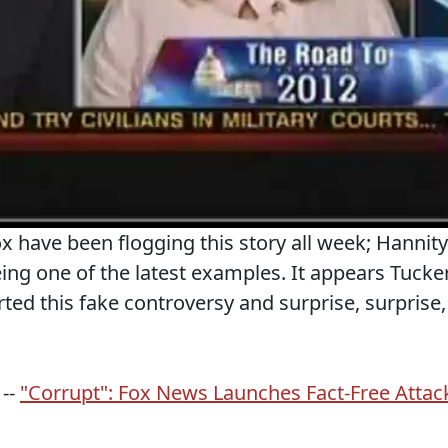
 have been flogging this story all week; Hannity
eing one of the latest examples. It appears Tucke
arted this fake controversy and surprise, surprise,
 --
"Corrupt": Fox News Launches Fact-Free Attac