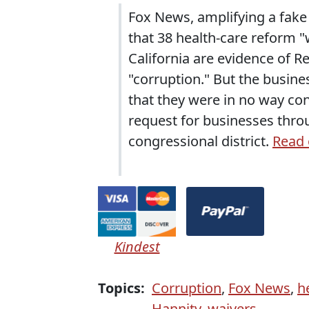
Fox News, amplifying a fake c
that 38 health-care reform 
California are evidence of 
"corruption." But the busin
that they were in no way co
request for businesses throu
congressional district.
Read 
Kindest
Topics:
Corruption
,
Fox News
,
he
Hannity
,
waivers