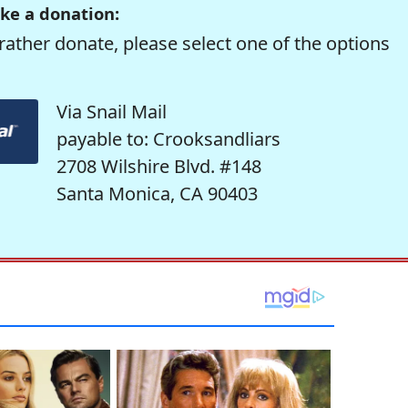
ke a donation:
rather donate, please select one of the options
Via Snail Mail
payable to: Crooksandliars
2708 Wilshire Blvd. #148
Santa Monica, CA 90403