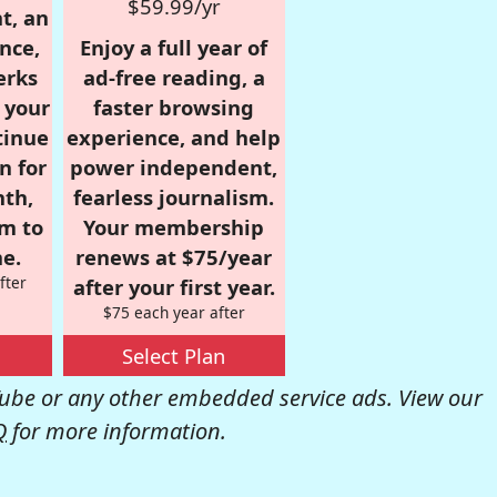
$59.99/yr
t, an
nce,
Enjoy a full year of
erks
ad-free reading, a
r your
faster browsing
tinue
experience, and help
n for
power independent,
nth,
fearless journalism.
om to
Your membership
e.
renews at $75/year
fter
after your first year.
$75 each year after
Select Plan
be or any other embedded service ads. View our
Q
for more information.