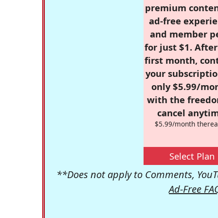
premium conten
ad-free experie
and member p
for just $1. Afte
first month, con
your subscriptio
only $5.99/mo
with the freed
cancel anytim
$5.99/month therea
Select Plan
**Does not apply to Comments, YouTu
Ad-Free FA