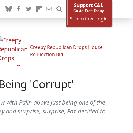
Support C&L
Go Ad-Free Today
Subscriber Login
Creepy Republican Drops House
Re-Election Bid
Being 'Corrupt'
w with Palin above just being one of the
rsy and surprise, surprise, Fox decided to