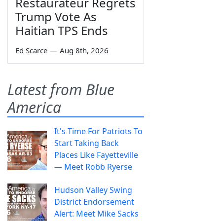
Restaurateur Regrets
Trump Vote As
Haitian TPS Ends
Ed Scarce
—
Aug 8th, 2026
Latest from Blue
America
It's Time For Patriots To
Start Taking Back
Places Like Fayetteville
— Meet Robb Ryerse
Hudson Valley Swing
District Endorsement
Alert: Meet Mike Sacks