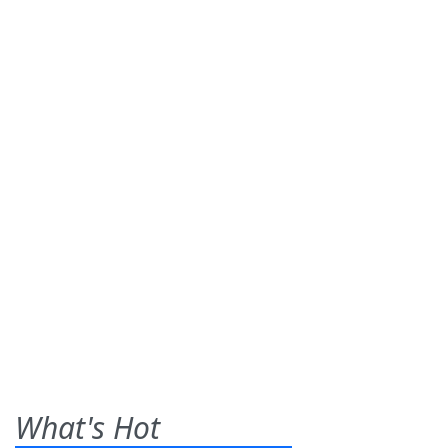
What's Hot