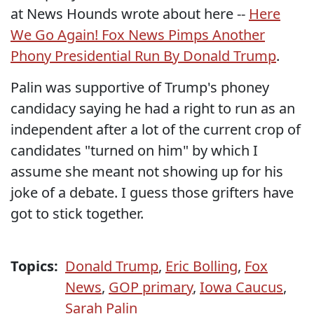
at News Hounds wrote about here --
Here
We Go Again! Fox News Pimps Another
Phony Presidential Run By Donald Trump
.
Palin was supportive of Trump's phoney
candidacy saying he had a right to run as an
independent after a lot of the current crop of
candidates "turned on him" by which I
assume she meant not showing up for his
joke of a debate. I guess those grifters have
got to stick together.
Topics:
Donald Trump
,
Eric Bolling
,
Fox
News
,
GOP primary
,
Iowa Caucus
,
Sarah Palin