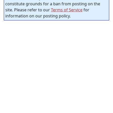
constitute grounds for a ban from posting on the
site. Please refer to our
Terms of Service
for
information on our posting policy.