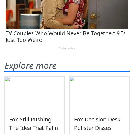
Explore more
Fox Still Pushing
Fox Decision Desk
The Idea That Palin
Pollster Disses