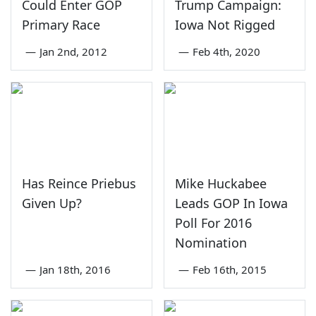
Could Enter GOP
Trump Campaign:
Primary Race
Iowa Not Rigged
—
Jan 2nd, 2012
—
Feb 4th, 2020
Has Reince Priebus
Mike Huckabee
Given Up?
Leads GOP In Iowa
Poll For 2016
Nomination
—
Jan 18th, 2016
—
Feb 16th, 2015