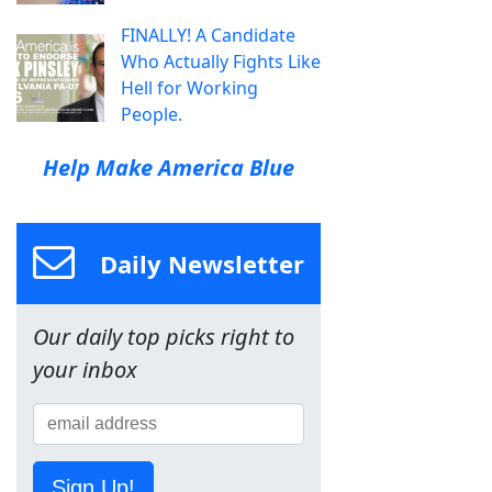
FINALLY! A Candidate
Who Actually Fights Like
Hell for Working
People.
Help Make America Blue
Daily Newsletter
Our daily top picks right to
your inbox
Sign Up!