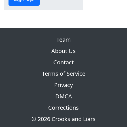
Team
About Us
Contact
Terms of Service
Privacy
DMCA
Corrections
© 2026 Crooks and Liars