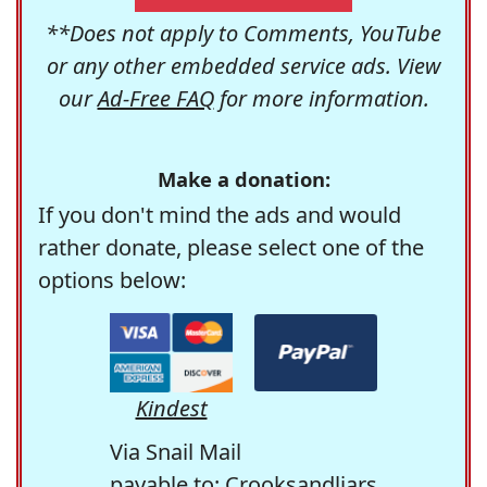
**Does not apply to Comments, YouTube
or any other embedded service ads. View
our
Ad-Free FAQ
for more information.
Make a donation:
If you don't mind the ads and would
rather donate, please select one of the
options below:
Kindest
Via Snail Mail
payable to: Crooksandliars