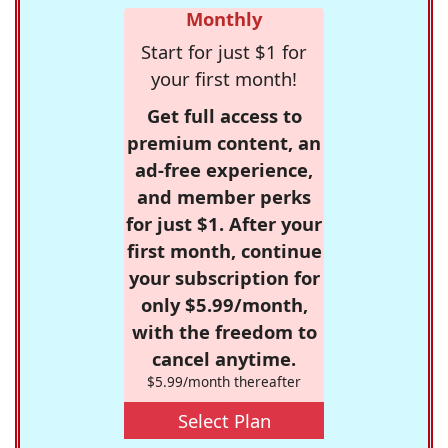
Monthly
Start for just $1 for
your first month!
Get full access to
premium content, an
ad-free experience,
and member perks
for just $1. After your
first month, continue
your subscription for
only $5.99/month,
with the freedom to
cancel anytime.
$5.99/month thereafter
Select Plan