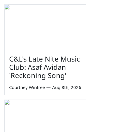
C&L's Late Nite Music
Club: Asaf Avidan
'Reckoning Song'
Courtney Winfree
—
Aug 8th, 2026