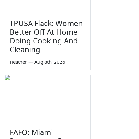
TPUSA Flack: Women
Better Off At Home
Doing Cooking And
Cleaning
Heather
—
Aug 8th, 2026
FAFO: Miami