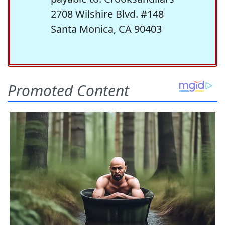
2708 Wilshire Blvd. #148
Santa Monica, CA 90403