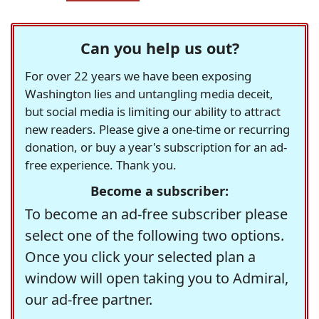
Can you help us out?
For over 22 years we have been exposing
Washington lies and untangling media deceit,
but social media is limiting our ability to attract
new readers. Please give a one-time or recurring
donation, or buy a year's subscription for an ad-
free experience. Thank you.
Become a subscriber:
To become an ad-free subscriber please
select one of the following two options.
Once you click your selected plan a
window will open taking you to Admiral,
our ad-free partner.