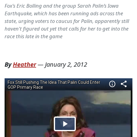
Fox's Eric Bolling and the group Sarah Palin’s Iowa
Earthquake, which has been running ads across the
state, urging voters to caucus for Palin, apparently still
haven't figured out yet that calls for her to get into the
race this late in the game
By
Heather
—
January 2, 2012