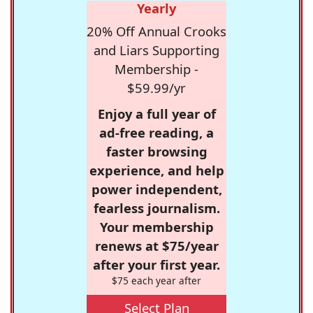
Yearly
20% Off Annual Crooks
and Liars Supporting
Membership -
$59.99/yr
Enjoy a full year of
ad-free reading, a
faster browsing
experience, and help
power independent,
fearless journalism.
Your membership
renews at $75/year
after your first year.
$75 each year after
Select Plan