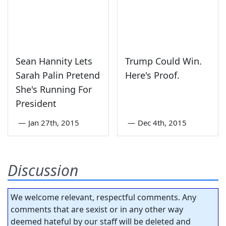
Sean Hannity Lets
Trump Could Win.
Sarah Palin Pretend
Here's Proof.
She's Running For
President
—
Jan 27th, 2015
—
Dec 4th, 2015
Discussion
We welcome relevant, respectful comments. Any
comments that are sexist or in any other way
deemed hateful by our staff will be deleted and