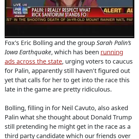
Fox's Eric Bolling and the group
Sarah Palin’s
Iowa Earthquake
, which has been
running
ads across the state
, urging voters to caucus
for Palin, apparently still haven't figured out
yet that calls for her to get into the race this
late in the game are pretty ridiculous.
Bolling, filling in for Neil Cavuto, also asked
Palin what she thought about Donald Trump
still pretending he might get in the race as a
third party candidate which our friends over