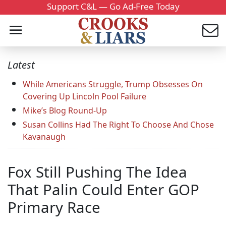
Support C&L — Go Ad-Free Today
Latest
While Americans Struggle, Trump Obsesses On
Covering Up Lincoln Pool Failure
Mike’s Blog Round-Up
Susan Collins Had The Right To Choose And Chose
Kavanaugh
Fox Still Pushing The Idea
That Palin Could Enter GOP
Primary Race