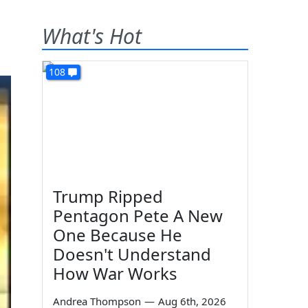
What's Hot
108
Trump Ripped
Pentagon Pete A New
One Because He
Doesn't Understand
How War Works
Andrea Thompson
—
Aug 6th, 2026