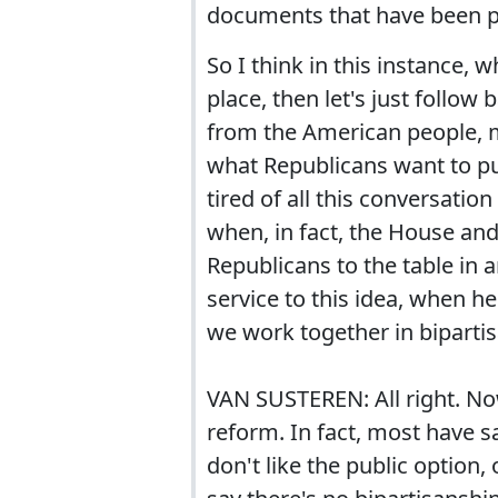
documents that have been pr
So I think in this instance, 
place, then let's just follo
from the American people, m
what Republicans want to put
tired of all this conversatio
when, in fact, the House and
Republicans to the table in 
service to this idea, when h
we work together in biparti
VAN SUSTEREN: All right. Now
reform. In fact, most have 
don't like the public option