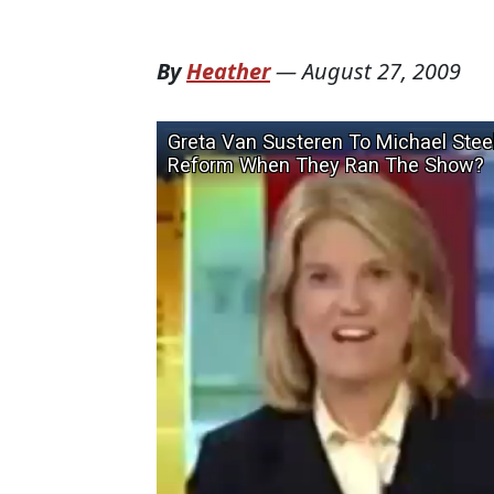
By
Heather
—
August 27, 2009