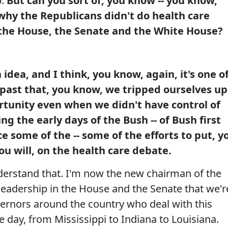
p.
But can you sort of, you know -- you know,
why the Republicans didn't do health care
he House, the Senate and the White House?
 idea, and I think, you know, again, it's one o
e past that, you know, we tripped ourselves up
rtunity even when we didn't have control of
g the early days of the Bush -- of Bush first
ce some of the -- some of the efforts to put, y
ou will, on the health care debate.
nderstand that. I'm now the new chairman of the
leadership in the House and the Senate that we'r
ernors around the country who deal with this
e day, from Mississippi to Indiana to Louisiana.