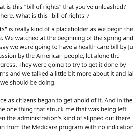
 is this "bill of rights" that you've unleashed?
there. What is this "bill of rights"?
hts" is really kind of a placeholder as we begin the
re. We watched at the beginning of the spring an
y we were going to have a health care bill by Ju
cussion by the American people, let alone the
ess. They were going to try to get it done by
s and we talked a little bit more about it and la
 we should be doing.
e as citizens began to get ahold of it. And in the
the one thing that struck me that was being left
 the administration's kind of slipped out there
lion from the Medicare program with no indicatio