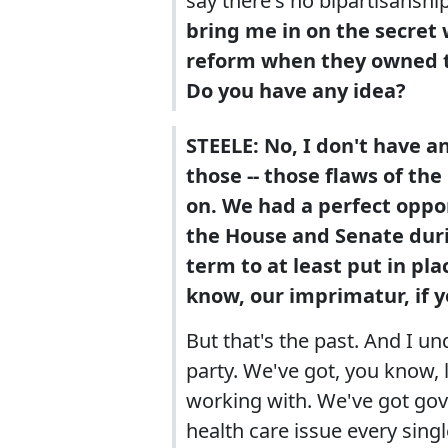
say there's no bipartisanshi
bring me in on the secret 
reform when they owned t
Do you have any idea?
STEELE: No, I don't have an
those -- those flaws of th
on. We had a perfect oppo
the House and Senate durin
term to at least put in pla
know, our imprimatur, if y
But that's the past. And I u
party. We've got, you know, 
working with. We've got gov
health care issue every singl