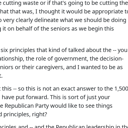
 cutting waste or if that's going to be cutting the
at that was, I thought it would be appropriate t
o very clearly delineate what we should be doing
t on behalf of the seniors as we begin this
six principles that kind of talked about the -- you
ationship, the role of government, the decision-
iors or their caregivers, and I wanted to be as
t.
this -- so this is not an exact answer to the 1,500
have put forward. This is sort of just your
e Republican Party would like to see things
 principles, right?
nciples and -- and the Republican leadership in th