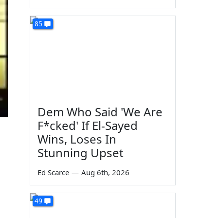
85
Dem Who Said 'We Are
F*cked' If El-Sayed
Wins, Loses In
Stunning Upset
Ed Scarce
—
Aug 6th, 2026
49