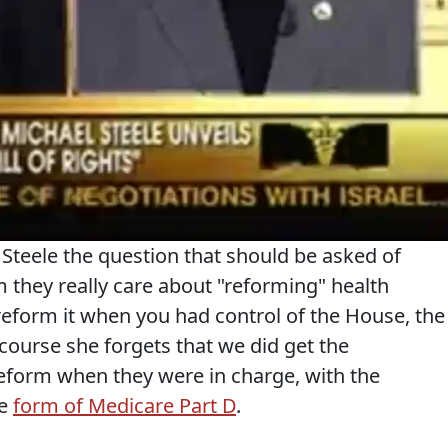
Steele the question that should be asked of
 they really care about "reforming" health
reform it when you had control of the House, the
ourse she forgets that we did get the
reform when they were in charge, with the
he
form of Medicare Part D
.