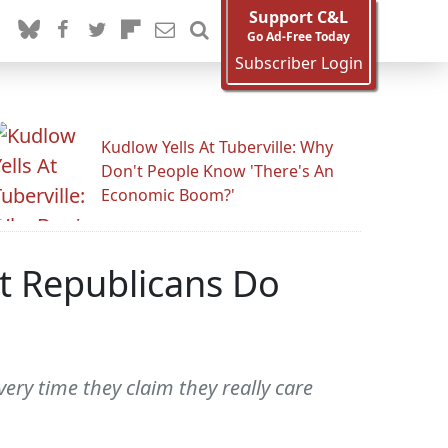
Support C&L
Go Ad-Free Today
Subscriber Login
Kudlow Yells At Tuberville: Why
Don't People Know 'There's An
Economic Boom?'
't Republicans Do
ery time they claim they really care