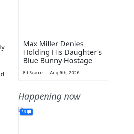
d
Max Miller Denies
ly
Holding His Daughter's
Blue Bunny Hostage
Ed Scarce
—
Aug 6th, 2026
id
Happening now
36
n