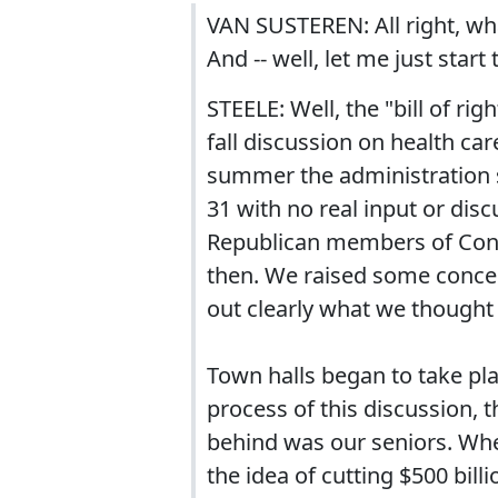
VAN SUSTEREN: All right, what
And -- well, let me just start 
STEELE: Well, the "bill of rig
fall discussion on health ca
summer the administration sa
31 with no real input or dis
Republican members of Congr
then. We raised some concern
out clearly what we thought
Town halls began to take plac
process of this discussion, 
behind was our seniors. When
the idea of cutting $500 bil