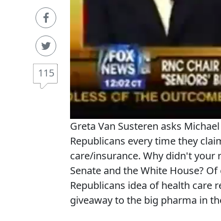
115
Greta Van Susteren asks Michael 
Republicans every time they claim
care/insurance. Why didn't your 
Senate and the White House? Of c
Republicans idea of health care 
giveaway to the big pharma in t