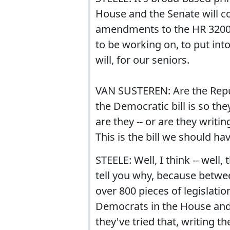
House and the Senate will co
amendments to the HR 3200 
to be working on, to put into
will, for our seniors.
VAN SUSTEREN: Are the Repub
the Democratic bill is so the
are they -- or are they writi
This is the bill we should hav
STEELE: Well, I think -- well, 
tell you why, because betwe
over 800 pieces of legislati
Democrats in the House and 
they've tried that, writing the