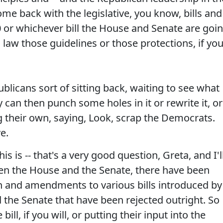
me back with the legislative, you know, bills and
or whichever bill the House and Senate are goi
 law those guidelines or those protections, if yo
licans sort of sitting back, waiting to see what
y can then punch some holes in it or rewrite it, or
ng their own, saying, Look, scrap the Democrats.
e.
this is -- that's a very good question, Greta, and I'l
en the House and the Senate, there have been
on and amendments to various bills introduced by
the Senate that have been rejected outright. So
 bill, if you will, or putting their input into the