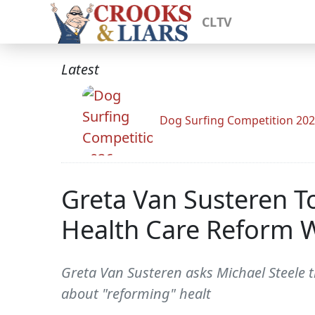
CLTV
Latest
Dog Surfing Competition 20
Greta Van Susteren T
Health Care Reform 
Greta Van Susteren asks Michael Steele t
about "reforming" healt