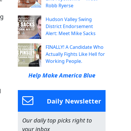
Robb Ryerse
ng
Hudson Valley Swing
u
District Endorsement
Alert: Meet Mike Sacks
FINALLY! A Candidate Who
Actually Fights Like Hell for
Working People.
Help Make America Blue
l
Daily Newsletter
Our daily top picks right to
your inbox