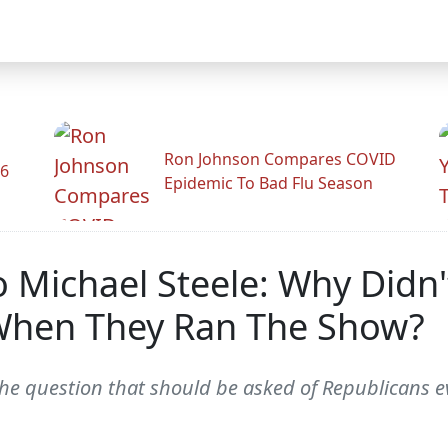
Ron Johnson Compares COVID
26
Epidemic To Bad Flu Season
o Michael Steele: Why Didn
When They Ran The Show?
he question that should be asked of Republicans ev