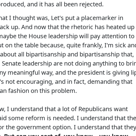
oduced, and it has all been rejected.
what I thought was, Let's put a placemarker in
w back up. And now that the rhetoric has heated up
aybe the House leadership will pay attention to
 on the table because, quite frankly, I'm sick an
n about all bipartisanship and bipartisanship that,
 Senate leadership are not doing anything to bri
any meaningful way, and the president is giving li
e's not encouraging, and in fact, demanding that
san fashion on this problem.
, I understand that a lot of Republicans want
said some reform is needed. I understand that th
, or the government option. I understand that the