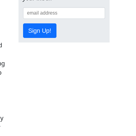
Sign Up!
d
ng
p
ey
y