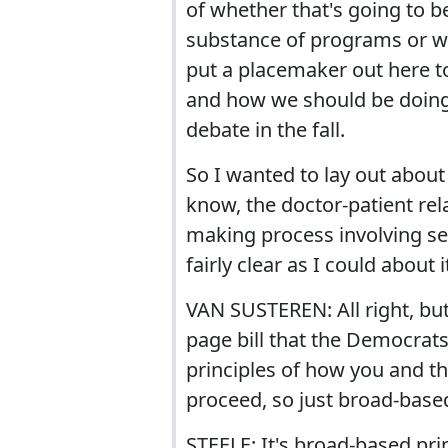
of whether that's going to be
substance of programs or wh
put a placemaker out here t
and how we should be doing i
debate in the fall.
So I wanted to lay out about 
know, the doctor-patient rel
making process involving sen
fairly clear as I could about i
VAN SUSTEREN: All right, but 
page bill that the Democrats 
principles of how you and th
proceed, so just broad-based
STEELE: It's broad-based pri