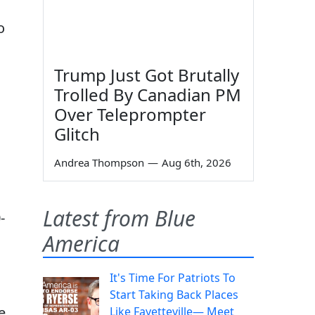
o
Trump Just Got Brutally
Trolled By Canadian PM
Over Teleprompter
Glitch
Andrea Thompson
—
Aug 6th, 2026
Latest from Blue
-
America
It's Time For Patriots To
Start Taking Back Places
e
Like Fayetteville— Meet