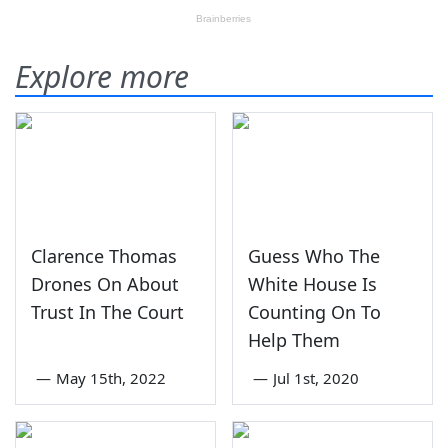
Explore more
Clarence Thomas
Guess Who The
Drones On About
White House Is
Trust In The Court
Counting On To
Help Them
—
May 15th, 2022
—
Jul 1st, 2020