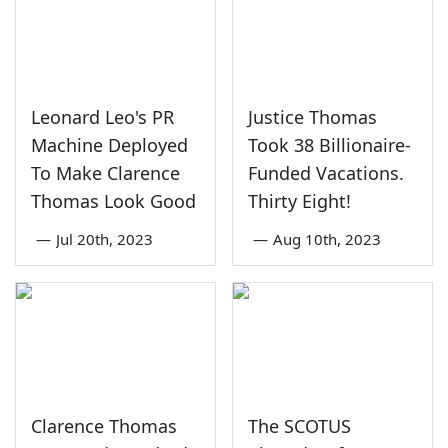
Leonard Leo's PR
Justice Thomas
Machine Deployed
Took 38 Billionaire-
To Make Clarence
Funded Vacations.
Thomas Look Good
Thirty Eight!
—
Jul 20th, 2023
—
Aug 10th, 2023
Clarence Thomas
The SCOTUS