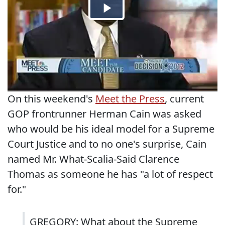
On this weekend's
Meet the Press
, current
GOP frontrunner Herman Cain was asked
who would be his ideal model for a Supreme
Court Justice and to no one's surprise, Cain
named Mr. What-Scalia-Said Clarence
Thomas as someone he has "a lot of respect
for."
GREGORY: What about the Supreme