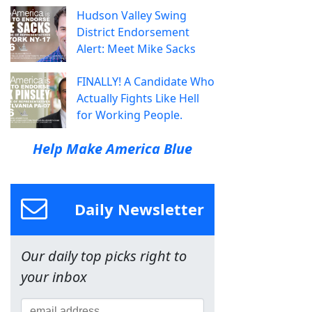
Hudson Valley Swing
District Endorsement
Alert: Meet Mike Sacks
FINALLY! A Candidate Who
Actually Fights Like Hell
for Working People.
Help Make America Blue
Daily Newsletter
Our daily top picks right to
your inbox