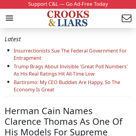
Support C&L — Go Ad-Free Today
Latest
Insurrectionists Sue The Federal Government For
Entrapment
Trump Brags About Invisible 'Great Poll Numbers'
As His Real Ratings Hit All-Time Low
Bartiromo: My CEO Buddies Are Happy, So The
Economy Is Great
Herman Cain Names
Clarence Thomas As One Of
His Models For Supreme