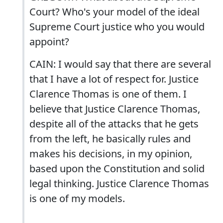
Court? Who's your model of the ideal
Supreme Court justice who you would
appoint?
CAIN: I would say that there are several
that I have a lot of respect for. Justice
Clarence Thomas is one of them. I
believe that Justice Clarence Thomas,
despite all of the attacks that he gets
from the left, he basically rules and
makes his decisions, in my opinion,
based upon the Constitution and solid
legal thinking. Justice Clarence Thomas
is one of my models.