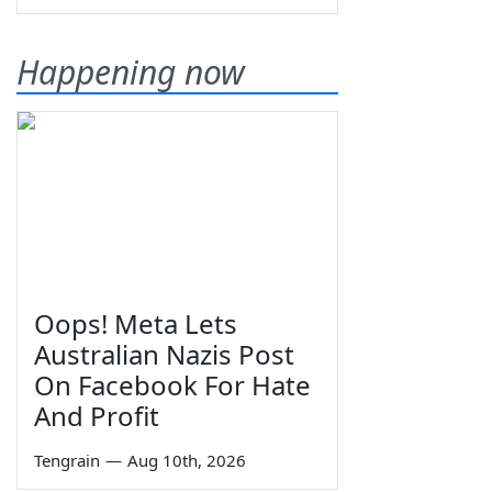
Happening now
Oops! Meta Lets
Australian Nazis Post
On Facebook For Hate
And Profit
Tengrain
—
Aug 10th, 2026