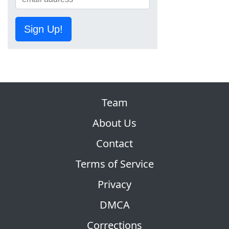
Sign Up!
Team
About Us
Contact
Terms of Service
Privacy
DMCA
Corrections