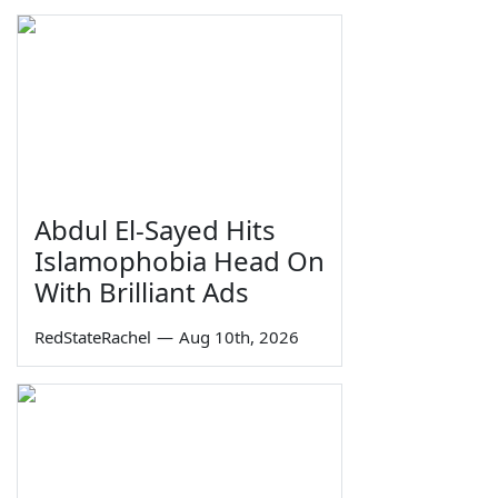
Abdul El-Sayed Hits
Islamophobia Head On
With Brilliant Ads
RedStateRachel
—
Aug 10th, 2026