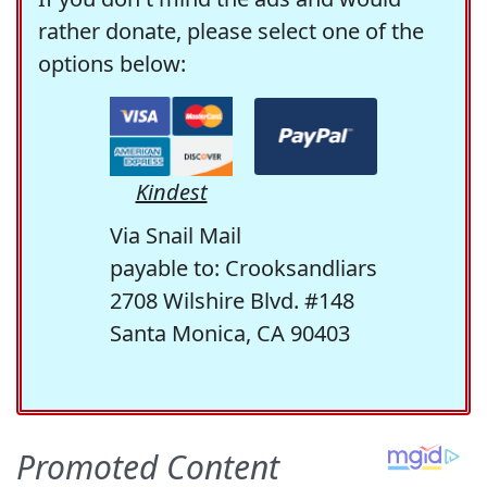
rather donate, please select one of the
options below:
Kindest
Via Snail Mail
payable to: Crooksandliars
2708 Wilshire Blvd. #148
Santa Monica, CA 90403