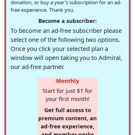
donation, or buy a year's subscription for an ad-
free experience. Thank you.
Become a subscriber:
To become an ad-free subscriber please
select one of the following two options.
Once you click your selected plan a
window will open taking you to Admiral,
our ad-free partner.
Monthly
Start for just $1 for
your first month!
Get full access to
premium content, an
ad-free experience,
and member perks