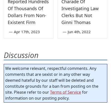
Reported Hundreds
Charade Of
Of Thousands Of
Investigating Law
Dollars From Non-
Clerks But Not
Existent Firm
Ginni Thomas
—
Apr 17th, 2023
—
Jun 4th, 2022
Discussion
We welcome relevant, respectful comments. Any
comments that are sexist or in any other way
deemed hateful by our staff will be deleted and
constitute grounds for a ban from posting on the
site. Please refer to our
Terms of Service
for
information on our posting policy.