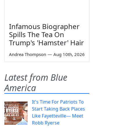
Infamous Biographer
Spills The Tea On
Trump's 'Hamster' Hair
Andrea Thompson
—
Aug 10th, 2026
Latest from Blue
America
It's Time For Patriots To
Start Taking Back Places
Like Fayetteville— Meet
Robb Ryerse