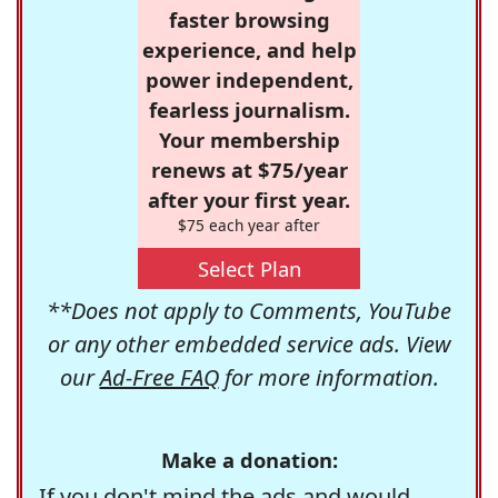
faster browsing
experience, and help
power independent,
fearless journalism.
Your membership
renews at $75/year
after your first year.
$75 each year after
Select Plan
**Does not apply to Comments, YouTube
or any other embedded service ads. View
our
Ad-Free FAQ
for more information.
Make a donation:
If you don't mind the ads and would