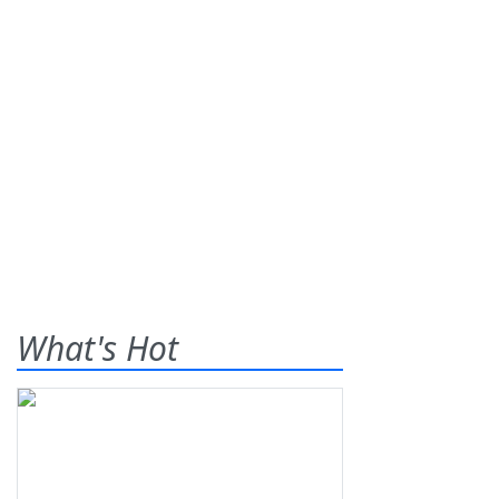
What's Hot