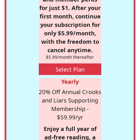
for just $1. After your
first month, continue
your subscription for
only $5.99/month,
with the freedom to
cancel anytime.
$5.99/month thereafter
Select Plan
Yearly
20% Off Annual Crooks
and Liars Supporting
Membership -
$59.99/yr
Enjoy a full year of
ad-free reading, a