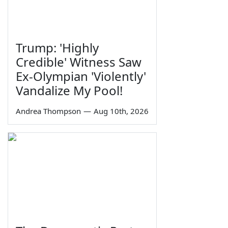
Trump: 'Highly
Credible' Witness Saw
Ex-Olympian 'Violently'
Vandalize My Pool!
Andrea Thompson
—
Aug 10th, 2026