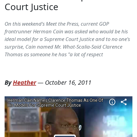
Court Justice
On this weekend's Meet the Press, current GOP
frontrunner Herman Cain was asked who would be his
ideal model for a Supreme Court Justice and to no one's
surprise, Cain named Mr. What-Scalia-Said Clarence
Thomas as someone he has "a lot of respect
By
Heather
—
October 16, 2011