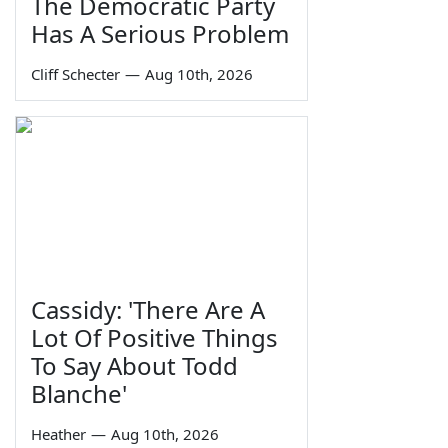
The Democratic Party
Has A Serious Problem
Cliff Schecter
—
Aug 10th, 2026
Cassidy: 'There Are A
Lot Of Positive Things
To Say About Todd
Blanche'
Heather
—
Aug 10th, 2026