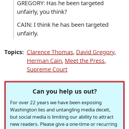
GREGORY: Has he been targeted
unfairly, you think?
CAIN: I think he has been targeted
unfairly.
Topics:
Clarence Thomas
,
David Gregory
,
Herman Cain
,
Meet the Press
,
Supreme Court
Can you help us out?
For over 22 years we have been exposing
Washington lies and untangling media deceit,
but social media is limiting our ability to attract
new readers. Please give a one-time or recurring