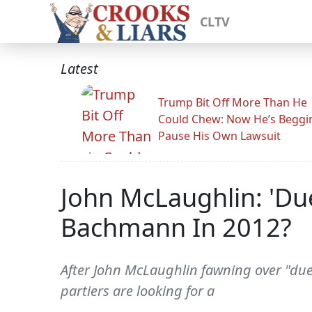
CLTV
Latest
Trump Bit Off More Than He
Could Chew: Now He’s Beggi
Pause His Own Lawsuit
John McLaughlin: 'Du
Bachmann In 2012?
After John McLaughlin fawning over "due
partiers are looking for a