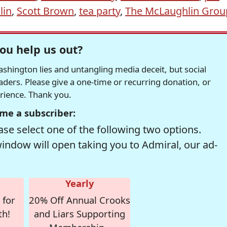
lin
,
Scott Brown
,
tea party
,
The McLaughlin Grou
ou help us out?
hington lies and untangling media deceit, but social
readers. Please give a one-time or recurring donation, or
erience. Thank you.
me a subscriber:
se select one of the following two options.
window will open taking you to Admiral, our ad-
Yearly
 for
20% Off Annual Crooks
th!
and Liars Supporting