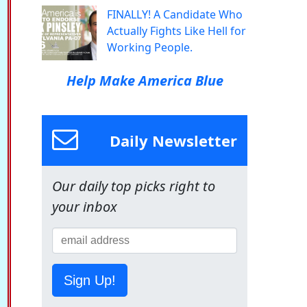
FINALLY! A Candidate Who
Actually Fights Like Hell for
Working People.
Help Make America Blue
Daily Newsletter
Our daily top picks right to
your inbox
Sign Up!