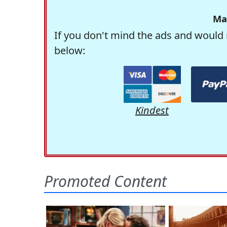
Ma
If you don't mind the ads and would 
below:
Kindest