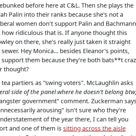
ebunked before here at C&L. Then she plays the
ah Palin into their ranks because she's not a
 liberal women don't support Palin and Bachmann
ut how ridiculous that is. If anyone thought this
ey on there, she's really just taken it straight
s sewer. Hey Monica... besides Eleanor's points,
support them because they're both bats**t craz
r thought?
 tea partiers as "swing voters". McLaughlin asks
beral side of the panel where he doesn't belong btw
"gangster government" comment. Zuckerman say
unnecessarily arousing" isn't sure who they're
nderstatement of the year there, I can tell you
ort and one of them is
sitting across the aisle