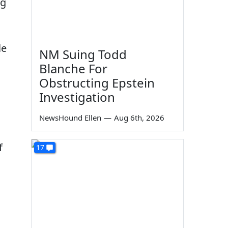
ng
le
NM Suing Todd
Blanche For
Obstructing Epstein
Investigation
NewsHound Ellen
—
Aug 6th, 2026
f
17