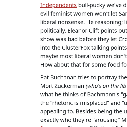
Independents
bull-pucky we've d
evil feminist women won't let Sar
liberal nonsense. He reasoning;
politically. Eleanor Clift points o
show was bad before they let Crowl
into the ClusterFox talking point
maybe most liberal women don't 
How about that for some food fo
Pat Buchanan tries to portray the
Mort Zuckerman
(who's on the li
what he thinks of Bachmann's 
the "rhetoric is misplaced" and "
appealing to. Besides being the u
exactly who they're "arousing" M