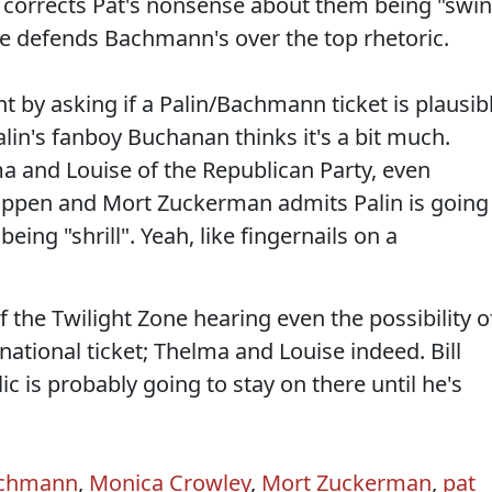
ly corrects Pat's nonsense about them being "swi
e defends Bachmann's over the top rhetoric.
by asking if a Palin/Bachmann ticket is plausib
alin's fanboy Buchanan thinks it's a bit much.
ma and Louise of the Republican Party, even
happen and Mort Zuckerman admits Palin is going
eing "shrill". Yeah, like fingernails on a
f the Twilight Zone hearing even the possibility o
ational ticket; Thelma and Louise indeed. Bill
ic is probably going to stay on there until he's
achmann
,
Monica Crowley
,
Mort Zuckerman
,
pat