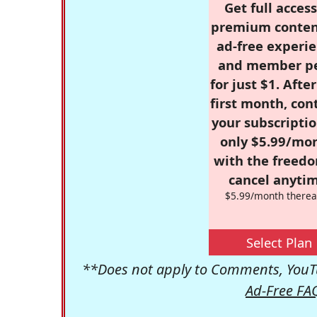
Get full access
premium conten
ad-free experie
and member p
for just $1. Afte
first month, con
your subscriptio
only $5.99/mo
with the freed
cancel anytim
$5.99/month therea
Select Plan
**Does not apply to Comments, YouTu
Ad-Free FA