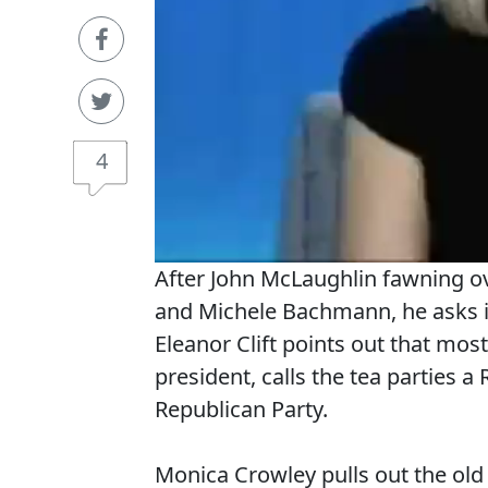
4
After John McLaughlin fawning ov
and Michele Bachmann, he asks if 
Eleanor Clift points out that most
president, calls the tea parties 
Republican Party.
Monica Crowley pulls out the ol