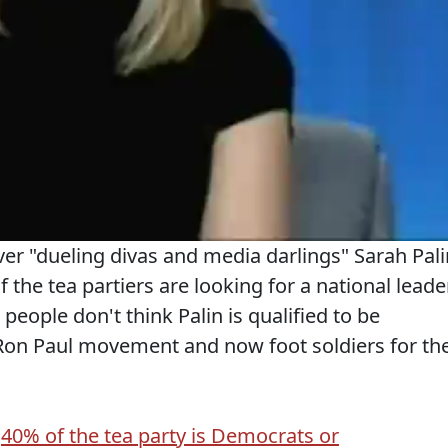
er "dueling divas and media darlings" Sarah Pali
the tea partiers are looking for a national leader
 people don't think Palin is qualified to be
a Ron Paul movement and now foot soldiers for th
d
40% of the tea party is Democrats or