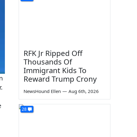
RFK Jr Ripped Off
Thousands Of
Immigrant Kids To
Reward Trump Crony
n
.
NewsHound Ellen
—
Aug 6th, 2026
e
28