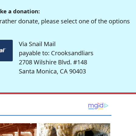
ke a donation:
rather donate, please select one of the options
Via Snail Mail
payable to: Crooksandliars
2708 Wilshire Blvd. #148
Santa Monica, CA 90403