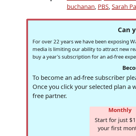
buchanan
,
PBS
,
Sarah Pa
Can y
For over 22 years we have been exposing Was
media is limiting our ability to attract new 
buy a year's subscription for an ad-free exp
Beco
To become an ad-free subscriber plea
Once you click your selected plan a 
free partner.
Monthly
Start for just $1
your first mon