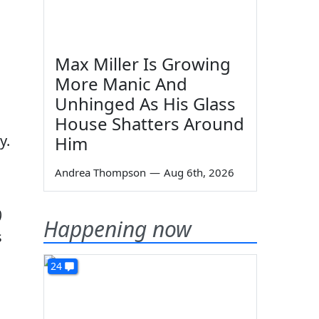
Max Miller Is Growing
More Manic And
Unhinged As His Glass
House Shatters Around
y.
Him
Andrea Thompson
—
Aug 6th, 2026
)
Happening now
s
24