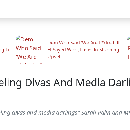
Dem Who Said 'We Are F*cked' If
ng To
El-Sayed Wins, Loses In Stunning
Upset
eling Divas And Media Darli
ling divas and media darlings" Sarah Palin and Mi