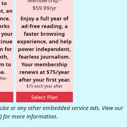
Membership -
 to
$59.99/yr
t, an
nce,
Enjoy a full year of
erks
ad-free reading, a
r your
faster browsing
tinue
experience, and help
n for
power independent,
nth,
fearless journalism.
om to
Your membership
e.
renews at $75/year
fter
after your first year.
$75 each year after
Select Plan
be or any other embedded service ads. View our
Q
for more information.