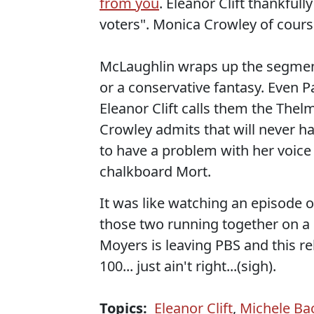
from you
. Eleanor Clift thankful
voters". Monica Crowley of cours
McLaughlin wraps up the segment 
or a conservative fantasy. Even P
Eleanor Clift calls them the Thel
Crowley admits that will never 
to have a problem with her voice b
chalkboard Mort.
It was like watching an episode o
those two running together on a n
Moyers is leaving PBS and this rel
100... just ain't right...(sigh).
Topics:
Eleanor Clift
,
Michele B