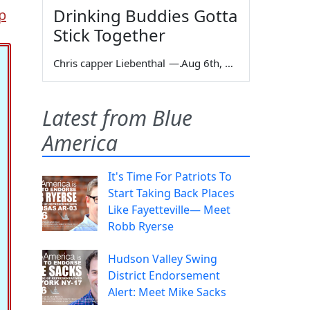
Drinking Buddies Gotta
p
Stick Together
Chris capper Liebenthal
—
Aug 6th, 2026
Latest from Blue
America
It's Time For Patriots To
Start Taking Back Places
Like Fayetteville— Meet
Robb Ryerse
Hudson Valley Swing
District Endorsement
Alert: Meet Mike Sacks