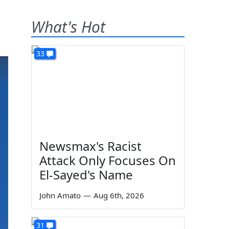
What's Hot
33
Newsmax's Racist
Attack Only Focuses On
El-Sayed's Name
John Amato
—
Aug 6th, 2026
31