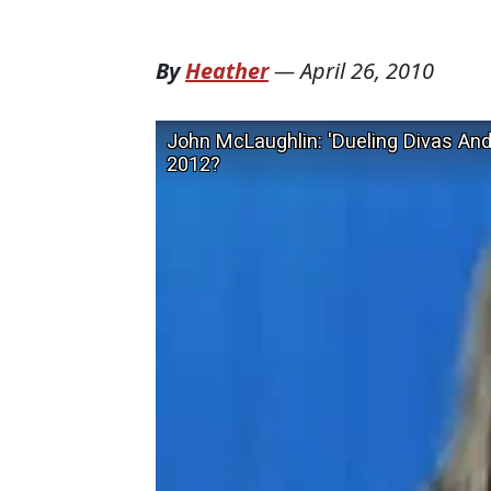
By
Heather
—
April 26, 2010