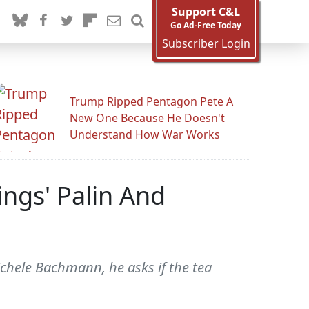
Support C&L
Go Ad-Free Today
Subscriber Login
Trump Ripped Pentagon Pete A
New One Because He Doesn't
Understand How War Works
ngs' Palin And
chele Bachmann, he asks if the tea