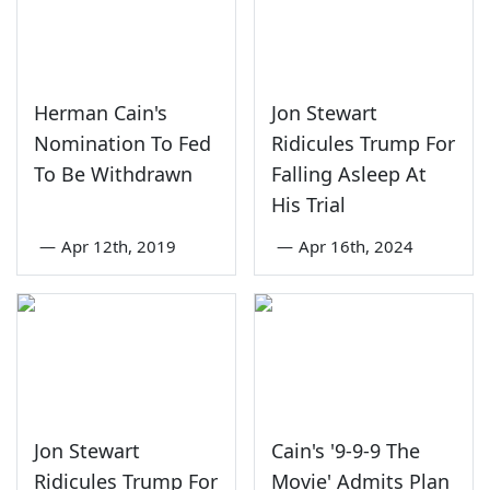
Herman Cain's
Jon Stewart
Nomination To Fed
Ridicules Trump For
To Be Withdrawn
Falling Asleep At
His Trial
—
Apr 12th, 2019
—
Apr 16th, 2024
Jon Stewart
Cain's '9-9-9 The
Ridicules Trump For
Movie' Admits Plan