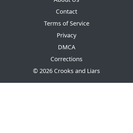
Contact
Terms of Service
Privacy
DMCA
Corrections
© 2026 Crooks and Liars