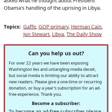
asked what he thought about President
Obama's handling of the uprising in Libya.
Topics:
Gaffe
,
GOP primary
,
Herman Cain
,
Jon Stewart
,
Libya
,
The Daily Show
Can you help us out?
For over 22 years we have been exposing
Washington lies and untangling media deceit,
but social media is limiting our ability to attract
new readers. Please give a one-time or recurring
donation, or buy a year's subscription for an ad-
free experience. Thank you.
Become a subscriber:
To become an ad-free subscriber please