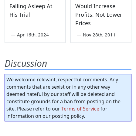
Falling Asleep At
Would Increase
His Trial
Profits, Not Lower
Prices
—
Apr 16th, 2024
—
Nov 28th, 2011
Discussion
We welcome relevant, respectful comments. Any
comments that are sexist or in any other way
deemed hateful by our staff will be deleted and
constitute grounds for a ban from posting on the
site. Please refer to our
Terms of Service
for
information on our posting policy.