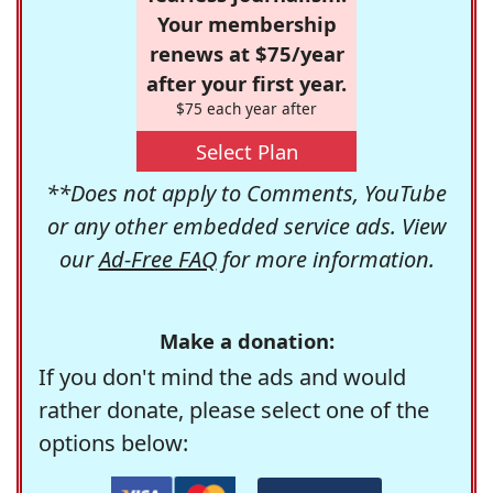
Your membership
renews at $75/year
after your first year.
$75 each year after
Select Plan
**Does not apply to Comments, YouTube
or any other embedded service ads. View
our
Ad-Free FAQ
for more information.
Make a donation:
If you don't mind the ads and would
rather donate, please select one of the
options below: