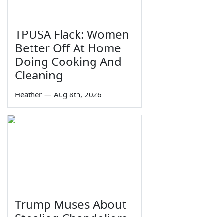
TPUSA Flack: Women
Better Off At Home
Doing Cooking And
Cleaning
Heather
—
Aug 8th, 2026
Trump Muses About