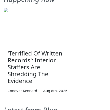
'Terrified Of Written
Records': Interior
Staffers Are
Shredding The
Evidence
Conover Kennard
—
Aug 8th, 2026