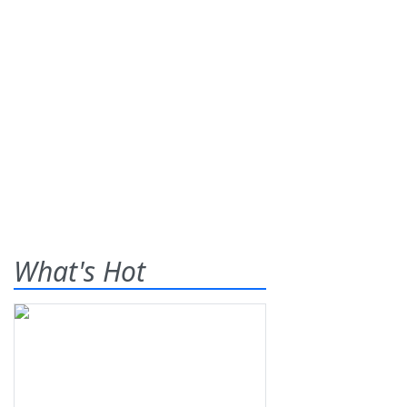
What's Hot