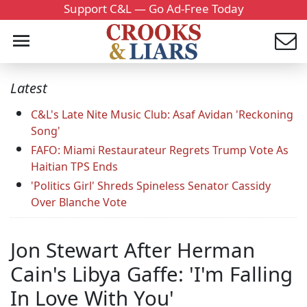
Support C&L — Go Ad-Free Today
Latest
C&L's Late Nite Music Club: Asaf Avidan 'Reckoning
Song'
FAFO: Miami Restaurateur Regrets Trump Vote As
Haitian TPS Ends
'Politics Girl' Shreds Spineless Senator Cassidy
Over Blanche Vote
Jon Stewart After Herman
Cain's Libya Gaffe: 'I'm Falling
In Love With You'