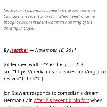
Jon Stewart responds to comedian's dream Herman
Cain after his recent brain fart when asked what he
thought about President Obama's handling of the
uprising in Libya.
By
Heather
—
November 16, 2011
[oldembed width="450" height="253"
src="https://media.mtvnservices.com/mgid:cm
resize="1" fid="7"]
Jon Stewart responds to comedian's dream
Herman Cain
after his recent brain fart
when