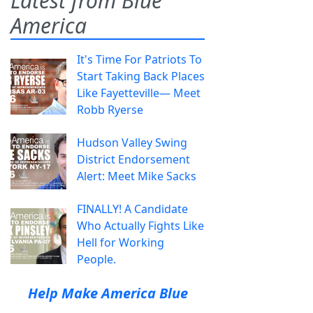
Latest from Blue
America
It's Time For Patriots To
Start Taking Back Places
Like Fayetteville— Meet
Robb Ryerse
Hudson Valley Swing
District Endorsement
Alert: Meet Mike Sacks
FINALLY! A Candidate
Who Actually Fights Like
Hell for Working
People.
Help Make America Blue