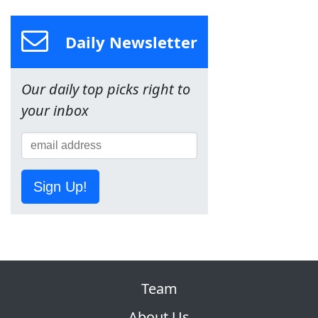
Daily Newsletter
Our daily top picks right to
your inbox
Sign Up!
Team
About Us