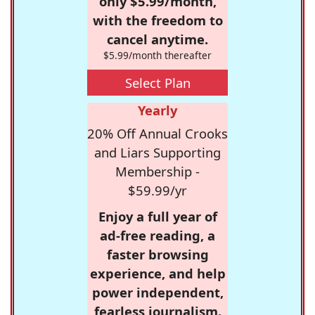
only $5.99/month,
with the freedom to
cancel anytime.
$5.99/month thereafter
Select Plan
Yearly
20% Off Annual Crooks
and Liars Supporting
Membership -
$59.99/yr
Enjoy a full year of
ad-free reading, a
faster browsing
experience, and help
power independent,
fearless journalism.