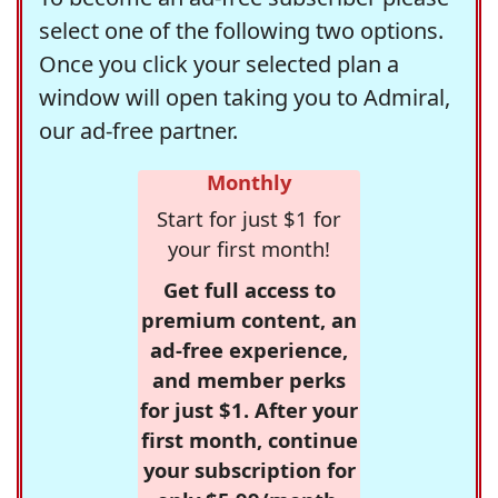
select one of the following two options.
Once you click your selected plan a
window will open taking you to Admiral,
our ad-free partner.
Monthly
Start for just $1 for
your first month!
Get full access to
premium content, an
ad-free experience,
and member perks
for just $1. After your
first month, continue
your subscription for