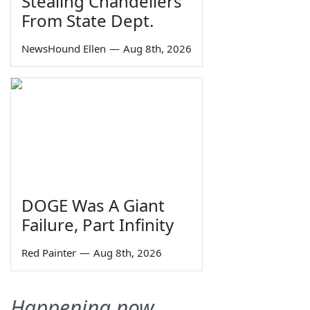
Stealing Chandeliers
From State Dept.
NewsHound Ellen
—
Aug 8th, 2026
DOGE Was A Giant
Failure, Part Infinity
Red Painter
—
Aug 8th, 2026
Happening now