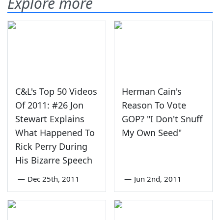
Explore more
C&L's Top 50 Videos
Herman Cain's
Of 2011: #26 Jon
Reason To Vote
Stewart Explains
GOP? "I Don't Snuff
What Happened To
My Own Seed"
Rick Perry During
His Bizarre Speech
—
Dec 25th, 2011
—
Jun 2nd, 2011