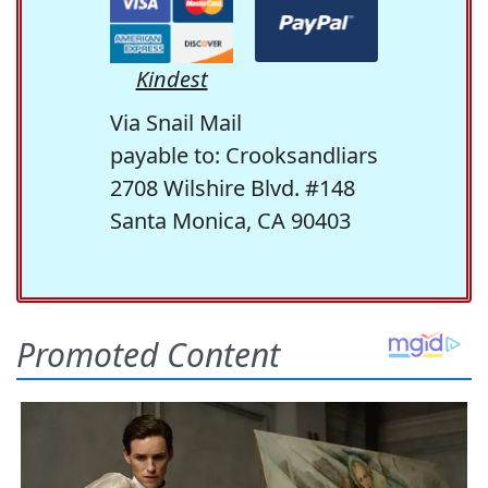
Kindest
Via Snail Mail
payable to: Crooksandliars
2708 Wilshire Blvd. #148
Santa Monica, CA 90403