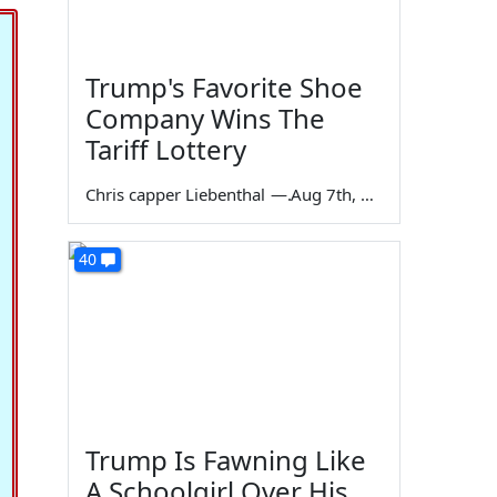
Trump's Favorite Shoe
Company Wins The
Tariff Lottery
Chris capper Liebenthal
—
Aug 7th, 2026
40
Trump Is Fawning Like
A Schoolgirl Over His