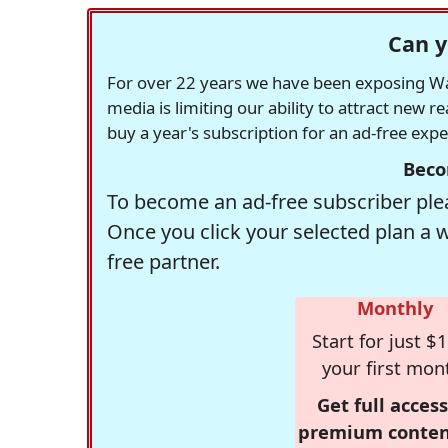
Can y
For over 22 years we have been exposing Was
media is limiting our ability to attract new 
buy a year's subscription for an ad-free exp
Beco
To become an ad-free subscriber plea
Once you click your selected plan a 
free partner.
Monthly
Start for just $1
your first mon
Get full access
premium conten