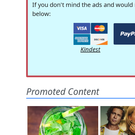
If you don't mind the ads and would 
below:
Kindest