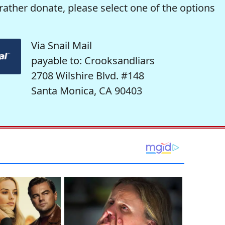
rather donate, please select one of the options
Via Snail Mail
payable to: Crooksandliars
2708 Wilshire Blvd. #148
Santa Monica, CA 90403