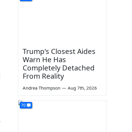
Trump's Closest Aides
Warn He Has
Completely Detached
From Reality
t
Andrea Thompson
—
Aug 7th, 2026
70
s