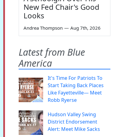
New Fed Chair's Good
Looks
Andrea Thompson
—
Aug 7th, 2026
Latest from Blue
America
It's Time For Patriots To
Start Taking Back Places
Like Fayetteville— Meet
Robb Ryerse
Hudson Valley Swing
District Endorsement
Alert: Meet Mike Sacks