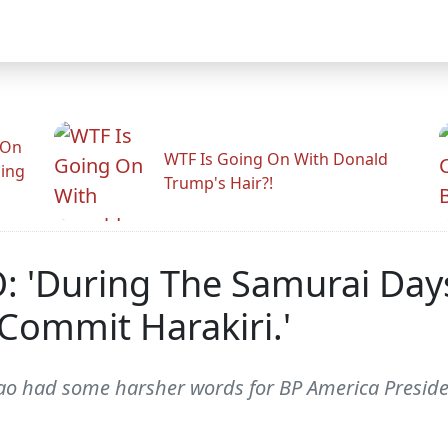
 On
WTF Is Going On With Donald
ling
Trump's Hair?!
: 'During The Samurai Days
Commit Harakiri.'
 Cao had some harsher words for BP America Presi