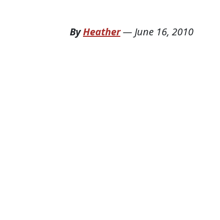
By
Heather
—
June 16, 2010