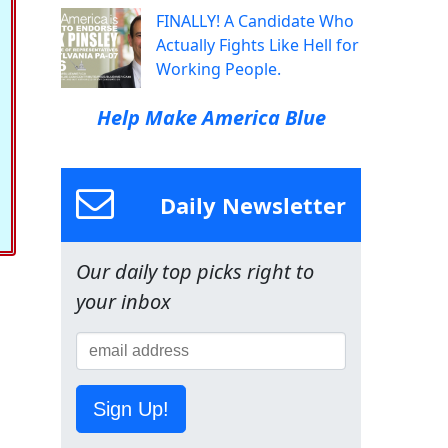
FINALLY! A Candidate Who
Actually Fights Like Hell for
Working People.
Help Make America Blue
Daily Newsletter
Our daily top picks right to
your inbox
Sign Up!