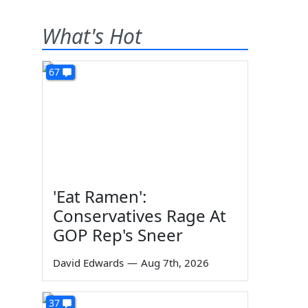
What's Hot
67
'Eat Ramen':
Conservatives Rage At
GOP Rep's Sneer
David Edwards
—
Aug 7th, 2026
37