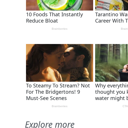
Explore more