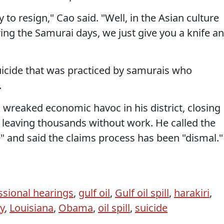
to resign," Cao said. "Well, in the Asian culture
ring the Samurai days, we just give you a knife a
 suicide that was practiced by samurais who
.
as wreaked economic havoc in his district, closing
leaving thousands without work. He called the
" and said the claims process has been "dismal."
sional hearings
,
gulf oil
,
Gulf oil spill
,
harakiri
,
y
,
Louisiana
,
Obama
,
oil spill
,
suicide