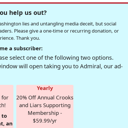
ou help us out?
hington lies and untangling media deceit, but social
readers. Please give a one-time or recurring donation, or
erience. Thank you.
me a subscriber:
se select one of the following two options.
window will open taking you to Admiral, our ad-
Yearly
 for
20% Off Annual Crooks
th!
and Liars Supporting
Membership -
 to
$59.99/yr
t, an