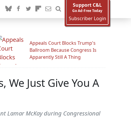
Support C&L
Go Ad-Free Today
Subscriber Login
Appeals Court Blocks Trump's
Ballroom Because Congress Is
Apparently Still A Thing
, We Just Give You A
dent Lamar McKay during Congressional