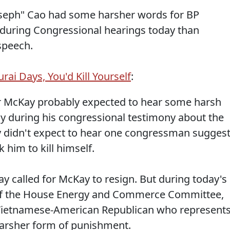
Joseph" Cao had some harsher words for BP
during Congressional hearings today than
speech.
rai Days, You'd Kill Yourself
:
 McKay probably expected to hear some harsh
 during his congressional testimony about the
bly didn't expect to hear one congressman sugges
 him to kill himself.
oday called for McKay to resign. But during today's
 of the House Energy and Commerce Committee,
 Vietnamese-American Republican who represent
arsher form of punishment.