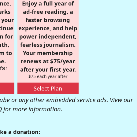
nce,
Enjoy a full year of
erks
ad-free reading, a
r your
faster browsing
tinue
experience, and help
n for
power independent,
nth,
fearless journalism.
om to
Your membership
e.
renews at $75/year
fter
after your first year.
$75 each year after
Select Plan
be or any other embedded service ads. View our
Q
for more information.
ke a donation: