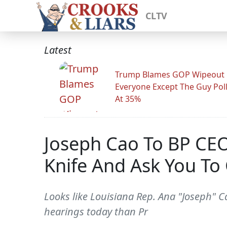
CLTV
Latest
Trump Blames GOP Wipeout
Everyone Except The Guy Pol
At 35%
Joseph Cao To BP CEO
Knife And Ask You To 
Looks like Louisiana Rep. Ana "Joseph"
hearings today than Pr