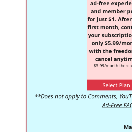
ad-free experie
and member p
for just $1. Afte
first month, con
your subscriptio
only $5.99/mo
with the freed
cancel anytim
$5.99/month therea
Select Plan
**Does not apply to Comments, YouTu
Ad-Free FA
Ma