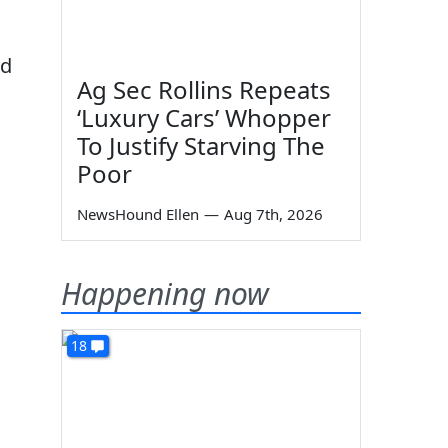
nd
Ag Sec Rollins Repeats
‘Luxury Cars’ Whopper
To Justify Starving The
Poor
NewsHound Ellen
—
Aug 7th, 2026
Happening now
18