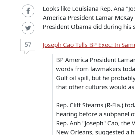
Looks like Louisiana Rep. Ana "
America President Lamar McKay 
President Obama did during his 
57
Joseph Cao Tells BP Exec: In Samu
BP America President Lamar
words from lawmakers today
Gulf oil spill, but he proba
that other cultures would ask
Rep. Cliff Stearns (R-Fla.) t
hearing before a subpanel
Rep. Anh "Joseph" Cao, the
New Orleans, suggested a h