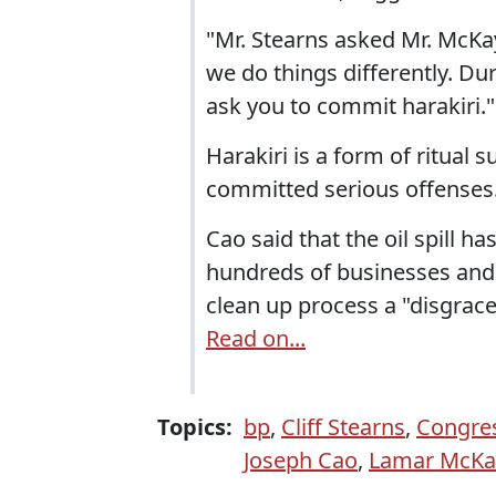
"Mr. Stearns asked Mr. McKay 
we do things differently. Du
ask you to commit harakiri."
Harakiri is a form of ritual
committed serious offenses
Cao said that the oil spill h
hundreds of businesses and 
clean up process a "disgrace
Read on...
Topics:
bp
,
Cliff Stearns
,
Congres
Joseph Cao
,
Lamar McKa