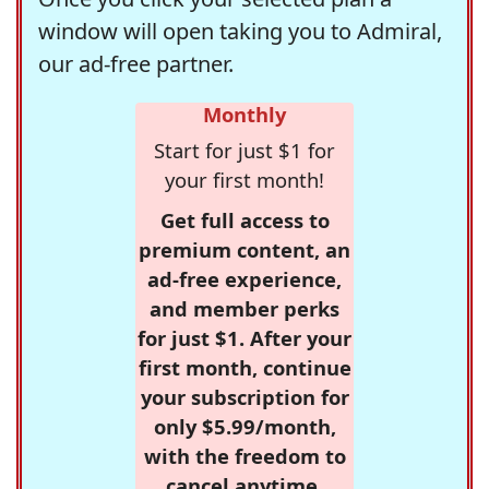
window will open taking you to Admiral,
our ad-free partner.
Monthly
Start for just $1 for
your first month!
Get full access to
premium content, an
ad-free experience,
and member perks
for just $1. After your
first month, continue
your subscription for
only $5.99/month,
with the freedom to
cancel anytime.