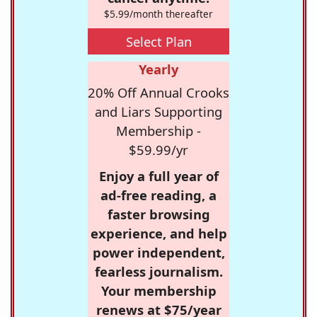
$5.99/month thereafter
Select Plan
Yearly
20% Off Annual Crooks
and Liars Supporting
Membership -
$59.99/yr
Enjoy a full year of
ad-free reading, a
faster browsing
experience, and help
power independent,
fearless journalism.
Your membership
renews at $75/year