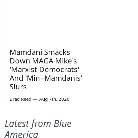
Mamdani Smacks
Down MAGA Mike's
'Marxist Democrats'
And 'Mini-Mamdanis'
Slurs
Brad Reed
—
Aug 7th, 2026
Latest from Blue
America