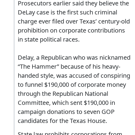
Prosecutors earlier said they believe the
DeLay case is the first such criminal
charge ever filed over Texas’ century-old
prohibition on corporate contributions
in state political races.
Delay, a Republican who was nicknamed
“The Hammer” because of his heavy-
handed style, was accused of conspiring
to funnel $190,000 of corporate money
through the Republican National
Committee, which sent $190,000 in
campaign donations to seven GOP
candidates for the Texas House.
State law prohibits corporations from