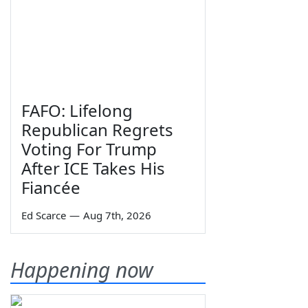
FAFO: Lifelong
Republican Regrets
Voting For Trump
After ICE Takes His
Fiancée
Ed Scarce
—
Aug 7th, 2026
Happening now