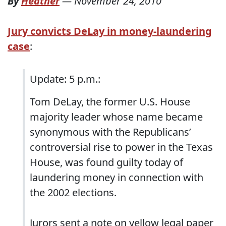
By
Heather
—
November 24, 2010
Jury convicts DeLay in money-laundering
case
:
Update: 5 p.m.:
Tom DeLay, the former U.S. House
majority leader whose name became
synonymous with the Republicans’
controversial rise to power in the Texas
House, was found guilty today of
laundering money in connection with
the 2002 elections.
Jurors sent a note on yellow legal paper