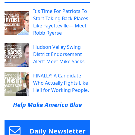
It's Time For Patriots To
Start Taking Back Places
Like Fayetteville— Meet
Robb Ryerse
Hudson Valley Swing
District Endorsement
Alert: Meet Mike Sacks
FINALLY! A Candidate
Who Actually Fights Like
Hell for Working People.
Help Make America Blue
Daily Newsletter