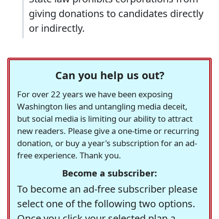
giving donations to candidates directly
or indirectly.
Can you help us out?
For over 22 years we have been exposing
Washington lies and untangling media deceit,
but social media is limiting our ability to attract
new readers. Please give a one-time or recurring
donation, or buy a year's subscription for an ad-
free experience. Thank you.
Become a subscriber:
To become an ad-free subscriber please
select one of the following two options.
Once you click your selected plan a