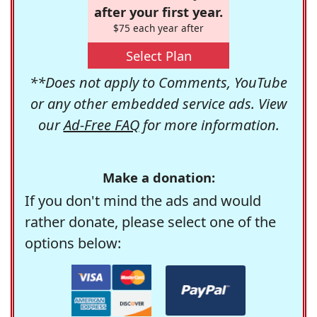
after your first year.
$75 each year after
Select Plan
**Does not apply to Comments, YouTube
or any other embedded service ads. View
our
Ad-Free FAQ
for more information.
Make a donation:
If you don't mind the ads and would
rather donate, please select one of the
options below: