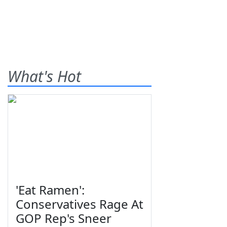
What's Hot
'Eat Ramen':
Conservatives Rage At
GOP Rep's Sneer