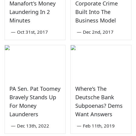
Manafort's Money
Corporate Crime
Laundering In 2
Built Into The
Minutes
Business Model
—
Oct 31st, 2017
—
Dec 2nd, 2017
PA Sen. Pat Toomey
Where's The
Bravely Stands Up
Deutsche Bank
For Money
Subpoenas? Dems
Launderers
Want Answers
—
Dec 13th, 2022
—
Feb 11th, 2019