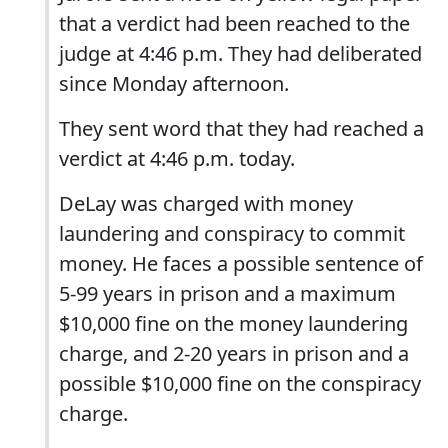
that a verdict had been reached to the
judge at 4:46 p.m. They had deliberated
since Monday afternoon.
They sent word that they had reached a
verdict at 4:46 p.m. today.
DeLay was charged with money
laundering and conspiracy to commit
money. He faces a possible sentence of
5-99 years in prison and a maximum
$10,000 fine on the money laundering
charge, and 2-20 years in prison and a
possible $10,000 fine on the conspiracy
charge.