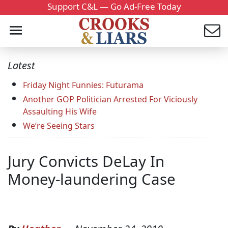
Support C&L — Go Ad-Free Today
Latest
Friday Night Funnies: Futurama
Another GOP Politician Arrested For Viciously
Assaulting His Wife
We’re Seeing Stars
Jury Convicts DeLay In
Money-laundering Case