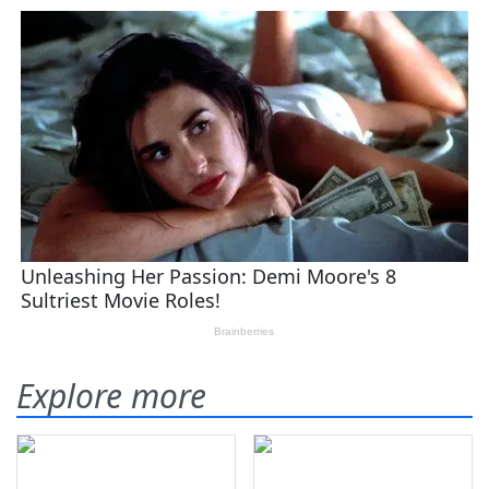
Explore more