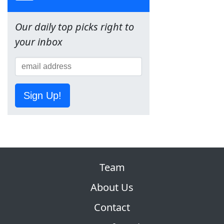
Our daily top picks right to
your inbox
Sign Up!
Team
About Us
Contact