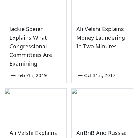
Jackie Speier
Ali Velshi Explains
Explains What
Money Laundering
Congressional
In Two Minutes
Committees Are
Examining
—
Feb 7th, 2019
—
Oct 31st, 2017
Ali Velshi Explains
AirBnB And Russia: