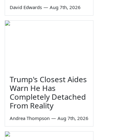
David Edwards
—
Aug 7th, 2026
Trump's Closest Aides
Warn He Has
Completely Detached
From Reality
Andrea Thompson
—
Aug 7th, 2026