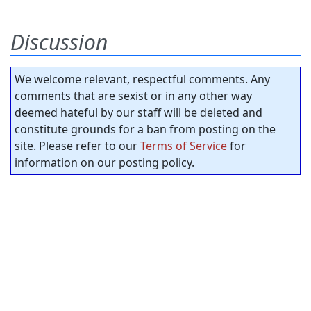
Discussion
We welcome relevant, respectful comments. Any
comments that are sexist or in any other way
deemed hateful by our staff will be deleted and
constitute grounds for a ban from posting on the
site. Please refer to our
Terms of Service
for
information on our posting policy.