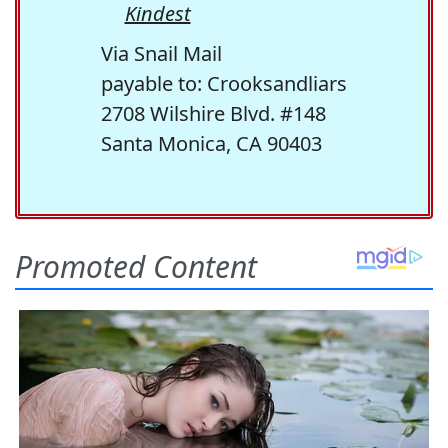
Kindest
Via Snail Mail
payable to: Crooksandliars
2708 Wilshire Blvd. #148
Santa Monica, CA 90403