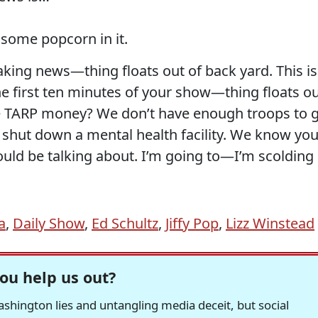
 some popcorn in it.
aking news—thing floats out of back yard. This is
e first ten minutes of your show—thing floats o
he TARP money? We don’t have enough troops to 
 shut down a mental health facility. We know you
ould be talking about. I’m going to—I’m scolding
a
,
Daily Show
,
Ed Schultz
,
Jiffy Pop
,
Lizz Winstead
ou help us out?
hington lies and untangling media deceit, but social