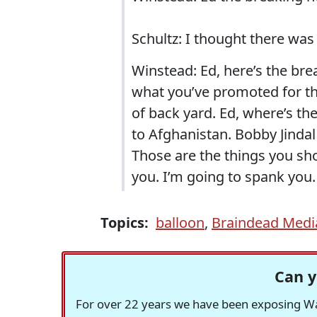
Schultz: I thought there was
Winstead: Ed, here’s the bre
what you’ve promoted for th
of back yard. Ed, where’s t
to Afghanistan. Bobby Jindal
Those are the things you sh
you. I’m going to spank you.
Topics:
balloon
,
Braindead Medi
Can y
For over 22 years we have been exposing Was