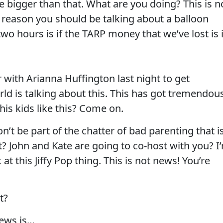
e bigger than that. What are you doing? This is n
y reason you should be talking about a balloon
two hours is if the TARP money that we’ve lost is 
r with Arianna Huffington last night to get
ld is talking about this. This has got tremendou
his kids like this? Come on.
t be part of the chatter of bad parenting that i
? John and Kate are going to co-host with you? I
at this Jiffy Pop thing. This is not news! You’re
t?
news is…