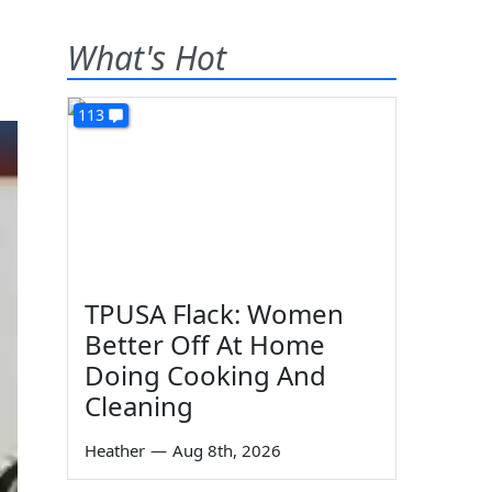
What's Hot
113
TPUSA Flack: Women
Better Off At Home
Doing Cooking And
Cleaning
Heather
—
Aug 8th, 2026