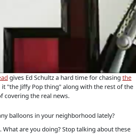
ead
gives Ed Schultz a hard time for chasing
the
 it "the Jiffy Pop thing" along with the rest of the
f covering the real news.
any balloons in your neighborhood lately?
. What are you doing? Stop talking about these