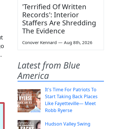
'Terrified Of Written
Records': Interior
Staffers Are Shredding
The Evidence
ut
Conover Kennard
—
Aug 8th, 2026
go
.
Latest from Blue
America
It's Time For Patriots To
Start Taking Back Places
Like Fayetteville— Meet
Robb Ryerse
Hudson Valley Swing