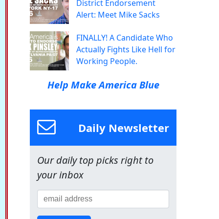
District Endorsement
Alert: Meet Mike Sacks
FINALLY! A Candidate Who
Actually Fights Like Hell for
Working People.
Help Make America Blue
Daily Newsletter
Our daily top picks right to
your inbox