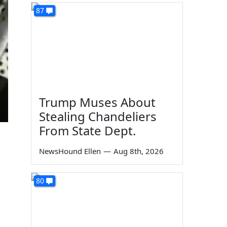
87
Trump Muses About
Stealing Chandeliers
From State Dept.
NewsHound Ellen
—
Aug 8th, 2026
80