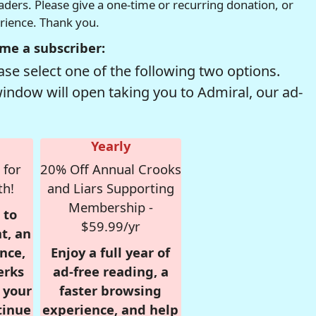
readers. Please give a one-time or recurring donation, or
erience. Thank you.
me a subscriber:
se select one of the following two options.
window will open taking you to Admiral, our ad-
Yearly
 for
20% Off Annual Crooks
th!
and Liars Supporting
Membership -
 to
$59.99/yr
t, an
nce,
Enjoy a full year of
erks
ad-free reading, a
r your
faster browsing
tinue
experience, and help