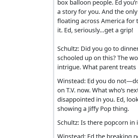
box balloon people. Ed you’r
a story for you. And the onl
floating across America for 
it. Ed, seriously…get a grip!
Schultz: Did you go to dinne
schooled up on this? The wor
intrigue. What parent treats 
Winstead: Ed you do not—don’
on T.V. now. What who’s next
disappointed in you. Ed, look 
showing a Jiffy Pop thing.
Schultz: Is there popcorn in i
Winstead: Ed the breaking 