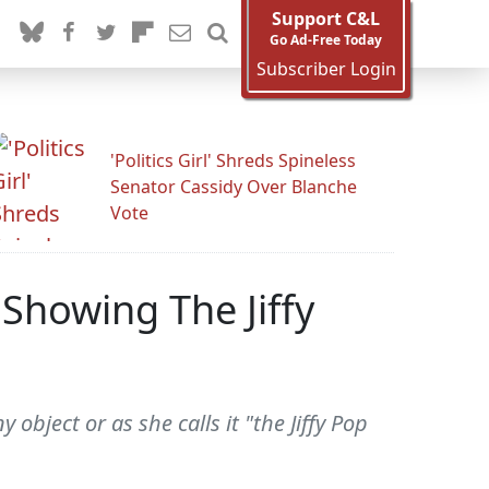
Support C&L
Go Ad-Free Today
Subscriber Login
'Politics Girl' Shreds Spineless
Senator Cassidy Over Blanche
Vote
"Showing The Jiffy
object or as she calls it "the Jiffy Pop