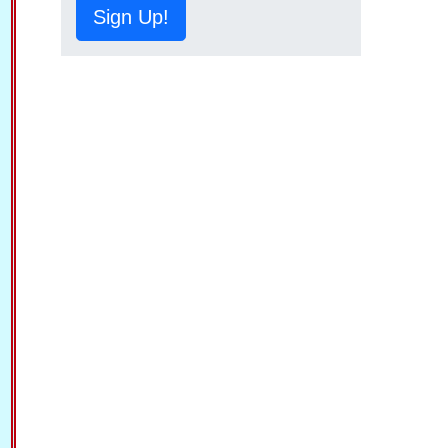
Sign Up!