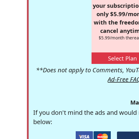
your subscriptio
only $5.99/mo
with the freed
cancel anytim
$5.99/month therea
Select Plan
**Does not apply to Comments, YouTu
Ad-Free FA
Ma
If you don't mind the ads and would 
below: