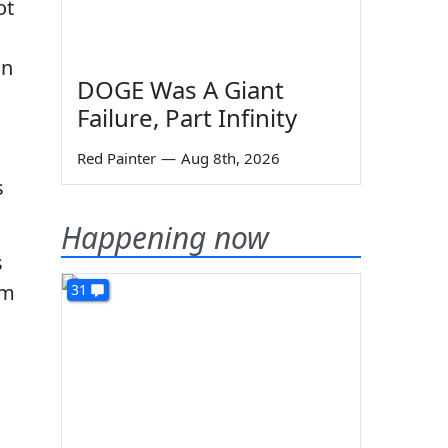
ot
in
DOGE Was A Giant
Failure, Part Infinity
Red Painter
—
Aug 8th, 2026
s
Happening now
s
’m
31