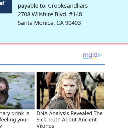
payable to: Crooksandliars
2708 Wilshire Blvd. #148
Santa Monica, CA 90403