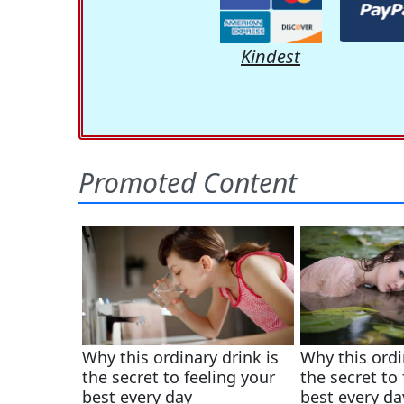
Kindest