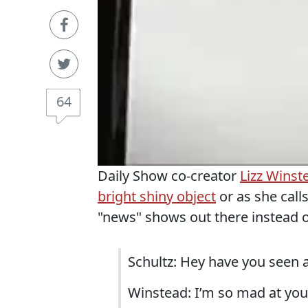
64
Daily Show co-creator
Lizz Winst
bright shiny object
or as she calls
"news" shows out there instead o
Schultz: Hey have you seen 
Winstead: I’m so mad at you