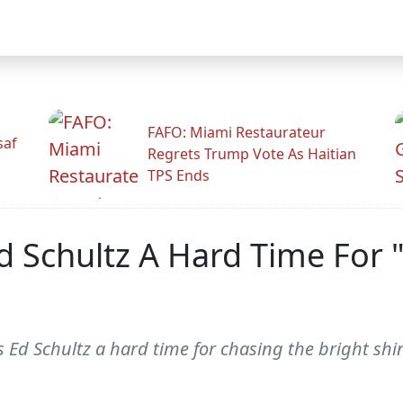
FAFO: Miami Restaurateur
saf
Regrets Trump Vote As Haitian
TPS Ends
d Schultz A Hard Time For 
Ed Schultz a hard time for chasing the bright shiny 