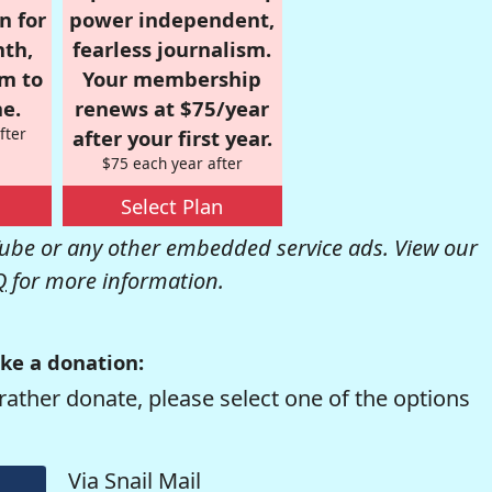
n for
power independent,
nth,
fearless journalism.
om to
Your membership
e.
renews at $75/year
fter
after your first year.
$75 each year after
Select Plan
be or any other embedded service ads. View our
Q
for more information.
ke a donation:
rather donate, please select one of the options
Via Snail Mail