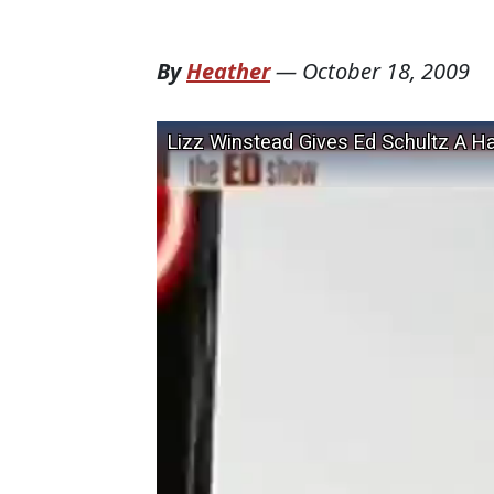
By
Heather
—
October 18, 2009