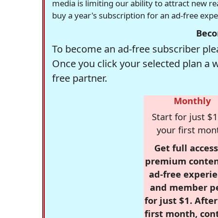
media is limiting our ability to attract new 
buy a year's subscription for an ad-free exp
Beco
To become an ad-free subscriber plea
Once you click your selected plan a 
free partner.
Monthly
Start for just $1
your first mon
Get full access
premium conten
ad-free experie
and member p
for just $1. Afte
first month, con