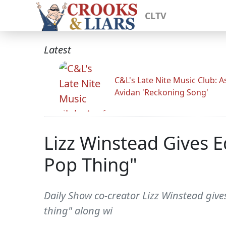
CLTV
Latest
C&L's Late Nite Music Club: A
Avidan 'Reckoning Song'
Lizz Winstead Gives E
Pop Thing"
Daily Show co-creator Lizz Winstead gives 
thing" along wi